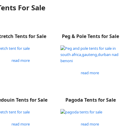
Tents For Sale
tretch Tents for Sale
Peg & Pole Tents for Sale
read more
read more
douin Tents for Sale
Pagoda Tents for Sale
read more
read more