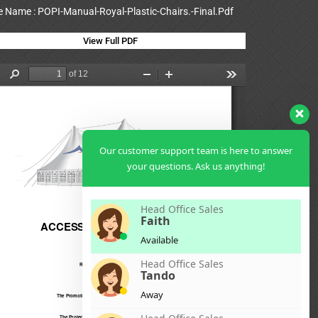
le Name : POPI-Manual-Royal-Plastic-Chairs.-Final.Pdf
View Full PDF
Our customer support team is here to answer
your questions. Ask us anything!
Head Office Sales
Faith
Available
Head Office Sales
Tando
Away