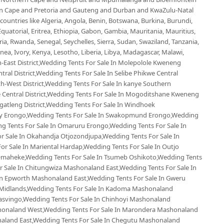
ern Cape and Pretoria and Gauteng and Durban and KwaZulu-Natal
untries like Algeria, Angola, Benin, Botswana, Burkina, Burundi,
uatorial, Eritrea, Ethiopia, Gabon, Gambia, Mauritania, Mauritius,
, Rwanda, Senegal, Seychelles, Sierra, Sudan, Swaziland, Tanzania,
ea, Ivory, Kenya, Lesotho, Liberia, Libya, Madagascar, Malawi,
-East District,Wedding Tents For Sale In Molepolole Kweneng
tral District,Wedding Tents For Sale In Selibe Phikwe Central
th-West District,Wedding Tents For Sale In kanye Southern
e Central District,Wedding Tents For Sale In Mogoditshane Kweneng
Kgatleng District,Wedding Tents For Sale In Windhoek
Bay Erongo,Wedding Tents For Sale In Swakopmund Erongo,Wedding
ng Tents For Sale In Omaruru Erongo,Wedding Tents For Sale In
 Sale In Okahandja Otjozondjupa,Wedding Tents For Sale In
r Sale In Mariental Hardap,Wedding Tents For Sale In Outjo
Omaheke,Wedding Tents For Sale In Tsumeb Oshikoto,Wedding Tents
 Sale In Chitungwiza Mashonaland East,Wedding Tents For Sale In
In Epworth Mashonaland East,Wedding Tents For Sale In Gweru
 Midlands,Wedding Tents For Sale In Kadoma Mashonaland
asvingo,Wedding Tents For Sale In Chinhoyi Mashonaland
shonaland West,Wedding Tents For Sale In Marondera Mashonaland
naland East,Wedding Tents For Sale In Chegutu Mashonaland