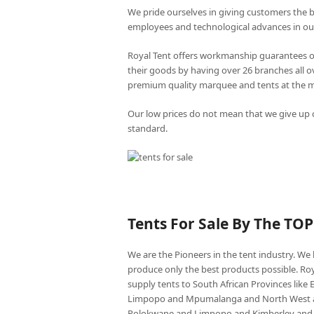
We pride ourselves in giving customers the 
employees and technological advances in ou
Royal Tent offers workmanship guarantees o
their goods by having over 26 branches all 
premium quality marquee and tents at the mo
Our low prices do not mean that we give up o
standard.
Tents For Sale By The TO
We are the Pioneers in the tent industry. W
produce only the best products possible. Roy
supply tents to South African Provinces lik
Limpopo and Mpumalanga and North West an
Polokwane and Limpopo and Kimberley and