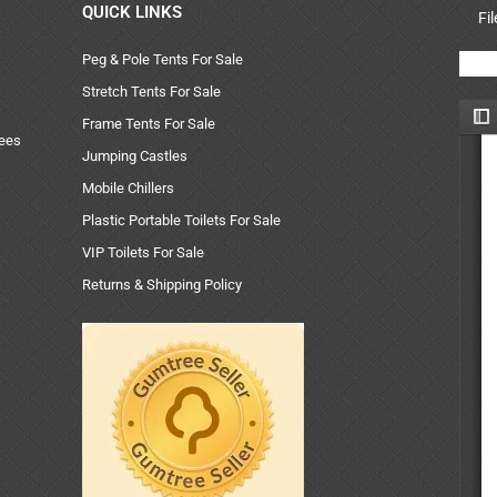
QUICK LINKS
Fi
Peg & Pole Tents For Sale
Stretch Tents For Sale
Frame Tents For Sale
uees
Jumping Castles
Mobile Chillers
Plastic Portable Toilets For Sale
VIP Toilets For Sale
Returns & Shipping Policy