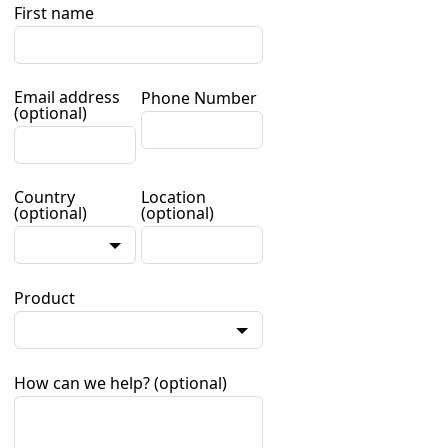
First name
Email address
Phone Number
(optional)
Country
Location
(optional)
(optional)
Product
How can we help?
(optional)