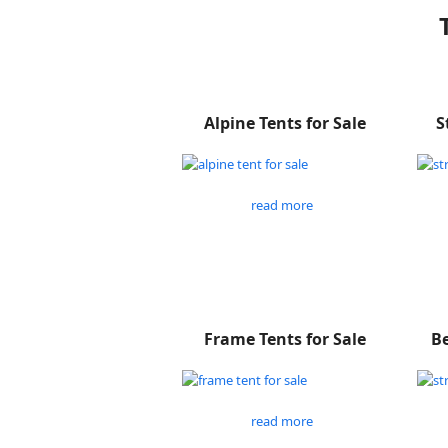
Alpine Tents for Sale
S
read more
Frame Tents for Sale
Be
read more