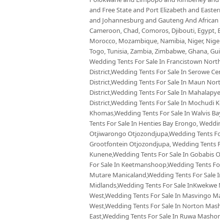
and Free State and Port Elizabeth and East
and Johannesburg and Gauteng And African co
Cameroon, Chad, Comoros, Djibouti, Egypt, Eq
Morocco, Mozambique, Namibia, Niger, Nigeria
Togo, Tunisia, Zambia, Zimbabwe, Ghana, Guin
Wedding Tents For Sale In Francistown North
District,Wedding Tents For Sale In Serowe Cen
District,Wedding Tents For Sale In Maun Nor
District,Wedding Tents For Sale In Mahalapy
District,Wedding Tents For Sale In Mochudi 
Khomas,Wedding Tents For Sale In Walvis 
Tents For Sale In Henties Bay Erongo, Weddi
Otjiwarongo Otjozondjupa,Wedding Tents For
Grootfontein Otjozondjupa, Wedding Tents Fo
Kunene,Wedding Tents For Sale In Gobabis 
For Sale In Keetmanshoop,Wedding Tents For
Mutare Manicaland,Wedding Tents For Sale 
Midlands,Wedding Tents For Sale InKwekwe
West,Wedding Tents For Sale In Masvingo M
West,Wedding Tents For Sale In Norton Ma
East,Wedding Tents For Sale In Ruwa Masho