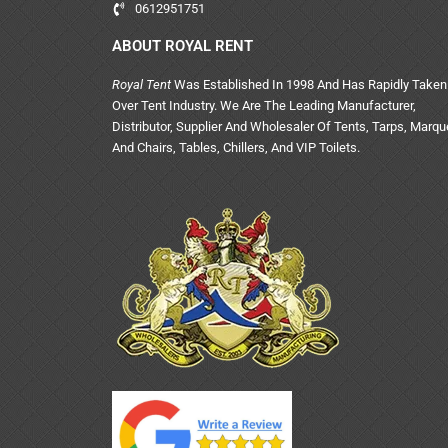
0612951751
ABOUT ROYAL RENT
Royal Tent
Was Established In 1998 And Has Rapidly Taken
Over Tent Industry. We Are The Leading Manufacturer,
Distributor, Supplier And Wholesaler Of Tents, Tarps, Marq
And Chairs, Tables, Chillers, And VIP Toilets.