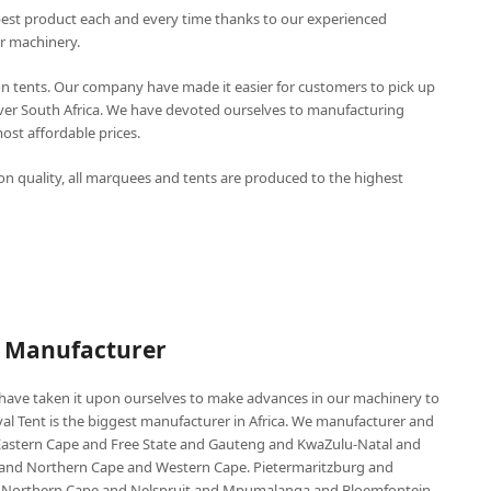
best product each and every time thanks to our experienced
r machinery.
n tents. Our company have made it easier for customers to pick up
over South Africa. We have devoted ourselves to manufacturing
st affordable prices.
n quality, all marquees and tents are produced to the highest
P Manufacturer
e have taken it upon ourselves to make advances in our machinery to
al Tent is the biggest manufacturer in Africa. We manufacturer and
e Eastern Cape and Free State and Gauteng and KwaZulu-Natal and
d Northern Cape and Western Cape. Pietermaritzburg and
 Northern Cape and Nelspruit and Mpumalanga and Bloemfontein