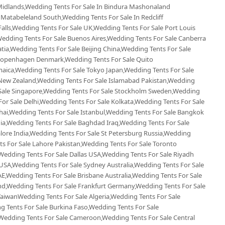
Midlands,Wedding Tents For Sale In Bindura Mashonaland
 Matabeleland South,Wedding Tents For Sale In Redcliff
Falls,Wedding Tents For Sale UK,Wedding Tents For Sale Port Louis
,Wedding Tents For Sale Buenos Aires,Wedding Tents For Sale Canberra
tia,Wedding Tents For Sale Beijing China,Wedding Tents For Sale
e Copenhagen Denmark,Wedding Tents For Sale Quito
maica,Wedding Tents For Sale Tokyo Japan,Wedding Tents For Sale
New Zealand,Wedding Tents For Sale Islamabad Pakistan,Wedding
 Sale Singapore,Wedding Tents For Sale Stockholm Sweden,Wedding
For Sale Delhi,Wedding Tents For Sale Kolkata,Wedding Tents For Sale
hai,Wedding Tents For Sale Istanbul,Wedding Tents For Sale Bangkok
ia,Wedding Tents For Sale Baghdad Iraq,Wedding Tents For Sale
lore India,Wedding Tents For Sale St Petersburg Russia,Wedding
ts For Sale Lahore Pakistan,Wedding Tents For Sale Toronto
edding Tents For Sale Dallas USA,Wedding Tents For Sale Riyadh
 USA,Wedding Tents For Sale Sydney Australia,Wedding Tents For Sale
E,Wedding Tents For Sale Brisbane Australia,Wedding Tents For Sale
d,Wedding Tents For Sale Frankfurt Germany,Wedding Tents For Sale
i TaiwanWedding Tents For Sale Algeria,Wedding Tents For Sale
g Tents For Sale Burkina Faso,Wedding Tents For Sale
Wedding Tents For Sale Cameroon,Wedding Tents For Sale Central