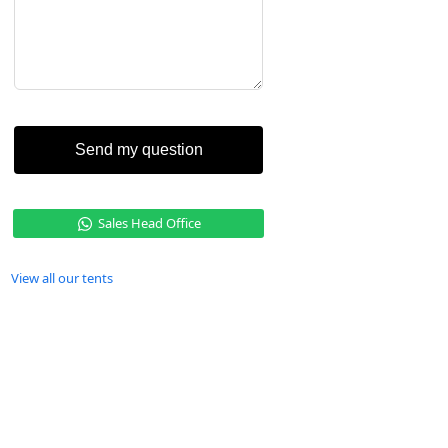
Send my question
Sales Head Office
View all our tents