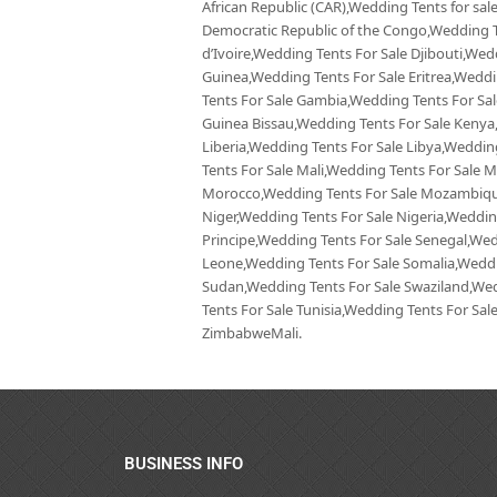
African Republic (CAR),Wedding Tents for sa
Democratic Republic of the Congo,Wedding T
d’Ivoire,Wedding Tents For Sale Djibouti,Wed
Guinea,Wedding Tents For Sale Eritrea,Wedd
Tents For Sale Gambia,Wedding Tents For Sa
Guinea Bissau,Wedding Tents For Sale Kenya
Liberia,Wedding Tents For Sale Libya,Weddi
Tents For Sale Mali,Wedding Tents For Sale 
Morocco,Wedding Tents For Sale Mozambique
Niger,Wedding Tents For Sale Nigeria,Weddi
Principe,Wedding Tents For Sale Senegal,Wedd
Leone,Wedding Tents For Sale Somalia,Weddi
Sudan,Wedding Tents For Sale Swaziland,Wed
Tents For Sale Tunisia,Wedding Tents For Sa
ZimbabweMali.
BUSINESS INFO