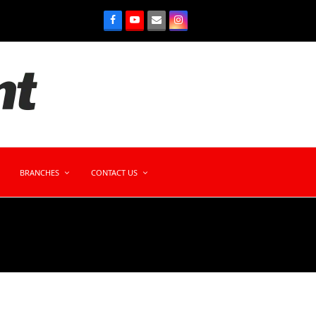
BRANCHES
CONTACT US