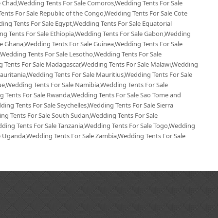
le Chad,Wedding Tents For Sale Comoros,Wedding Tents For Sale
ents For Sale Republic of the Congo,Wedding Tents For Sale Cote
ding Tents For Sale Egypt,Wedding Tents For Sale Equatorial
ing Tents For Sale Ethiopia,Wedding Tents For Sale Gabon,Wedding
le Ghana,Wedding Tents For Sale Guinea,Wedding Tents For Sale
,Wedding Tents For Sale Lesotho,Wedding Tents For Sale
ng Tents For Sale Madagascar,Wedding Tents For Sale Malawi,Wedding
Mauritania,Wedding Tents For Sale Mauritius,Wedding Tents For Sale
,Wedding Tents For Sale Namibia,Wedding Tents For Sale
ng Tents For Sale Rwanda,Wedding Tents For Sale Sao Tome and
ing Tents For Sale Seychelles,Wedding Tents For Sale Sierra
ng Tents For Sale South Sudan,Wedding Tents For Sale
ding Tents For Sale Tanzania,Wedding Tents For Sale Togo,Wedding
le Uganda,Wedding Tents For Sale Zambia,Wedding Tents For Sale