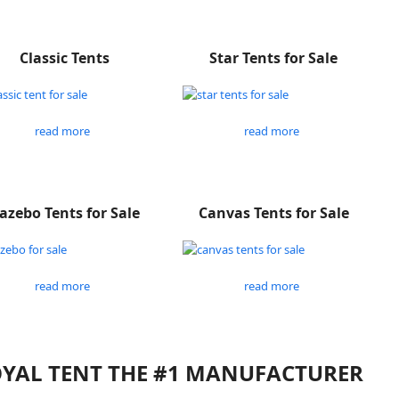
Classic Tents
Star Tents for Sale
read more
read more
azebo Tents for Sale
Canvas Tents for Sale
read more
read more
ROYAL TENT THE #1 MANUFACTURER