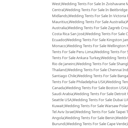
West,Wedding Tents For Sale In Zvishavane 
Central,Wedding Tents For Sale In Beitbridge
Midlands,Wedding Tents For Sale In Victoria 
Mauritius,Wedding Tents For Sale Austrailia
Australia,Wedding Tents For Sale Zagreb Croa
Costa Rica San José,Wedding Tents For Sal
Ecuador,Wedding Tents For Sale Kingston Ja
Monaco,Wedding Tents For Sale Wellington 
Tents For Sale Peru Lima,Wedding Tents For
Tents For Sale Ankara Turkey,Wedding Tents 
Rio de Janeiro,Wedding Tents For Sale Shang
Thailand,Wedding Tents For Sale Chennai Ind
Santiago Chile,Wedding Tents For Sale Banga
Tents For Sale Philadelphia USA,Wedding Ten
Canada,Wedding Tents For Sale Boston USA,W
Saudi Arabia,Wedding Tents For Sale Detroit
Seattle USA,Wedding Tents For Sale Dubai UA
Kuwait,Wedding Tents For Sale Warsaw Polan
Tel Aviv Israel,Wedding Tents For Sale Taipe
Angola,Wedding Tents For Sale Benin,Weddin
Burundi,Wedding Tents For Sale Cape Verde,