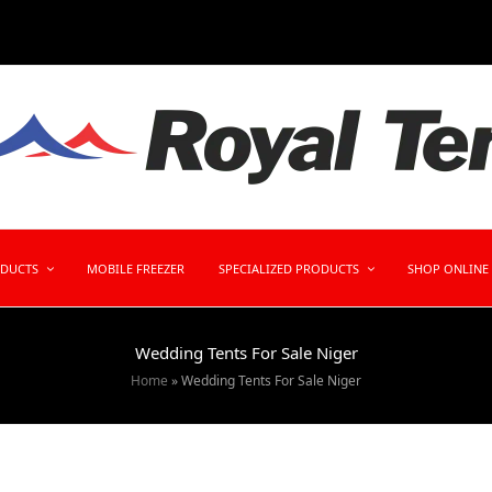
ODUCTS
MOBILE FREEZER
SPECIALIZED PRODUCTS
SHOP ONLINE
Wedding Tents For Sale Niger
Home
»
Wedding Tents For Sale Niger