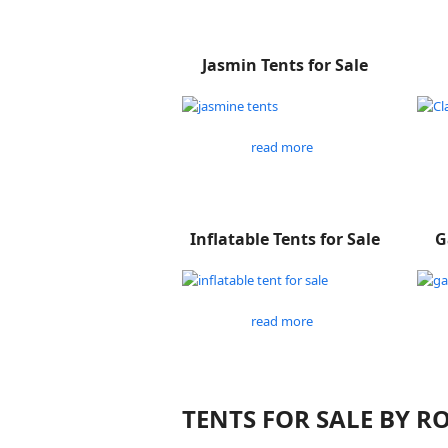
Jasmin Tents for Sale
read more
Inflatable Tents for Sale
G
read more
TENTS FOR SALE BY 