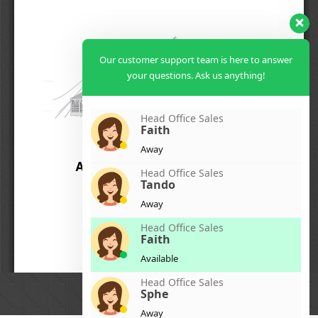
Our customer support team is here to answer
your questions. Ask us anything!
Head Office Sales
Faith
Away
Head Office Sales
Tando
Away
Head Office Sales
Faith
Available
Head Office Sales
Sphe
Away