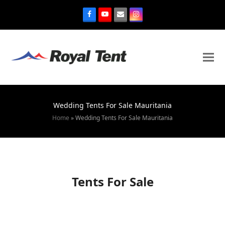
Wedding Tents For Sale Mauritania
Home
»
Wedding Tents For Sale Mauritania
Tents For Sale