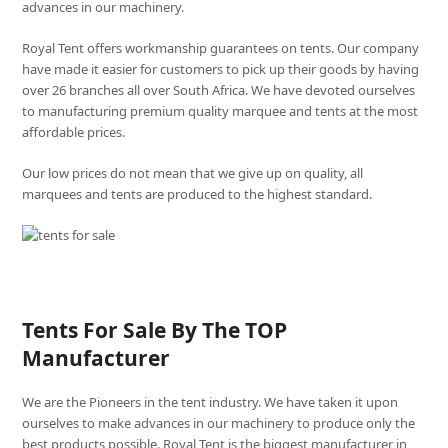
advances in our machinery.
Royal Tent offers workmanship guarantees on tents. Our company
have made it easier for customers to pick up their goods by having
over 26 branches all over South Africa. We have devoted ourselves
to manufacturing premium quality marquee and tents at the most
affordable prices.
Our low prices do not mean that we give up on quality, all
marquees and tents are produced to the highest standard.
Tents For Sale By The TOP
Manufacturer
We are the Pioneers in the tent industry. We have taken it upon
ourselves to make advances in our machinery to produce only the
best products possible. Royal Tent is the biggest manufacturer in