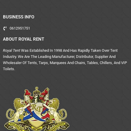
BUSINESS INFO
0612951751
ABOUT ROYAL RENT
Royal Tent
Was Established In 1998 And Has Rapidly Taken Over Tent
Industry. We Are The Leading Manufacturer, Distributor, Supplier And
Wholesaler Of Tents, Tarps, Marquees And Chairs, Tables, Chillers, And VIP
Toilets.