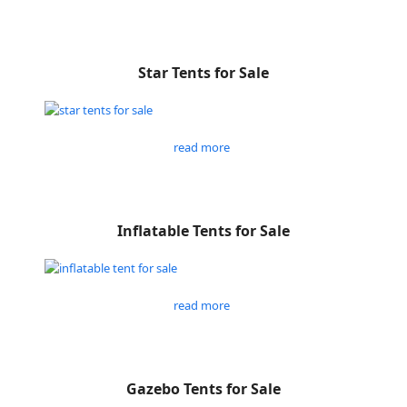
Star Tents for Sale
read more
Inflatable Tents for Sale
read more
Gazebo Tents for Sale