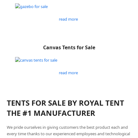
read more
Canvas Tents for Sale
read more
TENTS FOR SALE BY ROYAL TENT
THE #1 MANUFACTURER
We pride ourselves in giving customers the best product each and
every time thanks to our experienced employees and technological