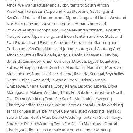
Africa. We manufacturer and supply tents to South African
Provinces like Eastern Cape and Free State and Gauteng and
KwaZulu-Natal and Limpopo and Mpumalanga and North West and
Northern Cape and Western Cape. Pietermaritzburg and
Polokwane and Limpopo and Kimberley and Northern Cape and
Nelspruit and Mpumalanga and Bloemfontein and Free State and
Port Elizabeth and Eastern Cape and Pretoria and Gauteng and
Durban and KwaZulu-Natal and Johannesburg and Gauteng And
African countries like Algeria, Angola, Benin, Botswana, Burkina,
Burundi, Cameroon, Chad, Comoros, Djibouti, Egypt, Equatorial,
Eritrea, Ethiopia, Gabon, Gambia, Mauritania, Mauritius, Morocco,
Mozambique, Namibia, Niger, Nigeria, Rwanda, Senegal, Seychelles,
Sierra, Sudan, Swaziland, Tanzania, Togo, Tunisia, Zambia,
Zimbabwe, Ghana, Guinea, Ivory, Kenya, Lesotho, Liberia, Libya,
Madagascar, Malawi, Wedding Tents For Sale In Francistown North-
East District,Wedding Tents For Sale In Molepolole Kweneng
District,Wedding Tents For Sale In Serowe Central District,Wedding
Tents For Sale In Selibe Phikwe Central District,Wedding Tents For
Sale In Maun North-West District,Wedding Tents For Sale In kanye
Southern District,Wedding Tents For Sale In Mahalapye Central
District,Wedding Tents For Sale In Mogoditshane Kweneng