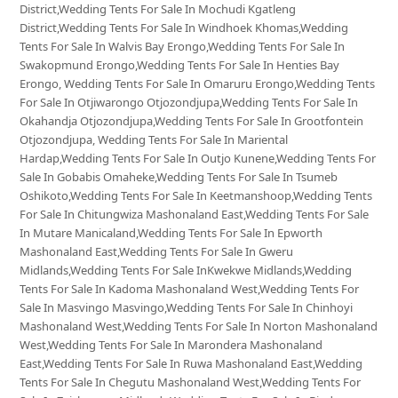
District,Wedding Tents For Sale In Mochudi Kgatleng
District,Wedding Tents For Sale In Windhoek Khomas,Wedding
Tents For Sale In Walvis Bay Erongo,Wedding Tents For Sale In
Swakopmund Erongo,Wedding Tents For Sale In Henties Bay
Erongo, Wedding Tents For Sale In Omaruru Erongo,Wedding Tents
For Sale In Otjiwarongo Otjozondjupa,Wedding Tents For Sale In
Okahandja Otjozondjupa,Wedding Tents For Sale In Grootfontein
Otjozondjupa, Wedding Tents For Sale In Mariental
Hardap,Wedding Tents For Sale In Outjo Kunene,Wedding Tents For
Sale In Gobabis Omaheke,Wedding Tents For Sale In Tsumeb
Oshikoto,Wedding Tents For Sale In Keetmanshoop,Wedding Tents
For Sale In Chitungwiza Mashonaland East,Wedding Tents For Sale
In Mutare Manicaland,Wedding Tents For Sale In Epworth
Mashonaland East,Wedding Tents For Sale In Gweru
Midlands,Wedding Tents For Sale InKwekwe Midlands,Wedding
Tents For Sale In Kadoma Mashonaland West,Wedding Tents For
Sale In Masvingo Masvingo,Wedding Tents For Sale In Chinhoyi
Mashonaland West,Wedding Tents For Sale In Norton Mashonaland
West,Wedding Tents For Sale In Marondera Mashonaland
East,Wedding Tents For Sale In Ruwa Mashonaland East,Wedding
Tents For Sale In Chegutu Mashonaland West,Wedding Tents For