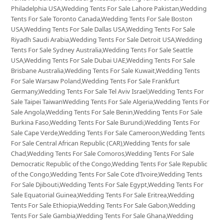
Philadelphia USA,Wedding Tents For Sale Lahore Pakistan,Wedding
Tents For Sale Toronto Canada,Wedding Tents For Sale Boston
USA,Wedding Tents For Sale Dallas USA,Wedding Tents For Sale
Riyadh Saudi Arabia,Wedding Tents For Sale Detroit USA,Wedding
Tents For Sale Sydney Australia,Wedding Tents For Sale Seattle
USA,Wedding Tents For Sale Dubai UAE,Wedding Tents For Sale
Brisbane Australia,Wedding Tents For Sale Kuwait,Wedding Tents
For Sale Warsaw Poland,Wedding Tents For Sale Frankfurt
Germany,Wedding Tents For Sale Tel Aviv Israel,Wedding Tents For
Sale Taipei TaiwanWedding Tents For Sale Algeria,Wedding Tents For
Sale Angola,Wedding Tents For Sale Benin,Wedding Tents For Sale
Burkina Faso,Wedding Tents For Sale Burundi,Wedding Tents For
Sale Cape Verde,Wedding Tents For Sale Cameroon,Wedding Tents
For Sale Central African Republic (CAR),Wedding Tents for sale
Chad,Wedding Tents For Sale Comoros,Wedding Tents For Sale
Democratic Republic of the Congo,Wedding Tents For Sale Republic
of the Congo,Wedding Tents For Sale Cote d’Ivoire,Wedding Tents
For Sale Djibouti,Wedding Tents For Sale Egypt,Wedding Tents For
Sale Equatorial Guinea,Wedding Tents For Sale Eritrea,Wedding
Tents For Sale Ethiopia,Wedding Tents For Sale Gabon,Wedding
Tents For Sale Gambia,Wedding Tents For Sale Ghana,Wedding