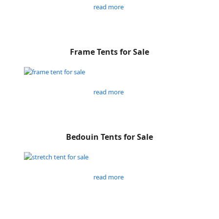
read more
Frame Tents for Sale
read more
Bedouin Tents for Sale
read more