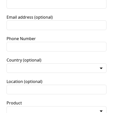
Email address
(optional)
Phone Number
Country
(optional)
Location
(optional)
Product