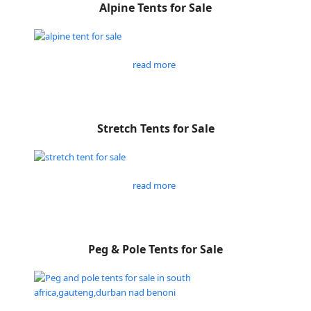
Alpine Tents for Sale
read more
Stretch Tents for Sale
read more
Peg & Pole Tents for Sale