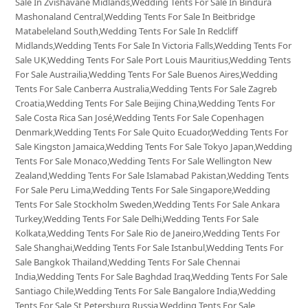
Sale In Zvishavane Midlands,Wedding Tents For Sale In Bindura
Mashonaland Central,Wedding Tents For Sale In Beitbridge
Matabeleland South,Wedding Tents For Sale In Redcliff
Midlands,Wedding Tents For Sale In Victoria Falls,Wedding Tents For
Sale UK,Wedding Tents For Sale Port Louis Mauritius,Wedding Tents
For Sale Austrailia,Wedding Tents For Sale Buenos Aires,Wedding
Tents For Sale Canberra Australia,Wedding Tents For Sale Zagreb
Croatia,Wedding Tents For Sale Beijing China,Wedding Tents For
Sale Costa Rica San José,Wedding Tents For Sale Copenhagen
Denmark,Wedding Tents For Sale Quito Ecuador,Wedding Tents For
Sale Kingston Jamaica,Wedding Tents For Sale Tokyo Japan,Wedding
Tents For Sale Monaco,Wedding Tents For Sale Wellington New
Zealand,Wedding Tents For Sale Islamabad Pakistan,Wedding Tents
For Sale Peru Lima,Wedding Tents For Sale Singapore,Wedding
Tents For Sale Stockholm Sweden,Wedding Tents For Sale Ankara
Turkey,Wedding Tents For Sale Delhi,Wedding Tents For Sale
Kolkata,Wedding Tents For Sale Rio de Janeiro,Wedding Tents For
Sale Shanghai,Wedding Tents For Sale Istanbul,Wedding Tents For
Sale Bangkok Thailand,Wedding Tents For Sale Chennai
India,Wedding Tents For Sale Baghdad Iraq,Wedding Tents For Sale
Santiago Chile,Wedding Tents For Sale Bangalore India,Wedding
Tents For Sale St Petersburg Russia,Wedding Tents For Sale