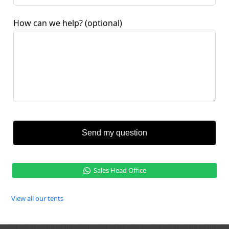
How can we help?
(optional)
Send my question
Sales Head Office
View all our tents