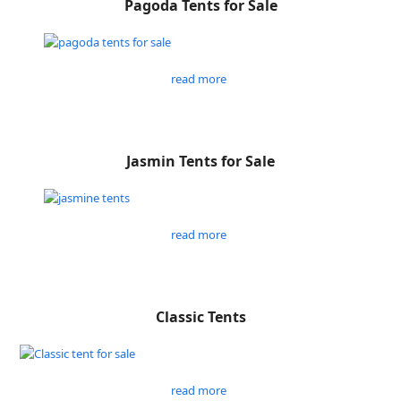
Pagoda Tents for Sale
read more
Jasmin Tents for Sale
read more
Classic Tents
read more