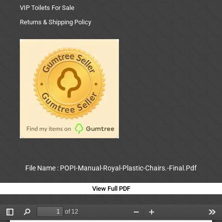
VIP Toilets For Sale
Returns & Shipping Policy
File Name : POPI-Manual-Royal-Plastic-Chairs.-Final.Pdf
View Full PDF