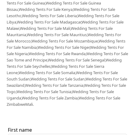
Tents For Sale Guinea,Wedding Tents For Sale Guinea
Bissau,Wedding Tents For Sale Kenya,Wedding Tents For Sale
Lesotho,Wedding Tents For Sale Liberia,Wedding Tents For Sale
Libya,Wedding Tents For Sale Madagascar,Wedding Tents For Sale
Malawi,Wedding Tents For Sale Mali,Wedding Tents For Sale
Mauritania,Wedding Tents For Sale Mauritius,Wedding Tents For
Sale Morocco,Wedding Tents For Sale Mozambique,Wedding Tents
For Sale Namibia,Wedding Tents For Sale Niger,Wedding Tents For
Sale Nigeria,Wedding Tents For Sale Rwanda,Wedding Tents For Sale
Sao Tome and Principe,Wedding Tents For Sale Senegal,Wedding
Tents For Sale Seychelles,Wedding Tents For Sale Sierra
Leone,Wedding Tents For Sale Somalia,Wedding Tents For Sale
South Sudan,Wedding Tents For Sale Sudan,Wedding Tents For Sale
Swaziland,Wedding Tents For Sale Tanzania,Wedding Tents For Sale
Togo,Wedding Tents For Sale Tunisia,Wedding Tents For Sale
Uganda,Wedding Tents For Sale Zambia,Wedding Tents For Sale
ZimbabweMali.
First name