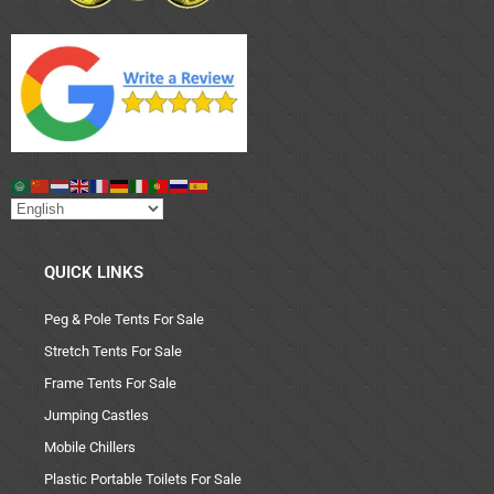
QUICK LINKS
Peg & Pole Tents For Sale
Stretch Tents For Sale
Frame Tents For Sale
Jumping Castles
Mobile Chillers
Plastic Portable Toilets For Sale