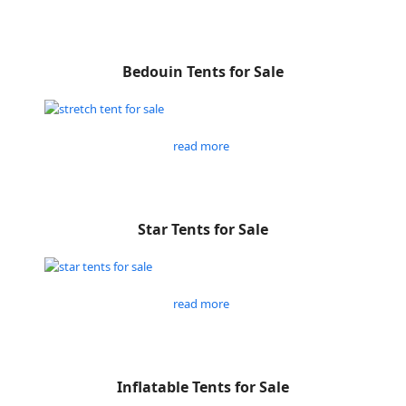
Bedouin Tents for Sale
read more
Star Tents for Sale
read more
Inflatable Tents for Sale