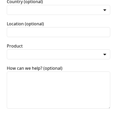
Country
(optional)
Location
(optional)
Product
How can we help?
(optional)