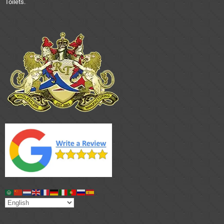
Toilets.