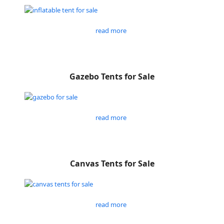
read more
Gazebo Tents for Sale
read more
Canvas Tents for Sale
read more