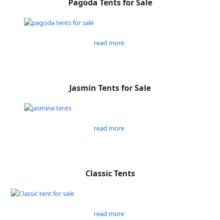
Pagoda Tents for Sale
read more
Jasmin Tents for Sale
read more
Classic Tents
read more