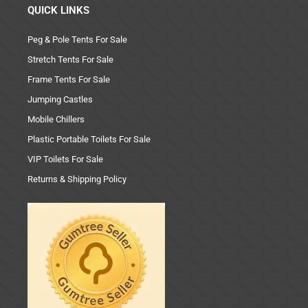
QUICK LINKS
Peg & Pole Tents For Sale
Stretch Tents For Sale
Frame Tents For Sale
Jumping Castles
Mobile Chillers
Plastic Portable Toilets For Sale
VIP Toilets For Sale
Returns & Shipping Policy