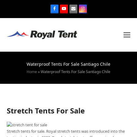
Waterproof Tents For Sale Santiago Chile
Home
»
Waterproof Tents For Sale Santiago Chile
Stretch Tents For Sale
Stretch tents for sale. Royal stretch tents was introduced into the