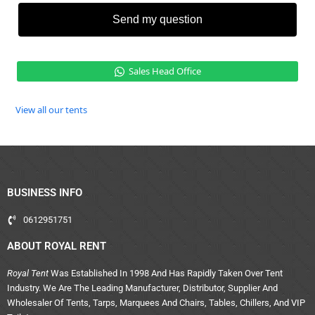
Send my question
Sales Head Office
View all our tents
BUSINESS INFO
0612951751
ABOUT ROYAL RENT
Royal Tent
Was Established In 1998 And Has Rapidly Taken Over Tent
Industry. We Are The Leading Manufacturer, Distributor, Supplier And
Wholesaler Of Tents, Tarps, Marquees And Chairs, Tables, Chillers, And VIP