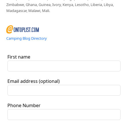
Zimbabwe, Ghana, Guinea, Ivory, Kenya, Lesotho, Liberia, Libya,
Madagascar, Malawi, Mali.
Camping Blog Directory
First name
Email address
(optional)
Phone Number