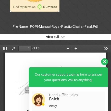
File Name : POPI-Manual-Royal-Plastic-Chairs.-Final.Pdf
View Full PDF
Our customer support team is here to answer
your questions. Ask us anything!
Head Office Sales
Faith
Away