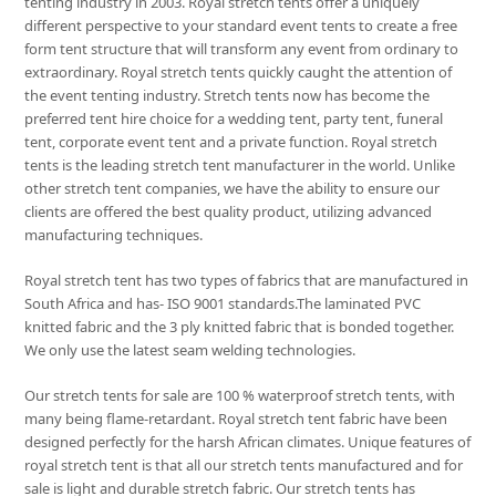
tenting industry in 2003. Royal stretch tents offer a uniquely
different perspective to your standard event tents to create a free
form tent structure that will transform any event from ordinary to
extraordinary. Royal stretch tents quickly caught the attention of
the event tenting industry. Stretch tents now has become the
preferred tent hire choice for a wedding tent, party tent, funeral
tent, corporate event tent and a private function. Royal stretch
tents is the leading stretch tent manufacturer in the world. Unlike
other stretch tent companies, we have the ability to ensure our
clients are offered the best quality product, utilizing advanced
manufacturing techniques.
Royal stretch tent has two types of fabrics that are manufactured in
South Africa and has- ISO 9001 standards.The laminated PVC
knitted fabric and the 3 ply knitted fabric that is bonded together.
We only use the latest seam welding technologies.
Our stretch tents for sale are 100 % waterproof stretch tents, with
many being flame-retardant. Royal stretch tent fabric have been
designed perfectly for the harsh African climates. Unique features of
royal stretch tent is that all our stretch tents manufactured and for
sale is light and durable stretch fabric. Our stretch tents has