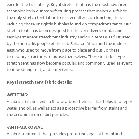
excellent re-tractability. Royal stretch tent has the most advanced
technologies in our manufacturing process that makes our fabric
the only stretch tent fabric to recover after each function, thus
reducing those unsightly bubbles found on competitor’s tents. Our
stretch tents has been designed for the very diverse rental and
semi-permanent stretch tent industry. Bedouin tents was first used
by the nomadik people of the sub-Saharan Africa and the middle
east, who used to move from place to place and put up these
temporary structures to house themselves. These tentickle type
stretch tent has now become popular, and commonly used as event
tent, wedding tent, and party tents.
Royal stretch tent fabric details:
-WETTING:
A fabric is treated with a fluorocarbon chemical that helps it to repel
water and oil, as well as act as a protective barrier from stains and
the accumulation of dirt particles.
-ANTI-MICROBIAL
A fabric treatment that provides protection against fungal and