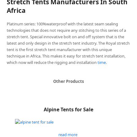
Stretch Tents Manufacturers In South
Africa
Platinum series: 100%waterproof with the latest seam sealing
technologies that does not require any stitching to this series of a
stretch tent. Special innovative bolt on and off system that is the
latest and only design in the stretch tent industry. The Royal stretch
tent is the first stretch tent manufacturer with this unique
technique in Africa. This makes it easy for stretch tent installation,
which now will reduce the rigging and installation
time
.
Other Products
Alpine Tents for Sale
read more