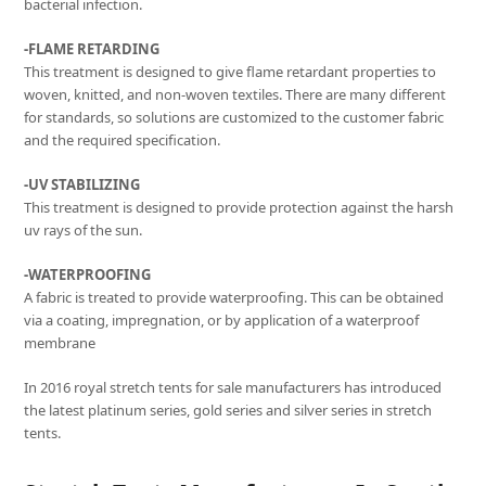
bacterial infection.
-FLAME RETARDING
This treatment is designed to give flame retardant properties to
woven, knitted, and non-woven textiles. There are many different
for standards, so solutions are customized to the customer fabric
and the required specification.
-UV STABILIZING
This treatment is designed to provide protection against the harsh
uv rays of the sun.
-WATERPROOFING
A fabric is treated to provide waterproofing. This can be obtained
via a coating, impregnation, or by application of a waterproof
membrane
In 2016 royal stretch tents for sale manufacturers has introduced
the latest platinum series, gold series and silver series in stretch
tents.