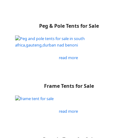
Peg & Pole Tents for Sale
read more
Frame Tents for Sale
read more