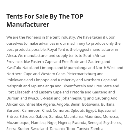
Tents For Sale By The TOP
Manufacturer
We are the Pioneers in the tent industry. We have taken it upon
ourselves to make advances in our machinery to produce only the
best products possible. Royal Tent is the biggest manufacturer in
Africa. We manufacturer and supply tents to South African
Provinces like Eastern Cape and Free State and Gauteng and
KwaZulu-Natal and Limpopo and Mpumalanga and North West and
Northern Cape and Western Cape. Pietermaritzburg and
Polokwane and Limpopo and Kimberley and Northern Cape and
Nelspruit and Mpumalanga and Bloemfontein and Free State and
Port Elizabeth and Eastern Cape and Pretoria and Gauteng and
Durban and KwaZulu-Natal and Johannesburg and Gauteng And
African countries like Algeria, Angola, Benin, Botswana, Burkina,
Burundi, Cameroon, Chad, Comoros, Djibouti, Egypt, Equatorial,
Eritrea, Ethiopia, Gabon, Gambia, Mauritania, Mauritius, Morocco,
Mozambique, Namibia, Niger, Nigeria, Rwanda, Senegal, Seychelles,
Sierra, Sudan, Swaziland, Tanzania, Togo, Tunisia, Zambia,