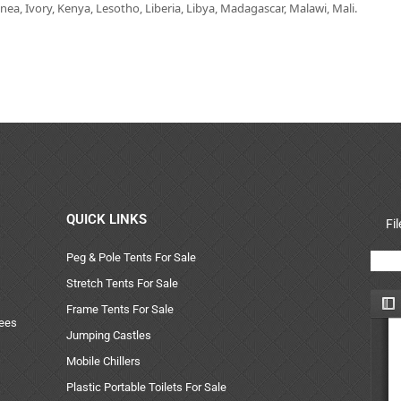
ea, Ivory, Kenya, Lesotho, Liberia, Libya, Madagascar, Malawi, Mali.
QUICK LINKS
Fi
Peg & Pole Tents For Sale
Stretch Tents For Sale
Frame Tents For Sale
uees
Jumping Castles
Mobile Chillers
Plastic Portable Toilets For Sale