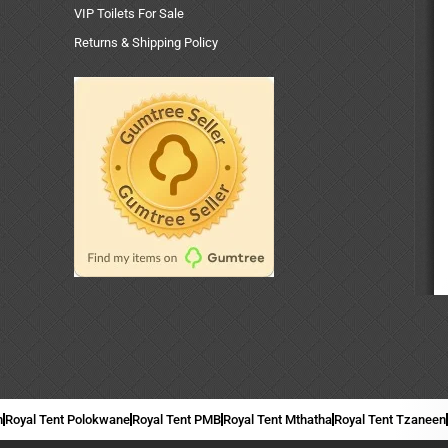
VIP Toilets For Sale
Returns & Shipping Policy
n
Royal Tent Polokwane
Royal Tent PMB
Royal Tent Mthatha
Royal Tent Tzaneen