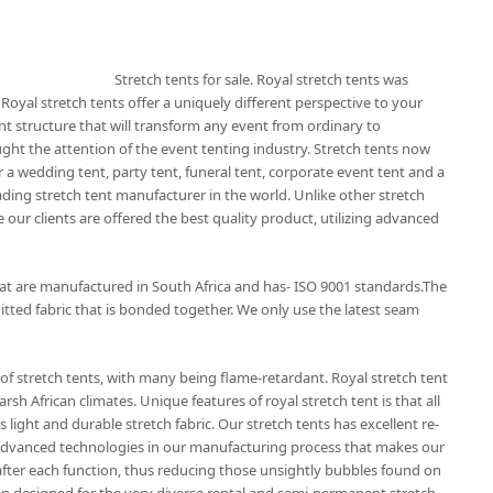
Stretch tents for sale. Royal stretch tents was
 Royal stretch tents offer a uniquely different perspective to your
nt structure that will transform any event from ordinary to
ught the attention of the event tenting industry. Stretch tents now
 a wedding tent, party tent, funeral tent, corporate event tent and a
eading stretch tent manufacturer in the world. Unlike other stretch
 our clients are offered the best quality product, utilizing advanced
that are manufactured in South Africa and has- ISO 9001 standards.The
itted fabric that is bonded together. We only use the latest seam
of stretch tents, with many being flame-retardant. Royal stretch tent
rsh African climates. Unique features of royal stretch tent is that all
 light and durable stretch fabric. Our stretch tents has excellent re-
t advanced technologies in our manufacturing process that makes our
r after each function, thus reducing those unsightly bubbles found on