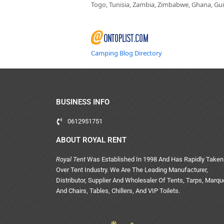
Togo, Tunisia, Zambia, Zimbabwe, Ghana, Guin
Camping Blog Directory
BUSINESS INFO
0612951751
ABOUT ROYAL RENT
Royal Tent
Was Established In 1998 And Has Rapidly Taken
Over Tent Industry. We Are The Leading Manufacturer,
Distributor, Supplier And Wholesaler Of Tents, Tarps, Marq
And Chairs, Tables, Chillers, And VIP Toilets.