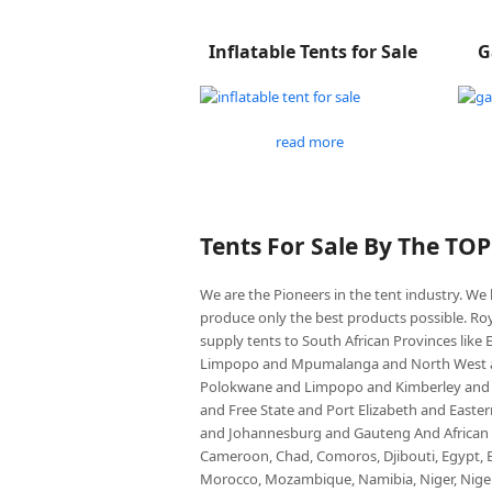
Inflatable Tents for Sale
G
read more
Tents For Sale By The TO
We are the Pioneers in the tent industry. W
produce only the best products possible. Roy
supply tents to South African Provinces lik
Limpopo and Mpumalanga and North West an
Polokwane and Limpopo and Kimberley and
and Free State and Port Elizabeth and East
and Johannesburg and Gauteng And African co
Cameroon, Chad, Comoros, Djibouti, Egypt, Eq
Morocco, Mozambique, Namibia, Niger, Nigeria