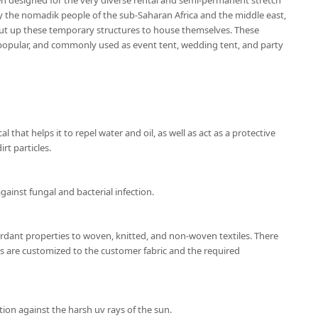
en designed for the very diverse rental and semi-permanent stretch
by the nomadik people of the sub-Saharan Africa and the middle east,
ut up these temporary structures to house themselves. These
popular, and commonly used as event tent, wedding tent, and party
l that helps it to repel water and oil, as well as act as a protective
rt particles.
gainst fungal and bacterial infection.
ardant properties to woven, knitted, and non-woven textiles. There
ns are customized to the customer fabric and the required
ion against the harsh uv rays of the sun.