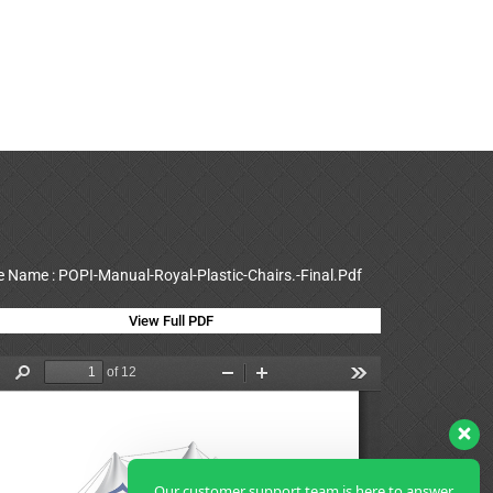
le Name : POPI-Manual-Royal-Plastic-Chairs.-Final.Pdf
View Full PDF
Our customer support team is here to answer