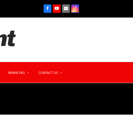
BRANCHES
CONTACT US