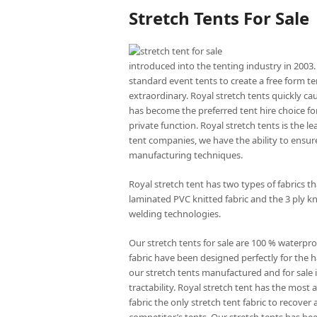
Stretch Tents For Sale
introduced into the tenting industry in 2003.
standard event tents to create a free form te
extraordinary. Royal stretch tents quickly ca
has become the preferred tent hire choice for
private function. Royal stretch tents is the l
tent companies, we have the ability to ensure
manufacturing techniques.
Royal stretch tent has two types of fabrics 
laminated PVC knitted fabric and the 3 ply kn
welding technologies.
Our stretch tents for sale are 100 % waterpro
fabric have been designed perfectly for the ha
our stretch tents manufactured and for sale is
tractability. Royal stretch tent has the mos
fabric the only stretch tent fabric to recove