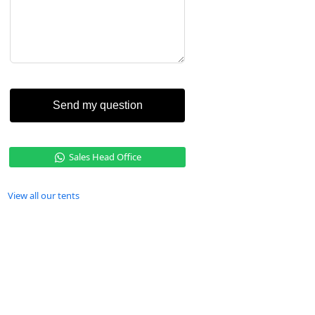
Send my question
Sales Head Office
View all our tents