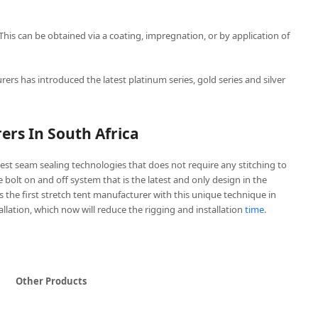
 This can be obtained via a coating, impregnation, or by application of
rers has introduced the latest platinum series, gold series and silver
ers In South Africa
est seam sealing technologies that does not require any stitching to
ve bolt on and off system that is the latest and only design in the
is the first stretch tent manufacturer with this unique technique in
tallation, which now will reduce the rigging and installation
time
.
Other Products