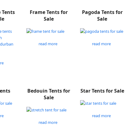
e Tents
Frame Tents for
Pagoda Tents for
le
Sale
Sale
read more
read more
re
Tents
Bedouin Tents for
Star Tents for Sale
Sale
re
read more
read more