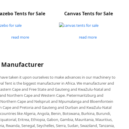
azebo Tents for Sale
Canvas Tents for Sale
read more
read more
P Manufacturer
e have taken it upon ourselves to make advances in our machinery to
al Tent is the biggest manufacturer in Africa. We manufacturer and
e Eastern Cape and Free State and Gauteng and KwaZulu-Natal and
d Northern Cape and Western Cape. Pietermaritzburg and
 Northern Cape and Nelspruit and Mpumalanga and Bloemfontein
ern Cape and Pretoria and Gauteng and Durban and KwaZulu-Natal
untries like Algeria, Angola, Benin, Botswana, Burkina, Burundi,
uatorial, Eritrea, Ethiopia, Gabon, Gambia, Mauritania, Mauritius,
, Rwanda, Senegal, Seychelles, Sierra, Sudan, Swaziland, Tanzania,