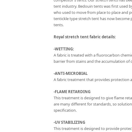
competitor’s tents. Our stretch tents has be
tent industry. Bedouin tents was first used 
who used to move from place to place and p
tentickle type stretch tent has now become 
tents.
Royal stretch tent fabric details:
-WETTING:
A fabric is treated with a fluorocarbon chemica
barrier from stains and the accumulation of di
-ANTI-MICROBIAL
A fabric treatment that provides protection a
-FLAME RETARDING
This treatment is designed to give flame ret
are many different for standards, so solutio
specification.
-UV STABILIZING
This treatment is designed to provide protect