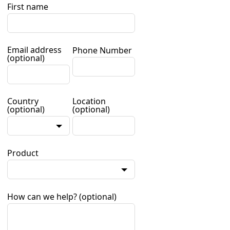
First name
Email address
Phone Number
(optional)
Country
Location
(optional)
(optional)
Product
How can we help?
(optional)