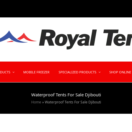
ODUCTS
MOBILE FREEZER
SPECIALIZED PRODUCTS
SHOP ONLINE
Waterproof Tents For Sale Djibouti
Home
»
Waterproof Tents For Sale Djibouti