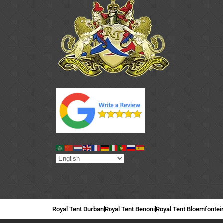
Royal Tent Durban
Royal Tent Benoni
Royal Tent Bloemfontei