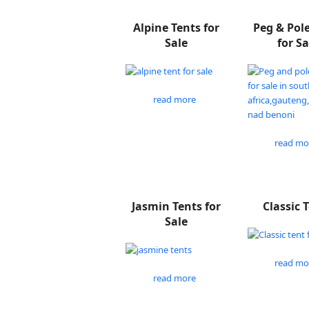
Alpine Tents for
Peg & Pol
Sale
for Sa
read more
read mo
Jasmin Tents for
Classic 
Sale
read mo
read more