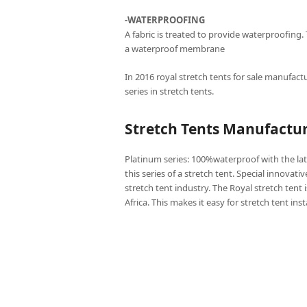
-WATERPROOFING
A fabric is treated to provide waterproofing.
a waterproof membrane
In 2016 royal stretch tents for sale manufactu
series in stretch tents.
Stretch Tents Manufactur
Platinum series: 100%waterproof with the lat
this series of a stretch tent. Special innovati
stretch tent industry. The Royal stretch tent 
Africa. This makes it easy for stretch tent ins