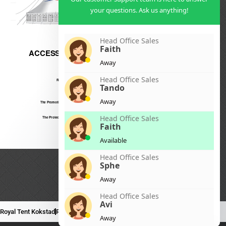
your questions. Ask us anything!
Head Office Sales
Faith
Away
Head Office Sales
Tando
Away
Head Office Sales
Faith
Available
Head Office Sales
Sphe
Away
Head Office Sales
Avi
Royal Tent Kokstad
Royal Tent Mafikeng
Royal Tent Nelspruit
Away