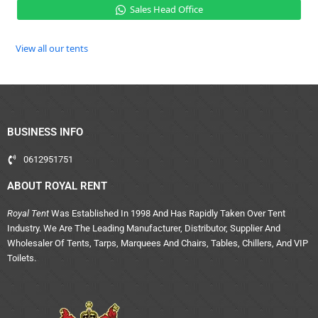
Sales Head Office
View all our tents
BUSINESS INFO
0612951751
ABOUT ROYAL RENT
Royal Tent
Was Established In 1998 And Has Rapidly Taken Over Tent
Industry. We Are The Leading Manufacturer, Distributor, Supplier And
Wholesaler Of Tents, Tarps, Marquees And Chairs, Tables, Chillers, And VIP
Toilets.