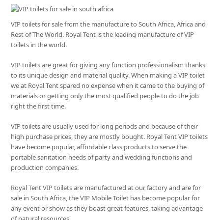
VIP toilets for sale from the manufacture to South Africa, Africa and
Rest of The World. Royal Tent is the leading manufacture of VIP
toilets in the world.
VIP toilets are great for giving any function professionalism thanks
to its unique design and material quality. When making a VIP toilet
we at Royal Tent spared no expense when it came to the buying of
materials or getting only the most qualified people to do the job
right the first time.
VIP toilets are usually used for long periods and because of their
high purchase prices, they are mostly bought. Royal Tent VIP toilets
have become popular, affordable class products to serve the
portable sanitation needs of party and wedding functions and
production companies.
Royal Tent VIP toilets are manufactured at our factory and are for
sale in South Africa, the VIP Mobile Toilet has become popular for
any event or show as they boast great features, taking advantage
of natural resources.