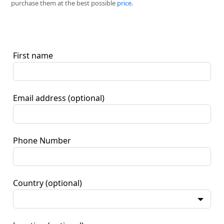
purchase them at the best possible
price
.
First name
Email address
(optional)
Phone Number
Country
(optional)