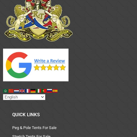
QUICK LINKS
Peg & Pole Tents For Sale
Stretch Tents For Sale