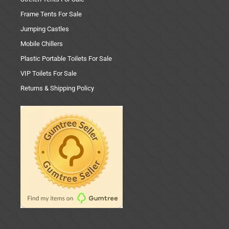
Frame Tents For Sale
Jumping Castles
Mobile Chillers
Plastic Portable Toilets For Sale
VIP Toilets For Sale
Returns & Shipping Policy