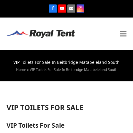
VIP Toilets For Sale In Beitbridge Matabeleland South
Home
»
VIP Toilets For Sale In Beitbridge Matabeleland South
VIP TOILETS FOR SALE
VIP Toilets For Sale