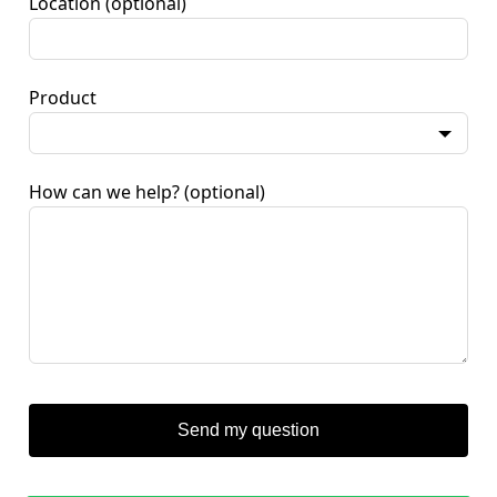
Location
(optional)
Product
How can we help?
(optional)
Send my question