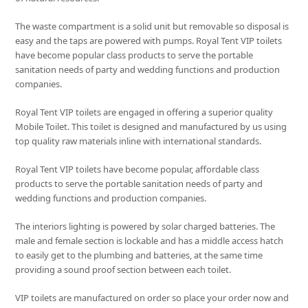
The waste compartment is a solid unit but removable so disposal is
easy and the taps are powered with pumps. Royal Tent VIP toilets
have become popular class products to serve the portable
sanitation needs of party and wedding functions and production
companies.
Royal Tent VIP toilets are engaged in offering a superior quality
Mobile Toilet. This toilet is designed and manufactured by us using
top quality raw materials inline with international standards.
Royal Tent VIP toilets have become popular, affordable class
products to serve the portable sanitation needs of party and
wedding functions and production companies.
The interiors lighting is powered by solar charged batteries. The
male and female section is lockable and has a middle access hatch
to easily get to the plumbing and batteries, at the same time
providing a sound proof section between each toilet.
VIP toilets are manufactured on order so place your order now and