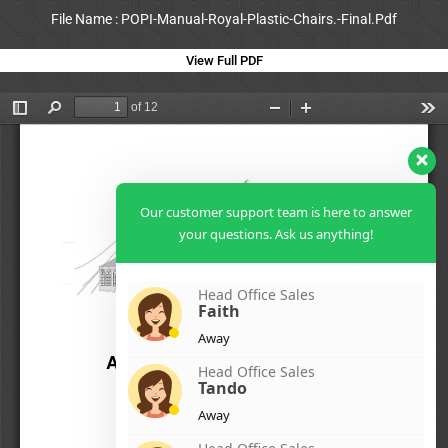
File Name : POPI-Manual-Royal-Plastic-Chairs.-Final.Pdf
View Full PDF
Our customer support team is here to answer
your questions. Ask us anything!
Head Office Sales
Faith
Away
Head Office Sales
Tando
Away