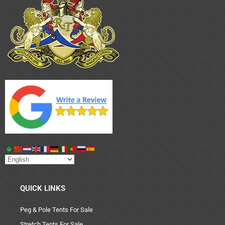
QUICK LINKS
Peg & Pole Tents For Sale
Stretch Tents For Sale