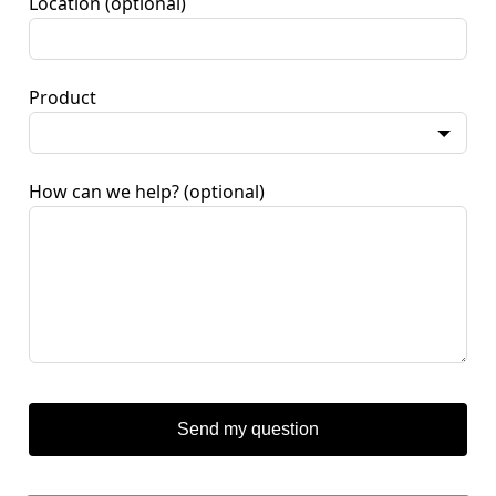
Location
(optional)
Product
How can we help?
(optional)
Send my question