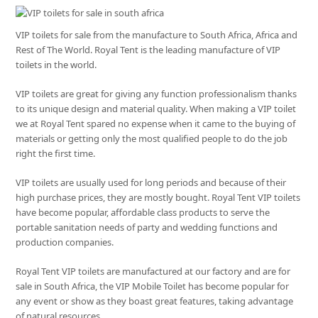
VIP toilets for sale from the manufacture to South Africa, Africa and
Rest of The World. Royal Tent is the leading manufacture of VIP
toilets in the world.
VIP toilets are great for giving any function professionalism thanks
to its unique design and material quality. When making a VIP toilet
we at Royal Tent spared no expense when it came to the buying of
materials or getting only the most qualified people to do the job
right the first time.
VIP toilets are usually used for long periods and because of their
high purchase prices, they are mostly bought. Royal Tent VIP toilets
have become popular, affordable class products to serve the
portable sanitation needs of party and wedding functions and
production companies.
Royal Tent VIP toilets are manufactured at our factory and are for
sale in South Africa, the VIP Mobile Toilet has become popular for
any event or show as they boast great features, taking advantage
of natural resources.