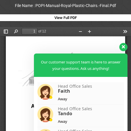
File Name : POPI-Manual-Royal-Plastic-Chairs.-Final.Pdf
View Full PDF
Our customer support team is here to answer
your questions. Ask us anything!
Head Office Sales
Faith
Away
Head Office Sales
Tando
Away