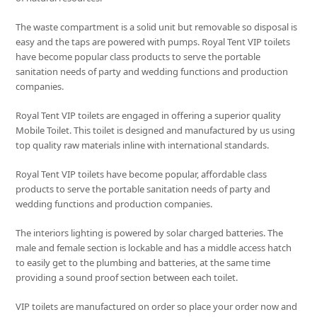
The waste compartment is a solid unit but removable so disposal is
easy and the taps are powered with pumps. Royal Tent VIP toilets
have become popular class products to serve the portable
sanitation needs of party and wedding functions and production
companies.
Royal Tent VIP toilets are engaged in offering a superior quality
Mobile Toilet. This toilet is designed and manufactured by us using
top quality raw materials inline with international standards.
Royal Tent VIP toilets have become popular, affordable class
products to serve the portable sanitation needs of party and
wedding functions and production companies.
The interiors lighting is powered by solar charged batteries. The
male and female section is lockable and has a middle access hatch
to easily get to the plumbing and batteries, at the same time
providing a sound proof section between each toilet.
VIP toilets are manufactured on order so place your order now and