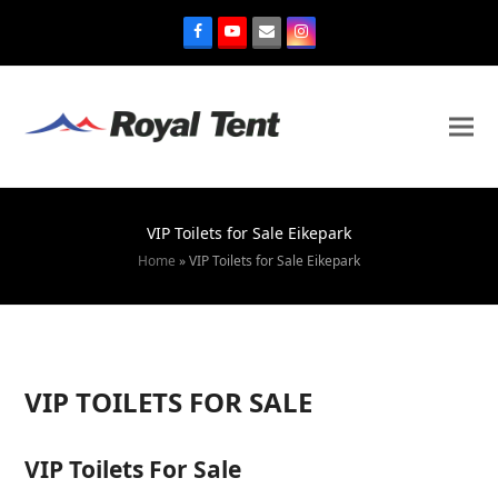
VIP Toilets for Sale Eikepark
Home
»
VIP Toilets for Sale Eikepark
VIP TOILETS FOR SALE
VIP Toilets For Sale