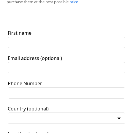
purchase them at the best possible
price
.
First name
Email address
(optional)
Phone Number
Country
(optional)