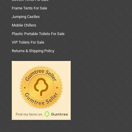
Frame Tents For Sale
Jumping Castles
Mobile Chillers
Plastic Portable Toilets For Sale
VIP Toilets For Sale
Returns & Shipping Policy