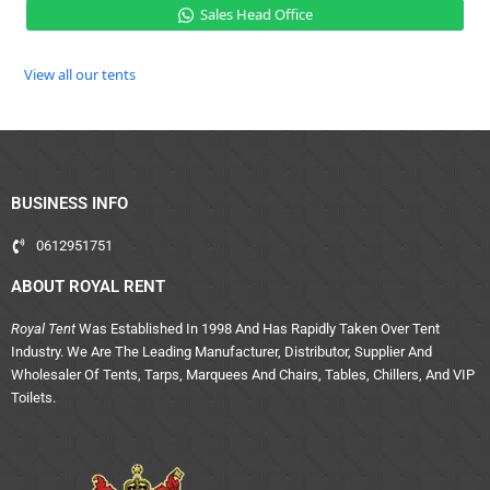
Sales Head Office
View all our tents
BUSINESS INFO
0612951751
ABOUT ROYAL RENT
Royal Tent
Was Established In 1998 And Has Rapidly Taken Over Tent
Industry. We Are The Leading Manufacturer, Distributor, Supplier And
Wholesaler Of Tents, Tarps, Marquees And Chairs, Tables, Chillers, And VIP
Toilets.