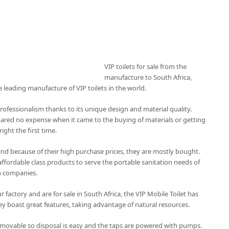
VIP toilets for sale from the
manufacture to South Africa,
e leading manufacture of VIP toilets in the world.
professionalism thanks to its unique design and material quality.
pared no expense when it came to the buying of materials or getting
ight the first time.
 and because of their high purchase prices, they are mostly bought.
affordable class products to serve the portable sanitation needs of
n companies.
 factory and are for sale in South Africa, the VIP Mobile Toilet has
y boast great features, taking advantage of natural resources.
emovable so disposal is easy and the taps are powered with pumps.