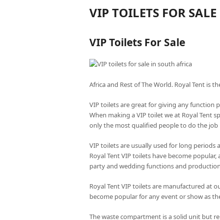
VIP TOILETS FOR SALE
VIP Toilets For Sale
Africa and Rest of The World. Royal Tent is th
VIP toilets are great for giving any function 
When making a VIP toilet we at Royal Tent s
only the most qualified people to do the job r
VIP toilets are usually used for long periods
Royal Tent VIP toilets have become popular, 
party and wedding functions and productio
Royal Tent VIP toilets are manufactured at our
become popular for any event or show as the
The waste compartment is a solid unit but r