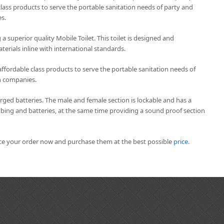
lass products to serve the portable sanitation needs of party and
s.
 a superior quality Mobile Toilet. This toilet is designed and
erials inline with international standards.
affordable class products to serve the portable sanitation needs of
n companies.
arged batteries. The male and female section is lockable and has a
mbing and batteries, at the same time providing a sound proof section
ace your order now and purchase them at the best possible
price
.