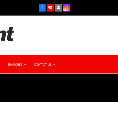
BRANCHES
CONTACT US