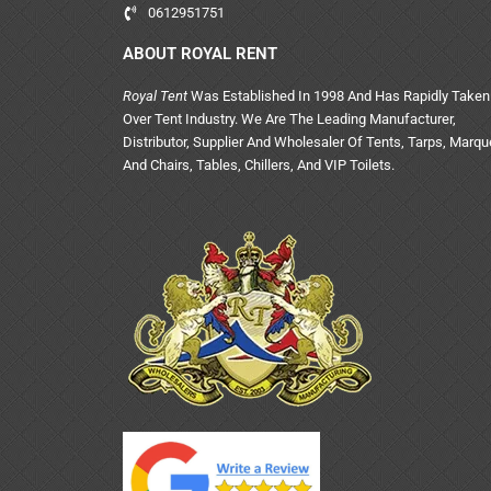
0612951751
ABOUT ROYAL RENT
Royal Tent
Was Established In 1998 And Has Rapidly Taken
Over Tent Industry. We Are The Leading Manufacturer,
Distributor, Supplier And Wholesaler Of Tents, Tarps, Marq
And Chairs, Tables, Chillers, And VIP Toilets.