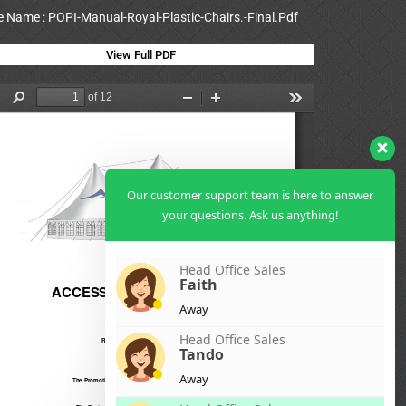
le Name : POPI-Manual-Royal-Plastic-Chairs.-Final.Pdf
View Full PDF
Our customer support team is here to answer
your questions. Ask us anything!
Head Office Sales
Faith
Away
Head Office Sales
Tando
Away