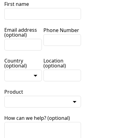
First name
Email address
Phone Number
(optional)
Country
Location
(optional)
(optional)
Product
How can we help?
(optional)