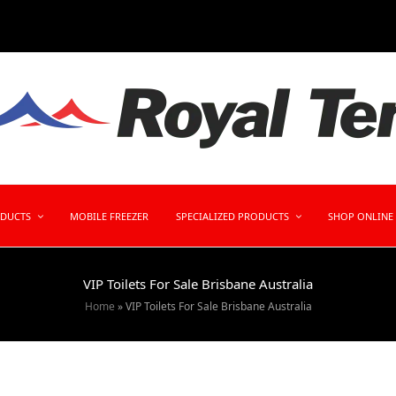
ODUCTS
MOBILE FREEZER
SPECIALIZED PRODUCTS
SHOP ONLINE
VIP Toilets For Sale Brisbane Australia
Home
»
VIP Toilets For Sale Brisbane Australia