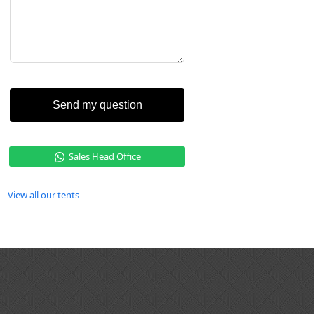
Send my question
Sales Head Office
View all our tents