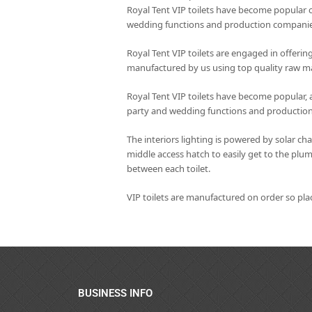
Royal Tent VIP toilets have become popular c
wedding functions and production companie
Royal Tent VIP toilets are engaged in offering
manufactured by us using top quality raw mat
Royal Tent VIP toilets have become popular, 
party and wedding functions and productio
The interiors lighting is powered by solar ch
middle access hatch to easily get to the plu
between each toilet.
VIP toilets are manufactured on order so pl
BUSINESS INFO