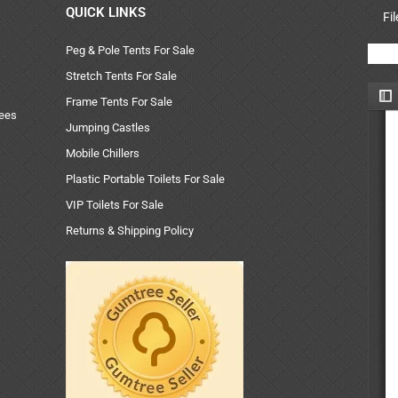
QUICK LINKS
Fi
Peg & Pole Tents For Sale
Stretch Tents For Sale
Frame Tents For Sale
uees
Jumping Castles
Mobile Chillers
Plastic Portable Toilets For Sale
VIP Toilets For Sale
Returns & Shipping Policy