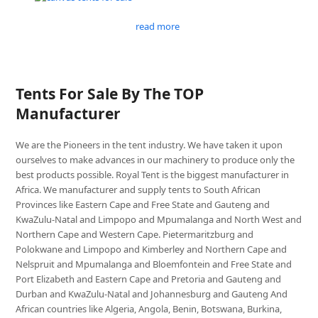
read more
Tents For Sale By The TOP
Manufacturer
We are the Pioneers in the tent industry. We have taken it upon
ourselves to make advances in our machinery to produce only the
best products possible. Royal Tent is the biggest manufacturer in
Africa. We manufacturer and supply tents to South African
Provinces like Eastern Cape and Free State and Gauteng and
KwaZulu-Natal and Limpopo and Mpumalanga and North West and
Northern Cape and Western Cape. Pietermaritzburg and
Polokwane and Limpopo and Kimberley and Northern Cape and
Nelspruit and Mpumalanga and Bloemfontein and Free State and
Port Elizabeth and Eastern Cape and Pretoria and Gauteng and
Durban and KwaZulu-Natal and Johannesburg and Gauteng And
African countries like Algeria, Angola, Benin, Botswana, Burkina,