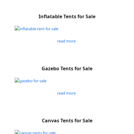
Inflatable Tents for Sale
read more
Gazebo Tents for Sale
read more
Canvas Tents for Sale