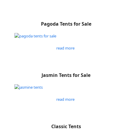
Pagoda Tents for Sale
read more
Jasmin Tents for Sale
read more
Classic Tents