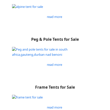
read more
Peg & Pole Tents for Sale
read more
Frame Tents for Sale
read more