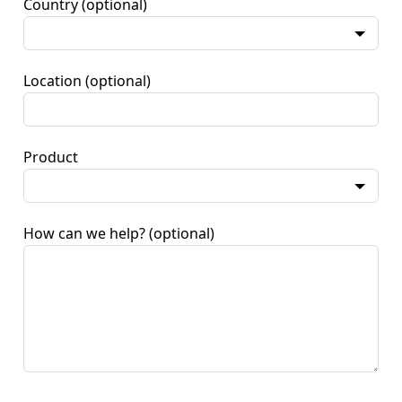
Country
(optional)
Location
(optional)
Product
How can we help?
(optional)