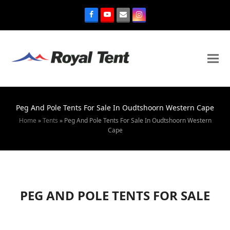
Peg And Pole Tents For Sale In Oudtshoorn Western Cape
Home
»
Tents
»
Peg And Pole Tents For Sale In Oudtshoorn Western
Cape
PEG AND POLE TENTS FOR SALE