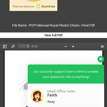
File Name : POPI-Manual-Royal-Plastic-Chairs.-Final.Pdf
View Full PDF
Our customer support team is here to answer
your questions. Ask us anything!
Head Office Sales
Faith
Away