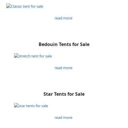
read more
Bedouin Tents for Sale
read more
Star Tents for Sale
read more