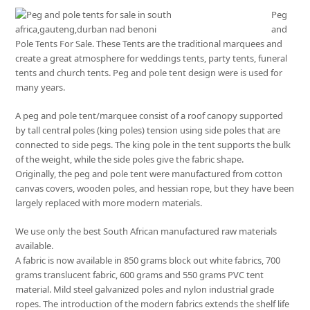
Peg
and
Pole Tents For Sale. These Tents are the traditional marquees and
create a great atmosphere for weddings tents, party tents, funeral
tents and church tents. Peg and pole tent design were is used for
many years.
A peg and pole tent/marquee consist of a roof canopy supported
by tall central poles (king poles) tension using side poles that are
connected to side pegs. The king pole in the tent supports the bulk
of the weight, while the side poles give the fabric shape.
Originally, the peg and pole tent were manufactured from cotton
canvas covers, wooden poles, and hessian rope, but they have been
largely replaced with more modern materials.
We use only the best South African manufactured raw materials
available.
A fabric is now available in 850 grams block out white fabrics, 700
grams translucent fabric, 600 grams and 550 grams PVC tent
material. Mild steel galvanized poles and nylon industrial grade
ropes. The introduction of the modern fabrics extends the shelf life