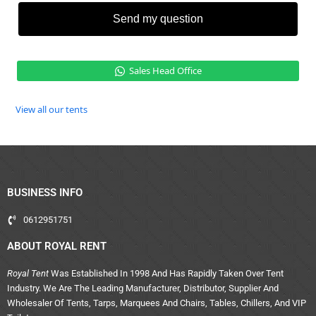
Send my question
Sales Head Office
View all our tents
BUSINESS INFO
0612951751
ABOUT ROYAL RENT
Royal Tent
Was Established In 1998 And Has Rapidly Taken Over Tent
Industry. We Are The Leading Manufacturer, Distributor, Supplier And
Wholesaler Of Tents, Tarps, Marquees And Chairs, Tables, Chillers, And VIP