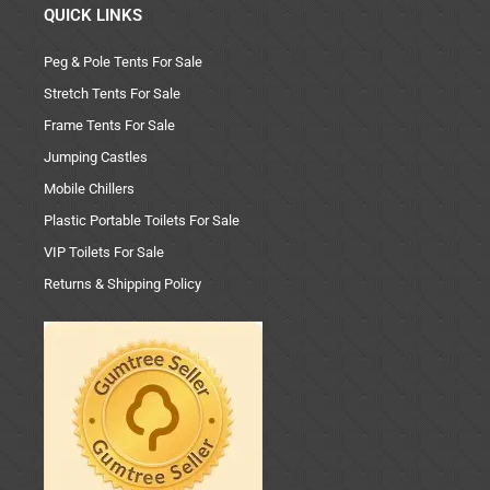
QUICK LINKS
Peg & Pole Tents For Sale
Stretch Tents For Sale
Frame Tents For Sale
Jumping Castles
Mobile Chillers
Plastic Portable Toilets For Sale
VIP Toilets For Sale
Returns & Shipping Policy