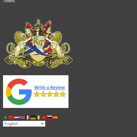
Toilets.