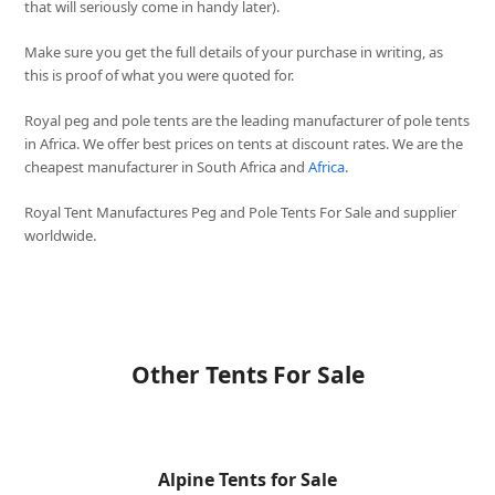
that will seriously come in handy later).
Make sure you get the full details of your purchase in writing, as
this is proof of what you were quoted for.
Royal peg and pole tents are the leading manufacturer of pole tents
in Africa. We offer best prices on tents at discount rates. We are the
cheapest manufacturer in South Africa and
Africa
.
Royal Tent Manufactures Peg and Pole Tents For Sale and supplier
worldwide.
Other Tents For Sale
Alpine Tents for Sale