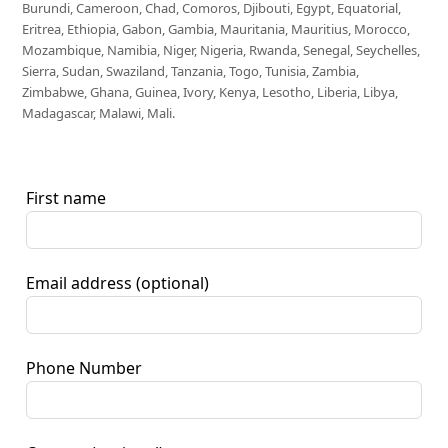
Burundi, Cameroon, Chad, Comoros, Djibouti, Egypt, Equatorial,
Eritrea, Ethiopia, Gabon, Gambia, Mauritania, Mauritius, Morocco,
Mozambique, Namibia, Niger, Nigeria, Rwanda, Senegal, Seychelles,
Sierra, Sudan, Swaziland, Tanzania, Togo, Tunisia, Zambia,
Zimbabwe, Ghana, Guinea, Ivory, Kenya, Lesotho, Liberia, Libya,
Madagascar, Malawi, Mali.
First name
Email address
(optional)
Phone Number