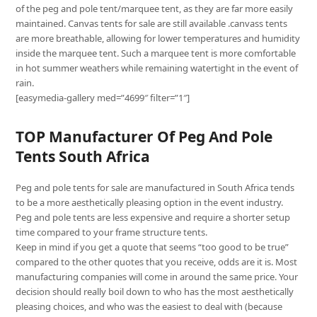
of the peg and pole tent/marquee tent, as they are far more easily
maintained. Canvas tents for sale are still available .canvass tents
are more breathable, allowing for lower temperatures and humidity
inside the marquee tent. Such a marquee tent is more comfortable
in hot summer weathers while remaining watertight in the event of
rain.
[easymedia-gallery med=”4699″ filter=”1″]
TOP Manufacturer Of Peg And Pole
Tents South Africa
Peg and pole tents for sale are manufactured in South Africa tends
to be a more aesthetically pleasing option in the event industry.
Peg and pole tents are less expensive and require a shorter setup
time compared to your frame structure tents.
Keep in mind if you get a quote that seems “too good to be true”
compared to the other quotes that you receive, odds are it is. Most
manufacturing companies will come in around the same price. Your
decision should really boil down to who has the most aesthetically
pleasing choices, and who was the easiest to deal with (because