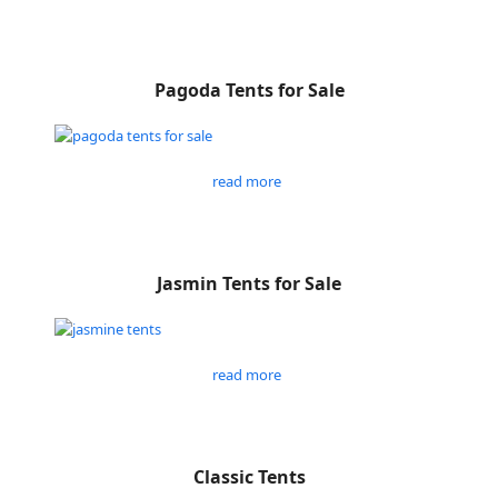
Pagoda Tents for Sale
read more
Jasmin Tents for Sale
read more
Classic Tents