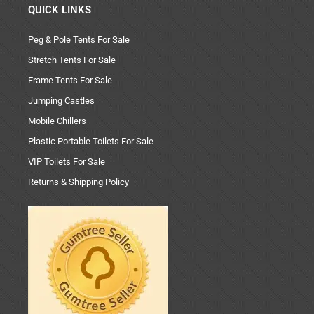
QUICK LINKS
Peg & Pole Tents For Sale
Stretch Tents For Sale
Frame Tents For Sale
Jumping Castles
Mobile Chillers
Plastic Portable Toilets For Sale
VIP Toilets For Sale
Returns & Shipping Policy