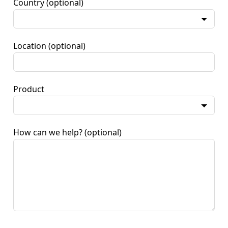
Country
(optional)
Location
(optional)
Product
How can we help?
(optional)