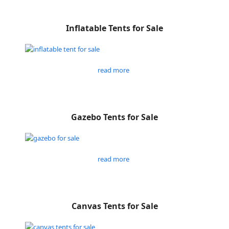
Inflatable Tents for Sale
read more
Gazebo Tents for Sale
read more
Canvas Tents for Sale