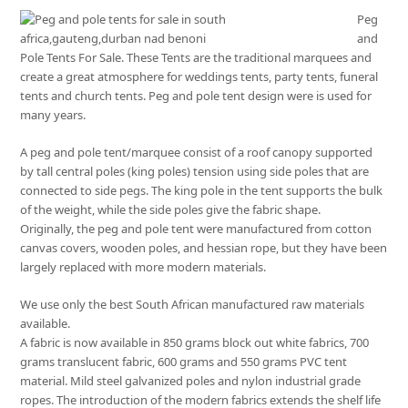
Peg
and
Pole Tents For Sale. These Tents are the traditional marquees and
create a great atmosphere for weddings tents, party tents, funeral
tents and church tents. Peg and pole tent design were is used for
many years.
A peg and pole tent/marquee consist of a roof canopy supported
by tall central poles (king poles) tension using side poles that are
connected to side pegs. The king pole in the tent supports the bulk
of the weight, while the side poles give the fabric shape.
Originally, the peg and pole tent were manufactured from cotton
canvas covers, wooden poles, and hessian rope, but they have been
largely replaced with more modern materials.
We use only the best South African manufactured raw materials
available.
A fabric is now available in 850 grams block out white fabrics, 700
grams translucent fabric, 600 grams and 550 grams PVC tent
material. Mild steel galvanized poles and nylon industrial grade
ropes. The introduction of the modern fabrics extends the shelf life