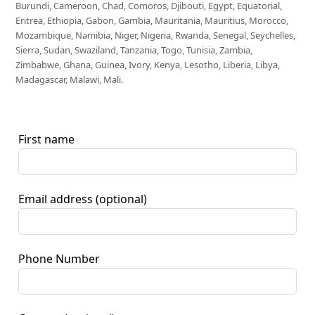
Burundi, Cameroon, Chad, Comoros, Djibouti, Egypt, Equatorial,
Eritrea, Ethiopia, Gabon, Gambia, Mauritania, Mauritius, Morocco,
Mozambique, Namibia, Niger, Nigeria, Rwanda, Senegal, Seychelles,
Sierra, Sudan, Swaziland, Tanzania, Togo, Tunisia, Zambia,
Zimbabwe, Ghana, Guinea, Ivory, Kenya, Lesotho, Liberia, Libya,
Madagascar, Malawi, Mali.
First name
Email address
(optional)
Phone Number