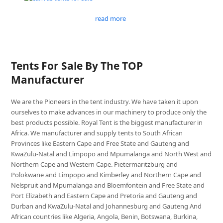
read more
Tents For Sale By The TOP
Manufacturer
We are the Pioneers in the tent industry. We have taken it upon
ourselves to make advances in our machinery to produce only the
best products possible. Royal Tent is the biggest manufacturer in
Africa. We manufacturer and supply tents to South African
Provinces like Eastern Cape and Free State and Gauteng and
KwaZulu-Natal and Limpopo and Mpumalanga and North West and
Northern Cape and Western Cape. Pietermaritzburg and
Polokwane and Limpopo and Kimberley and Northern Cape and
Nelspruit and Mpumalanga and Bloemfontein and Free State and
Port Elizabeth and Eastern Cape and Pretoria and Gauteng and
Durban and KwaZulu-Natal and Johannesburg and Gauteng And
African countries like Algeria, Angola, Benin, Botswana, Burkina,