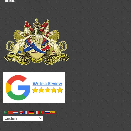
Toilets.