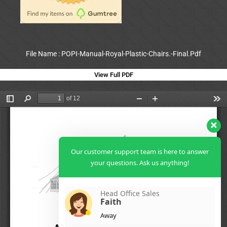
File Name : POPI-Manual-Royal-Plastic-Chairs.-Final.Pdf
View Full PDF
Our customer support team is here to answer
your questions. Ask us anything!
Head Office Sales
Faith
Away