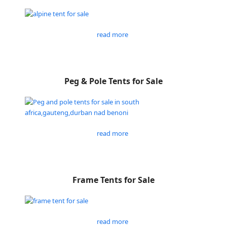
read more
Peg & Pole Tents for Sale
read more
Frame Tents for Sale
read more