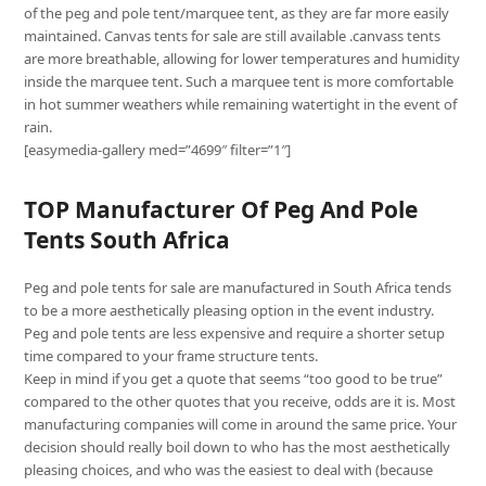
of the peg and pole tent/marquee tent, as they are far more easily
maintained. Canvas tents for sale are still available .canvass tents
are more breathable, allowing for lower temperatures and humidity
inside the marquee tent. Such a marquee tent is more comfortable
in hot summer weathers while remaining watertight in the event of
rain.
[easymedia-gallery med=”4699″ filter=”1″]
TOP Manufacturer Of Peg And Pole
Tents South Africa
Peg and pole tents for sale are manufactured in South Africa tends
to be a more aesthetically pleasing option in the event industry.
Peg and pole tents are less expensive and require a shorter setup
time compared to your frame structure tents.
Keep in mind if you get a quote that seems “too good to be true”
compared to the other quotes that you receive, odds are it is. Most
manufacturing companies will come in around the same price. Your
decision should really boil down to who has the most aesthetically
pleasing choices, and who was the easiest to deal with (because