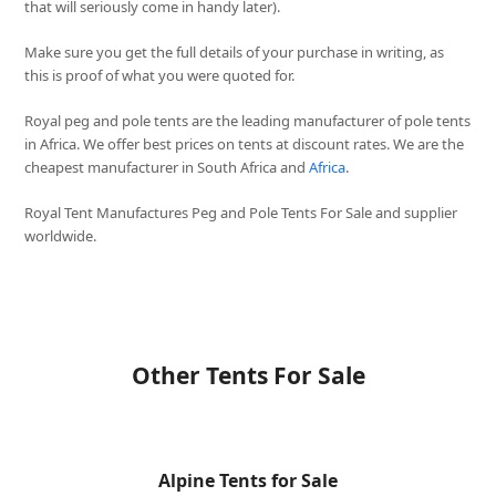
that will seriously come in handy later).
Make sure you get the full details of your purchase in writing, as
this is proof of what you were quoted for.
Royal peg and pole tents are the leading manufacturer of pole tents
in Africa. We offer best prices on tents at discount rates. We are the
cheapest manufacturer in South Africa and
Africa
.
Royal Tent Manufactures Peg and Pole Tents For Sale and supplier
worldwide.
Other Tents For Sale
Alpine Tents for Sale