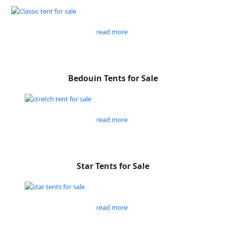
read more
Bedouin Tents for Sale
read more
Star Tents for Sale
read more