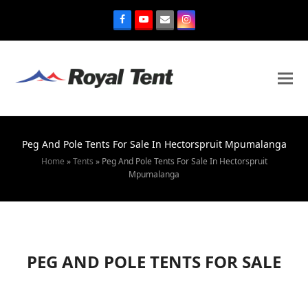
Peg And Pole Tents For Sale In Hectorspruit Mpumalanga
Home
»
Tents
»
Peg And Pole Tents For Sale In Hectorspruit
Mpumalanga
PEG AND POLE TENTS FOR SALE