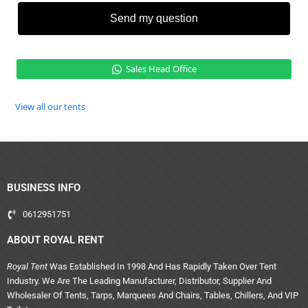
Send my question
Sales Head Office
View all our tents
BUSINESS INFO
0612951751
ABOUT ROYAL RENT
Royal Tent
Was Established In 1998 And Has Rapidly Taken Over Tent
Industry. We Are The Leading Manufacturer, Distributor, Supplier And
Wholesaler Of Tents, Tarps, Marquees And Chairs, Tables, Chillers, And VIP