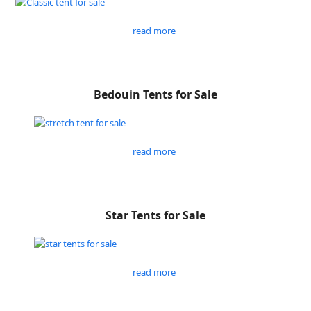
read more
Bedouin Tents for Sale
read more
Star Tents for Sale
read more