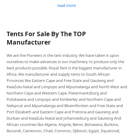
read more
Tents For Sale By The TOP
Manufacturer
We are the Pioneers in the tent industry. We have taken it upon
ourselves to make advances in our machinery to produce only the
best products possible. Royal Tent is the biggest manufacturer in
Africa. We manufacturer and supply tents to South African
Provinces like Eastern Cape and Free State and Gauteng and
KwaZulu-Natal and Limpopo and Mpumalanga and North West and
Northern Cape and Western Cape. Pietermaritzburg and
Polokwane and Limpopo and Kimberley and Northern Cape and
Nelspruit and Mpumalanga and Bloemfontein and Free State and
Port Elizabeth and Eastern Cape and Pretoria and Gauteng and
Durban and KwaZulu-Natal and Johannesburg and Gauteng And
African countries like Algeria, Angola, Benin, Botswana, Burkina,
Burundi, Cameroon, Chad, Comoros, Djibouti, Egypt, Equatorial,