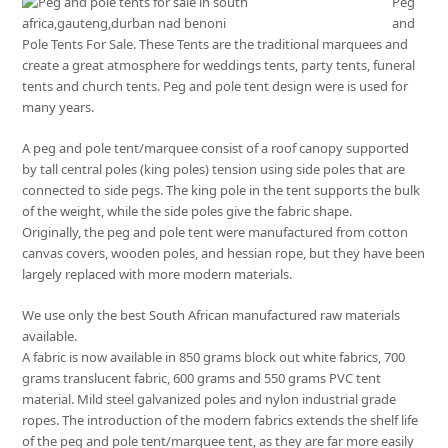
Peg
and
Pole Tents For Sale. These Tents are the traditional marquees and
create a great atmosphere for weddings tents, party tents, funeral
tents and church tents. Peg and pole tent design were is used for
many years.
A peg and pole tent/marquee consist of a roof canopy supported
by tall central poles (king poles) tension using side poles that are
connected to side pegs. The king pole in the tent supports the bulk
of the weight, while the side poles give the fabric shape.
Originally, the peg and pole tent were manufactured from cotton
canvas covers, wooden poles, and hessian rope, but they have been
largely replaced with more modern materials.
We use only the best South African manufactured raw materials
available.
A fabric is now available in 850 grams block out white fabrics, 700
grams translucent fabric, 600 grams and 550 grams PVC tent
material. Mild steel galvanized poles and nylon industrial grade
ropes. The introduction of the modern fabrics extends the shelf life
of the peg and pole tent/marquee tent, as they are far more easily