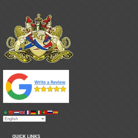
QUICK LINKS