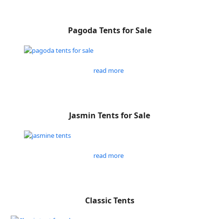
Pagoda Tents for Sale
read more
Jasmin Tents for Sale
read more
Classic Tents