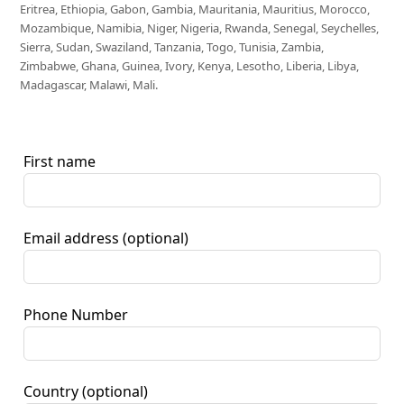
Eritrea, Ethiopia, Gabon, Gambia, Mauritania, Mauritius, Morocco,
Mozambique, Namibia, Niger, Nigeria, Rwanda, Senegal, Seychelles,
Sierra, Sudan, Swaziland, Tanzania, Togo, Tunisia, Zambia,
Zimbabwe, Ghana, Guinea, Ivory, Kenya, Lesotho, Liberia, Libya,
Madagascar, Malawi, Mali.
First name
Email address
(optional)
Phone Number
Country
(optional)