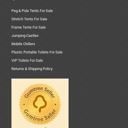
Peg & Pole Tents For Sale
Stretch Tents For Sale
Frame Tents For Sale
Jumping Castles
Mobile Chillers
Plastic Portable Toilets For Sale
VIP Toilets For Sale
Returns & Shipping Policy