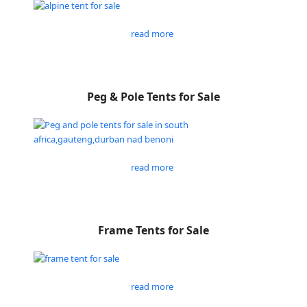
read more
Peg & Pole Tents for Sale
read more
Frame Tents for Sale
read more