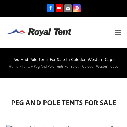
Peg And Pole Tents For Sale In Caledon Western Cape
Home
»
Tents
»
Peg And Pole Tents For Sale In Caledon Western Cape
PEG AND POLE TENTS FOR SALE