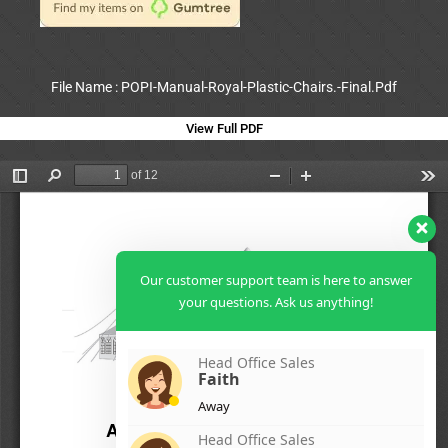
File Name : POPI-Manual-Royal-Plastic-Chairs.-Final.Pdf
View Full PDF
Our customer support team is here to answer
your questions. Ask us anything!
Head Office Sales
Faith
Away
Head Office Sales