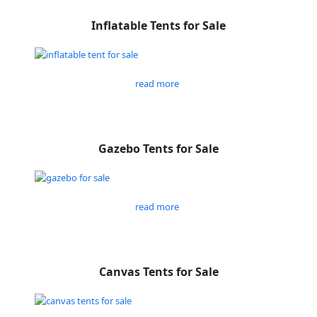
Inflatable Tents for Sale
read more
Gazebo Tents for Sale
read more
Canvas Tents for Sale