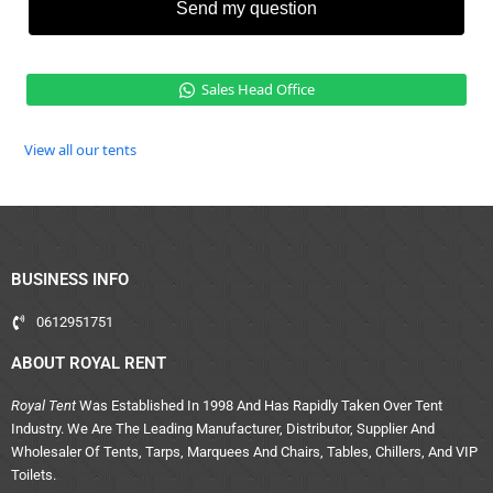
Send my question
Sales Head Office
View all our tents
BUSINESS INFO
0612951751
ABOUT ROYAL RENT
Royal Tent
Was Established In 1998 And Has Rapidly Taken Over Tent
Industry. We Are The Leading Manufacturer, Distributor, Supplier And
Wholesaler Of Tents, Tarps, Marquees And Chairs, Tables, Chillers, And VIP
Toilets.