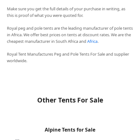
Make sure you get the full details of your purchase in writing, as
this is proof of what you were quoted for.
Royal peg and pole tents are the leading manufacturer of pole tents
in Africa. We offer best prices on tents at discount rates. We are the
cheapest manufacturer in South Africa and
Africa
.
Royal Tent Manufactures Peg and Pole Tents For Sale and supplier
worldwide.
Other Tents For Sale
Alpine Tents for Sale