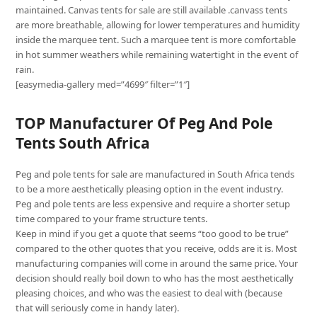
maintained. Canvas tents for sale are still available .canvass tents
are more breathable, allowing for lower temperatures and humidity
inside the marquee tent. Such a marquee tent is more comfortable
in hot summer weathers while remaining watertight in the event of
rain.
[easymedia-gallery med=”4699″ filter=”1″]
TOP Manufacturer Of Peg And Pole
Tents South Africa
Peg and pole tents for sale are manufactured in South Africa tends
to be a more aesthetically pleasing option in the event industry.
Peg and pole tents are less expensive and require a shorter setup
time compared to your frame structure tents.
Keep in mind if you get a quote that seems “too good to be true”
compared to the other quotes that you receive, odds are it is. Most
manufacturing companies will come in around the same price. Your
decision should really boil down to who has the most aesthetically
pleasing choices, and who was the easiest to deal with (because
that will seriously come in handy later).