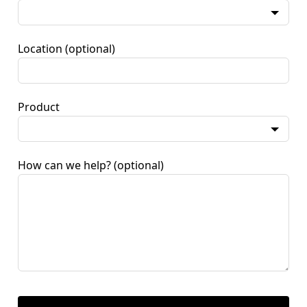
Location
(optional)
Product
How can we help?
(optional)