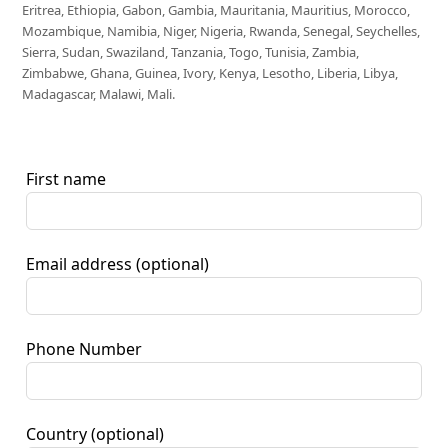
Eritrea, Ethiopia, Gabon, Gambia, Mauritania, Mauritius, Morocco,
Mozambique, Namibia, Niger, Nigeria, Rwanda, Senegal, Seychelles,
Sierra, Sudan, Swaziland, Tanzania, Togo, Tunisia, Zambia,
Zimbabwe, Ghana, Guinea, Ivory, Kenya, Lesotho, Liberia, Libya,
Madagascar, Malawi, Mali.
First name
Email address
(optional)
Phone Number
Country
(optional)