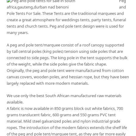
Peg
and
Pole Tents For Sale. These Tents are the traditional marquees and
create a great atmosphere for weddings tents, party tents, funeral
tents and church tents. Peg and pole tent design were is used for
many years.
A peg and pole tent/marquee consist of a roof canopy supported
by tall central poles (king poles) tension using side poles that are
connected to side pegs. The king pole in the tent supports the bulk
of the weight, while the side poles give the fabric shape.
Originally, the peg and pole tent were manufactured from cotton
canvas covers, wooden poles, and hessian rope, but they have been
largely replaced with more modern materials.
We use only the best South African manufactured raw materials
available.
A fabric is now available in 850 grams block out white fabrics, 700
grams translucent fabric, 600 grams and 550 grams PVC tent
material. Mild steel galvanized poles and nylon industrial grade
ropes. The introduction of the modern fabrics extends the shelf life
of the peg and pole tent/marquee tent, as they are far more easily