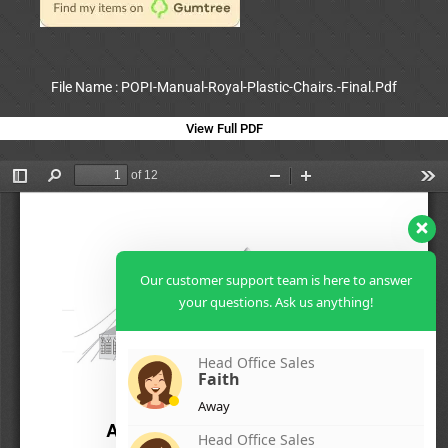
File Name : POPI-Manual-Royal-Plastic-Chairs.-Final.Pdf
View Full PDF
Our customer support team is here to answer
your questions. Ask us anything!
Head Office Sales
Faith
Away
Head Office Sales