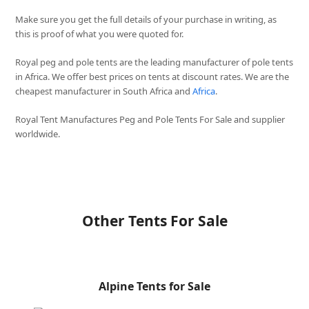
Make sure you get the full details of your purchase in writing, as
this is proof of what you were quoted for.
Royal peg and pole tents are the leading manufacturer of pole tents
in Africa. We offer best prices on tents at discount rates. We are the
cheapest manufacturer in South Africa and
Africa
.
Royal Tent Manufactures Peg and Pole Tents For Sale and supplier
worldwide.
Other Tents For Sale
Alpine Tents for Sale