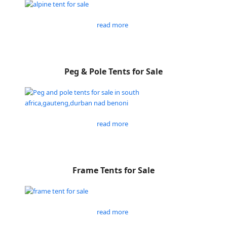
read more
Peg & Pole Tents for Sale
read more
Frame Tents for Sale
read more