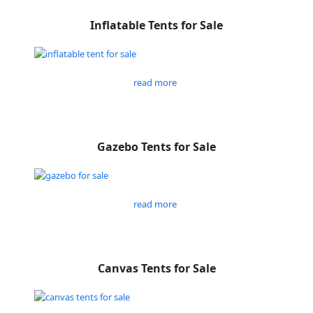
Inflatable Tents for Sale
read more
Gazebo Tents for Sale
read more
Canvas Tents for Sale