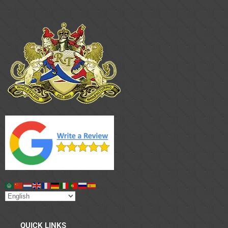
QUICK LINKS