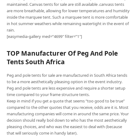
maintained. Canvas tents for sale are still available .canvass tents
are more breathable, allowing for lower temperatures and humidity
inside the marquee tent. Such a marquee tent is more comfortable
in hot summer weathers while remaining watertight in the event of
rain.
[easymedia-gallery med=”4699″ filter=”1″]
TOP Manufacturer Of Peg And Pole
Tents South Africa
Peg and pole tents for sale are manufactured in South Africa tends
to be a more aesthetically pleasing option in the event industry.
Peg and pole tents are less expensive and require a shorter setup
time compared to your frame structure tents.
Keep in mind if you get a quote that seems “too good to be true”
compared to the other quotes that you receive, odds are it is. Most
manufacturing companies will come in around the same price. Your
decision should really boil down to who has the most aesthetically
pleasing choices, and who was the easiest to deal with (because
that will seriously come in handy later).