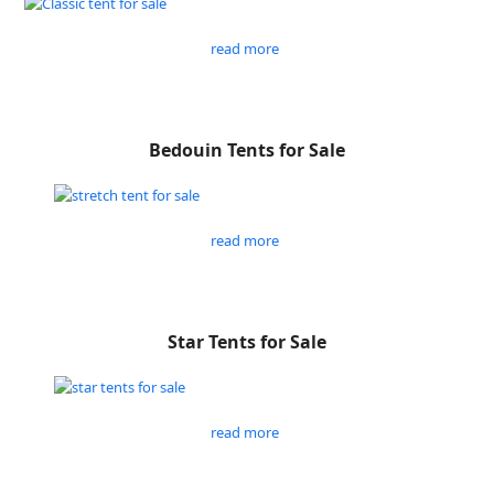
read more
Bedouin Tents for Sale
read more
Star Tents for Sale
read more