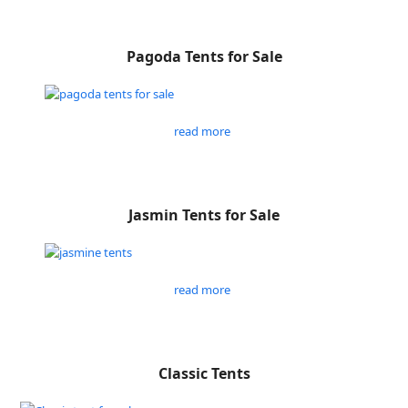
Pagoda Tents for Sale
read more
Jasmin Tents for Sale
read more
Classic Tents