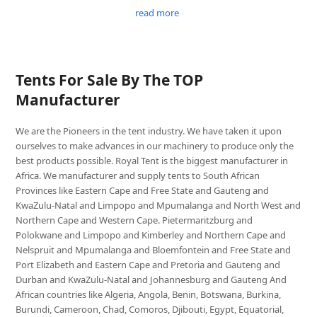
read more
Tents For Sale By The TOP
Manufacturer
We are the Pioneers in the tent industry. We have taken it upon
ourselves to make advances in our machinery to produce only the
best products possible. Royal Tent is the biggest manufacturer in
Africa. We manufacturer and supply tents to South African
Provinces like Eastern Cape and Free State and Gauteng and
KwaZulu-Natal and Limpopo and Mpumalanga and North West and
Northern Cape and Western Cape. Pietermaritzburg and
Polokwane and Limpopo and Kimberley and Northern Cape and
Nelspruit and Mpumalanga and Bloemfontein and Free State and
Port Elizabeth and Eastern Cape and Pretoria and Gauteng and
Durban and KwaZulu-Natal and Johannesburg and Gauteng And
African countries like Algeria, Angola, Benin, Botswana, Burkina,
Burundi, Cameroon, Chad, Comoros, Djibouti, Egypt, Equatorial,