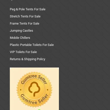
Peg & Pole Tents For Sale
Stretch Tents For Sale
Frame Tents For Sale
Jumping Castles
Mobile Chillers
Plastic Portable Toilets For Sale
VIP Toilets For Sale
Returns & Shipping Policy