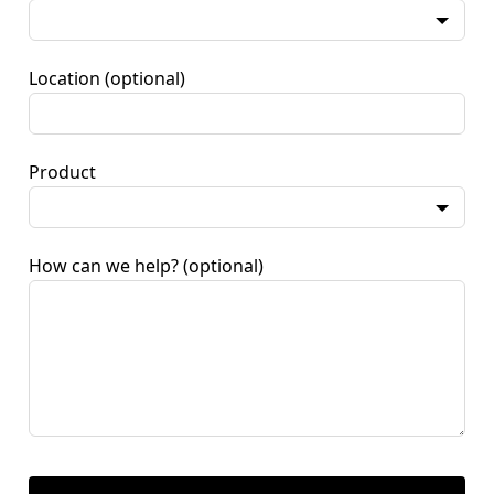
Location
(optional)
Product
How can we help?
(optional)