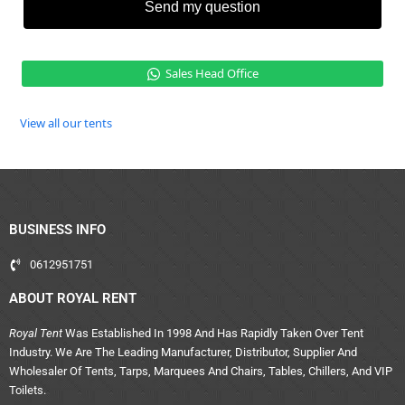
Send my question
Sales Head Office
View all our tents
BUSINESS INFO
0612951751
ABOUT ROYAL RENT
Royal Tent
Was Established In 1998 And Has Rapidly Taken Over Tent
Industry. We Are The Leading Manufacturer, Distributor, Supplier And
Wholesaler Of Tents, Tarps, Marquees And Chairs, Tables, Chillers, And VIP
Toilets.