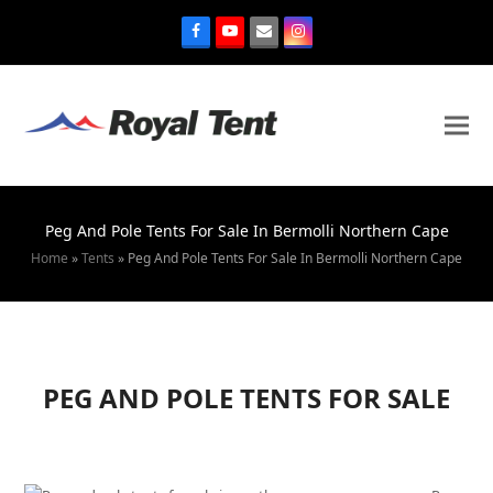
Peg And Pole Tents For Sale In Bermolli Northern Cape
Home
»
Tents
»
Peg And Pole Tents For Sale In Bermolli Northern Cape
PEG AND POLE TENTS FOR SALE