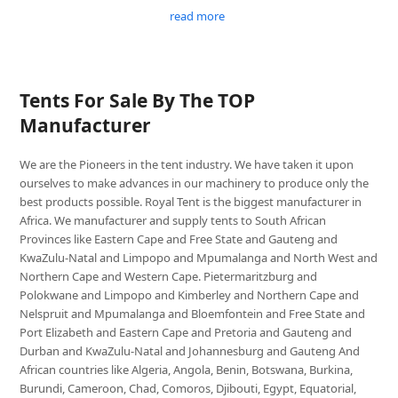
read more
Tents For Sale By The TOP
Manufacturer
We are the Pioneers in the tent industry. We have taken it upon
ourselves to make advances in our machinery to produce only the
best products possible. Royal Tent is the biggest manufacturer in
Africa. We manufacturer and supply tents to South African
Provinces like Eastern Cape and Free State and Gauteng and
KwaZulu-Natal and Limpopo and Mpumalanga and North West and
Northern Cape and Western Cape. Pietermaritzburg and
Polokwane and Limpopo and Kimberley and Northern Cape and
Nelspruit and Mpumalanga and Bloemfontein and Free State and
Port Elizabeth and Eastern Cape and Pretoria and Gauteng and
Durban and KwaZulu-Natal and Johannesburg and Gauteng And
African countries like Algeria, Angola, Benin, Botswana, Burkina,
Burundi, Cameroon, Chad, Comoros, Djibouti, Egypt, Equatorial,