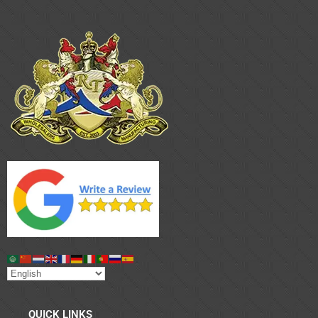
QUICK LINKS