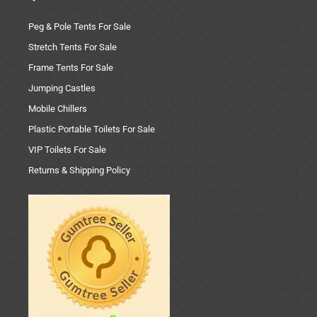
Peg & Pole Tents For Sale
Stretch Tents For Sale
Frame Tents For Sale
Jumping Castles
Mobile Chillers
Plastic Portable Toilets For Sale
VIP Toilets For Sale
Returns & Shipping Policy