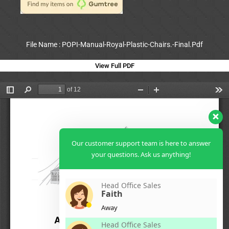
File Name : POPI-Manual-Royal-Plastic-Chairs.-Final.Pdf
View Full PDF
Our customer support team is here to answer
your questions. Ask us anything!
Head Office Sales
Faith
Away
Head Office Sales