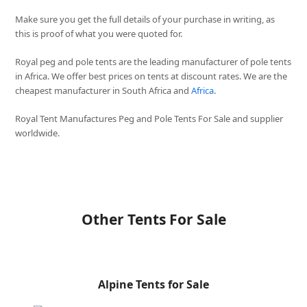
Make sure you get the full details of your purchase in writing, as
this is proof of what you were quoted for.
Royal peg and pole tents are the leading manufacturer of pole tents
in Africa. We offer best prices on tents at discount rates. We are the
cheapest manufacturer in South Africa and
Africa
.
Royal Tent Manufactures Peg and Pole Tents For Sale and supplier
worldwide.
Other Tents For Sale
Alpine Tents for Sale