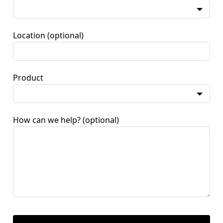
Location
(optional)
Product
How can we help?
(optional)