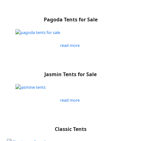
Pagoda Tents for Sale
read more
Jasmin Tents for Sale
read more
Classic Tents