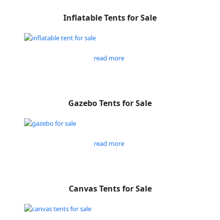
Inflatable Tents for Sale
read more
Gazebo Tents for Sale
read more
Canvas Tents for Sale