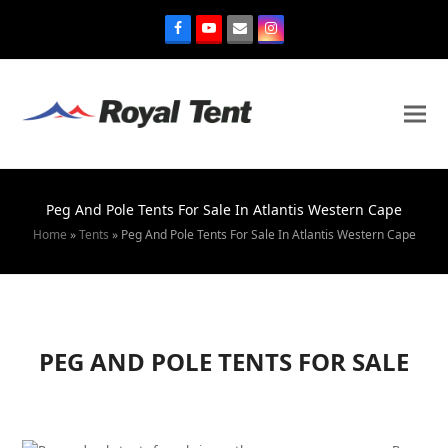
Peg And Pole Tents For Sale In Atlantis Western Cape
Home
»
Tents
»
Peg And Pole Tents For Sale In Atlantis Western Cape
PEG AND POLE TENTS FOR SALE