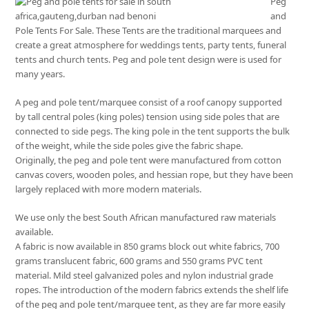
Peg
and
Pole Tents For Sale. These Tents are the traditional marquees and
create a great atmosphere for weddings tents, party tents, funeral
tents and church tents. Peg and pole tent design were is used for
many years.
A peg and pole tent/marquee consist of a roof canopy supported
by tall central poles (king poles) tension using side poles that are
connected to side pegs. The king pole in the tent supports the bulk
of the weight, while the side poles give the fabric shape.
Originally, the peg and pole tent were manufactured from cotton
canvas covers, wooden poles, and hessian rope, but they have been
largely replaced with more modern materials.
We use only the best South African manufactured raw materials
available.
A fabric is now available in 850 grams block out white fabrics, 700
grams translucent fabric, 600 grams and 550 grams PVC tent
material. Mild steel galvanized poles and nylon industrial grade
ropes. The introduction of the modern fabrics extends the shelf life
of the peg and pole tent/marquee tent, as they are far more easily