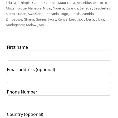
Eritrea, Ethiopia, Gabon, Gambia, Mauritania, Mauritius, Morocco,
Mozambique, Namibia, Niger, Nigeria, Rwanda, Senegal, Seychelles,
Sierra, Sudan, Swaziland, Tanzania, Togo, Tunisia, Zambia,
Zimbabwe, Ghana, Guinea, Ivory, Kenya, Lesotho, Liberia, Libya,
Madagascar, Malawi, Mali.
First name
Email address
(optional)
Phone Number
Country
(optional)