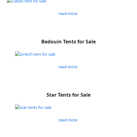
read more
Bedouin Tents for Sale
read more
Star Tents for Sale
read more