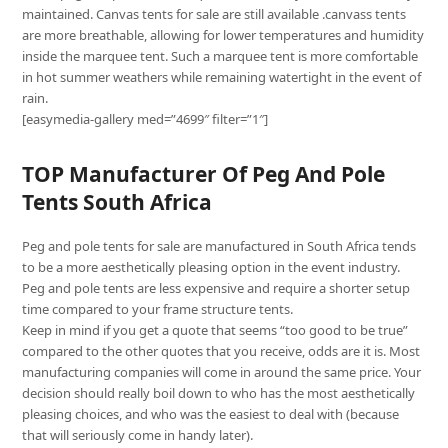
maintained. Canvas tents for sale are still available .canvass tents
are more breathable, allowing for lower temperatures and humidity
inside the marquee tent. Such a marquee tent is more comfortable
in hot summer weathers while remaining watertight in the event of
rain.
[easymedia-gallery med=”4699″ filter=”1″]
TOP Manufacturer Of Peg And Pole
Tents South Africa
Peg and pole tents for sale are manufactured in South Africa tends
to be a more aesthetically pleasing option in the event industry.
Peg and pole tents are less expensive and require a shorter setup
time compared to your frame structure tents.
Keep in mind if you get a quote that seems “too good to be true”
compared to the other quotes that you receive, odds are it is. Most
manufacturing companies will come in around the same price. Your
decision should really boil down to who has the most aesthetically
pleasing choices, and who was the easiest to deal with (because
that will seriously come in handy later).