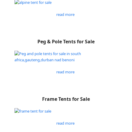
read more
Peg & Pole Tents for Sale
read more
Frame Tents for Sale
read more