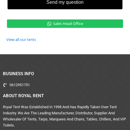
Send my question
Sales Head Office
View all our tents
BUSINESS INFO
0612951751
ABOUT ROYAL RENT
Royal Tent
Was Established In 1998 And Has Rapidly Taken Over Tent
Industry. We Are The Leading Manufacturer, Distributor, Supplier And
Wholesaler Of Tents, Tarps, Marquees And Chairs, Tables, Chillers, And VIP
Toilets.