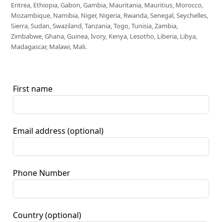
Eritrea, Ethiopia, Gabon, Gambia, Mauritania, Mauritius, Morocco,
Mozambique, Namibia, Niger, Nigeria, Rwanda, Senegal, Seychelles,
Sierra, Sudan, Swaziland, Tanzania, Togo, Tunisia, Zambia,
Zimbabwe, Ghana, Guinea, Ivory, Kenya, Lesotho, Liberia, Libya,
Madagascar, Malawi, Mali.
First name
Email address
(optional)
Phone Number
Country
(optional)