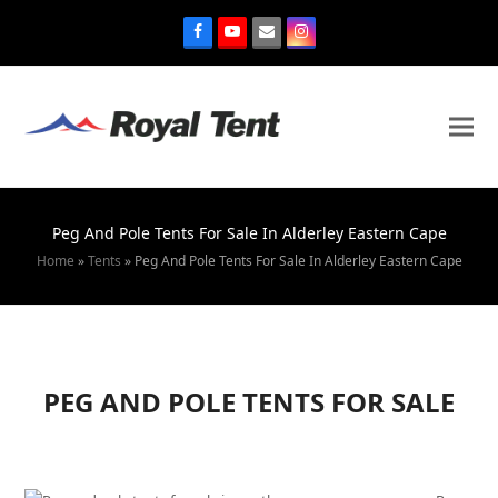
Peg And Pole Tents For Sale In Alderley Eastern Cape
Home
»
Tents
»
Peg And Pole Tents For Sale In Alderley Eastern Cape
PEG AND POLE TENTS FOR SALE