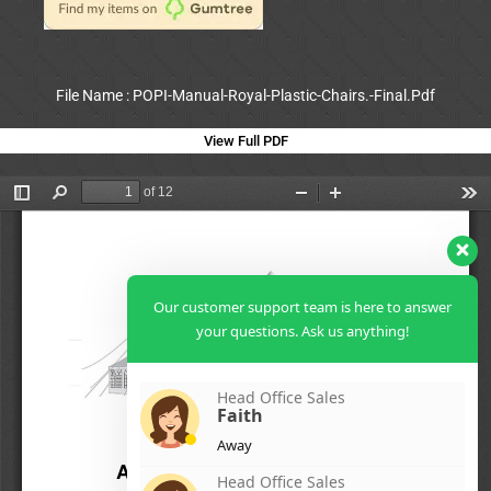
File Name : POPI-Manual-Royal-Plastic-Chairs.-Final.Pdf
View Full PDF
Our customer support team is here to answer
your questions. Ask us anything!
Head Office Sales
Faith
Away
Head Office Sales