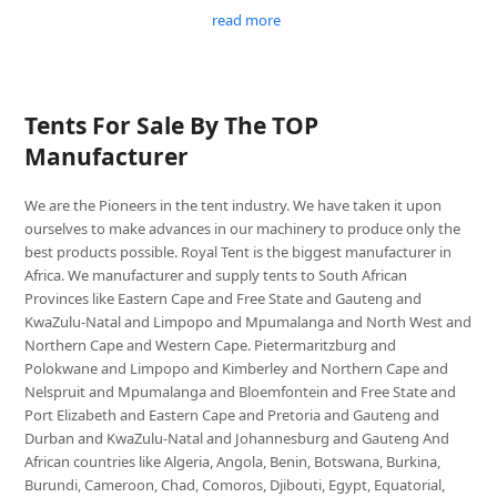
read more
Tents For Sale By The TOP
Manufacturer
We are the Pioneers in the tent industry. We have taken it upon
ourselves to make advances in our machinery to produce only the
best products possible. Royal Tent is the biggest manufacturer in
Africa. We manufacturer and supply tents to South African
Provinces like Eastern Cape and Free State and Gauteng and
KwaZulu-Natal and Limpopo and Mpumalanga and North West and
Northern Cape and Western Cape. Pietermaritzburg and
Polokwane and Limpopo and Kimberley and Northern Cape and
Nelspruit and Mpumalanga and Bloemfontein and Free State and
Port Elizabeth and Eastern Cape and Pretoria and Gauteng and
Durban and KwaZulu-Natal and Johannesburg and Gauteng And
African countries like Algeria, Angola, Benin, Botswana, Burkina,
Burundi, Cameroon, Chad, Comoros, Djibouti, Egypt, Equatorial,