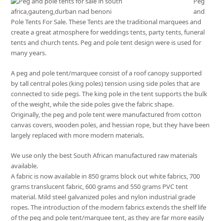
Peg
and
Pole Tents For Sale. These Tents are the traditional marquees and
create a great atmosphere for weddings tents, party tents, funeral
tents and church tents. Peg and pole tent design were is used for
many years.
A peg and pole tent/marquee consist of a roof canopy supported
by tall central poles (king poles) tension using side poles that are
connected to side pegs. The king pole in the tent supports the bulk
of the weight, while the side poles give the fabric shape.
Originally, the peg and pole tent were manufactured from cotton
canvas covers, wooden poles, and hessian rope, but they have been
largely replaced with more modern materials.
We use only the best South African manufactured raw materials
available.
A fabric is now available in 850 grams block out white fabrics, 700
grams translucent fabric, 600 grams and 550 grams PVC tent
material. Mild steel galvanized poles and nylon industrial grade
ropes. The introduction of the modern fabrics extends the shelf life
of the peg and pole tent/marquee tent, as they are far more easily