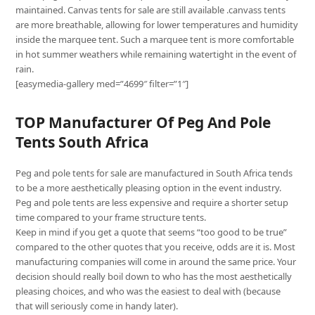
maintained. Canvas tents for sale are still available .canvass tents
are more breathable, allowing for lower temperatures and humidity
inside the marquee tent. Such a marquee tent is more comfortable
in hot summer weathers while remaining watertight in the event of
rain.
[easymedia-gallery med=”4699″ filter=”1″]
TOP Manufacturer Of Peg And Pole
Tents South Africa
Peg and pole tents for sale are manufactured in South Africa tends
to be a more aesthetically pleasing option in the event industry.
Peg and pole tents are less expensive and require a shorter setup
time compared to your frame structure tents.
Keep in mind if you get a quote that seems “too good to be true”
compared to the other quotes that you receive, odds are it is. Most
manufacturing companies will come in around the same price. Your
decision should really boil down to who has the most aesthetically
pleasing choices, and who was the easiest to deal with (because
that will seriously come in handy later).