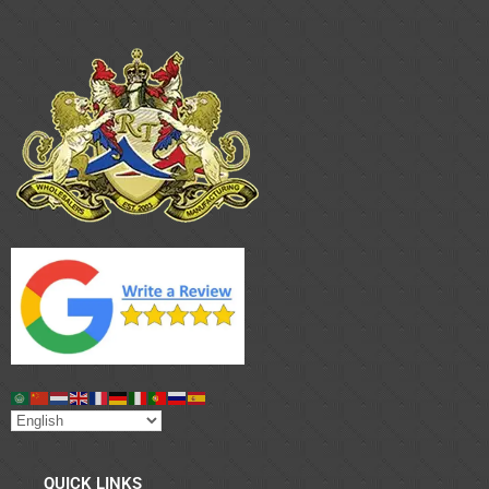
QUICK LINKS