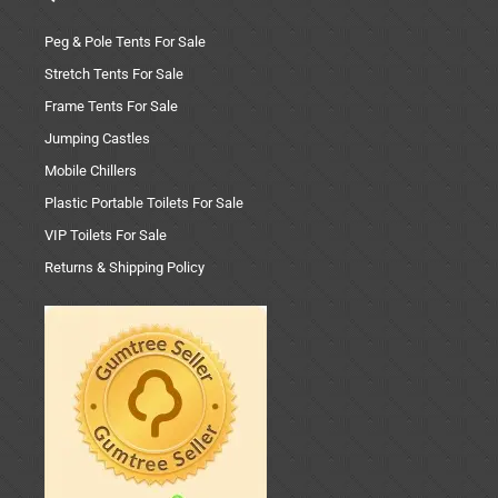
Peg & Pole Tents For Sale
Stretch Tents For Sale
Frame Tents For Sale
Jumping Castles
Mobile Chillers
Plastic Portable Toilets For Sale
VIP Toilets For Sale
Returns & Shipping Policy