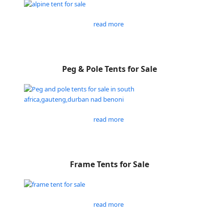
read more
Peg & Pole Tents for Sale
read more
Frame Tents for Sale
read more