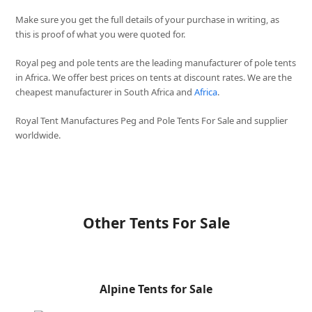
Make sure you get the full details of your purchase in writing, as
this is proof of what you were quoted for.
Royal peg and pole tents are the leading manufacturer of pole tents
in Africa. We offer best prices on tents at discount rates. We are the
cheapest manufacturer in South Africa and
Africa
.
Royal Tent Manufactures Peg and Pole Tents For Sale and supplier
worldwide.
Other Tents For Sale
Alpine Tents for Sale