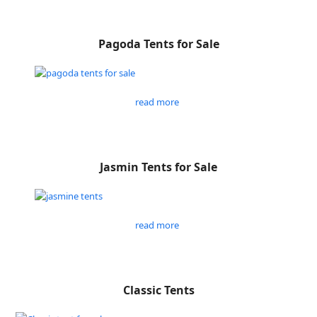
Pagoda Tents for Sale
read more
Jasmin Tents for Sale
read more
Classic Tents