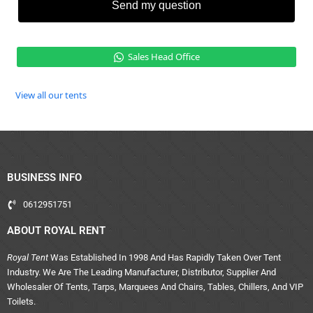
Send my question
Sales Head Office
View all our tents
BUSINESS INFO
0612951751
ABOUT ROYAL RENT
Royal Tent
Was Established In 1998 And Has Rapidly Taken Over Tent
Industry. We Are The Leading Manufacturer, Distributor, Supplier And
Wholesaler Of Tents, Tarps, Marquees And Chairs, Tables, Chillers, And VIP
Toilets.