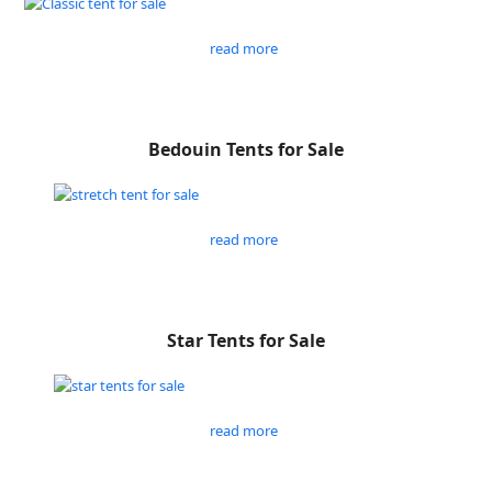
read more
Bedouin Tents for Sale
read more
Star Tents for Sale
read more