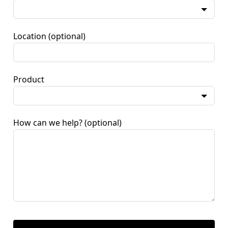
Location
(optional)
Product
How can we help?
(optional)