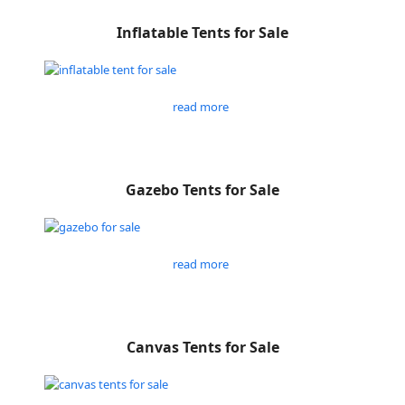
Inflatable Tents for Sale
read more
Gazebo Tents for Sale
read more
Canvas Tents for Sale