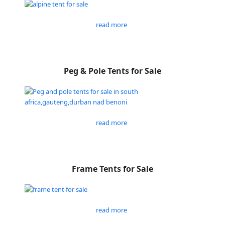
read more
Peg & Pole Tents for Sale
read more
Frame Tents for Sale
read more