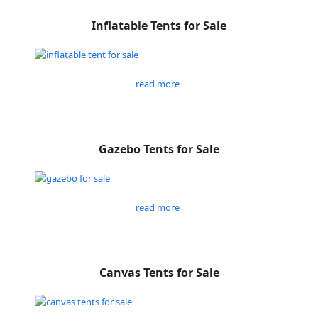
Inflatable Tents for Sale
read more
Gazebo Tents for Sale
read more
Canvas Tents for Sale