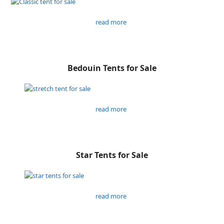
read more
Bedouin Tents for Sale
read more
Star Tents for Sale
read more