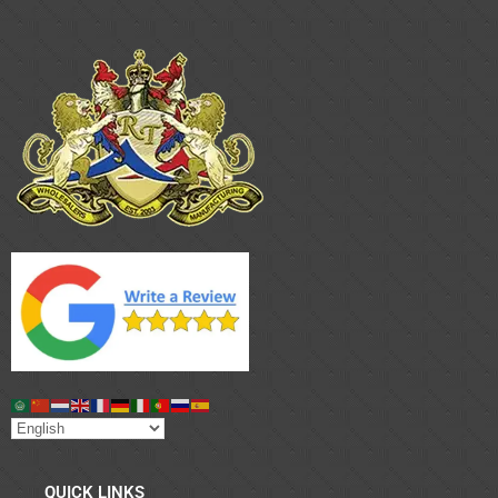
QUICK LINKS