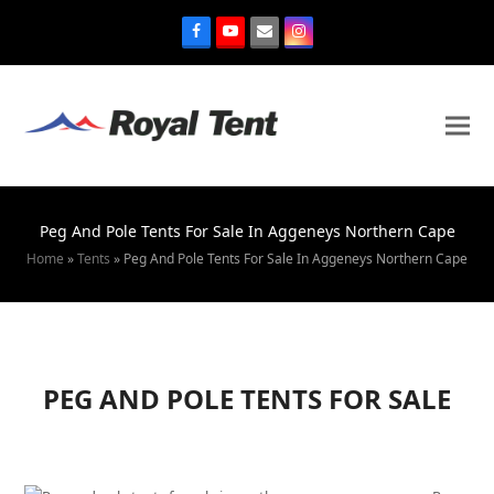
Peg And Pole Tents For Sale In Aggeneys Northern Cape
Home
»
Tents
»
Peg And Pole Tents For Sale In Aggeneys Northern Cape
PEG AND POLE TENTS FOR SALE