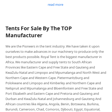
read more
Tents For Sale By The TOP
Manufacturer
We are the Pioneers in the tent industry. We have taken it upon
ourselves to make advances in our machinery to produce only the
best products possible. Royal Tent is the biggest manufacturer in
Africa. We manufacturer and supply tents to South African
Provinces like Eastern Cape and Free State and Gauteng and
KwaZulu-Natal and Limpopo and Mpumalanga and North West and
Northern Cape and Western Cape. Pietermaritzburg and
Polokwane and Limpopo and Kimberley and Northern Cape and
Nelspruit and Mpumalanga and Bloemfontein and Free State and
Port Elizabeth and Eastern Cape and Pretoria and Gauteng and
Durban and KwaZulu-Natal and Johannesburg and Gauteng And
African countries like Algeria, Angola, Benin, Botswana, Burkina,
Burundi, Cameroon, Chad, Comoros, Djibouti, Egypt, Equatorial,