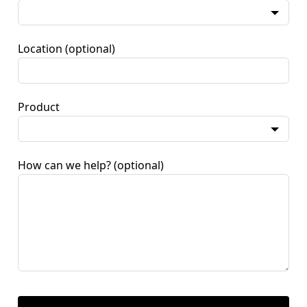
Location
(optional)
Product
How can we help?
(optional)