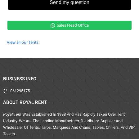
Send my question
Sales Head Office
View all our tents
BUSINESS INFO
0612951751
ABOUT ROYAL RENT
Royal Tent
Was Established In 1998 And Has Rapidly Taken Over Tent
Industry. We Are The Leading Manufacturer, Distributor, Supplier And
Wholesaler Of Tents, Tarps, Marquees And Chairs, Tables, Chillers, And VIP
Toilets.