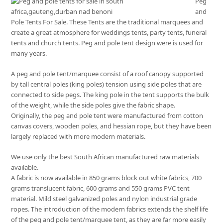
Peg
and
Pole Tents For Sale. These Tents are the traditional marquees and
create a great atmosphere for weddings tents, party tents, funeral
tents and church tents. Peg and pole tent design were is used for
many years.
A peg and pole tent/marquee consist of a roof canopy supported
by tall central poles (king poles) tension using side poles that are
connected to side pegs. The king pole in the tent supports the bulk
of the weight, while the side poles give the fabric shape.
Originally, the peg and pole tent were manufactured from cotton
canvas covers, wooden poles, and hessian rope, but they have been
largely replaced with more modern materials.
We use only the best South African manufactured raw materials
available.
A fabric is now available in 850 grams block out white fabrics, 700
grams translucent fabric, 600 grams and 550 grams PVC tent
material. Mild steel galvanized poles and nylon industrial grade
ropes. The introduction of the modern fabrics extends the shelf life
of the peg and pole tent/marquee tent, as they are far more easily