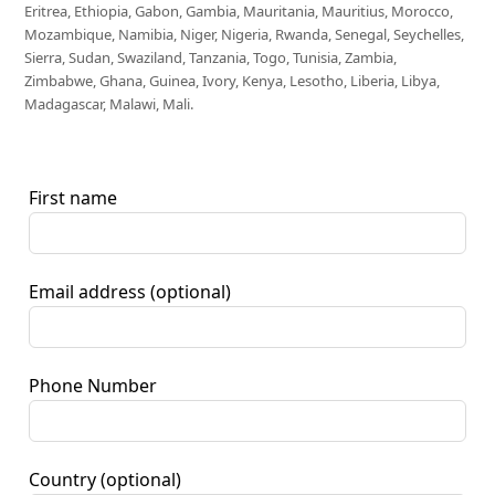
Eritrea, Ethiopia, Gabon, Gambia, Mauritania, Mauritius, Morocco,
Mozambique, Namibia, Niger, Nigeria, Rwanda, Senegal, Seychelles,
Sierra, Sudan, Swaziland, Tanzania, Togo, Tunisia, Zambia,
Zimbabwe, Ghana, Guinea, Ivory, Kenya, Lesotho, Liberia, Libya,
Madagascar, Malawi, Mali.
First name
Email address
(optional)
Phone Number
Country
(optional)