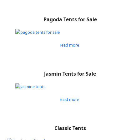
Pagoda Tents for Sale
read more
Jasmin Tents for Sale
read more
Classic Tents