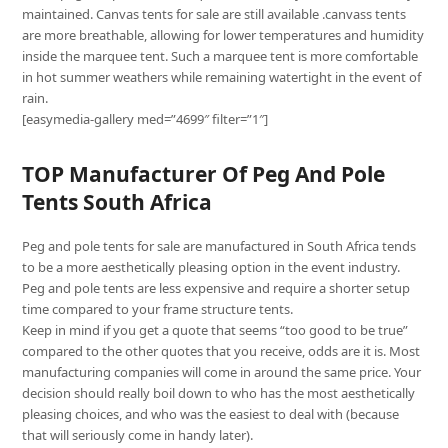
maintained. Canvas tents for sale are still available .canvass tents
are more breathable, allowing for lower temperatures and humidity
inside the marquee tent. Such a marquee tent is more comfortable
in hot summer weathers while remaining watertight in the event of
rain.
[easymedia-gallery med=”4699″ filter=”1″]
TOP Manufacturer Of Peg And Pole
Tents South Africa
Peg and pole tents for sale are manufactured in South Africa tends
to be a more aesthetically pleasing option in the event industry.
Peg and pole tents are less expensive and require a shorter setup
time compared to your frame structure tents.
Keep in mind if you get a quote that seems “too good to be true”
compared to the other quotes that you receive, odds are it is. Most
manufacturing companies will come in around the same price. Your
decision should really boil down to who has the most aesthetically
pleasing choices, and who was the easiest to deal with (because
that will seriously come in handy later).