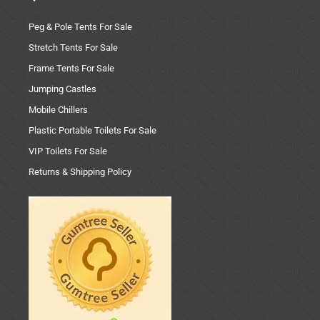
Peg & Pole Tents For Sale
Stretch Tents For Sale
Frame Tents For Sale
Jumping Castles
Mobile Chillers
Plastic Portable Toilets For Sale
VIP Toilets For Sale
Returns & Shipping Policy