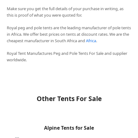
Make sure you get the full details of your purchase in writing, as
this is proof of what you were quoted for.
Royal peg and pole tents are the leading manufacturer of pole tents
in Africa. We offer best prices on tents at discount rates. We are the
cheapest manufacturer in South Africa and
Africa
.
Royal Tent Manufactures Peg and Pole Tents For Sale and supplier
worldwide.
Other Tents For Sale
Alpine Tents for Sale