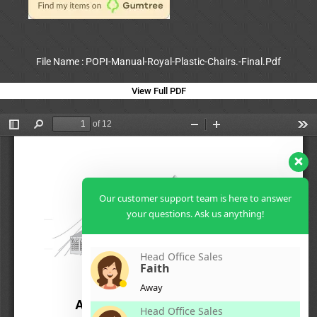
File Name : POPI-Manual-Royal-Plastic-Chairs.-Final.Pdf
View Full PDF
Our customer support team is here to answer
your questions. Ask us anything!
Head Office Sales
Faith
Away
Head Office Sales