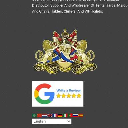
Distributor, Supplier And Wholesaler Of Tents, Tarps, Marq
And Chairs, Tables, Chillers, And VIP Toilets.