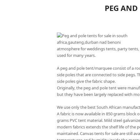
PEG AND 
atmosphere for weddings tents, party tents, 
used for many years.
A peg and pole tent/marquee consist of a roo
side poles that are connected to side pegs. T
side poles give the fabric shape.
Originally, the peg and pole tent were manu
but they have been largely replaced with mo
We use only the best South African manufact
A fabric is now available in 850 grams block 
grams PVC tent material. Mild steel galvaniz
modern fabrics extends the shelf life of the 
maintained. Canvas tents for sale are still av