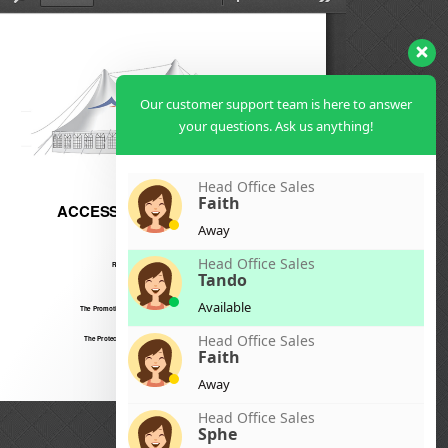
Our customer support team is here to answer
your questions. Ask us anything!
Head Office Sales
Faith
Away
Head Office Sales
Tando
Available
Head Office Sales
Faith
Away
Head Office Sales
Sphe