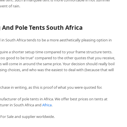
ee tent. Such a marquee tent is more comfortable in hot summer
vent of rain.
And Pole Tents South Africa
in South Africa tends to be a more aesthetically pleasing option in
quire a shorter setup time compared to your frame structure tents.
“too good to be true” compared to the other quotes that you receive,
 will come in around the same price. Your decision should really boil
ing choices, and who was the easiest to deal with (because that will
chase in writing, as this is proof of what you were quoted for.
facturer of pole tents in Africa. We offer best prices on tents at
turer in South Africa and
Africa
.
For Sale and supplier worldwide.