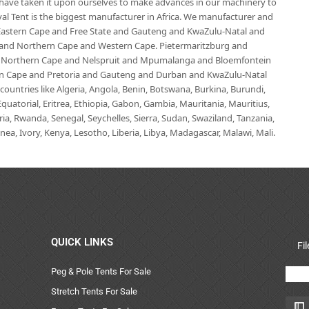
e have taken it upon ourselves to make advances in our machinery to
al Tent is the biggest manufacturer in Africa. We manufacturer and
e Eastern Cape and Free State and Gauteng and KwaZulu-Natal and
d Northern Cape and Western Cape. Pietermaritzburg and
 Northern Cape and Nelspruit and Mpumalanga and Bloemfontein
ern Cape and Pretoria and Gauteng and Durban and KwaZulu-Natal
untries like Algeria, Angola, Benin, Botswana, Burkina, Burundi,
uatorial, Eritrea, Ethiopia, Gabon, Gambia, Mauritania, Mauritius,
, Rwanda, Senegal, Seychelles, Sierra, Sudan, Swaziland, Tanzania,
ea, Ivory, Kenya, Lesotho, Liberia, Libya, Madagascar, Malawi, Mali.
QUICK LINKS
Fi
Peg & Pole Tents For Sale
Stretch Tents For Sale