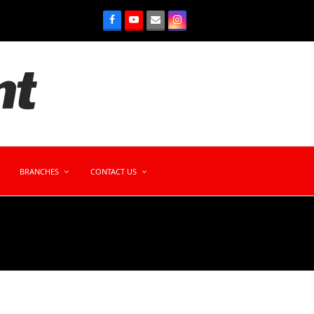
BRANCHES
CONTACT US