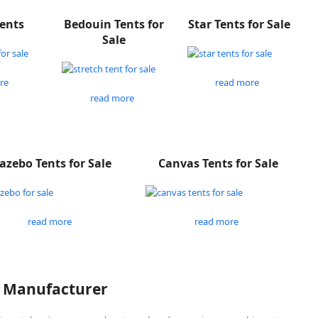
Tents
Bedouin Tents for
Star Tents for Sale
Sale
re
read more
read more
azebo Tents for Sale
Canvas Tents for Sale
read more
read more
P Manufacturer