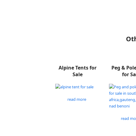
Oth
Alpine Tents for
Peg & Pol
Sale
for Sa
read more
read mo