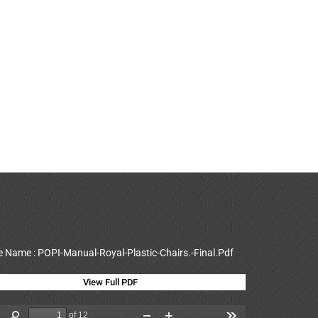
le Name : POPI-Manual-Royal-Plastic-Chairs.-Final.Pdf
View Full PDF