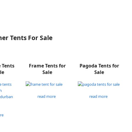
er Tents For Sale
e Tents
Frame Tents for
Pagoda Tents for
le
Sale
Sale
read more
read more
re