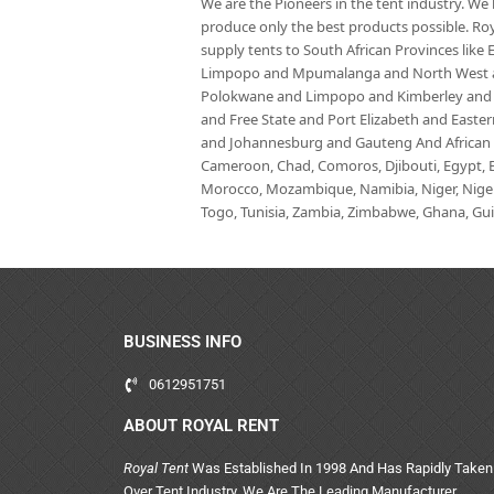
We are the Pioneers in the tent industry. W
produce only the best products possible. Roy
supply tents to South African Provinces lik
Limpopo and Mpumalanga and North West an
Polokwane and Limpopo and Kimberley and
and Free State and Port Elizabeth and East
and Johannesburg and Gauteng And African co
Cameroon, Chad, Comoros, Djibouti, Egypt, Eq
Morocco, Mozambique, Namibia, Niger, Nigeria
Togo, Tunisia, Zambia, Zimbabwe, Ghana, Guin
BUSINESS INFO
0612951751
ABOUT ROYAL RENT
Royal Tent
Was Established In 1998 And Has Rapidly Taken
Over Tent Industry. We Are The Leading Manufacturer,