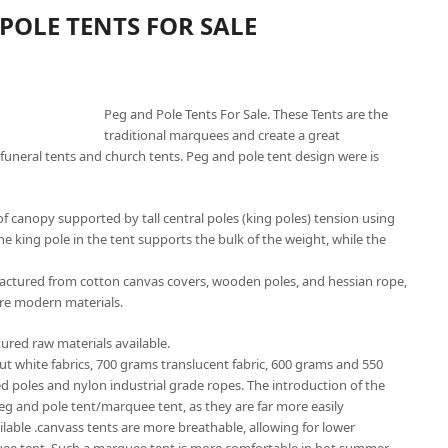
POLE TENTS FOR SALE
Peg and Pole Tents For Sale. These Tents are the
traditional marquees and create a great
funeral tents and church tents. Peg and pole tent design were is
f canopy supported by tall central poles (king poles) tension using
he king pole in the tent supports the bulk of the weight, while the
factured from cotton canvas covers, wooden poles, and hessian rope,
re modern materials.
ured raw materials available.
out white fabrics, 700 grams translucent fabric, 600 grams and 550
ed poles and nylon industrial grade ropes. The introduction of the
peg and pole tent/marquee tent, as they are far more easily
ailable .canvass tents are more breathable, allowing for lower