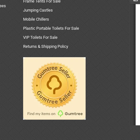
Frame Tents For Sale
uees
Jumping Castles
Mobile Chillers
Plastic Portable Toilets For Sale
VIP Toilets For Sale
Returns & Shipping Policy