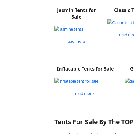
Jasmin Tents for
Classic 
Sale
read mo
read more
Inflatable Tents for Sale
G
read more
Tents For Sale By The TO