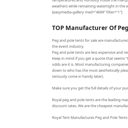
temperatures and humidity inside the marqu
weathers while remaining watertight in the e
[easymedia-gallery med=”4699″ filter=”1″]
TOP Manufacturer Of Peg 
Peg and pole tents for sale are manufactured 
the event industry.
Peg and pole tents are less expensive and re
Keep in mind if you get a quote that seems 
odds are it is. Most manufacturing companies
down to who has the most aesthetically pleas
seriously come in handy later).
Make sure you get the full details of your pur
Royal peg and pole tents are the leading manu
discount rates. We are the cheapest manufac
Royal Tent Manufactures Peg and Pole Tents 