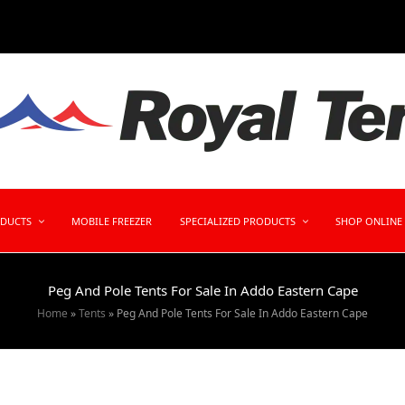
ODUCTS
MOBILE FREEZER
SPECIALIZED PRODUCTS
SHOP ONLINE
Peg And Pole Tents For Sale In Addo Eastern Cape
Home
»
Tents
»
Peg And Pole Tents For Sale In Addo Eastern Cape