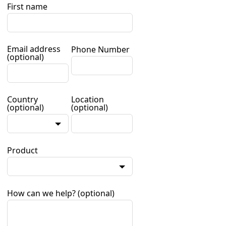
First name
Email address
Phone Number
(optional)
Country
Location
(optional)
(optional)
Product
How can we help?
(optional)