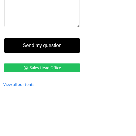
Send my question
Sales Head Office
View all our tents