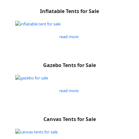
Inflatable Tents for Sale
read more
Gazebo Tents for Sale
read more
Canvas Tents for Sale