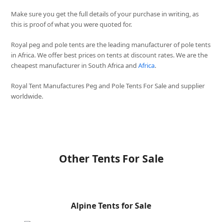
Make sure you get the full details of your purchase in writing, as
this is proof of what you were quoted for.
Royal peg and pole tents are the leading manufacturer of pole tents
in Africa. We offer best prices on tents at discount rates. We are the
cheapest manufacturer in South Africa and
Africa
.
Royal Tent Manufactures Peg and Pole Tents For Sale and supplier
worldwide.
Other Tents For Sale
Alpine Tents for Sale