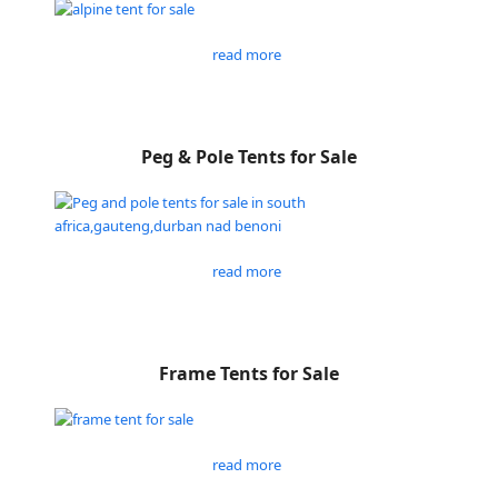
read more
Peg & Pole Tents for Sale
read more
Frame Tents for Sale
read more