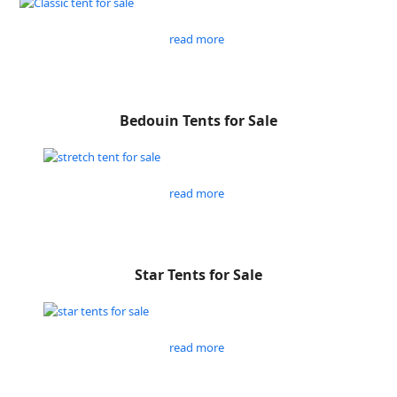
read more
Bedouin Tents for Sale
read more
Star Tents for Sale
read more