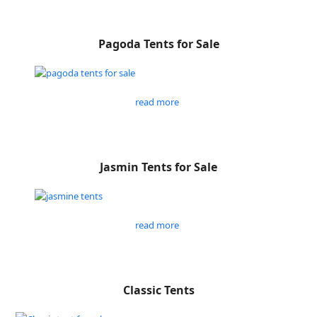
Pagoda Tents for Sale
read more
Jasmin Tents for Sale
read more
Classic Tents