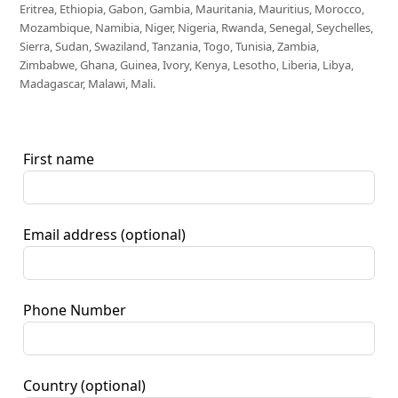
Eritrea, Ethiopia, Gabon, Gambia, Mauritania, Mauritius, Morocco,
Mozambique, Namibia, Niger, Nigeria, Rwanda, Senegal, Seychelles,
Sierra, Sudan, Swaziland, Tanzania, Togo, Tunisia, Zambia,
Zimbabwe, Ghana, Guinea, Ivory, Kenya, Lesotho, Liberia, Libya,
Madagascar, Malawi, Mali.
First name
Email address
(optional)
Phone Number
Country
(optional)