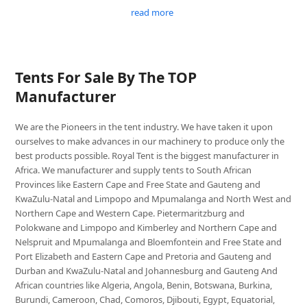
read more
Tents For Sale By The TOP
Manufacturer
We are the Pioneers in the tent industry. We have taken it upon
ourselves to make advances in our machinery to produce only the
best products possible. Royal Tent is the biggest manufacturer in
Africa. We manufacturer and supply tents to South African
Provinces like Eastern Cape and Free State and Gauteng and
KwaZulu-Natal and Limpopo and Mpumalanga and North West and
Northern Cape and Western Cape. Pietermaritzburg and
Polokwane and Limpopo and Kimberley and Northern Cape and
Nelspruit and Mpumalanga and Bloemfontein and Free State and
Port Elizabeth and Eastern Cape and Pretoria and Gauteng and
Durban and KwaZulu-Natal and Johannesburg and Gauteng And
African countries like Algeria, Angola, Benin, Botswana, Burkina,
Burundi, Cameroon, Chad, Comoros, Djibouti, Egypt, Equatorial,