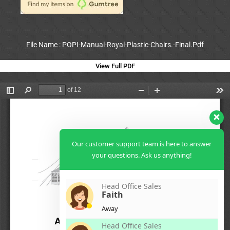
File Name : POPI-Manual-Royal-Plastic-Chairs.-Final.Pdf
View Full PDF
Our customer support team is here to answer
your questions. Ask us anything!
Head Office Sales
Faith
Away
Head Office Sales