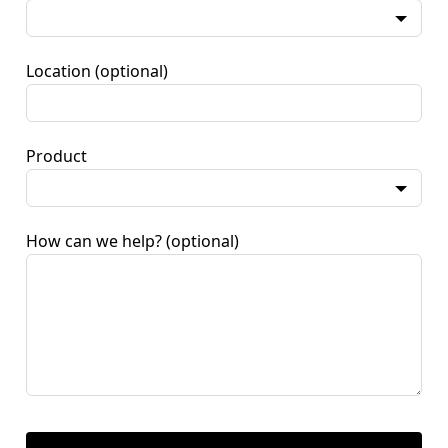
Location
(optional)
Product
How can we help?
(optional)