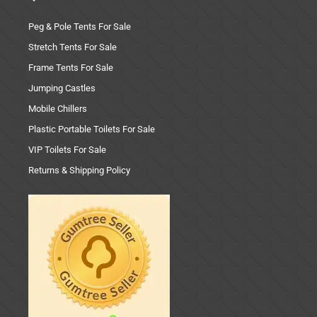
Peg & Pole Tents For Sale
Stretch Tents For Sale
Frame Tents For Sale
Jumping Castles
Mobile Chillers
Plastic Portable Toilets For Sale
VIP Toilets For Sale
Returns & Shipping Policy