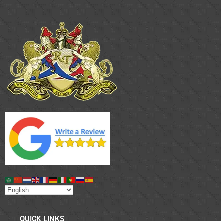
QUICK LINKS