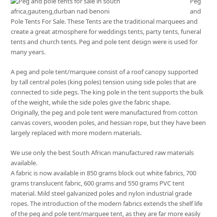
Peg
and
Pole Tents For Sale. These Tents are the traditional marquees and
create a great atmosphere for weddings tents, party tents, funeral
tents and church tents. Peg and pole tent design were is used for
many years.
A peg and pole tent/marquee consist of a roof canopy supported
by tall central poles (king poles) tension using side poles that are
connected to side pegs. The king pole in the tent supports the bulk
of the weight, while the side poles give the fabric shape.
Originally, the peg and pole tent were manufactured from cotton
canvas covers, wooden poles, and hessian rope, but they have been
largely replaced with more modern materials.
We use only the best South African manufactured raw materials
available.
A fabric is now available in 850 grams block out white fabrics, 700
grams translucent fabric, 600 grams and 550 grams PVC tent
material. Mild steel galvanized poles and nylon industrial grade
ropes. The introduction of the modern fabrics extends the shelf life
of the peg and pole tent/marquee tent, as they are far more easily