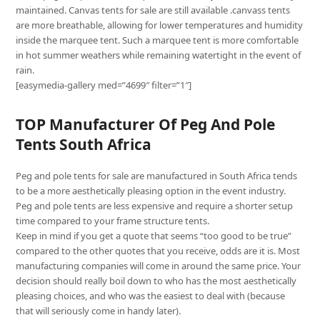
maintained. Canvas tents for sale are still available .canvass tents
are more breathable, allowing for lower temperatures and humidity
inside the marquee tent. Such a marquee tent is more comfortable
in hot summer weathers while remaining watertight in the event of
rain.
[easymedia-gallery med=”4699″ filter=”1″]
TOP Manufacturer Of Peg And Pole
Tents South Africa
Peg and pole tents for sale are manufactured in South Africa tends
to be a more aesthetically pleasing option in the event industry.
Peg and pole tents are less expensive and require a shorter setup
time compared to your frame structure tents.
Keep in mind if you get a quote that seems “too good to be true”
compared to the other quotes that you receive, odds are it is. Most
manufacturing companies will come in around the same price. Your
decision should really boil down to who has the most aesthetically
pleasing choices, and who was the easiest to deal with (because
that will seriously come in handy later).