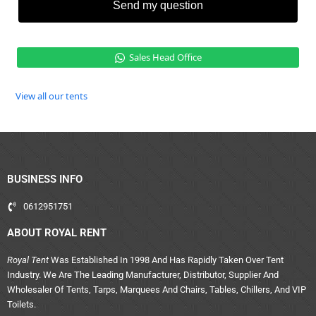
Send my question
Sales Head Office
View all our tents
BUSINESS INFO
0612951751
ABOUT ROYAL RENT
Royal Tent
Was Established In 1998 And Has Rapidly Taken Over Tent
Industry. We Are The Leading Manufacturer, Distributor, Supplier And
Wholesaler Of Tents, Tarps, Marquees And Chairs, Tables, Chillers, And VIP
Toilets.