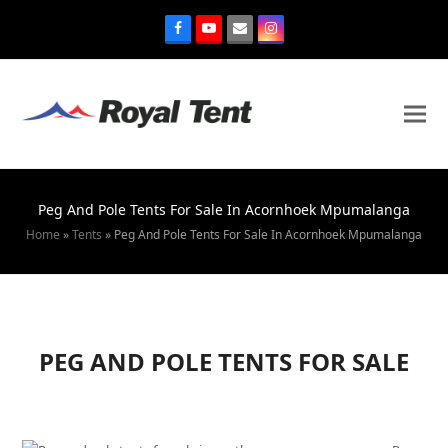
Peg And Pole Tents For Sale In Acornhoek Mpumalanga
Home
»
Tents
»
Peg And Pole Tents For Sale In Acornhoek Mpumalanga
PEG AND POLE TENTS FOR SALE