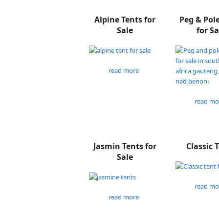
Alpine Tents for
Peg & Pol
Sale
for Sa
read more
read mo
Jasmin Tents for
Classic 
Sale
read mo
read more