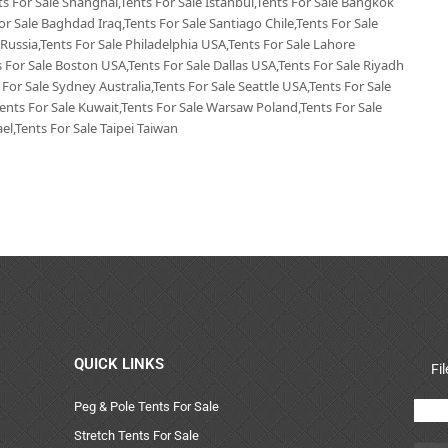
nts For Sale Shanghai,Tents For Sale Istanbul,Tents For Sale Bangkok
or Sale Baghdad Iraq,Tents For Sale Santiago Chile,Tents For Sale
 Russia,Tents For Sale Philadelphia USA,Tents For Sale Lahore
 For Sale Boston USA,Tents For Sale Dallas USA,Tents For Sale Riyadh
 For Sale Sydney Australia,Tents For Sale Seattle USA,Tents For Sale
Tents For Sale Kuwait,Tents For Sale Warsaw Poland,Tents For Sale
el,Tents For Sale Taipei Taiwan
QUICK LINKS
Fi
Peg & Pole Tents For Sale
Stretch Tents For Sale