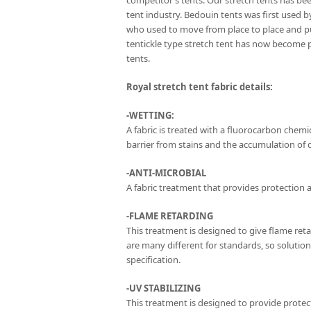
competitor’s tents. Our stretch tents has be
tent industry. Bedouin tents was first used 
who used to move from place to place and p
tentickle type stretch tent has now become 
tents.
Royal stretch tent fabric details:
-WETTING:
A fabric is treated with a fluorocarbon chemica
barrier from stains and the accumulation of di
-ANTI-MICROBIAL
A fabric treatment that provides protection a
-FLAME RETARDING
This treatment is designed to give flame ret
are many different for standards, so solutio
specification.
-UV STABILIZING
This treatment is designed to provide protect