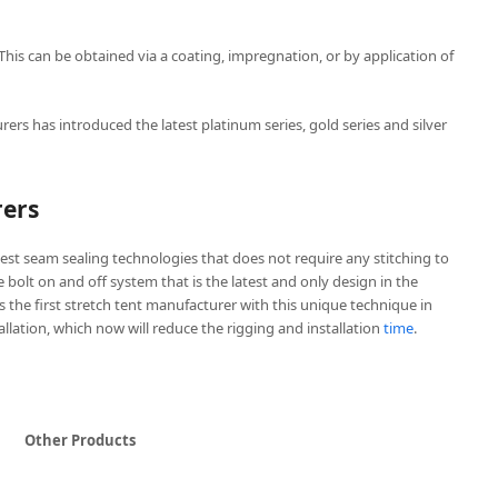
 This can be obtained via a coating, impregnation, or by application of
rers has introduced the latest platinum series, gold series and silver
rers
est seam sealing technologies that does not require any stitching to
ve bolt on and off system that is the latest and only design in the
is the first stretch tent manufacturer with this unique technique in
tallation, which now will reduce the rigging and installation
time
.
Other Products