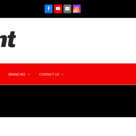
BRANCHES
CONTACT US