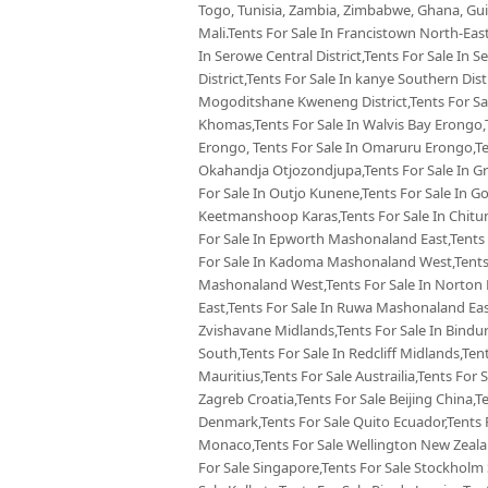
Togo, Tunisia, Zambia, Zimbabwe, Ghana, Guin
Mali.Tents For Sale In Francistown North-East
In Serowe Central District,Tents For Sale In 
District,Tents For Sale In kanye Southern Dist
Mogoditshane Kweneng District,Tents For Sal
Khomas,Tents For Sale In Walvis Bay Erongo,
Erongo, Tents For Sale In Omaruru Erongo,Te
Okahandja Otjozondjupa,Tents For Sale In Gr
For Sale In Outjo Kunene,Tents For Sale In 
Keetmanshoop Karas,Tents For Sale In Chitu
For Sale In Epworth Mashonaland East,Tents 
For Sale In Kadoma Mashonaland West,Tents 
Mashonaland West,Tents For Sale In Norton
East,Tents For Sale In Ruwa Mashonaland Eas
Zvishavane Midlands,Tents For Sale In Bindu
South,Tents For Sale In Redcliff Midlands,Tent
Mauritius,Tents For Sale Austrailia,Tents For 
Zagreb Croatia,Tents For Sale Beijing China,
Denmark,Tents For Sale Quito Ecuador,Tents F
Monaco,Tents For Sale Wellington New Zealan
For Sale Singapore,Tents For Sale Stockholm 