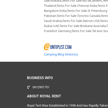
Sale Kolkata,Tents For Sale Rio de Janeiro,Te
Thailand,Tents For Sale Chennai India,Tents F
Bangalore India,Tents For Sale St Petersburg
Pakistan,Tents For Sale Toronto Canada,Tents
Saudi Arabia,Tents For Sale Detroit USA,Tents
Dubai UAE,Tents For Sale Brisbane Australia,
Frankfurt Germany,Tents For Sale Tel Aviv Isra
Camping Blog Directory
BUSINESS INFO
0612951751
ABOUT ROYAL RENT
Royal Tent
Was Established In 1998 And Has Rapidly Taken