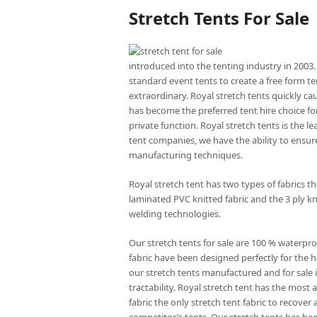
Stretch Tents For Sale
introduced into the tenting industry in 2003.
standard event tents to create a free form te
extraordinary. Royal stretch tents quickly ca
has become the preferred tent hire choice for
private function. Royal stretch tents is the l
tent companies, we have the ability to ensure
manufacturing techniques.
Royal stretch tent has two types of fabrics 
laminated PVC knitted fabric and the 3 ply kn
welding technologies.
Our stretch tents for sale are 100 % waterpro
fabric have been designed perfectly for the ha
our stretch tents manufactured and for sale is
tractability. Royal stretch tent has the mos
fabric the only stretch tent fabric to recove