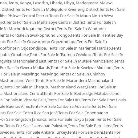
ea, Ivory, Kenya, Lesotho, Liberia, Libya, Madagascar, Malawi,
 District,Tents For Sale In Molepolole Kweneng District,Tents For Sale
Selibe Phikwe Central District,Tents For Sale In Maun North-West
rict,Tents For Sale In Mahalapye Central District,Tents For Sale In
e In Mochudi Kgatleng District,Tents For Sale In Windhoek
Tents For Sale In Swakopmund Erongo,Tents For Sale In Henties Bay
nts For Sale In Otjiwarongo Otjozondjupa,Tents For Sale In
ootfontein Otjozondjupa, Tents For Sale In Mariental Hardap,Tents
Gobabis Omaheke,Tents For Sale In Tsumeb Oshikoto,Tents For Sale In
ngwiza Mashonaland East,Tents For Sale In Mutare Manicaland,Tents
For Sale In Gweru Midlands,Tents For Sale InKwekwe Midlands,Tents
For Sale In Masvingo Masvingo,Tents For Sale In Chinhoyi
 Mashonaland West,Tents For Sale In Marondera Mashonaland
t,Tents For Sale In Chegutu Mashonaland West,Tents For Sale In
ra Mashonaland Central,Tents For Sale In Beitbridge Matabeleland
s For Sale In Victoria Falls,Tents For Sale UKs,Tents For Sale Port Louis
Sale Buenos Aires,Tents For Sale Canberra Australia,Tents For Sale
Tents For Sale Costa Rica San José,Tents For Sale Copenhagen
or Sale Kingston Jamaica,Tents For Sale Tokyo Japan,Tents For Sale
d,Tents For Sale Islamabad Pakistan,Tents For Sale Peru Lima,Tents
Sweden,Tents For Sale Ankara Turkey,Tents For Sale Delhi,Tents For