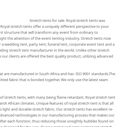
Stretch tents for sale. Royal stretch tents was
 Royal stretch tents offer a uniquely different perspective to your
nt structure that will transform any event from ordinary to
ught the attention of the event tenting industry. Stretch tents now
 a wedding tent, party tent, funeral tent, corporate event tent and a
eading stretch tent manufacturer in the world. Unlike other stretch
 our clients are offered the best quality product, utilizing advanced
that are manufactured in South Africa and has- ISO 9001 standards.The
itted fabric that is bonded together. We only use the latest seam
of stretch tents, with many being flame-retardant. Royal stretch tent
rsh African climates. Unique features of royal stretch tent is that all
 light and durable stretch fabric. Our stretch tents has excellent re-
t advanced technologies in our manufacturing process that makes our
r after each function, thus reducing those unsightly bubbles found on