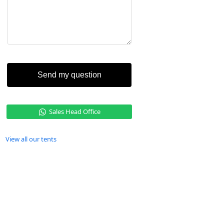
Send my question
Sales Head Office
View all our tents