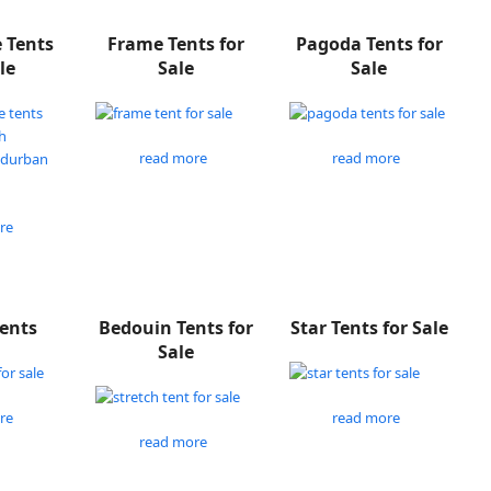
e Tents
Frame Tents for
Pagoda Tents for
le
Sale
Sale
read more
read more
re
Tents
Bedouin Tents for
Star Tents for Sale
Sale
re
read more
read more