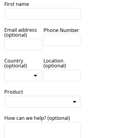
First name
Email address
Phone Number
(optional)
Country
Location
(optional)
(optional)
Product
How can we help?
(optional)