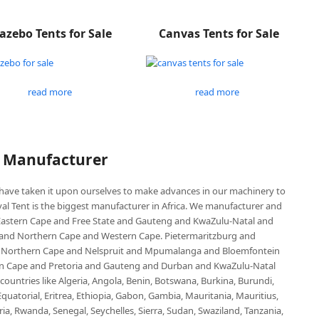
azebo Tents for Sale
Canvas Tents for Sale
read more
read more
P Manufacturer
e have taken it upon ourselves to make advances in our machinery to
al Tent is the biggest manufacturer in Africa. We manufacturer and
e Eastern Cape and Free State and Gauteng and KwaZulu-Natal and
d Northern Cape and Western Cape. Pietermaritzburg and
 Northern Cape and Nelspruit and Mpumalanga and Bloemfontein
ern Cape and Pretoria and Gauteng and Durban and KwaZulu-Natal
untries like Algeria, Angola, Benin, Botswana, Burkina, Burundi,
uatorial, Eritrea, Ethiopia, Gabon, Gambia, Mauritania, Mauritius,
, Rwanda, Senegal, Seychelles, Sierra, Sudan, Swaziland, Tanzania,