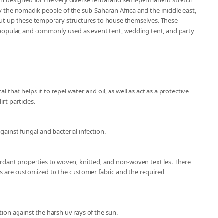
en designed for the very diverse rental and semi-permanent stretch
by the nomadik people of the sub-Saharan Africa and the middle east,
ut up these temporary structures to house themselves. These
popular, and commonly used as event tent, wedding tent, and party
l that helps it to repel water and oil, as well as act as a protective
rt particles.
gainst fungal and bacterial infection.
ardant properties to woven, knitted, and non-woven textiles. There
ns are customized to the customer fabric and the required
ion against the harsh uv rays of the sun.