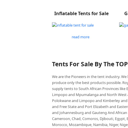
Inflatable Tents for Sale
G
read more
Tents For Sale By The TO
We are the Pioneers in the tent industry. W
produce only the best products possible. Roy
supply tents to South African Provinces lik
Limpopo and Mpumalanga and North West an
Polokwane and Limpopo and Kimberley and
and Free State and Port Elizabeth and East
and Johannesburg and Gauteng And African co
Cameroon, Chad, Comoros, Djibouti, Egypt, Eq
Morocco, Mozambique, Namibia, Niger, Nigeria