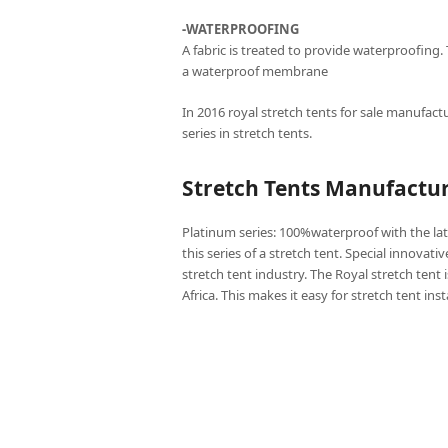
-WATERPROOFING
A fabric is treated to provide waterproofing.
a waterproof membrane
In 2016 royal stretch tents for sale manufactu
series in stretch tents.
Stretch Tents Manufactu
Platinum series: 100%waterproof with the lat
this series of a stretch tent. Special innovati
stretch tent industry. The Royal stretch tent 
Africa. This makes it easy for stretch tent ins