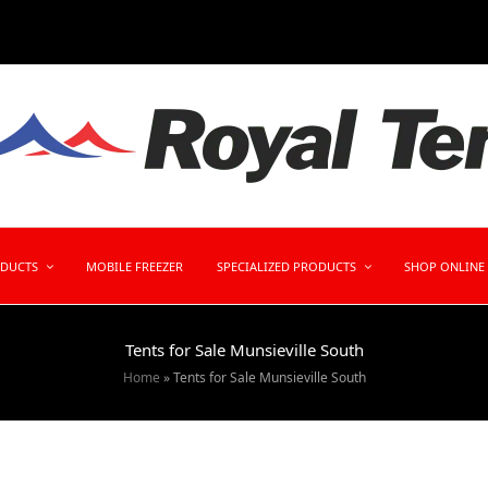
ODUCTS
MOBILE FREEZER
SPECIALIZED PRODUCTS
SHOP ONLINE
Tents for Sale Munsieville South
Home
»
Tents for Sale Munsieville South