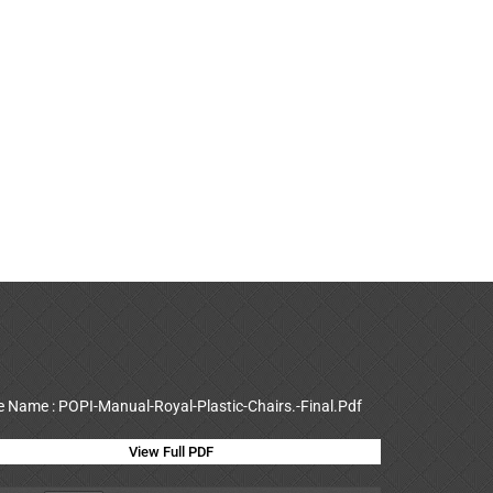
le Name : POPI-Manual-Royal-Plastic-Chairs.-Final.Pdf
View Full PDF