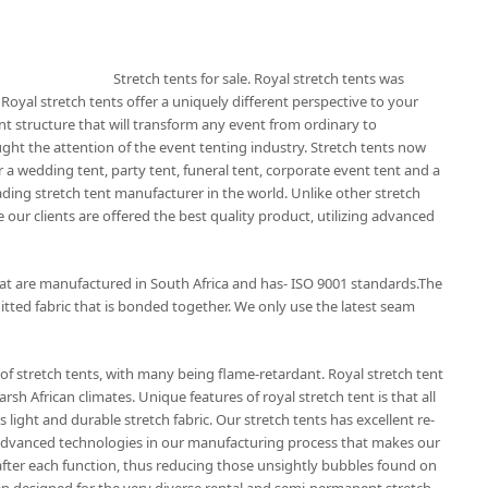
Stretch tents for sale. Royal stretch tents was
 Royal stretch tents offer a uniquely different perspective to your
nt structure that will transform any event from ordinary to
ught the attention of the event tenting industry. Stretch tents now
 a wedding tent, party tent, funeral tent, corporate event tent and a
eading stretch tent manufacturer in the world. Unlike other stretch
 our clients are offered the best quality product, utilizing advanced
that are manufactured in South Africa and has- ISO 9001 standards.The
itted fabric that is bonded together. We only use the latest seam
of stretch tents, with many being flame-retardant. Royal stretch tent
rsh African climates. Unique features of royal stretch tent is that all
 light and durable stretch fabric. Our stretch tents has excellent re-
t advanced technologies in our manufacturing process that makes our
r after each function, thus reducing those unsightly bubbles found on