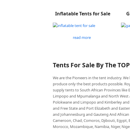
Inflatable Tents for Sale
G
read more
Tents For Sale By The TO
We are the Pioneers in the tent industry. W
produce only the best products possible. Roy
supply tents to South African Provinces lik
Limpopo and Mpumalanga and North West an
Polokwane and Limpopo and Kimberley and
and Free State and Port Elizabeth and East
and Johannesburg and Gauteng And African co
Cameroon, Chad, Comoros, Djibouti, Egypt, Eq
Morocco, Mozambique, Namibia, Niger, Nigeria