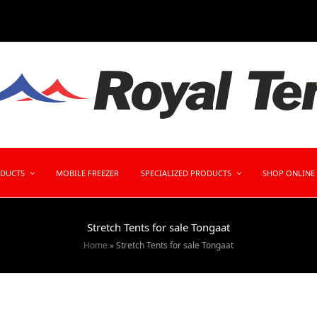
ODUCTS
MOBILE FREEZER
SPECIALIZED PRODUCTS
SHOP ONLINE
Stretch Tents for sale Tongaat
Home
»
Stretch Tents for sale Tongaat