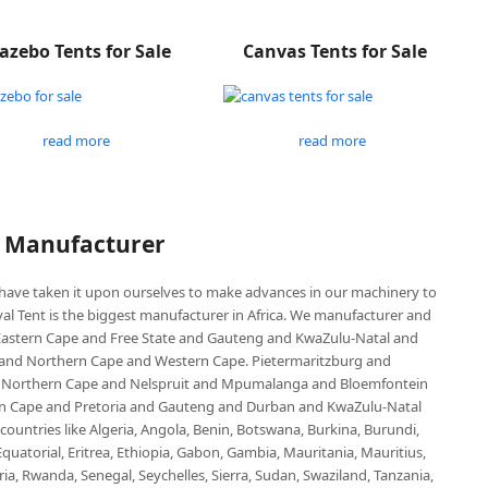
azebo Tents for Sale
Canvas Tents for Sale
read more
read more
P Manufacturer
e have taken it upon ourselves to make advances in our machinery to
al Tent is the biggest manufacturer in Africa. We manufacturer and
e Eastern Cape and Free State and Gauteng and KwaZulu-Natal and
d Northern Cape and Western Cape. Pietermaritzburg and
 Northern Cape and Nelspruit and Mpumalanga and Bloemfontein
ern Cape and Pretoria and Gauteng and Durban and KwaZulu-Natal
untries like Algeria, Angola, Benin, Botswana, Burkina, Burundi,
uatorial, Eritrea, Ethiopia, Gabon, Gambia, Mauritania, Mauritius,
, Rwanda, Senegal, Seychelles, Sierra, Sudan, Swaziland, Tanzania,