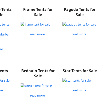
e Tents
Frame Tents for
Pagoda Tents for
le
Sale
Sale
read more
read more
re
Tents
Bedouin Tents for
Star Tents for Sale
Sale
re
read more
read more