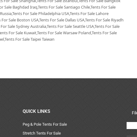
nts For Sale Shanghai,Tents For Sale Istanbul,Tents For Sale Bangkok
or Sale Baghdad Iraq,Tents For Sale Santiago Chile,Tents For Sale
 Russia,Tents For Sale Philadelphia USA,Tents For Sale Lahore
 For Sale Boston USA,Tents For Sale Dallas USA,Tents For Sale Riyadh
 For Sale Sydney Australia,Tents For Sale Seattle USA,Tents For Sale
Tents For Sale Kuwait,Tents For Sale Warsaw Poland,Tents For Sale
el,Tents For Sale Taipei Taiwan
QUICK LINKS
Fi
Peg & Pole Tents For Sale
Stretch Tents For Sale