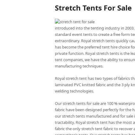
Stretch Tents For Sale
introduced into the tenting industry in 2003.
standard event tents to create a free form te
extraordinary. Royal stretch tents quickly ca
has become the preferred tent hire choice for
private function. Royal stretch tents is the l
tent companies, we have the ability to ensure
manufacturing techniques.
Royal stretch tent has two types of fabrics 
laminated PVC knitted fabric and the 3 ply kn
welding technologies.
Our stretch tents for sale are 100 % waterpro
fabric have been designed perfectly for the ha
our stretch tents manufactured and for sale is
tractability. Royal stretch tent has the mos
fabric the only stretch tent fabric to recove