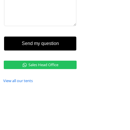
Send my question
Sales Head Office
View all our tents