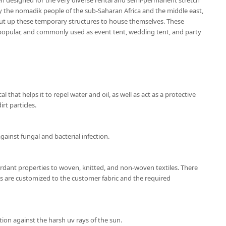
en designed for the very diverse rental and semi-permanent stretch
by the nomadik people of the sub-Saharan Africa and the middle east,
ut up these temporary structures to house themselves. These
popular, and commonly used as event tent, wedding tent, and party
l that helps it to repel water and oil, as well as act as a protective
rt particles.
gainst fungal and bacterial infection.
ardant properties to woven, knitted, and non-woven textiles. There
ns are customized to the customer fabric and the required
ion against the harsh uv rays of the sun.