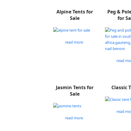
Alpine Tents for
Peg & Pol
Sale
for Sa
read more
read mo
Jasmin Tents for
Classic 
Sale
read mo
read more