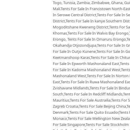
Togo, Tunisia, Zambia, Zimbabwe, Ghana, Guin
Mali.Tents For Sale In Francistown North-East
In Serowe Central District,Tents For Sale In 
District,Tents For Sale In kanye Southern Dist
Mogoditshane Kweneng District,Tents For Sal
Khomas,Tents For Sale In Walvis Bay Erongo,
Erongo, Tents For Sale In Omaruru Erongo,Te
Okahandja Otjozondjupa,Tents For Sale In Gr
For Sale In Outjo Kunene,Tents For Sale In 
Keetmanshoop Karas,Tents For Sale In Chitu
For Sale In Epworth Mashonaland East,Tents 
For Sale In Kadoma Mashonaland West,Tents 
Mashonaland West,Tents For Sale In Norton
East,Tents For Sale In Ruwa Mashonaland Eas
Zvishavane Midlands,Tents For Sale In Bindu
South,Tents For Sale In Redcliff Midlands,Tent
Mauritius,Tents For Sale Austrailia,Tents For 
Zagreb Croatia,Tents For Sale Beijing China,
Denmark,Tents For Sale Quito Ecuador,Tents F
Monaco,Tents For Sale Wellington New Zealan
For Sale Singapore,Tents For Sale Stockholm 