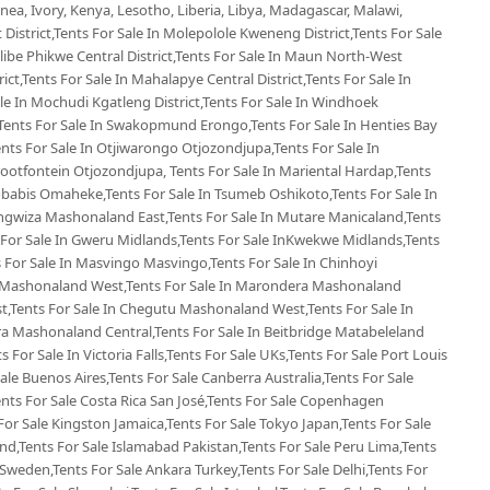
ea, Ivory, Kenya, Lesotho, Liberia, Libya, Madagascar, Malawi,
 District,Tents For Sale In Molepolole Kweneng District,Tents For Sale
Selibe Phikwe Central District,Tents For Sale In Maun North-West
rict,Tents For Sale In Mahalapye Central District,Tents For Sale In
e In Mochudi Kgatleng District,Tents For Sale In Windhoek
Tents For Sale In Swakopmund Erongo,Tents For Sale In Henties Bay
nts For Sale In Otjiwarongo Otjozondjupa,Tents For Sale In
ootfontein Otjozondjupa, Tents For Sale In Mariental Hardap,Tents
Gobabis Omaheke,Tents For Sale In Tsumeb Oshikoto,Tents For Sale In
ngwiza Mashonaland East,Tents For Sale In Mutare Manicaland,Tents
For Sale In Gweru Midlands,Tents For Sale InKwekwe Midlands,Tents
For Sale In Masvingo Masvingo,Tents For Sale In Chinhoyi
 Mashonaland West,Tents For Sale In Marondera Mashonaland
t,Tents For Sale In Chegutu Mashonaland West,Tents For Sale In
ra Mashonaland Central,Tents For Sale In Beitbridge Matabeleland
s For Sale In Victoria Falls,Tents For Sale UKs,Tents For Sale Port Louis
Sale Buenos Aires,Tents For Sale Canberra Australia,Tents For Sale
Tents For Sale Costa Rica San José,Tents For Sale Copenhagen
or Sale Kingston Jamaica,Tents For Sale Tokyo Japan,Tents For Sale
d,Tents For Sale Islamabad Pakistan,Tents For Sale Peru Lima,Tents
Sweden,Tents For Sale Ankara Turkey,Tents For Sale Delhi,Tents For