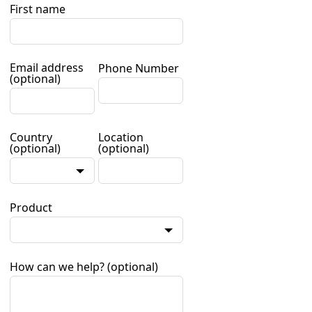
First name
Email address
Phone Number
(optional)
Country
Location
(optional)
(optional)
Product
How can we help?
(optional)