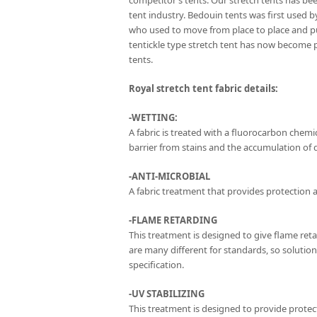
competitor’s tents. Our stretch tents has be
tent industry. Bedouin tents was first used 
who used to move from place to place and p
tentickle type stretch tent has now become 
tents.
Royal stretch tent fabric details:
-WETTING:
A fabric is treated with a fluorocarbon chemica
barrier from stains and the accumulation of di
-ANTI-MICROBIAL
A fabric treatment that provides protection a
-FLAME RETARDING
This treatment is designed to give flame ret
are many different for standards, so solutio
specification.
-UV STABILIZING
This treatment is designed to provide protect