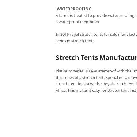
-WATERPROOFING
A fabric is treated to provide waterproofing.
a waterproof membrane
In 2016 royal stretch tents for sale manufactu
series in stretch tents.
Stretch Tents Manufactu
Platinum series: 100%waterproof with the lat
this series of a stretch tent. Special innovati
stretch tent industry. The Royal stretch tent 
Africa. This makes it easy for stretch tent ins