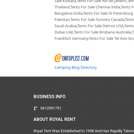
Sale Kolkata,Tents For Sale Rio de Janeiro,Te
Thailand,Tents For Sale Chennai India,Tents F
Bangalore India,Tents For Sale St Petersburg
Pakistan,Tents For Sale Toronto Canada,Tents
Saudi Arabia,Tents For Sale Detroit USA,Tents
Dubai UAE,Tents For Sale Brisbane Australia,
Frankfurt Germany,Tents For Sale Tel Aviv Isra
Camping Blog Directory
BUSINESS INFO
0612951751
ABOUT ROYAL RENT
Royal Tent
Was Established In 1998 And Has Rapidly Taken