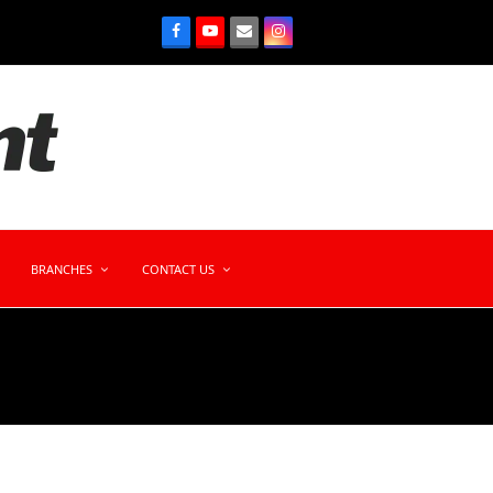
BRANCHES
CONTACT US