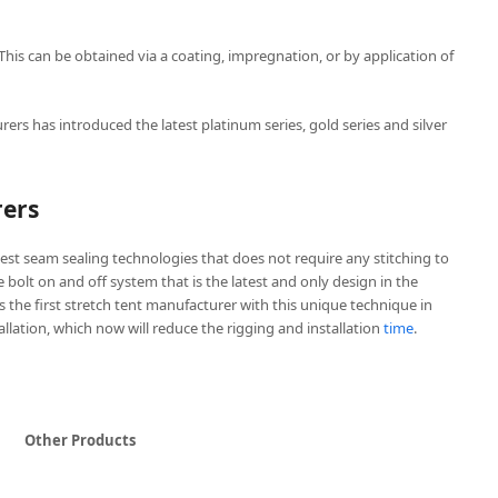
 This can be obtained via a coating, impregnation, or by application of
rers has introduced the latest platinum series, gold series and silver
rers
est seam sealing technologies that does not require any stitching to
ve bolt on and off system that is the latest and only design in the
is the first stretch tent manufacturer with this unique technique in
tallation, which now will reduce the rigging and installation
time
.
Other Products