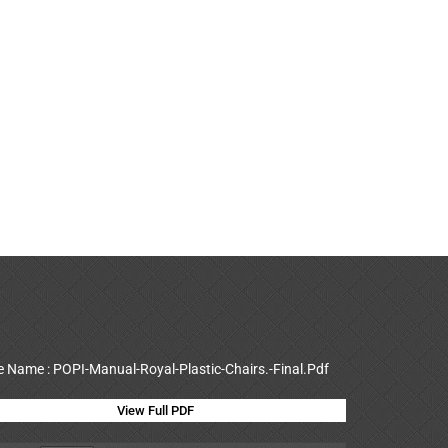
le Name : POPI-Manual-Royal-Plastic-Chairs.-Final.Pdf
View Full PDF