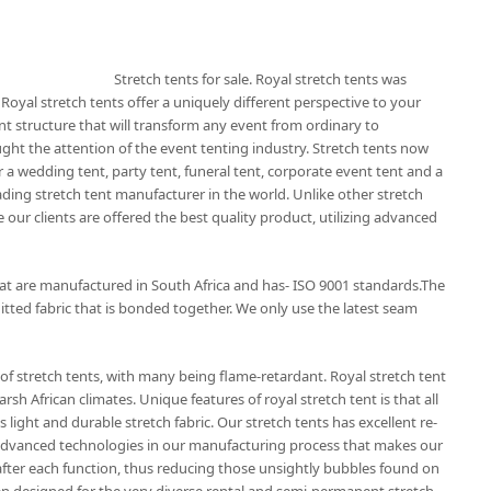
Stretch tents for sale. Royal stretch tents was
 Royal stretch tents offer a uniquely different perspective to your
nt structure that will transform any event from ordinary to
ught the attention of the event tenting industry. Stretch tents now
 a wedding tent, party tent, funeral tent, corporate event tent and a
eading stretch tent manufacturer in the world. Unlike other stretch
 our clients are offered the best quality product, utilizing advanced
that are manufactured in South Africa and has- ISO 9001 standards.The
itted fabric that is bonded together. We only use the latest seam
of stretch tents, with many being flame-retardant. Royal stretch tent
rsh African climates. Unique features of royal stretch tent is that all
 light and durable stretch fabric. Our stretch tents has excellent re-
t advanced technologies in our manufacturing process that makes our
r after each function, thus reducing those unsightly bubbles found on