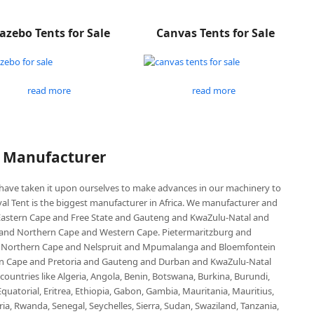
azebo Tents for Sale
Canvas Tents for Sale
read more
read more
P Manufacturer
e have taken it upon ourselves to make advances in our machinery to
al Tent is the biggest manufacturer in Africa. We manufacturer and
e Eastern Cape and Free State and Gauteng and KwaZulu-Natal and
d Northern Cape and Western Cape. Pietermaritzburg and
 Northern Cape and Nelspruit and Mpumalanga and Bloemfontein
ern Cape and Pretoria and Gauteng and Durban and KwaZulu-Natal
untries like Algeria, Angola, Benin, Botswana, Burkina, Burundi,
uatorial, Eritrea, Ethiopia, Gabon, Gambia, Mauritania, Mauritius,
, Rwanda, Senegal, Seychelles, Sierra, Sudan, Swaziland, Tanzania,