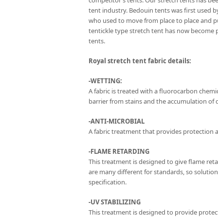
competitor’s tents. Our stretch tents has be
tent industry. Bedouin tents was first used 
who used to move from place to place and p
tentickle type stretch tent has now become 
tents.
Royal stretch tent fabric details:
-WETTING:
A fabric is treated with a fluorocarbon chemica
barrier from stains and the accumulation of di
-ANTI-MICROBIAL
A fabric treatment that provides protection a
-FLAME RETARDING
This treatment is designed to give flame ret
are many different for standards, so solutio
specification.
-UV STABILIZING
This treatment is designed to provide protect