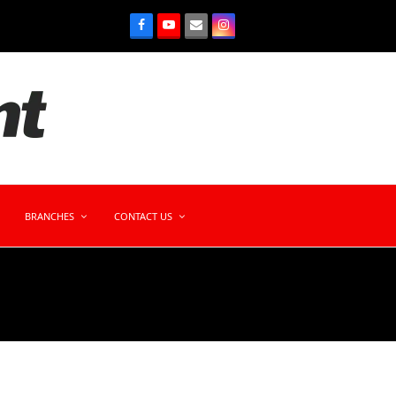
BRANCHES
CONTACT US