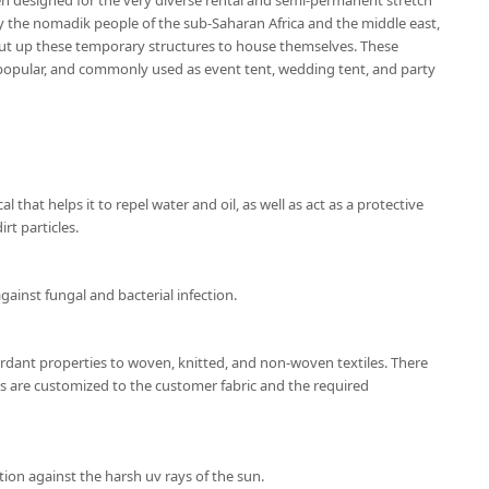
en designed for the very diverse rental and semi-permanent stretch
by the nomadik people of the sub-Saharan Africa and the middle east,
ut up these temporary structures to house themselves. These
popular, and commonly used as event tent, wedding tent, and party
l that helps it to repel water and oil, as well as act as a protective
rt particles.
gainst fungal and bacterial infection.
ardant properties to woven, knitted, and non-woven textiles. There
ns are customized to the customer fabric and the required
ion against the harsh uv rays of the sun.