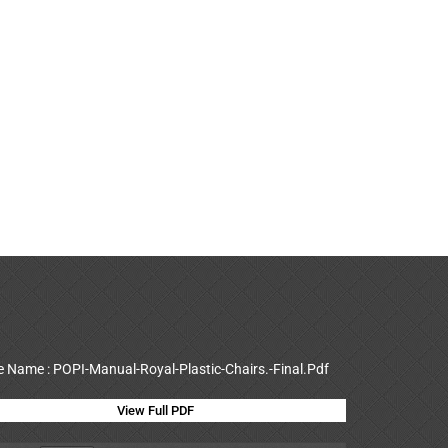
le Name : POPI-Manual-Royal-Plastic-Chairs.-Final.Pdf
View Full PDF