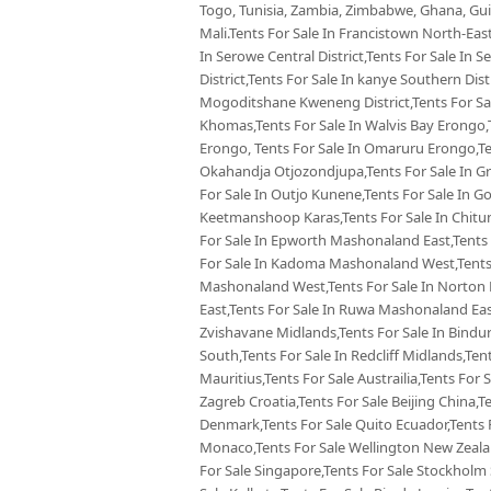
Togo, Tunisia, Zambia, Zimbabwe, Ghana, Guin
Mali.Tents For Sale In Francistown North-East
In Serowe Central District,Tents For Sale In 
District,Tents For Sale In kanye Southern Dist
Mogoditshane Kweneng District,Tents For Sal
Khomas,Tents For Sale In Walvis Bay Erongo,
Erongo, Tents For Sale In Omaruru Erongo,Te
Okahandja Otjozondjupa,Tents For Sale In Gr
For Sale In Outjo Kunene,Tents For Sale In 
Keetmanshoop Karas,Tents For Sale In Chitu
For Sale In Epworth Mashonaland East,Tents 
For Sale In Kadoma Mashonaland West,Tents 
Mashonaland West,Tents For Sale In Norton
East,Tents For Sale In Ruwa Mashonaland Eas
Zvishavane Midlands,Tents For Sale In Bindu
South,Tents For Sale In Redcliff Midlands,Tent
Mauritius,Tents For Sale Austrailia,Tents For 
Zagreb Croatia,Tents For Sale Beijing China,
Denmark,Tents For Sale Quito Ecuador,Tents F
Monaco,Tents For Sale Wellington New Zealan
For Sale Singapore,Tents For Sale Stockholm 