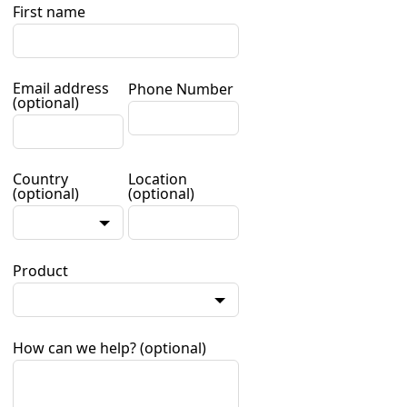
First name
Email address
Phone Number
(optional)
Country
Location
(optional)
(optional)
Product
How can we help?
(optional)