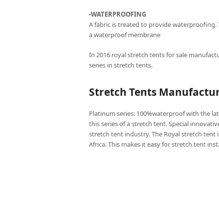
-WATERPROOFING
A fabric is treated to provide waterproofing.
a waterproof membrane
In 2016 royal stretch tents for sale manufactu
series in stretch tents.
Stretch Tents Manufactu
Platinum series: 100%waterproof with the lat
this series of a stretch tent. Special innovati
stretch tent industry. The Royal stretch tent 
Africa. This makes it easy for stretch tent ins