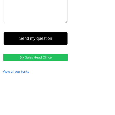
Send my question
Sales Head Office
View all our tents