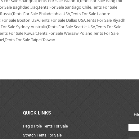
nts For Sale Shanghai,Tents For Sale Istanbul,Tents For Sale Bangkok
or Sale Baghdad Iraq,Tents For Sale Santiago Chile,Tents For Sale
 Russia,Tents For Sale Philadelphia USA,Tents For Sale Lahore
 For Sale Boston USA,Tents For Sale Dallas USA,Tents For Sale Riyadh
 For Sale Sydney Australia,Tents For Sale Seattle USA,Tents For Sale
Tents For Sale Kuwait,Tents For Sale Warsaw Poland,Tents For Sale
el,Tents For Sale Taipei Taiwan
QUICK LINKS
Fi
Peg & Pole Tents For Sale
Stretch Tents For Sale