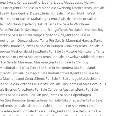
ea, Ivory, Kenya, Lesotho, Liberia, Libya, Madagascar, Malawi,
 District,Tents For Sale In Molepolole Kweneng District,Tents For Sale
Selibe Phikwe Central District,Tents For Sale In Maun North-West
rict,Tents For Sale In Mahalapye Central District,Tents For Sale In
e In Mochudi Kgatleng District,Tents For Sale In Windhoek
Tents For Sale In Swakopmund Erongo,Tents For Sale In Henties Bay
nts For Sale In Otjiwarongo Otjozondjupa,Tents For Sale In
ootfontein Otjozondjupa, Tents For Sale In Mariental Hardap,Tents
Gobabis Omaheke,Tents For Sale In Tsumeb Oshikoto,Tents For Sale In
ngwiza Mashonaland East,Tents For Sale In Mutare Manicaland,Tents
For Sale In Gweru Midlands,Tents For Sale InKwekwe Midlands,Tents
For Sale In Masvingo Masvingo,Tents For Sale In Chinhoyi
 Mashonaland West,Tents For Sale In Marondera Mashonaland
t,Tents For Sale In Chegutu Mashonaland West,Tents For Sale In
ra Mashonaland Central,Tents For Sale In Beitbridge Matabeleland
s For Sale In Victoria Falls,Tents For Sale UKs,Tents For Sale Port Louis
Sale Buenos Aires,Tents For Sale Canberra Australia,Tents For Sale
Tents For Sale Costa Rica San José,Tents For Sale Copenhagen
or Sale Kingston Jamaica,Tents For Sale Tokyo Japan,Tents For Sale
d,Tents For Sale Islamabad Pakistan,Tents For Sale Peru Lima,Tents
Sweden,Tents For Sale Ankara Turkey,Tents For Sale Delhi,Tents For