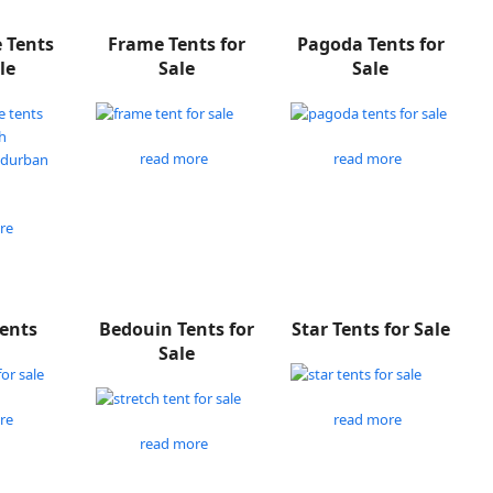
e Tents
Frame Tents for
Pagoda Tents for
le
Sale
Sale
read more
read more
re
Tents
Bedouin Tents for
Star Tents for Sale
Sale
re
read more
read more