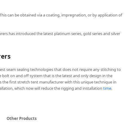
 This can be obtained via a coating, impregnation, or by application of
rers has introduced the latest platinum series, gold series and silver
rers
est seam sealing technologies that does not require any stitching to
ve bolt on and off system that is the latest and only design in the
is the first stretch tent manufacturer with this unique technique in
tallation, which now will reduce the rigging and installation
time
.
Other Products