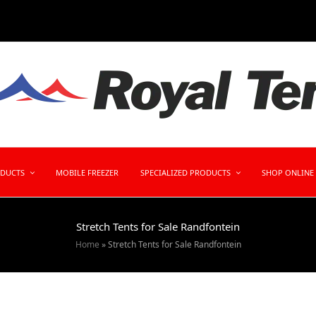
ODUCTS
MOBILE FREEZER
SPECIALIZED PRODUCTS
SHOP ONLINE
Stretch Tents for Sale Randfontein
Home
»
Stretch Tents for Sale Randfontein