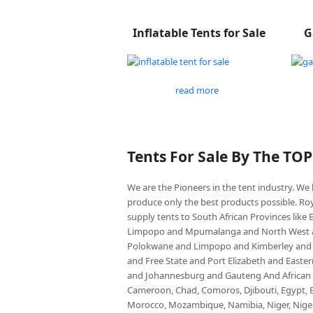
Inflatable Tents for Sale
G
read more
Tents For Sale By The TO
We are the Pioneers in the tent industry. W
produce only the best products possible. Roy
supply tents to South African Provinces lik
Limpopo and Mpumalanga and North West an
Polokwane and Limpopo and Kimberley and
and Free State and Port Elizabeth and East
and Johannesburg and Gauteng And African co
Cameroon, Chad, Comoros, Djibouti, Egypt, Eq
Morocco, Mozambique, Namibia, Niger, Nigeria