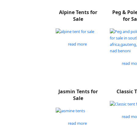
Alpine Tents for
Peg & Pol
Sale
for Sa
read more
read mo
Jasmin Tents for
Classic 
Sale
read mo
read more