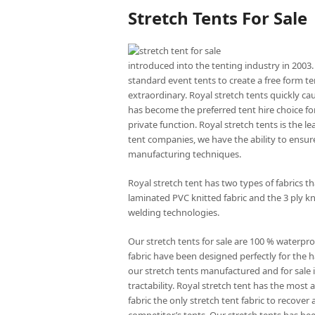
Stretch Tents For Sale
introduced into the tenting industry in 2003.
standard event tents to create a free form te
extraordinary. Royal stretch tents quickly ca
has become the preferred tent hire choice for
private function. Royal stretch tents is the l
tent companies, we have the ability to ensure
manufacturing techniques.
Royal stretch tent has two types of fabrics 
laminated PVC knitted fabric and the 3 ply kn
welding technologies.
Our stretch tents for sale are 100 % waterpro
fabric have been designed perfectly for the ha
our stretch tents manufactured and for sale is
tractability. Royal stretch tent has the mos
fabric the only stretch tent fabric to recove