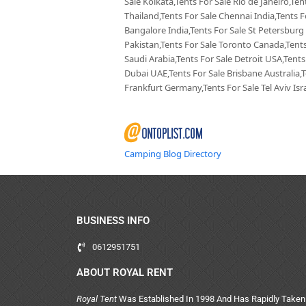
Sale Kolkata,Tents For Sale Rio de Janeiro,Te
Thailand,Tents For Sale Chennai India,Tents F
Bangalore India,Tents For Sale St Petersburg
Pakistan,Tents For Sale Toronto Canada,Tents
Saudi Arabia,Tents For Sale Detroit USA,Tents
Dubai UAE,Tents For Sale Brisbane Australia,
Frankfurt Germany,Tents For Sale Tel Aviv Isra
Camping Blog Directory
BUSINESS INFO
0612951751
ABOUT ROYAL RENT
Royal Tent
Was Established In 1998 And Has Rapidly Taken