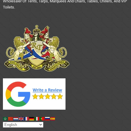
Wholesaler Of Tents, Tarps, Marquees And Chairs, Tables, Chillers, And VIP
Toilets.