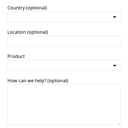
Country
(optional)
Location
(optional)
Product
How can we help?
(optional)