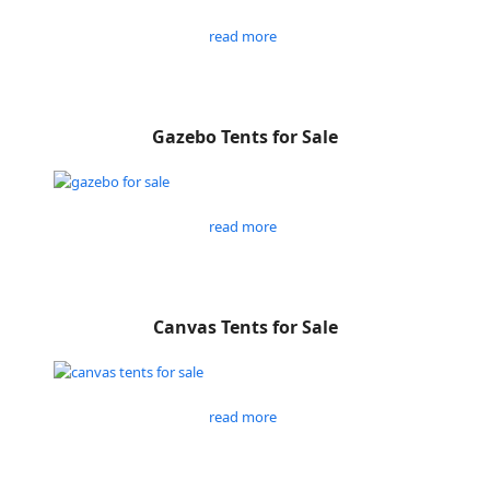
read more
Gazebo Tents for Sale
read more
Canvas Tents for Sale
read more