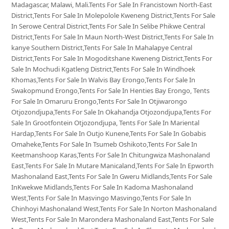
Madagascar, Malawi, Mali.Tents For Sale In Francistown North-East
District,Tents For Sale In Molepolole Kweneng District,Tents For Sale
In Serowe Central District,Tents For Sale In Selibe Phikwe Central
District,Tents For Sale In Maun North-West District,Tents For Sale In
kanye Southern District,Tents For Sale In Mahalapye Central
District,Tents For Sale In Mogoditshane Kweneng District,Tents For
Sale In Mochudi Kgatleng District,Tents For Sale In Windhoek
Khomas,Tents For Sale In Walvis Bay Erongo,Tents For Sale In
Swakopmund Erongo,Tents For Sale In Henties Bay Erongo, Tents
For Sale In Omaruru Erongo,Tents For Sale In Otjiwarongo
Otjozondjupa,Tents For Sale In Okahandja Otjozondjupa,Tents For
Sale In Grootfontein Otjozondjupa, Tents For Sale In Mariental
Hardap,Tents For Sale In Outjo Kunene,Tents For Sale In Gobabis
Omaheke,Tents For Sale In Tsumeb Oshikoto,Tents For Sale In
Keetmanshoop Karas,Tents For Sale In Chitungwiza Mashonaland
East,Tents For Sale In Mutare Manicaland,Tents For Sale In Epworth
Mashonaland East,Tents For Sale In Gweru Midlands,Tents For Sale
InKwekwe Midlands,Tents For Sale In Kadoma Mashonaland
West,Tents For Sale In Masvingo Masvingo,Tents For Sale In
Chinhoyi Mashonaland West,Tents For Sale In Norton Mashonaland
West,Tents For Sale In Marondera Mashonaland East,Tents For Sale