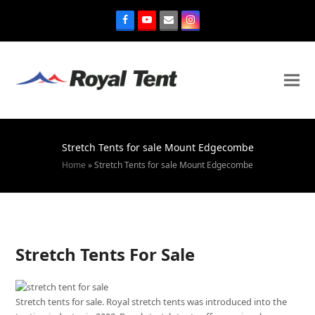
Stretch Tents for sale Mount Edgecombe
Home
»
Stretch Tents for sale Mount Edgecombe
Stretch Tents For Sale
Stretch tents for sale. Royal stretch tents was introduced into the