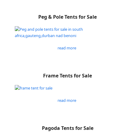
Peg & Pole Tents for Sale
read more
Frame Tents for Sale
read more
Pagoda Tents for Sale