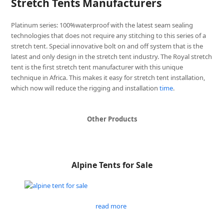
Stretch Tents Manufacturers
Platinum series: 100%waterproof with the latest seam sealing
technologies that does not require any stitching to this series of a
stretch tent. Special innovative bolt on and off system that is the
latest and only design in the stretch tent industry. The Royal stretch
tent is the first stretch tent manufacturer with this unique
technique in Africa. This makes it easy for stretch tent installation,
which now will reduce the rigging and installation
time
.
Other Products
Alpine Tents for Sale
read more