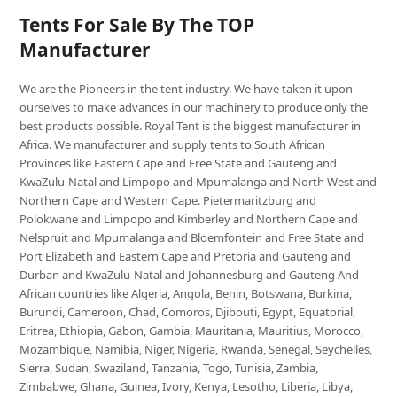
Tents For Sale By The TOP
Manufacturer
We are the Pioneers in the tent industry. We have taken it upon
ourselves to make advances in our machinery to produce only the
best products possible. Royal Tent is the biggest manufacturer in
Africa. We manufacturer and supply tents to South African
Provinces like Eastern Cape and Free State and Gauteng and
KwaZulu-Natal and Limpopo and Mpumalanga and North West and
Northern Cape and Western Cape. Pietermaritzburg and
Polokwane and Limpopo and Kimberley and Northern Cape and
Nelspruit and Mpumalanga and Bloemfontein and Free State and
Port Elizabeth and Eastern Cape and Pretoria and Gauteng and
Durban and KwaZulu-Natal and Johannesburg and Gauteng And
African countries like Algeria, Angola, Benin, Botswana, Burkina,
Burundi, Cameroon, Chad, Comoros, Djibouti, Egypt, Equatorial,
Eritrea, Ethiopia, Gabon, Gambia, Mauritania, Mauritius, Morocco,
Mozambique, Namibia, Niger, Nigeria, Rwanda, Senegal, Seychelles,
Sierra, Sudan, Swaziland, Tanzania, Togo, Tunisia, Zambia,
Zimbabwe, Ghana, Guinea, Ivory, Kenya, Lesotho, Liberia, Libya,