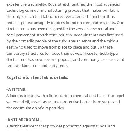
excellent re-tractability. Royal stretch tent has the most advanced
technologies in our manufacturing process that makes our fabric
the only stretch tent fabric to recover after each function, thus
reducing those unsightly bubbles found on competitor’s tents. Our
stretch tents has been designed for the very diverse rental and
semi-permanent stretch tent industry. Bedouin tents was first used
by the nomadik people of the sub-Saharan Africa and the middle
east, who used to move from place to place and put up these
temporary structures to house themselves. These tentickle type
stretch tent has now become popular, and commonly used as event
tent, wedding tent, and party tents.
Royal stretch tent fabric details:
-WETTING:
A fabric is treated with a fluorocarbon chemical that helps it to repel
water and oil, as well as act as a protective barrier from stains and
the accumulation of dirt particles.
-ANTI-MICROBIAL
A fabric treatment that provides protection against fungal and