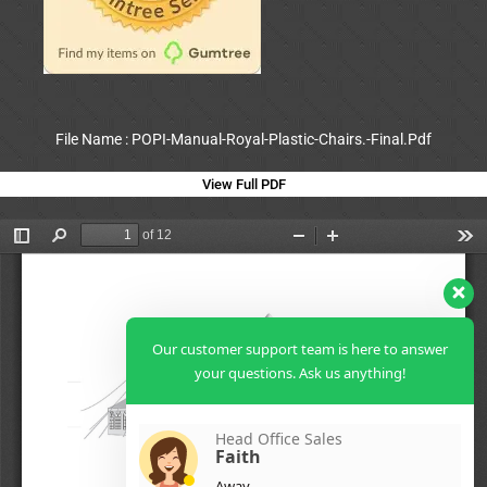
File Name : POPI-Manual-Royal-Plastic-Chairs.-Final.Pdf
View Full PDF
Our customer support team is here to answer
your questions. Ask us anything!
Head Office Sales
Faith
Away