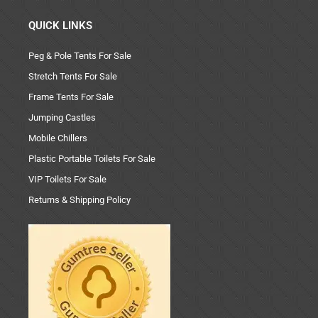
QUICK LINKS
Peg & Pole Tents For Sale
Stretch Tents For Sale
Frame Tents For Sale
Jumping Castles
Mobile Chillers
Plastic Portable Toilets For Sale
VIP Toilets For Sale
Returns & Shipping Policy