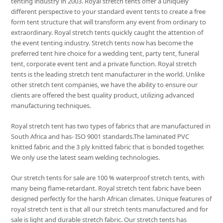
tenting industry in 2003. Royal stretch tents offer a uniquely
different perspective to your standard event tents to create a free
form tent structure that will transform any event from ordinary to
extraordinary. Royal stretch tents quickly caught the attention of
the event tenting industry. Stretch tents now has become the
preferred tent hire choice for a wedding tent, party tent, funeral
tent, corporate event tent and a private function. Royal stretch
tents is the leading stretch tent manufacturer in the world. Unlike
other stretch tent companies, we have the ability to ensure our
clients are offered the best quality product, utilizing advanced
manufacturing techniques.
Royal stretch tent has two types of fabrics that are manufactured in
South Africa and has- ISO 9001 standards.The laminated PVC
knitted fabric and the 3 ply knitted fabric that is bonded together.
We only use the latest seam welding technologies.
Our stretch tents for sale are 100 % waterproof stretch tents, with
many being flame-retardant. Royal stretch tent fabric have been
designed perfectly for the harsh African climates. Unique features of
royal stretch tent is that all our stretch tents manufactured and for
sale is light and durable stretch fabric. Our stretch tents has