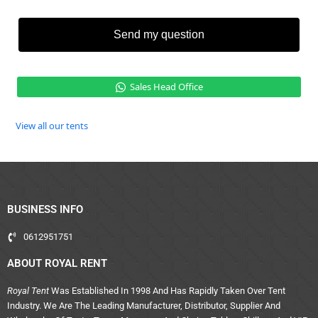
Send my question
Sales Head Office
View all our tents
BUSINESS INFO
0612951751
ABOUT ROYAL RENT
Royal Tent
Was Established In 1998 And Has Rapidly Taken Over Tent
Industry. We Are The Leading Manufacturer, Distributor, Supplier And