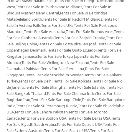
In Ruwa Mashonaland East,Tents For Sale In Chegutu Mashonaland
West,Tents For Sale In Zvishavane Midlands,Tents For Sale In
Bindura Mashonaland Central,Tents For Sale In Beitbridge
Matabeleland South,Tents For Sale In Redcliff Midlands,Tents For
Sale In Victoria Falls,Tents For Sale UKs,Tents For Sale Port Louis
Mauritius,Tents For Sale Austrailia,Tents For Sale Buenos Aires,Tents
For Sale Canberra Australia,Tents For Sale Zagreb Croatia,Tents For
Sale Beijing China,Tents For Sale Costa Rica San José,Tents For Sale
Copenhagen Denmark,Tents For Sale Quito Ecuador,Tents For Sale
Kingston Jamaica,Tents For Sale Tokyo Japan,Tents For Sale
Monaco,Tents For Sale Wellington New Zealand,Tents For Sale
Islamabad Pakistan,Tents For Sale Peru Lima,Tents For Sale
Singapore,Tents For Sale Stockholm Sweden,Tents For Sale Ankara
Turkey,Tents For Sale Delhi,Tents For Sale Kolkata,Tents For Sale Rio
de Janeiro,Tents For Sale Shanghai,Tents For Sale Istanbul,Tents For
Sale Bangkok Thailand,Tents For Sale Chennai India,Tents For Sale
Baghdad Iraq,Tents For Sale Santiago Chile,Tents For Sale Bangalore
India,Tents For Sale St Petersburg Russia,Tents For Sale Philadelphia
USA,Tents For Sale Lahore Pakistan,Tents For Sale Toronto
Canada,Tents For Sale Boston USA,Tents For Sale Dallas USA,Tents
For Sale Riyadh Saudi Arabia,Tents For Sale Detroit USA,Tents For
Sale Sydney Australia,Tents For Sale Seattle USA,Tents For Sale