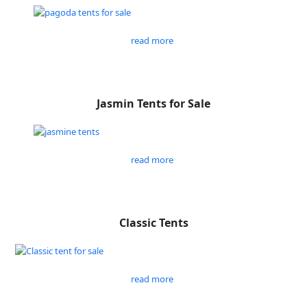
read more
Jasmin Tents for Sale
read more
Classic Tents
read more