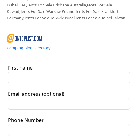
Dubai UAE,Tents For Sale Brisbane Australia,Tents For Sale
Kuwait,Tents For Sale Warsaw Poland,Tents For Sale Frankfurt
Germany,Tents For Sale Tel Aviv Israel,Tents For Sale Taipei Taiwan
Camping Blog Directory
First name
Email address
(optional)
Phone Number