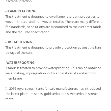
bacterial infection.
-FLAME RETARDING
This treatment is designed to give flame retardant properties to
woven, knitted, and non-woven textiles. There are many different
for standards, so solutions are customized to the customer fabric
and the required specification.
-UV STABILIZING
This treatment is designed to provide protection against the harsh
uv rays of the sun.
-WATERPROOFING
A fabric is treated to provide waterproofing. This can be obtained
via a coating, impregnation, or by application of a waterproof
membrane
In 2016 royal stretch tents for sale manufacturers has introduced
the latest platinum series, gold series and silver series in stretch
tents.