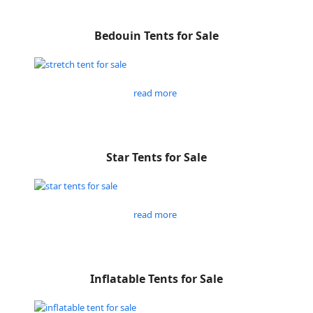
Bedouin Tents for Sale
read more
Star Tents for Sale
read more
Inflatable Tents for Sale