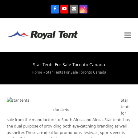
Star Tents For Sale Toronto Canada
Home
»
Star Tents For Sale Toronto Canada
Star
tents
star tents
for
sale from the manufacture to South Africa and Africa. Star tents has
the dual purpose of providing both eye-catching branding as well
as shelter. These are ideal for promotions, festivals, sports events