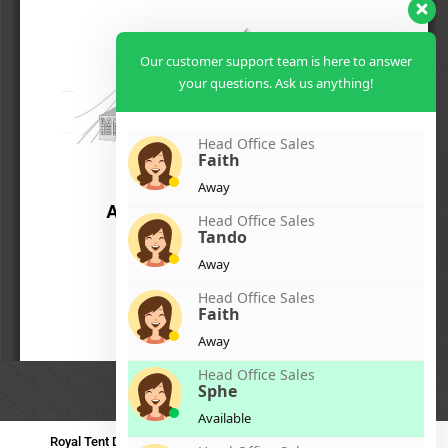
Our customer support team is here to answer
your questions. Ask us anything!
Head Office Sales
Faith
Away
Head Office Sales
Tando
Away
Head Office Sales
Faith
Away
Head Office Sales
Sphe
Available
Royal Tent Durban
Royal Tent Benoni
Royal Tent Bloemfontein