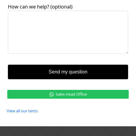
How can we help?
(optional)
Send my question
Sales Head Office
View all our tents