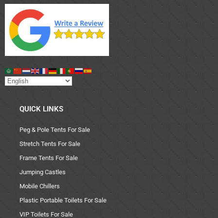
QUICK LINKS
Peg & Pole Tents For Sale
Stretch Tents For Sale
Frame Tents For Sale
Jumping Castles
Mobile Chillers
Plastic Portable Toilets For Sale
VIP Toilets For Sale