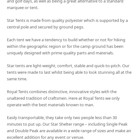
and golf days, as well as being a great alternative to a standard
marquee or tent.
Star Tents is made from quality polyester which is supported by a
central pole and secured by ground pegs.
Each tent we have a tendency to build whether or not for hiking
within the geographic region or for the camp ground has been
uniquely designed with prime quality parts and materials.
Star tents are light-weight, comfort, stable and quick-to-pitch. Our
tents were made to last whilst being able to look stunning all at the
same time.
Royal Tents combines distinctive, innovative styles with the
unaltered tradition of craftsmen. Here at Royal Tents we only
operate with the best materials known to man.
Easily transportable, they take only two people less than 30
minutes to put up. Our Star Shelter range – including Single Peak
and Double Peak are available in a wide range of sizes and make an
excellent addition for any event or venue.