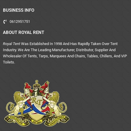
BUSINESS INFO
0612951751
ABOUT ROYAL RENT
Royal Tent
Was Established In 1998 And Has Rapidly Taken Over Tent
Industry. We Are The Leading Manufacturer, Distributor, Supplier And
Wholesaler Of Tents, Tarps, Marquees And Chairs, Tables, Chillers, And VIP
Toilets.