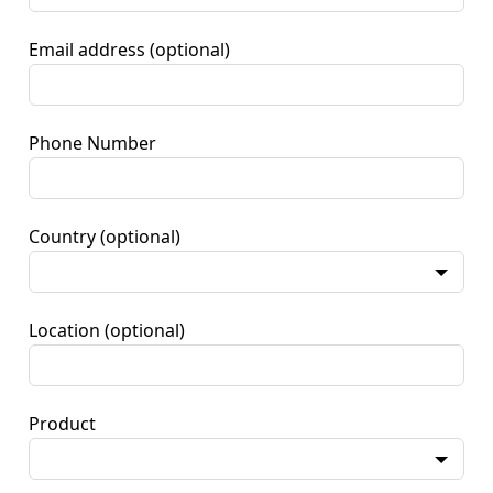
Email address
(optional)
Phone Number
Country
(optional)
Location
(optional)
Product