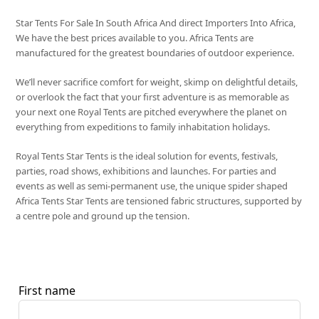
Star Tents For Sale In South Africa And direct Importers Into Africa,
We have the best prices available to you. Africa Tents are
manufactured for the greatest boundaries of outdoor experience.
We’ll never sacrifice comfort for weight, skimp on delightful details,
or overlook the fact that your first adventure is as memorable as
your next one Royal Tents are pitched everywhere the planet on
everything from expeditions to family inhabitation holidays.
Royal Tents Star Tents is the ideal solution for events, festivals,
parties, road shows, exhibitions and launches. For parties and
events as well as semi-permanent use, the unique spider shaped
Africa Tents Star Tents are tensioned fabric structures, supported by
a centre pole and ground up the tension.
First name