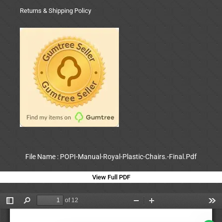
Returns & Shipping Policy
File Name : POPI-Manual-Royal-Plastic-Chairs.-Final.Pdf
View Full PDF