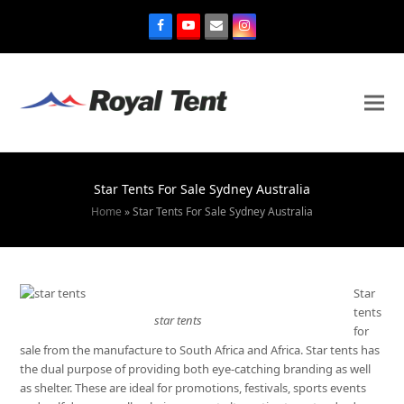
Star Tents For Sale Sydney Australia
Home
»
Star Tents For Sale Sydney Australia
Star
tents
star tents
for
sale from the manufacture to South Africa and Africa. Star tents has
the dual purpose of providing both eye-catching branding as well
as shelter. These are ideal for promotions, festivals, sports events