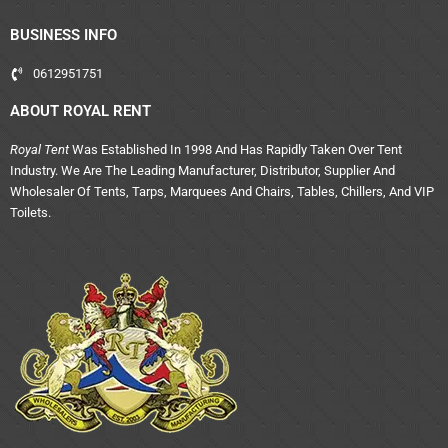
BUSINESS INFO
0612951751
ABOUT ROYAL RENT
Royal Tent
Was Established In 1998 And Has Rapidly Taken Over Tent
Industry. We Are The Leading Manufacturer, Distributor, Supplier And
Wholesaler Of Tents, Tarps, Marquees And Chairs, Tables, Chillers, And VIP
Toilets.