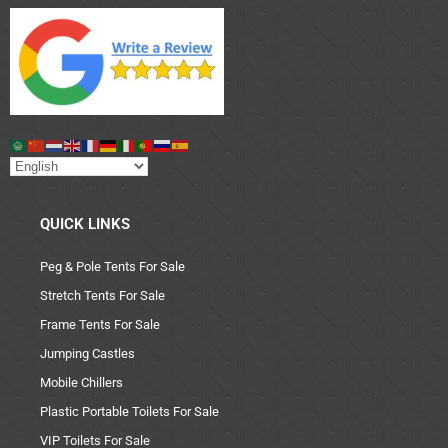
QUICK LINKS
Peg & Pole Tents For Sale
Stretch Tents For Sale
Frame Tents For Sale
Jumping Castles
Mobile Chillers
Plastic Portable Toilets For Sale
VIP Toilets For Sale