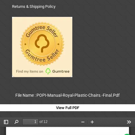
Returns & Shipping Policy
File Name : POPI-Manual-Royal-Plastic-Chairs.-Final.Pdf
View Full PDF