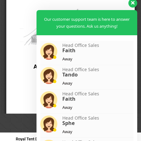
Our customer support team is here to answer
your questions. Ask us anything!
Head Office Sales
Faith
Away
Head Office Sales
Tando
Away
Head Office Sales
Faith
Away
Head Office Sales
Sphe
Away
Royal Tent Durban
Royal Tent Benoni
Royal Tent Bloemfontein