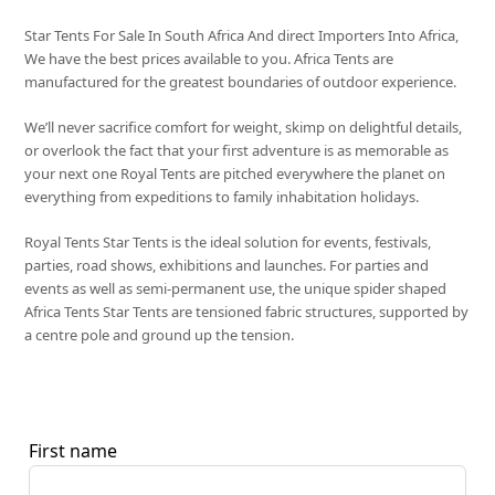
Star Tents For Sale In South Africa And direct Importers Into Africa,
We have the best prices available to you. Africa Tents are
manufactured for the greatest boundaries of outdoor experience.
We’ll never sacrifice comfort for weight, skimp on delightful details,
or overlook the fact that your first adventure is as memorable as
your next one Royal Tents are pitched everywhere the planet on
everything from expeditions to family inhabitation holidays.
Royal Tents Star Tents is the ideal solution for events, festivals,
parties, road shows, exhibitions and launches. For parties and
events as well as semi-permanent use, the unique spider shaped
Africa Tents Star Tents are tensioned fabric structures, supported by
a centre pole and ground up the tension.
First name