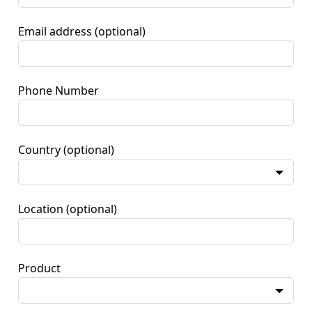
Email address
(optional)
Phone Number
Country
(optional)
Location
(optional)
Product