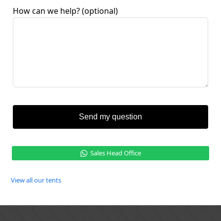
How can we help?
(optional)
Send my question
Sales Head Office
View all our tents