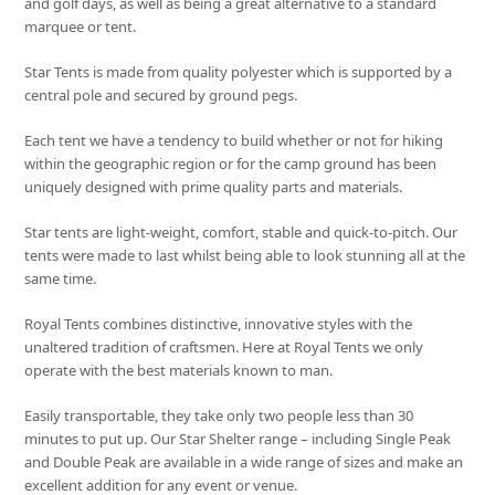
and golf days, as well as being a great alternative to a standard
marquee or tent.
Star Tents is made from quality polyester which is supported by a
central pole and secured by ground pegs.
Each tent we have a tendency to build whether or not for hiking
within the geographic region or for the camp ground has been
uniquely designed with prime quality parts and materials.
Star tents are light-weight, comfort, stable and quick-to-pitch. Our
tents were made to last whilst being able to look stunning all at the
same time.
Royal Tents combines distinctive, innovative styles with the
unaltered tradition of craftsmen. Here at Royal Tents we only
operate with the best materials known to man.
Easily transportable, they take only two people less than 30
minutes to put up. Our Star Shelter range – including Single Peak
and Double Peak are available in a wide range of sizes and make an
excellent addition for any event or venue.