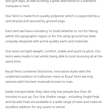
and golf days, as well as being a great alternative to a standard
marquee or tent.
Star Tents is made from quality polyester which is supported by a
central pole and secured by ground pegs.
Each tent we have a tendency to build whether or not for hiking
within the geographic region or for the camp ground has been
uniquely designed with prime quality parts and materials.
Star tents are light-weight, comfort, stable and quick-to-pitch. Our
tents were made to last whilst being able to look stunning all at the
same time.
Royal Tents combines distinctive, innovative styles with the
unaltered tradition of craftsmen. Here at Royal Tents we only
operate with the best materials known to man.
Easily transportable, they take only two people less than 30
minutes to put up. Our Star Shelter range – including Single Peak
and Double Peak are available in a wide range of sizes and make an
excellent addition for any event or venue.