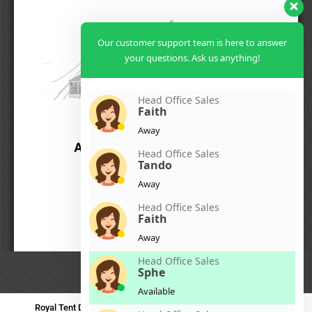
Our customer support team is here to answer
your questions. Ask us anything!
Head Office Sales
Faith
Away
Head Office Sales
Tando
Away
Head Office Sales
Faith
Away
Head Office Sales
Sphe
Available
Royal Tent Durban
Royal Tent Benoni
Royal Tent Bloemfontein