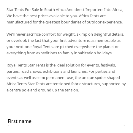
Star Tents For Sale In South Africa And direct Importers Into Africa,
We have the best prices available to you. Africa Tents are
manufactured for the greatest boundaries of outdoor experience.
We’ll never sacrifice comfort for weight, skimp on delightful details,
or overlook the fact that your first adventure is as memorable as
your next one Royal Tents are pitched everywhere the planet on
everything from expeditions to family inhabitation holidays.
Royal Tents Star Tents is the ideal solution for events, festivals,
parties, road shows, exhibitions and launches. For parties and
events as well as semi-permanent use, the unique spider shaped
Africa Tents Star Tents are tensioned fabric structures, supported by
a centre pole and ground up the tension.
First name