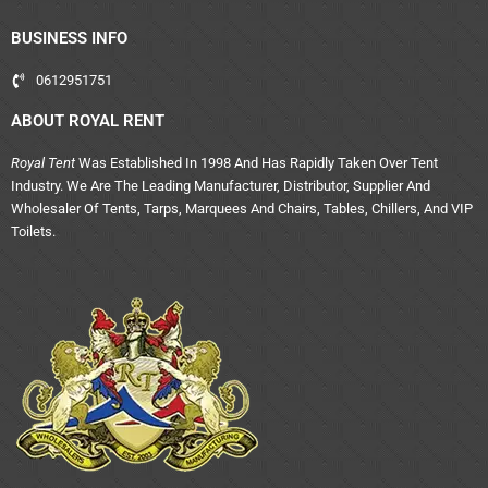
BUSINESS INFO
0612951751
ABOUT ROYAL RENT
Royal Tent
Was Established In 1998 And Has Rapidly Taken Over Tent
Industry. We Are The Leading Manufacturer, Distributor, Supplier And
Wholesaler Of Tents, Tarps, Marquees And Chairs, Tables, Chillers, And VIP
Toilets.