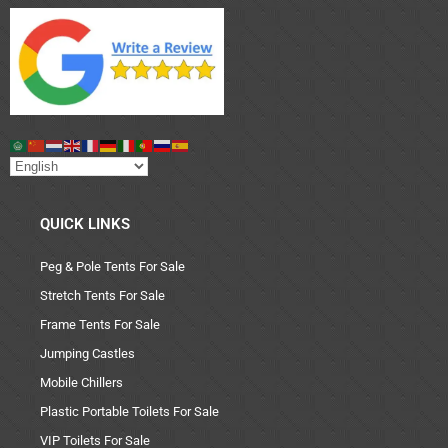
QUICK LINKS
Peg & Pole Tents For Sale
Stretch Tents For Sale
Frame Tents For Sale
Jumping Castles
Mobile Chillers
Plastic Portable Toilets For Sale
VIP Toilets For Sale