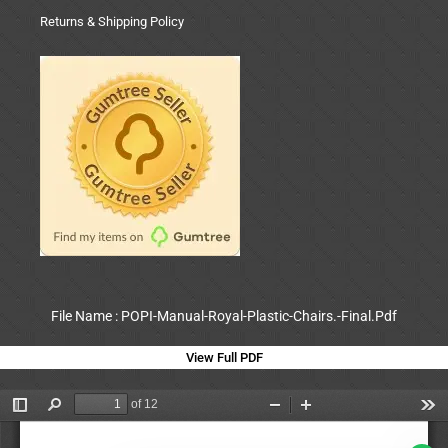
Returns & Shipping Policy
File Name : POPI-Manual-Royal-Plastic-Chairs.-Final.Pdf
View Full PDF