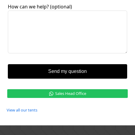
How can we help?
(optional)
Send my question
Sales Head Office
View all our tents