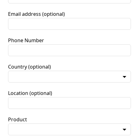
Email address
(optional)
Phone Number
Country
(optional)
Location
(optional)
Product