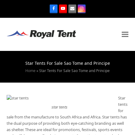
Star Tents For Sale Sao Tome and Principe
Home
»
Star Tents For Sale Sao Tome and Principe
Star
tents
star tents
for
sale from the manufacture to South Africa and Africa. Star tents has
the dual purpose of providing both eye-catching branding as well
as shelter. These are ideal for promotions, festivals, sports events