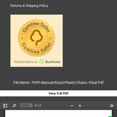
Returns & Shipping Policy
File Name : POPI-Manual-Royal-Plastic-Chairs.-Final.Pdf
View Full PDF