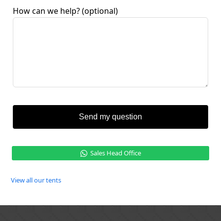
How can we help?
(optional)
Send my question
Sales Head Office
View all our tents