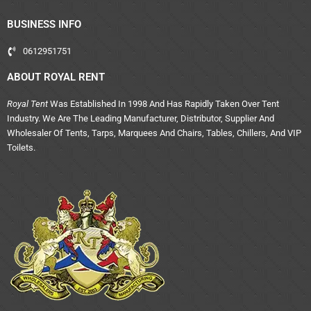
BUSINESS INFO
0612951751
ABOUT ROYAL RENT
Royal Tent
Was Established In 1998 And Has Rapidly Taken Over Tent
Industry. We Are The Leading Manufacturer, Distributor, Supplier And
Wholesaler Of Tents, Tarps, Marquees And Chairs, Tables, Chillers, And VIP
Toilets.