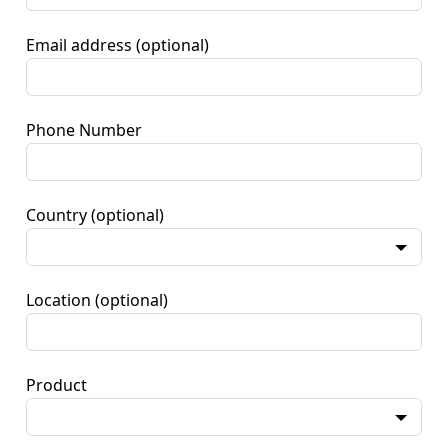
Email address
(optional)
Phone Number
Country
(optional)
Location
(optional)
Product