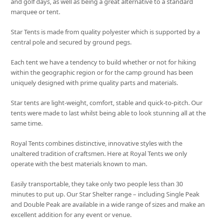
and golf days, as well as being a great alternative to a standard
marquee or tent.
Star Tents is made from quality polyester which is supported by a
central pole and secured by ground pegs.
Each tent we have a tendency to build whether or not for hiking
within the geographic region or for the camp ground has been
uniquely designed with prime quality parts and materials.
Star tents are light-weight, comfort, stable and quick-to-pitch. Our
tents were made to last whilst being able to look stunning all at the
same time.
Royal Tents combines distinctive, innovative styles with the
unaltered tradition of craftsmen. Here at Royal Tents we only
operate with the best materials known to man.
Easily transportable, they take only two people less than 30
minutes to put up. Our Star Shelter range – including Single Peak
and Double Peak are available in a wide range of sizes and make an
excellent addition for any event or venue.