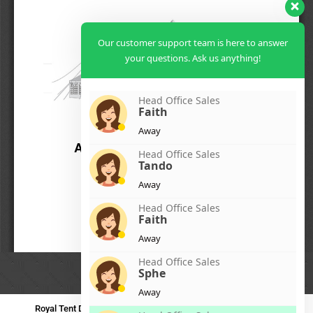
Our customer support team is here to answer
your questions. Ask us anything!
Head Office Sales
Faith
Away
Head Office Sales
Tando
Away
Head Office Sales
Faith
Away
Head Office Sales
Sphe
Away
Royal Tent Durban
Royal Tent Benoni
Royal Tent Bloemfontein