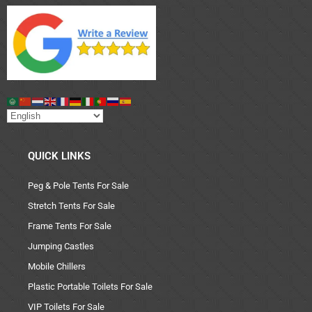
QUICK LINKS
Peg & Pole Tents For Sale
Stretch Tents For Sale
Frame Tents For Sale
Jumping Castles
Mobile Chillers
Plastic Portable Toilets For Sale
VIP Toilets For Sale