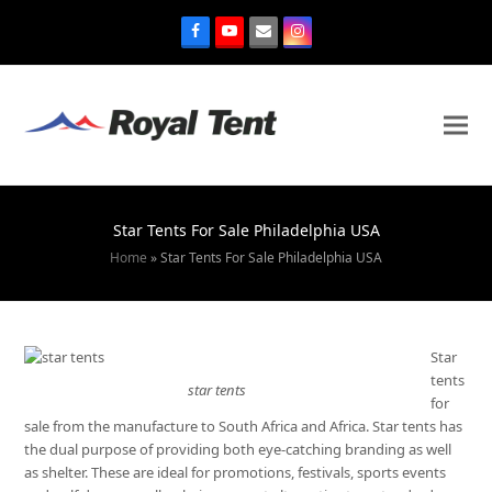
Star Tents For Sale Philadelphia USA
Home
»
Star Tents For Sale Philadelphia USA
Star
tents
star tents
for
sale from the manufacture to South Africa and Africa. Star tents has
the dual purpose of providing both eye-catching branding as well
as shelter. These are ideal for promotions, festivals, sports events