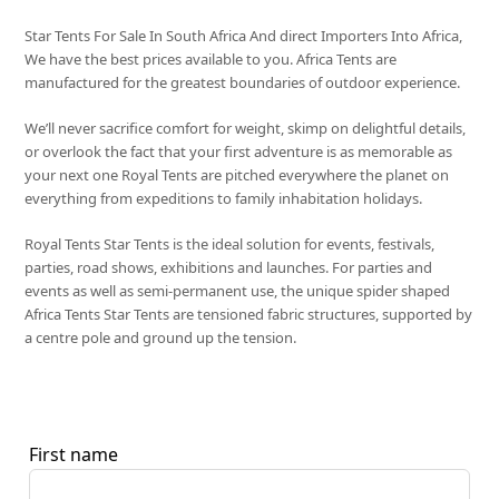
Star Tents For Sale In South Africa And direct Importers Into Africa,
We have the best prices available to you. Africa Tents are
manufactured for the greatest boundaries of outdoor experience.
We’ll never sacrifice comfort for weight, skimp on delightful details,
or overlook the fact that your first adventure is as memorable as
your next one Royal Tents are pitched everywhere the planet on
everything from expeditions to family inhabitation holidays.
Royal Tents Star Tents is the ideal solution for events, festivals,
parties, road shows, exhibitions and launches. For parties and
events as well as semi-permanent use, the unique spider shaped
Africa Tents Star Tents are tensioned fabric structures, supported by
a centre pole and ground up the tension.
First name