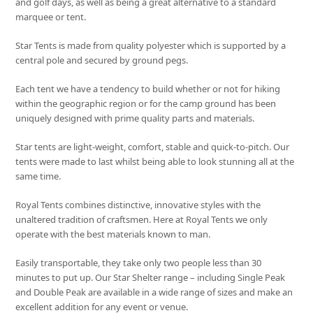
and golf days, as well as being a great alternative to a standard
marquee or tent.
Star Tents is made from quality polyester which is supported by a
central pole and secured by ground pegs.
Each tent we have a tendency to build whether or not for hiking
within the geographic region or for the camp ground has been
uniquely designed with prime quality parts and materials.
Star tents are light-weight, comfort, stable and quick-to-pitch. Our
tents were made to last whilst being able to look stunning all at the
same time.
Royal Tents combines distinctive, innovative styles with the
unaltered tradition of craftsmen. Here at Royal Tents we only
operate with the best materials known to man.
Easily transportable, they take only two people less than 30
minutes to put up. Our Star Shelter range – including Single Peak
and Double Peak are available in a wide range of sizes and make an
excellent addition for any event or venue.