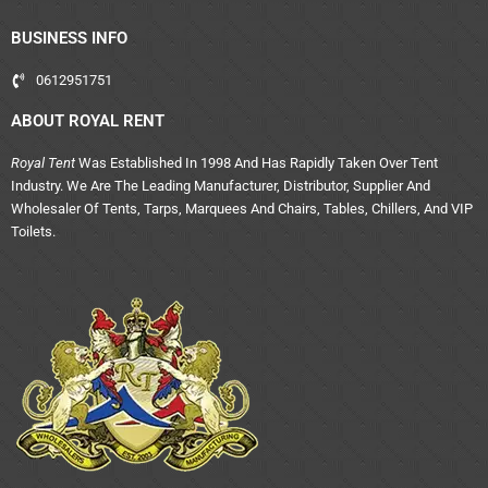
BUSINESS INFO
0612951751
ABOUT ROYAL RENT
Royal Tent
Was Established In 1998 And Has Rapidly Taken Over Tent
Industry. We Are The Leading Manufacturer, Distributor, Supplier And
Wholesaler Of Tents, Tarps, Marquees And Chairs, Tables, Chillers, And VIP
Toilets.