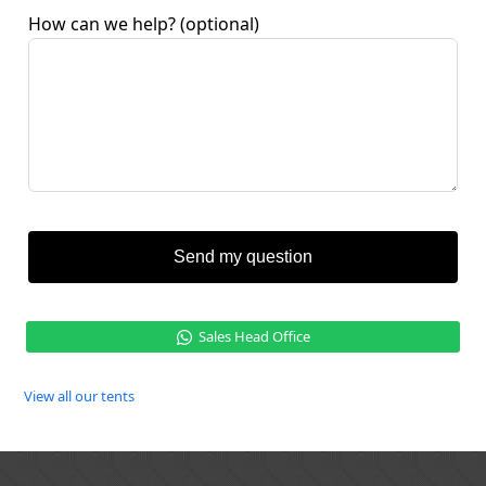
How can we help?
(optional)
Send my question
Sales Head Office
View all our tents