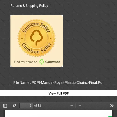
Returns & Shipping Policy
File Name : POPI-Manual-Royal-Plastic-Chairs.-Final.Pdf
View Full PDF