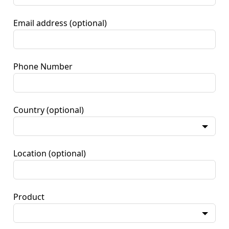
Email address
(optional)
Phone Number
Country
(optional)
Location
(optional)
Product