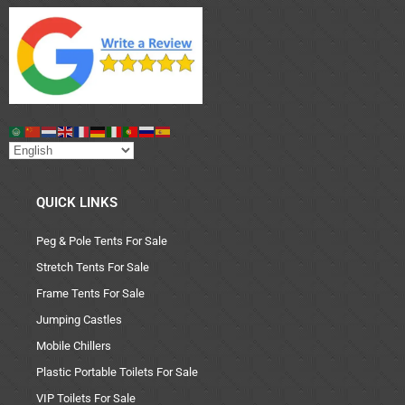
QUICK LINKS
Peg & Pole Tents For Sale
Stretch Tents For Sale
Frame Tents For Sale
Jumping Castles
Mobile Chillers
Plastic Portable Toilets For Sale
VIP Toilets For Sale