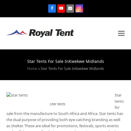
Star Tents For Sale InKwekwe Midlands
Home
»
Star Tents For Sale InKwekwe Midlands
Star
tents
star tents
for
sale from the manufacture to South Africa and Africa. Star tents has
the dual purpose of providing both eye-catching branding as well
as shelter. These are ideal for promotions, festivals, sports events