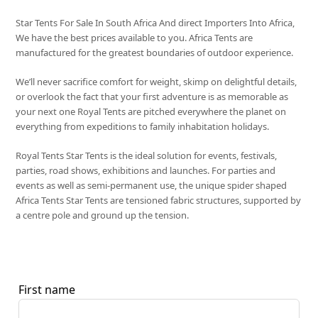
Star Tents For Sale In South Africa And direct Importers Into Africa,
We have the best prices available to you. Africa Tents are
manufactured for the greatest boundaries of outdoor experience.
We’ll never sacrifice comfort for weight, skimp on delightful details,
or overlook the fact that your first adventure is as memorable as
your next one Royal Tents are pitched everywhere the planet on
everything from expeditions to family inhabitation holidays.
Royal Tents Star Tents is the ideal solution for events, festivals,
parties, road shows, exhibitions and launches. For parties and
events as well as semi-permanent use, the unique spider shaped
Africa Tents Star Tents are tensioned fabric structures, supported by
a centre pole and ground up the tension.
First name