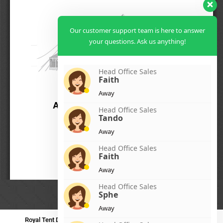
Our customer support team is here to answer
your questions. Ask us anything!
Head Office Sales
Faith
Away
Head Office Sales
Tando
Away
Head Office Sales
Faith
Away
Head Office Sales
Sphe
Away
Royal Tent Durban
Royal Tent Benoni
Royal Tent Bloemfontein