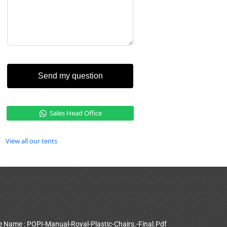
Send my question
Sales Head Office
View all our tents
le Name : POPI-Manual-Royal-Plastic-Chairs.-Final.Pdf