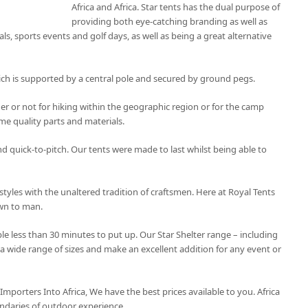
Africa and Africa. Star tents has the dual purpose of
providing both eye-catching branding as well as
als, sports events and golf days, as well as being a great alternative
ich is supported by a central pole and secured by ground pegs.
r or not for hiking within the geographic region or for the camp
e quality parts and materials.
and quick-to-pitch. Our tents were made to last whilst being able to
styles with the unaltered tradition of craftsmen. Here at Royal Tents
own to man.
le less than 30 minutes to put up. Our Star Shelter range – including
 a wide range of sizes and make an excellent addition for any event or
 Importers Into Africa, We have the best prices available to you. Africa
ndaries of outdoor experience.