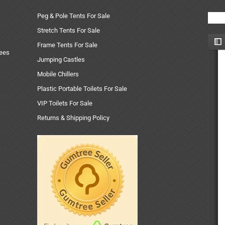
Peg & Pole Tents For Sale
Stretch Tents For Sale
Frame Tents For Sale
uees
Jumping Castles
Mobile Chillers
Plastic Portable Toilets For Sale
VIP Toilets For Sale
Returns & Shipping Policy