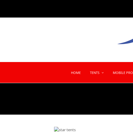
HOME
TENTS
MOBILE PR