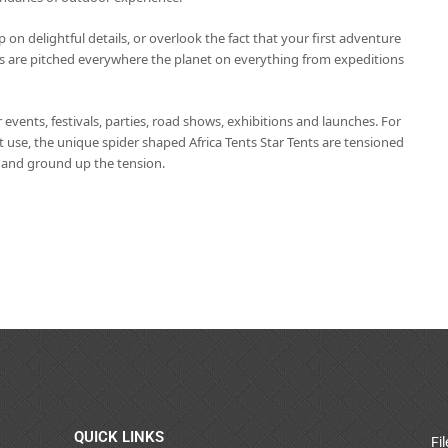
p on delightful details, or overlook the fact that your first adventure
s are pitched everywhere the planet on everything from expeditions
r events, festivals, parties, road shows, exhibitions and launches. For
 use, the unique spider shaped Africa Tents Star Tents are tensioned
e and ground up the tension.
QUICK LINKS
Fi