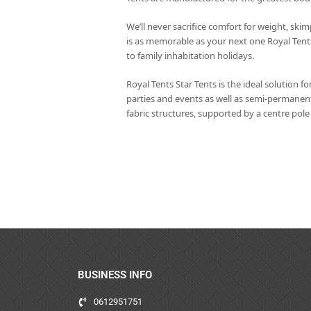
We’ll never sacrifice comfort for weight, skim
is as memorable as your next one Royal Tent
to family inhabitation holidays.
Royal Tents Star Tents is the ideal solution fo
parties and events as well as semi-permanent
fabric structures, supported by a centre pol
BUSINESS INFO
0612951751