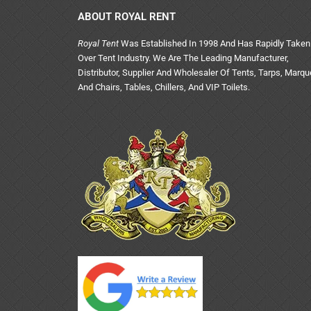
ABOUT ROYAL RENT
Royal Tent
Was Established In 1998 And Has Rapidly Taken
Over Tent Industry. We Are The Leading Manufacturer,
Distributor, Supplier And Wholesaler Of Tents, Tarps, Marq
And Chairs, Tables, Chillers, And VIP Toilets.