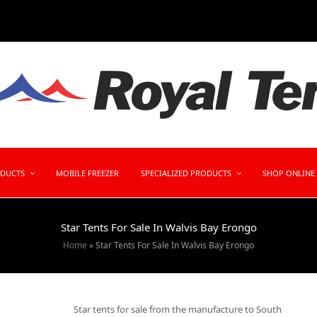
ODUCTS
MOBILE FREEZER
SPECIALIZED PRODUCTS
SHOP ONLINE
Star Tents For Sale In Walvis Bay Erongo
Home
»
Star Tents For Sale In Walvis Bay Erongo
Star tents for sale from the manufacture to South