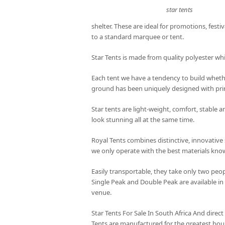
star tents
shelter. These are ideal for promotions, festiv
to a standard marquee or tent.
Star Tents is made from quality polyester wh
Each tent we have a tendency to build whethe
ground has been uniquely designed with prim
Star tents are light-weight, comfort, stable 
look stunning all at the same time.
Royal Tents combines distinctive, innovative 
we only operate with the best materials kn
Easily transportable, they take only two peop
Single Peak and Double Peak are available in
venue.
Star Tents For Sale In South Africa And direct
Tents are manufactured for the greatest bou