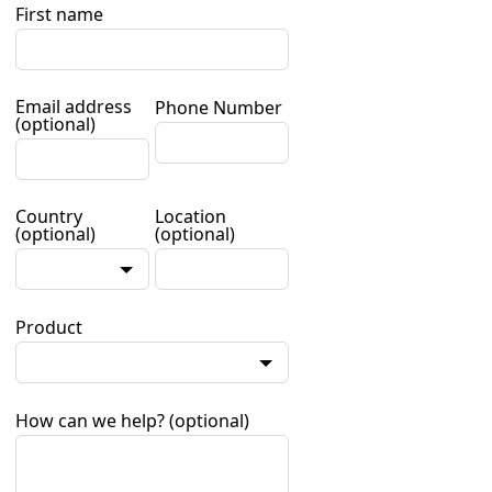
First name
Email address
Phone Number
(optional)
Country
Location
(optional)
(optional)
Product
How can we help?
(optional)