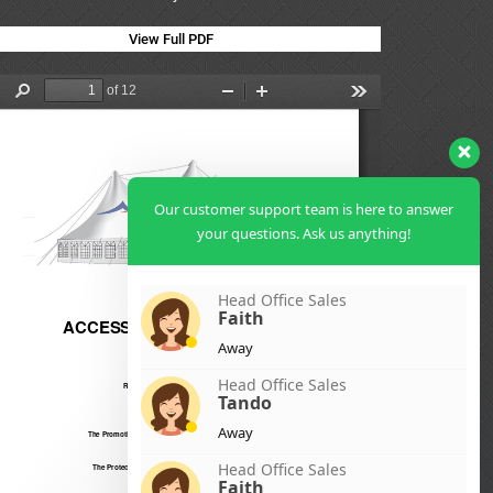
View Full PDF
Our customer support team is here to answer
your questions. Ask us anything!
Head Office Sales
Faith
Away
Head Office Sales
Tando
Away
Head Office Sales
Faith