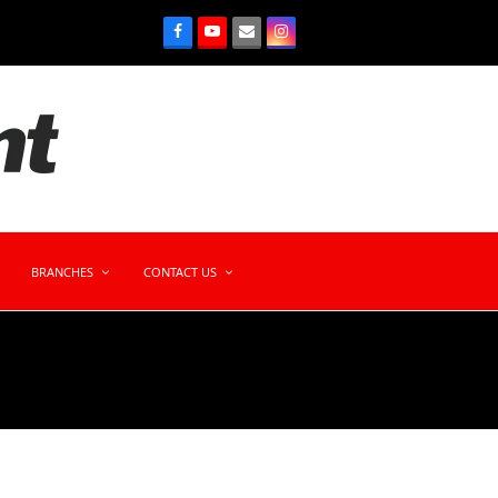
BRANCHES
CONTACT US