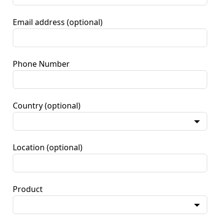
Email address
(optional)
Phone Number
Country
(optional)
Location
(optional)
Product