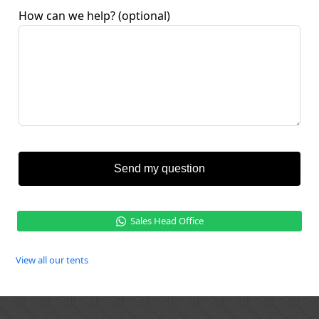
How can we help?
(optional)
Send my question
Sales Head Office
View all our tents