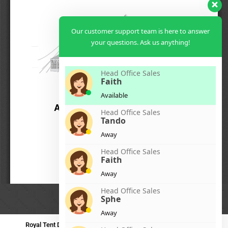
Our customer support team is here to answer
your questions. Ask us anything!
Head Office Sales
Faith
Available
Head Office Sales
Tando
Away
Head Office Sales
Faith
Away
Head Office Sales
Sphe
Away
Royal Tent Durban
Royal Tent Benoni
Royal Tent Bloemfontein