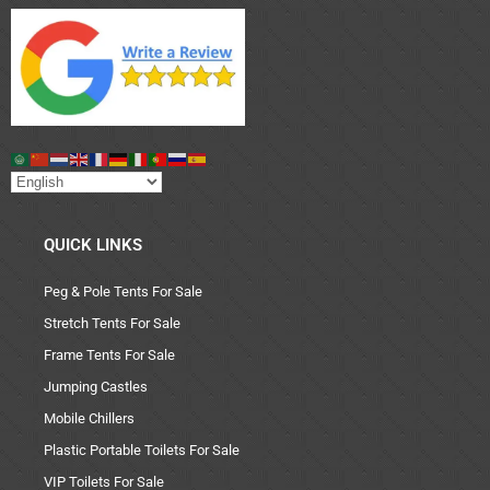
QUICK LINKS
Peg & Pole Tents For Sale
Stretch Tents For Sale
Frame Tents For Sale
Jumping Castles
Mobile Chillers
Plastic Portable Toilets For Sale
VIP Toilets For Sale