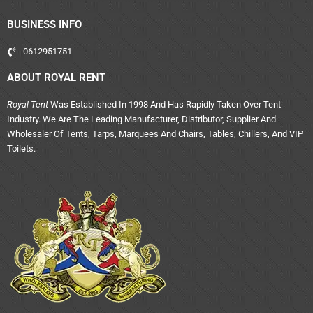
BUSINESS INFO
0612951751
ABOUT ROYAL RENT
Royal Tent
Was Established In 1998 And Has Rapidly Taken Over Tent
Industry. We Are The Leading Manufacturer, Distributor, Supplier And
Wholesaler Of Tents, Tarps, Marquees And Chairs, Tables, Chillers, And VIP
Toilets.