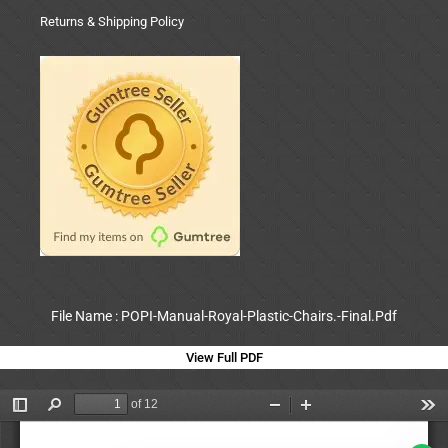
Returns & Shipping Policy
File Name : POPI-Manual-Royal-Plastic-Chairs.-Final.Pdf
View Full PDF