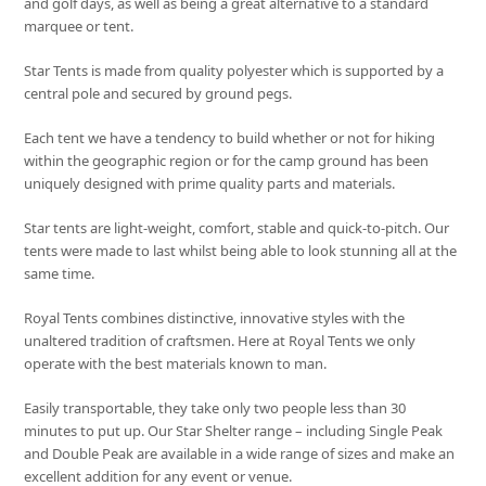
and golf days, as well as being a great alternative to a standard
marquee or tent.
Star Tents is made from quality polyester which is supported by a
central pole and secured by ground pegs.
Each tent we have a tendency to build whether or not for hiking
within the geographic region or for the camp ground has been
uniquely designed with prime quality parts and materials.
Star tents are light-weight, comfort, stable and quick-to-pitch. Our
tents were made to last whilst being able to look stunning all at the
same time.
Royal Tents combines distinctive, innovative styles with the
unaltered tradition of craftsmen. Here at Royal Tents we only
operate with the best materials known to man.
Easily transportable, they take only two people less than 30
minutes to put up. Our Star Shelter range – including Single Peak
and Double Peak are available in a wide range of sizes and make an
excellent addition for any event or venue.