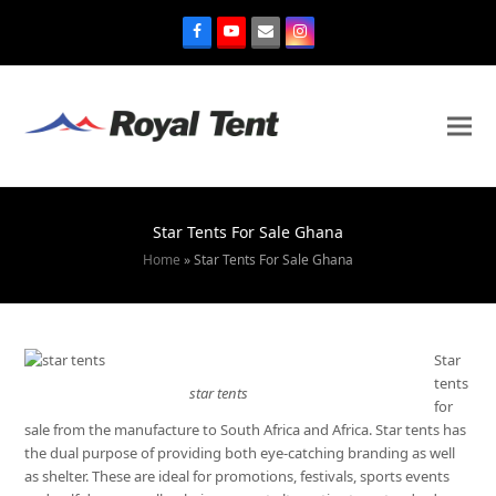
Star Tents For Sale Ghana
Home
»
Star Tents For Sale Ghana
Star
tents
star tents
for
sale from the manufacture to South Africa and Africa. Star tents has
the dual purpose of providing both eye-catching branding as well
as shelter. These are ideal for promotions, festivals, sports events