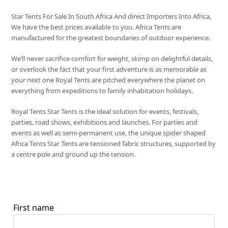
Star Tents For Sale In South Africa And direct Importers Into Africa,
We have the best prices available to you. Africa Tents are
manufactured for the greatest boundaries of outdoor experience.
We’ll never sacrifice comfort for weight, skimp on delightful details,
or overlook the fact that your first adventure is as memorable as
your next one Royal Tents are pitched everywhere the planet on
everything from expeditions to family inhabitation holidays.
Royal Tents Star Tents is the ideal solution for events, festivals,
parties, road shows, exhibitions and launches. For parties and
events as well as semi-permanent use, the unique spider shaped
Africa Tents Star Tents are tensioned fabric structures, supported by
a centre pole and ground up the tension.
First name