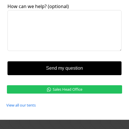
How can we help?
(optional)
Send my question
Sales Head Office
View all our tents