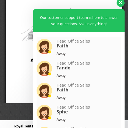
Our customer support team is here to answer
your questions. Ask us anything!
Head Office Sales
Faith
Away
Head Office Sales
Tando
Away
Head Office Sales
Faith
Away
Head Office Sales
Sphe
Away
Royal Tent Durban
Royal Tent Benoni
Royal Tent Bloemfontein