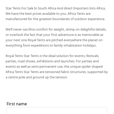
Star Tents For Sale In South Africa And direct Importers Into Africa,
We have the best prices available to you. Africa Tents are
manufactured for the greatest boundaries of outdoor experience.
We’ll never sacrifice comfort for weight, skimp on delightful details,
or overlook the fact that your first adventure is as memorable as
your next one Royal Tents are pitched everywhere the planet on
everything from expeditions to family inhabitation holidays.
Royal Tents Star Tents is the ideal solution for events, festivals,
parties, road shows, exhibitions and launches. For parties and
events as well as semi-permanent use, the unique spider shaped
Africa Tents Star Tents are tensioned fabric structures, supported by
a centre pole and ground up the tension.
First name