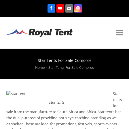
Star Tents For Sale Comoros
Home
»
Star Tents For Sale Comoros
Star
tents
star tents
for
sale from the manufacture to South Africa and Africa. Star tents has
the dual purpose of providing both eye-catching branding as well
as shelter. These are ideal for promotions, festivals, sports events