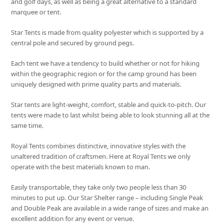
and golf days, as well as being a great alternative to a standard
marquee or tent.
Star Tents is made from quality polyester which is supported by a
central pole and secured by ground pegs.
Each tent we have a tendency to build whether or not for hiking
within the geographic region or for the camp ground has been
uniquely designed with prime quality parts and materials.
Star tents are light-weight, comfort, stable and quick-to-pitch. Our
tents were made to last whilst being able to look stunning all at the
same time.
Royal Tents combines distinctive, innovative styles with the
unaltered tradition of craftsmen. Here at Royal Tents we only
operate with the best materials known to man.
Easily transportable, they take only two people less than 30
minutes to put up. Our Star Shelter range – including Single Peak
and Double Peak are available in a wide range of sizes and make an
excellent addition for any event or venue.