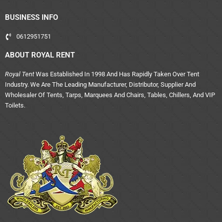
BUSINESS INFO
0612951751
ABOUT ROYAL RENT
Royal Tent
Was Established In 1998 And Has Rapidly Taken Over Tent
Industry. We Are The Leading Manufacturer, Distributor, Supplier And
Wholesaler Of Tents, Tarps, Marquees And Chairs, Tables, Chillers, And VIP
Toilets.