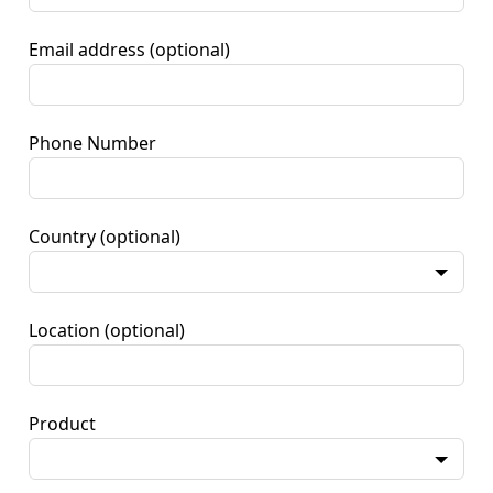
Email address
(optional)
Phone Number
Country
(optional)
Location
(optional)
Product