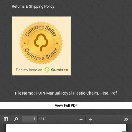
Returns & Shipping Policy
File Name : POPI-Manual-Royal-Plastic-Chairs.-Final.Pdf
View Full PDF