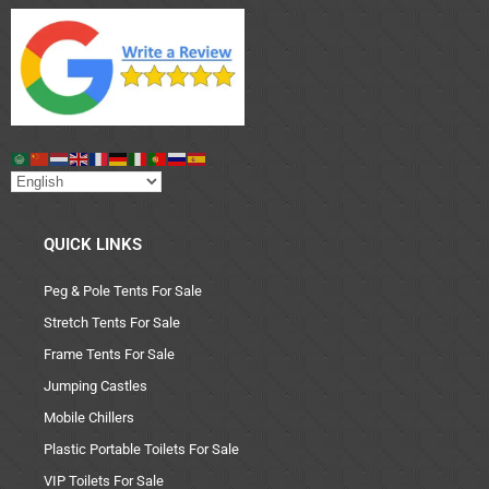
QUICK LINKS
Peg & Pole Tents For Sale
Stretch Tents For Sale
Frame Tents For Sale
Jumping Castles
Mobile Chillers
Plastic Portable Toilets For Sale
VIP Toilets For Sale