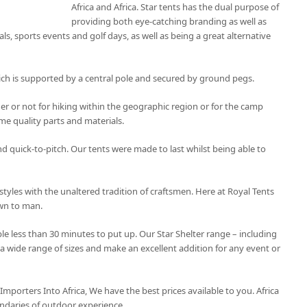
Africa and Africa. Star tents has the dual purpose of
providing both eye-catching branding as well as
als, sports events and golf days, as well as being a great alternative
ich is supported by a central pole and secured by ground pegs.
r or not for hiking within the geographic region or for the camp
e quality parts and materials.
and quick-to-pitch. Our tents were made to last whilst being able to
styles with the unaltered tradition of craftsmen. Here at Royal Tents
own to man.
le less than 30 minutes to put up. Our Star Shelter range – including
 a wide range of sizes and make an excellent addition for any event or
 Importers Into Africa, We have the best prices available to you. Africa
ndaries of outdoor experience.