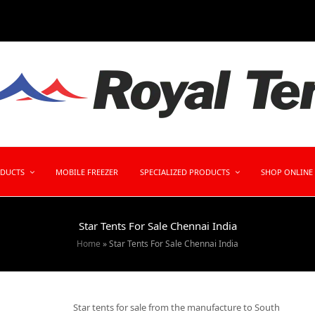
ODUCTS
MOBILE FREEZER
SPECIALIZED PRODUCTS
SHOP ONLINE
Star Tents For Sale Chennai India
Home
»
Star Tents For Sale Chennai India
Star tents for sale from the manufacture to South