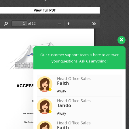
View Full PDF
Our customer support team is here to answer
your questions. Ask us anything!
Head Office Sales
Faith
Away
Head Office Sales
Tando
Away
Head Office Sales
Faith