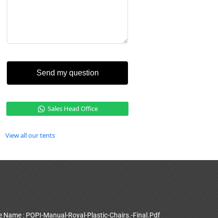
Send my question
Sales Head Office
View all our tents
le Name : POPI-Manual-Royal-Plastic-Chairs.-Final.Pdf