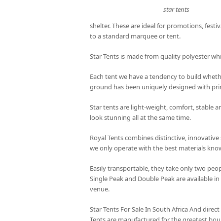
star tents
shelter. These are ideal for promotions, festiv
to a standard marquee or tent.
Star Tents is made from quality polyester wh
Each tent we have a tendency to build whethe
ground has been uniquely designed with prim
Star tents are light-weight, comfort, stable 
look stunning all at the same time.
Royal Tents combines distinctive, innovative 
we only operate with the best materials kn
Easily transportable, they take only two peop
Single Peak and Double Peak are available in
venue.
Star Tents For Sale In South Africa And direct
Tents are manufactured for the greatest bou