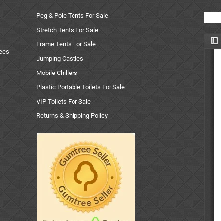
Peg & Pole Tents For Sale
Stretch Tents For Sale
Frame Tents For Sale
uees
Jumping Castles
Mobile Chillers
Plastic Portable Toilets For Sale
VIP Toilets For Sale
Returns & Shipping Policy