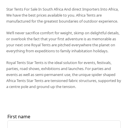
Star Tents For Sale In South Africa And direct Importers Into Africa,
We have the best prices available to you. Africa Tents are
manufactured for the greatest boundaries of outdoor experience.
We’ll never sacrifice comfort for weight, skimp on delightful details,
or overlook the fact that your first adventure is as memorable as
your next one Royal Tents are pitched everywhere the planet on
everything from expeditions to family inhabitation holidays.
Royal Tents Star Tents is the ideal solution for events, festivals,
parties, road shows, exhibitions and launches. For parties and
events as well as semi-permanent use, the unique spider shaped
Africa Tents Star Tents are tensioned fabric structures, supported by
a centre pole and ground up the tension.
First name