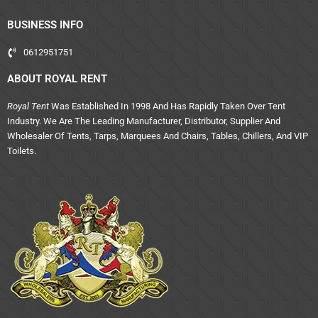
BUSINESS INFO
0612951751
ABOUT ROYAL RENT
Royal Tent
Was Established In 1998 And Has Rapidly Taken Over Tent
Industry. We Are The Leading Manufacturer, Distributor, Supplier And
Wholesaler Of Tents, Tarps, Marquees And Chairs, Tables, Chillers, And VIP
Toilets.