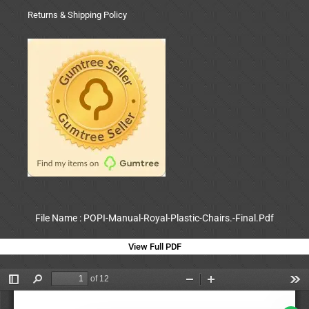
Returns & Shipping Policy
File Name : POPI-Manual-Royal-Plastic-Chairs.-Final.Pdf
View Full PDF