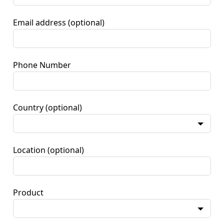
Email address
(optional)
Phone Number
Country
(optional)
Location
(optional)
Product