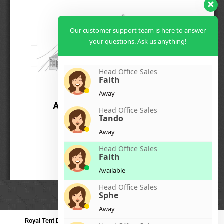
Our customer support team is here to answer
your questions. Ask us anything!
Head Office Sales
Faith
Away
Head Office Sales
Tando
Away
Head Office Sales
Faith
Available
Head Office Sales
Sphe
Away
Royal Tent Durban
Royal Tent Benoni
Royal Tent Bloemfontein