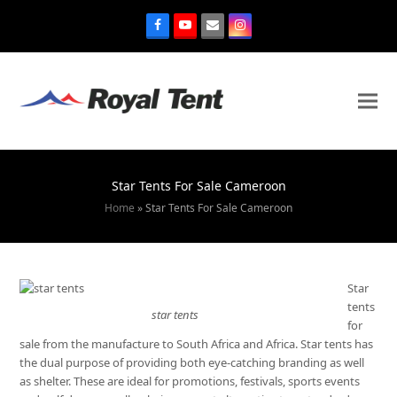
Star Tents For Sale Cameroon
Home
»
Star Tents For Sale Cameroon
Star
tents
star tents
for
sale from the manufacture to South Africa and Africa. Star tents has
the dual purpose of providing both eye-catching branding as well
as shelter. These are ideal for promotions, festivals, sports events