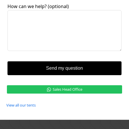
How can we help?
(optional)
Send my question
Sales Head Office
View all our tents