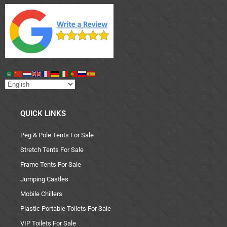
QUICK LINKS
Peg & Pole Tents For Sale
Stretch Tents For Sale
Frame Tents For Sale
Jumping Castles
Mobile Chillers
Plastic Portable Toilets For Sale
VIP Toilets For Sale