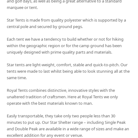
and golf days, as well as being a great alternative to a standard
marquee or tent.
Star Tents is made from quality polyester which is supported by a
central pole and secured by ground pegs.
Each tent we have a tendency to build whether or not for hiking
within the geographic region or for the camp ground has been
uniquely designed with prime quality parts and materials.
Star tents are light-weight, comfort, stable and quick-to-pitch. Our
tents were made to last whilst being able to look stunning all at the
same time.
Royal Tents combines distinctive, innovative styles with the
unaltered tradition of craftsmen. Here at Royal Tents we only
operate with the best materials known to man.
Easily transportable, they take only two people less than 30
minutes to put up. Our Star Shelter range – including Single Peak
and Double Peak are available in a wide range of sizes and make an
excellent addition for any event or venue.