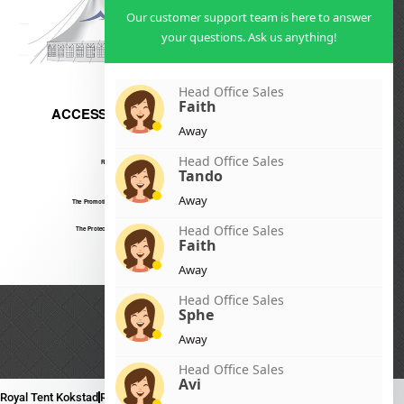
Our customer support team is here to answer
your questions. Ask us anything!
Head Office Sales
Faith
Away
Head Office Sales
Tando
Away
Head Office Sales
Faith
Away
Head Office Sales
Sphe
Away
Head Office Sales
Avi
Royal Tent Kokstad
Royal Tent Mafikeng
Royal Tent Nelspruit