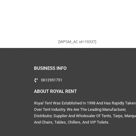
[WPSM_AC id=19337]
BUSINESS INFO
0612951751
ABOUT ROYAL RENT
Royal Tent
Was Established In 1998 And Has Rapidly Taken
Over Tent Industry. We Are The Leading Manufacturer,
Distributor, Supplier And Wholesaler Of Tents, Tarps, Marq
And Chairs, Tables, Chillers, And VIP Toilets.