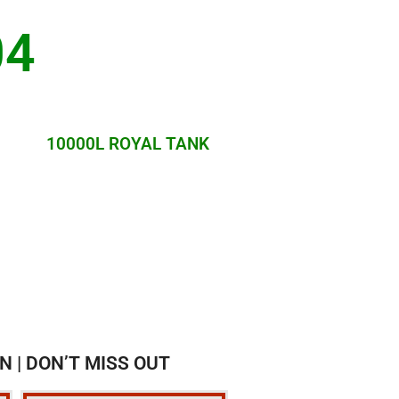
04
10000L ROYAL TANK
N | DON’T MISS OUT