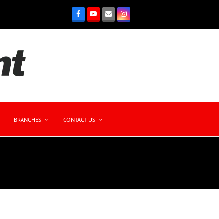
BRANCHES
CONTACT US