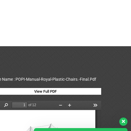
le Name : POPI-Manual-Royal-Plastic-Chairs.-Final.Pdf
View Full PDF