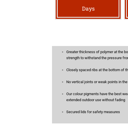
Days
Greater thickness of polymer at the bo
strength to withstand the pressure fro
Closely spaced ribs at the bottom of t
No vertical joints or weak points in th
Our colour pigments have the best weat
extended outdoor use without fading
Secured lids for safety measures