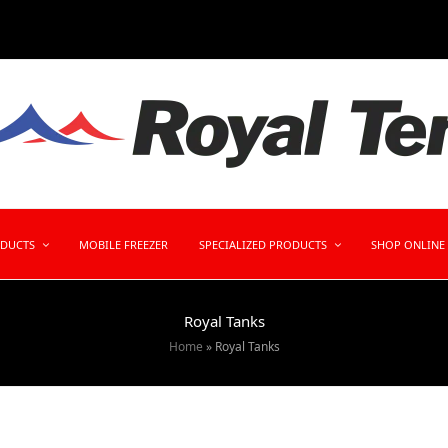
ODUCTS
MOBILE FREEZER
SPECIALIZED PRODUCTS
SHOP ONLINE
Royal Tanks
Home
»
Royal Tanks