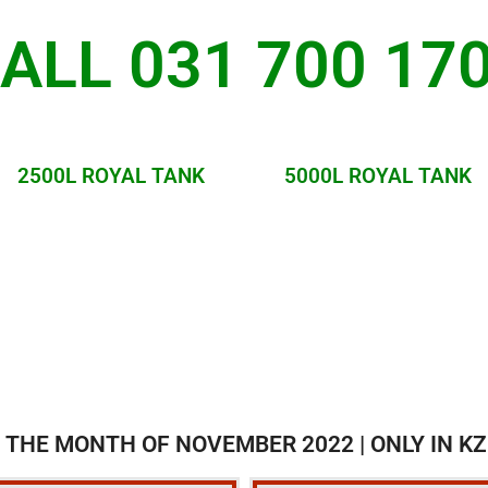
ALL 031 700 17
2500L ROYAL TANK
5000L ROYAL TANK
 THE MONTH OF NOVEMBER 2022 | ONLY IN KZ