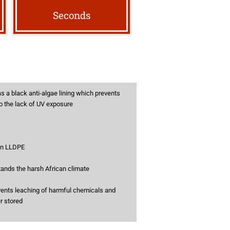
Seconds
s a black anti-algae lining which prevents
to the lack of UV exposure
gin LLDPE
tands the harsh African climate
vents leaching of harmful chemicals and
er stored