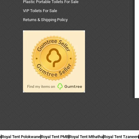
Plastic Portable Toilets For Sale
VIP Toilets For Sale
Returns & Shipping Policy
n
Royal Tent Polokwane
Royal Tent PMB
Royal Tent Mthatha
Royal Tent Tzaneen