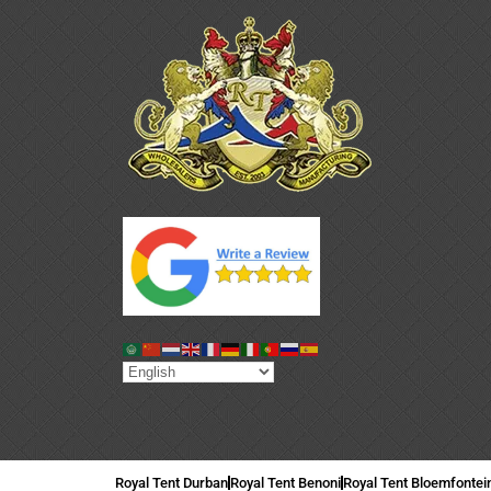
Royal Tent Durban
Royal Tent Benoni
Royal Tent Bloemfontei