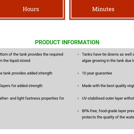
Hours
Minutes
PRODUCT INFORMATION
ttom of the tank provides the required
Tanks have tie downs as well a
m the liquid stored
algae growing in the tank due 
he tank provides added strength
10 year guarantee
e layers for added strength
Made with the best quality vir
her- and light fastness properties for
UV-stabilised outer layer withs
BPA-free, food-grade layer pre
protects the quality of the wat