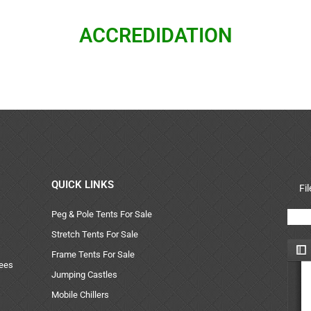
ACCREDIDATION
QUICK LINKS
Fi
Peg & Pole Tents For Sale
Stretch Tents For Sale
Frame Tents For Sale
uees
Jumping Castles
Mobile Chillers