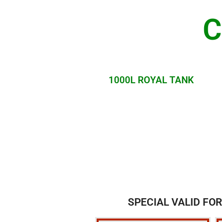
C
1000L ROYAL TANK
SPECIAL VALID FOR