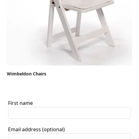
Wimbeldon Chairs
First name
Email address
(optional)