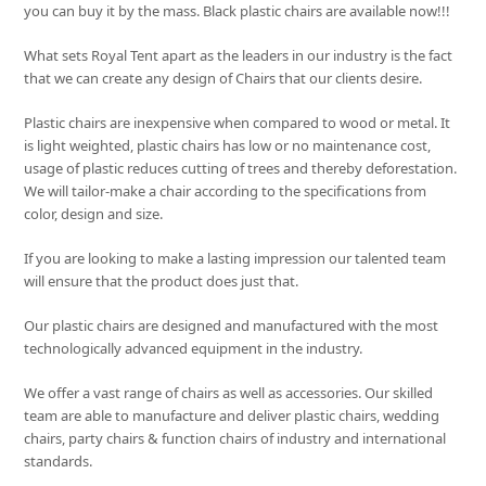
you can buy it by the mass. Black plastic chairs are available now!!!
What sets
Royal Tent
apart as the leaders in our industry is the fact
that we can create any design of Chairs that our clients desire.
Plastic chairs are inexpensive when compared to wood or metal. It
is light weighted, plastic chairs has low or no maintenance cost,
usage of plastic reduces cutting of trees and thereby deforestation.
We will tailor-make a chair according to the specifications from
color, design and size.
If you are looking to make a lasting impression our talented team
will ensure that the product does just that.
Our plastic chairs are designed and manufactured with the most
technologically advanced equipment in the industry.
We offer a vast range of chairs as well as accessories. Our skilled
team are able to manufacture and deliver plastic chairs, wedding
chairs, party chairs & function chairs of industry and international
standards.