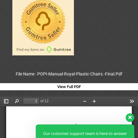
File Name : POPI-Manual-Royal-Plastic-Chairs.-Final.Pdf
View Full PDF
Our customer support team is here to answer