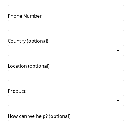
Phone Number
Country
(optional)
Location
(optional)
Product
How can we help?
(optional)