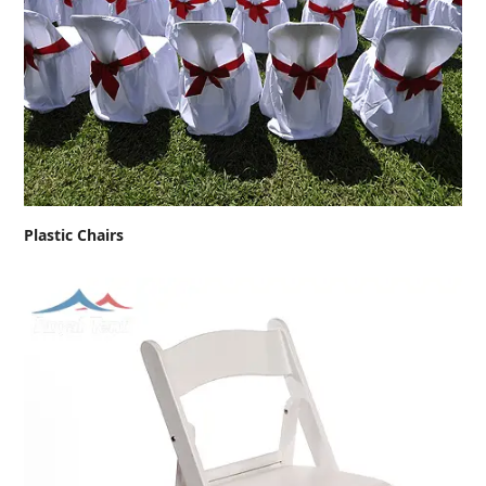
Plastic Chairs