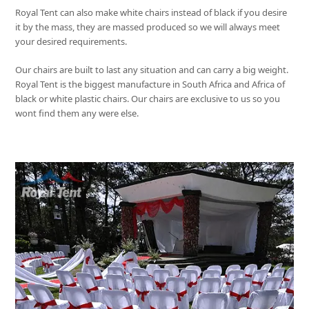
Royal Tent
can also make white chairs instead of black if you desire
it by the mass, they are massed produced so we will always meet
your desired requirements.
Our chairs are built to last any situation and can carry a big weight.
Royal Tent
is the biggest manufacture in South Africa and Africa of
black or white plastic chairs. Our chairs are exclusive to us so you
wont find them any were else.