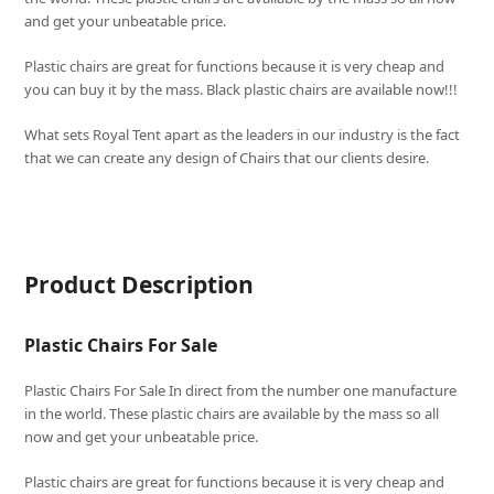
and get your unbeatable price.
Plastic chairs are great for functions because it is very cheap and
you can buy it by the mass. Black plastic chairs are available now!!!
What sets
Royal Tent
apart as the leaders in our industry is the fact
that we can create any design of Chairs that our clients desire.
Product Description
Plastic Chairs For Sale
Plastic Chairs For Sale In direct from the number one manufacture
in the world. These plastic chairs are available by the mass so all
now and get your unbeatable price.
Plastic chairs are great for functions because it is very cheap and