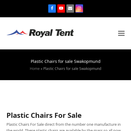
Plastic Chairs for sale Swakopmund
Home
»
Plastic Chairs for sale Swakopmund
Plastic Chairs For Sale
Plastic Chairs For Sale direct from the number one manufacture in
the world. These plastic chairs are available by the mass so all now