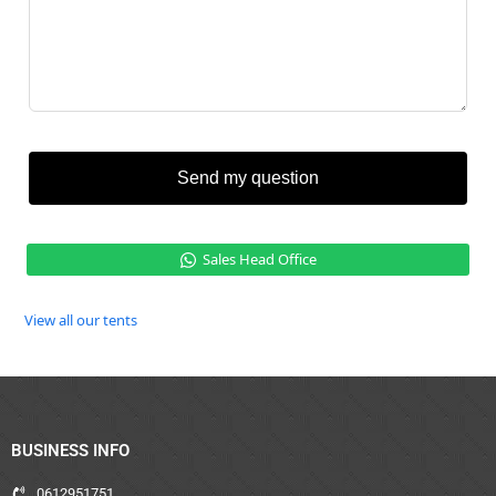
Send my question
Sales Head Office
View all our tents
BUSINESS INFO
0612951751