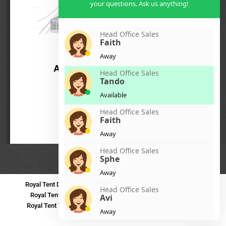
your questions. Ask us anything!
Head Office Sales
Faith
Away
Head Office Sales
Tando
Available
Head Office Sales
Faith
Away
Head Office Sales
Sphe
Away
Royal Tent Durban
Royal Tent Benoni
Royal Tent Bloemfontein
Head Office Sales
Royal Tent Polokwane
Royal Tent PMB
Royal Tent Mthatha
Avi
Royal Tent Tzaneen
Royal Tent Kokstad
Royal Tent Mafikeng
Away
Royal Tent Nelspruit