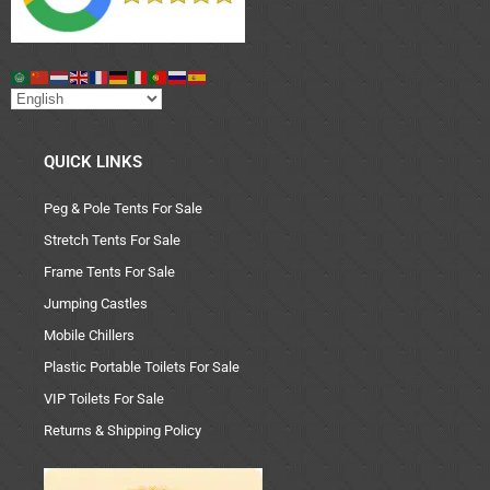
QUICK LINKS
Peg & Pole Tents For Sale
Stretch Tents For Sale
Frame Tents For Sale
Jumping Castles
Mobile Chillers
Plastic Portable Toilets For Sale
VIP Toilets For Sale
Returns & Shipping Policy