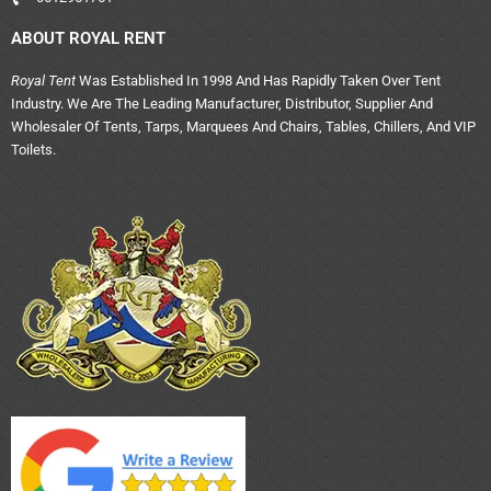
ABOUT ROYAL RENT
Royal Tent
Was Established In 1998 And Has Rapidly Taken Over Tent
Industry. We Are The Leading Manufacturer, Distributor, Supplier And
Wholesaler Of Tents, Tarps, Marquees And Chairs, Tables, Chillers, And VIP
Toilets.