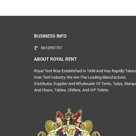
BUSINESS INFO
0612951751
ABOUT ROYAL RENT
Royal Tent
Was Established In 1998 And Has Rapidly Taken
Over Tent Industry. We Are The Leading Manufacturer,
Distributor, Supplier And Wholesaler Of Tents, Tarps, Marq
And Chairs, Tables, Chillers, And VIP Toilets.