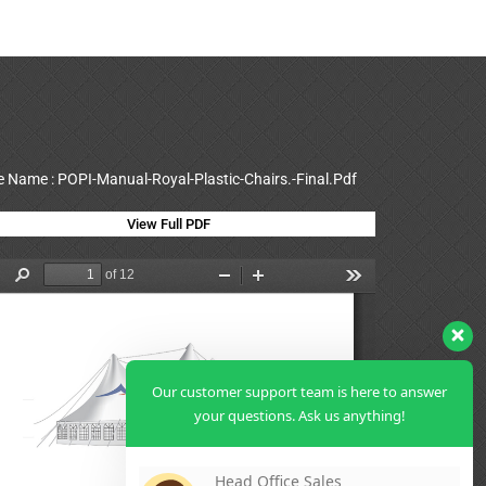
le Name : POPI-Manual-Royal-Plastic-Chairs.-Final.Pdf
View Full PDF
Our customer support team is here to answer
your questions. Ask us anything!
Head Office Sales