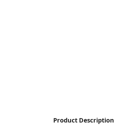
Product Description