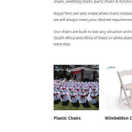
chairs, wedding chairs, party chairs & functi
Royal Tent
can also make white chairs instead
we will always meet your desired requiremen
Our chairs are built to last any situation and
South Africa and Africa of black or white plas
were else.
ADD TO CART
ADD TO 
Plastic Chairs
Wimbeldon C