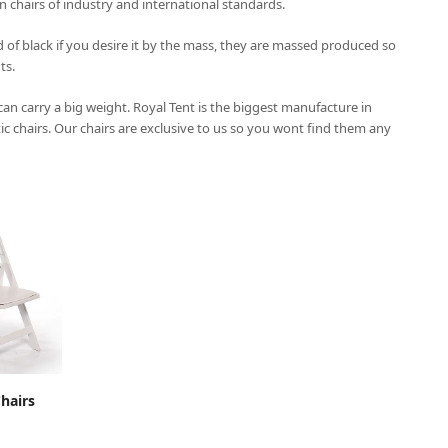
on chairs of industry and international standards.
 of black if you desire it by the mass, they are massed produced so
ts.
 can carry a big weight.
Royal Tent
is the biggest manufacture in
tic chairs. Our chairs are exclusive to us so you wont find them any
CART
hairs