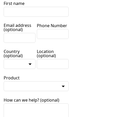
First name
Email address
Phone Number
(optional)
Country
Location
(optional)
(optional)
Product
How can we help?
(optional)