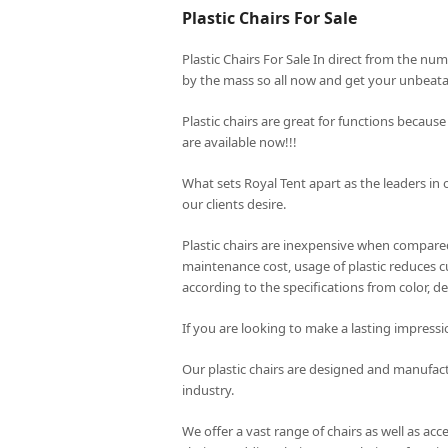
Plastic Chairs For Sale
Plastic Chairs For Sale In direct from the nu
by the mass so all now and get your unbeatab
Plastic chairs are great for functions because
are available now!!!
What sets
Royal Tent
apart as the leaders in 
our clients desire.
Plastic chairs are inexpensive when compared 
maintenance cost, usage of plastic reduces cu
according to the specifications from color, de
If you are looking to make a lasting impressi
Our plastic chairs are designed and manufac
industry.
We offer a vast range of chairs as well as acc