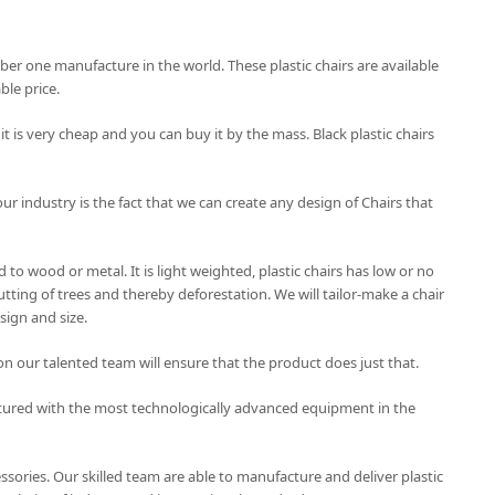
mber one manufacture in the world. These plastic chairs are available
le price.
 it is very cheap and you can buy it by the mass. Black plastic chairs
our industry is the fact that we can create any design of Chairs that
to wood or metal. It is light weighted, plastic chairs has low or no
tting of trees and thereby deforestation. We will tailor-make a chair
sign and size.
on our talented team will ensure that the product does just that.
tured with the most technologically advanced equipment in the
essories. Our skilled team are able to manufacture and deliver plastic