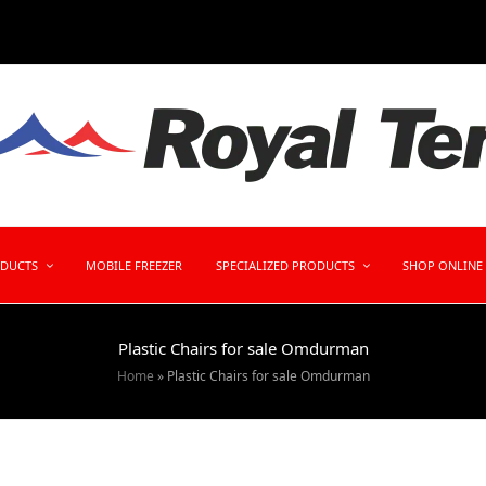
ODUCTS
MOBILE FREEZER
SPECIALIZED PRODUCTS
SHOP ONLINE
Plastic Chairs for sale Omdurman
Home
»
Plastic Chairs for sale Omdurman