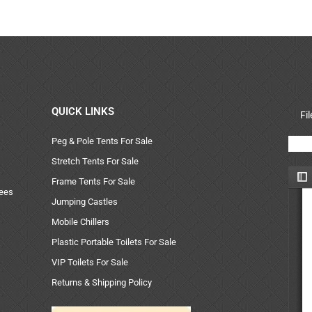
QUICK LINKS
Fi
Peg & Pole Tents For Sale
Stretch Tents For Sale
Frame Tents For Sale
uees
Jumping Castles
Mobile Chillers
Plastic Portable Toilets For Sale
VIP Toilets For Sale
Returns & Shipping Policy