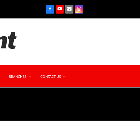
BRANCHES
CONTACT US