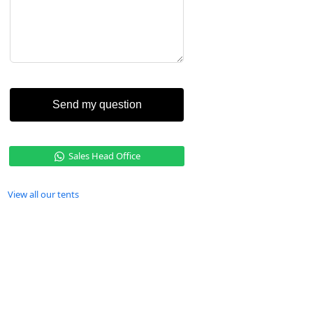
Send my question
Sales Head Office
View all our tents