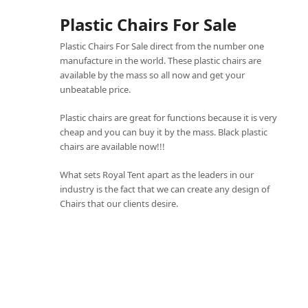
Plastic Chairs For Sale
Plastic Chairs For Sale direct from the number one
manufacture in the world. These plastic chairs are
available by the mass so all now and get your
unbeatable price.
Plastic chairs are great for functions because it is very
cheap and you can buy it by the mass. Black plastic
chairs are available now!!!
What sets
Royal Tent
apart as the leaders in our
industry is the fact that we can create any design of
Chairs that our clients desire.