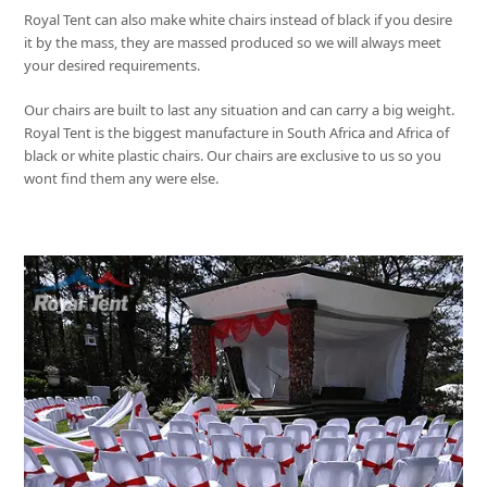
Royal Tent
can also make white chairs instead of black if you desire
it by the mass, they are massed produced so we will always meet
your desired requirements.
Our chairs are built to last any situation and can carry a big weight.
Royal Tent
is the biggest manufacture in South Africa and Africa of
black or white plastic chairs. Our chairs are exclusive to us so you
wont find them any were else.