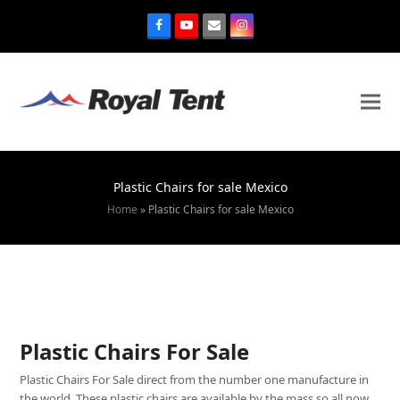
Plastic Chairs for sale Mexico
Home
»
Plastic Chairs for sale Mexico
Plastic Chairs For Sale
Plastic Chairs For Sale direct from the number one manufacture in
the world. These plastic chairs are available by the mass so all now