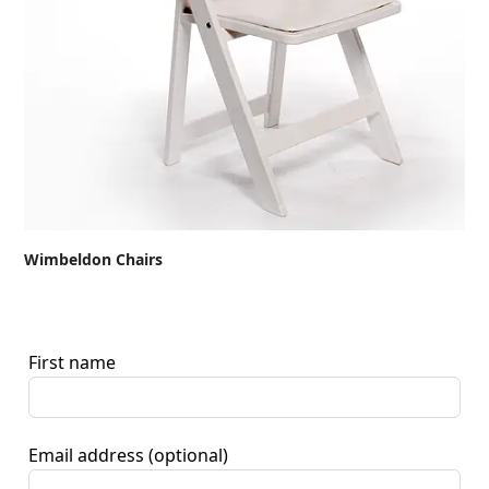
Wimbeldon Chairs
First name
Email address
(optional)