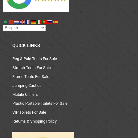
QUICK LINKS
Peg & Pole Tents For Sale
Stretch Tents For Sale
Frame Tents For Sale
Jumping Castles
Mobile Chillers
Plastic Portable Toilets For Sale
VIP Toilets For Sale
Returns & Shipping Policy