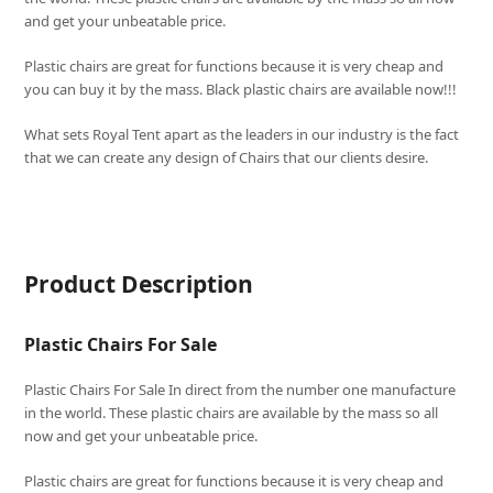
and get your unbeatable price.
Plastic chairs are great for functions because it is very cheap and
you can buy it by the mass. Black plastic chairs are available now!!!
What sets
Royal Tent
apart as the leaders in our industry is the fact
that we can create any design of Chairs that our clients desire.
Product Description
Plastic Chairs For Sale
Plastic Chairs For Sale In direct from the number one manufacture
in the world. These plastic chairs are available by the mass so all
now and get your unbeatable price.
Plastic chairs are great for functions because it is very cheap and