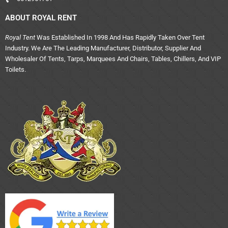
ABOUT ROYAL RENT
Royal Tent
Was Established In 1998 And Has Rapidly Taken Over Tent
Industry. We Are The Leading Manufacturer, Distributor, Supplier And
Wholesaler Of Tents, Tarps, Marquees And Chairs, Tables, Chillers, And VIP
Toilets.