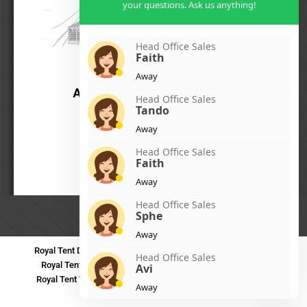
your questions. Ask us anything!
Head Office Sales
Faith
Away
Head Office Sales
Tando
Away
Head Office Sales
Faith
Away
Head Office Sales
Sphe
Away
Royal Tent Durban
Royal Tent Benoni
Royal Tent Bloemfontein
Head Office Sales
Royal Tent Polokwane
Royal Tent PMB
Royal Tent Mthatha
Avi
Royal Tent Tzaneen
Royal Tent Kokstad
Royal Tent Mafikeng
Away
Royal Tent Nelspruit