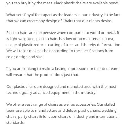
you can buy it by the mass. Black plastic chairs are available now!!!
What sets
Royal Tent
apart as the leaders in our industry is the fact
that we can create any design of Chairs that our clients desire.
Plastic chairs are inexpensive when compared to wood or metal. It
is light weighted, plastic chairs has low or no maintenance cost,
usage of plastic reduces cutting of trees and thereby deforestation.
We will tailor-make a chair according to the specifications from
color, design and size.
If you are looking to make a lasting impression our talented team
will ensure that the product does just that.
Our plastic chairs are designed and manufactured with the most
technologically advanced equipment in the industry.
We offer a vast range of chairs as well as accessories. Our skilled
team are able to manufacture and deliver plastic chairs, wedding
chairs, party chairs & function chairs of industry and international
standards.