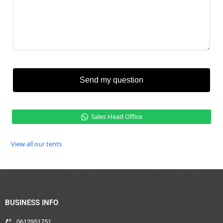
Send my question
Sales Head Office
View all our tents
BUSINESS INFO
0612951751