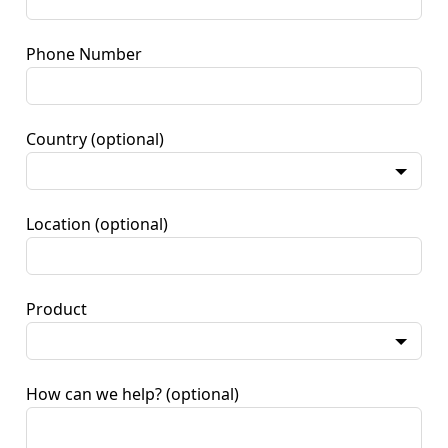
Phone Number
Country
(optional)
Location
(optional)
Product
How can we help?
(optional)