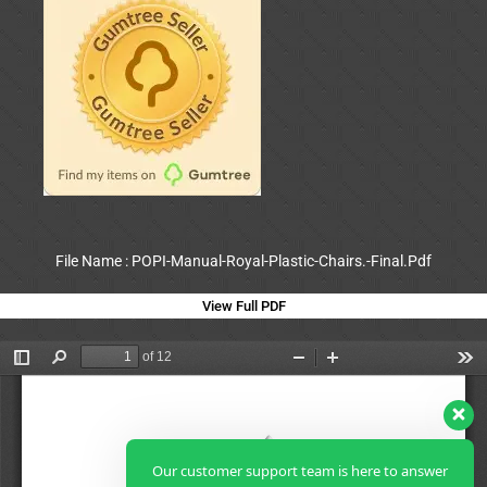
File Name : POPI-Manual-Royal-Plastic-Chairs.-Final.Pdf
View Full PDF
Our customer support team is here to answer