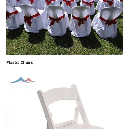
Plastic Chairs