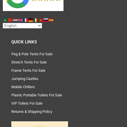
QUICK LINKS
Peg & Pole Tents For Sale
Stretch Tents For Sale
Frame Tents For Sale
Jumping Castles
Mobile Chillers
Plastic Portable Toilets For Sale
VIP Toilets For Sale
Returns & Shipping Policy