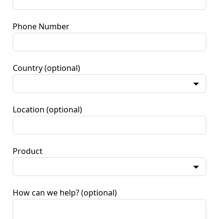
Phone Number
Country
(optional)
Location
(optional)
Product
How can we help?
(optional)