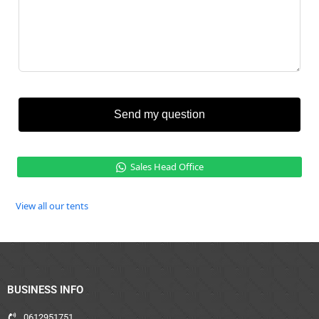
Send my question
Sales Head Office
View all our tents
BUSINESS INFO
0612951751