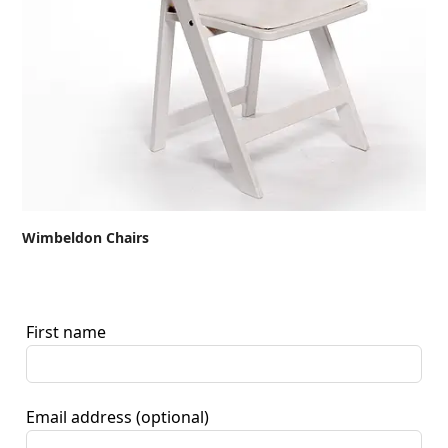
Wimbeldon Chairs
First name
Email address
(optional)