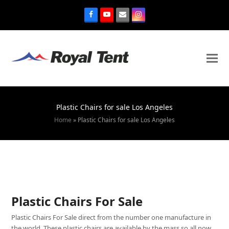
Plastic Chairs for sale Los Angeles
Home
»
Plastic Chairs for sale Los Angeles
Plastic Chairs For Sale
Plastic Chairs For Sale direct from the number one manufacture in
the world. These plastic chairs are available by the mass so all now