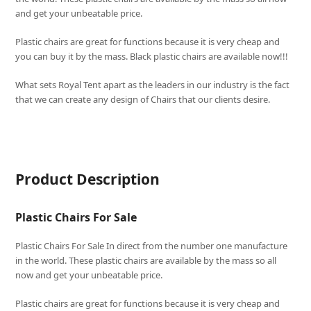
and get your unbeatable price.
Plastic chairs are great for functions because it is very cheap and
you can buy it by the mass. Black plastic chairs are available now!!!
What sets
Royal Tent
apart as the leaders in our industry is the fact
that we can create any design of Chairs that our clients desire.
Product Description
Plastic Chairs For Sale
Plastic Chairs For Sale In direct from the number one manufacture
in the world. These plastic chairs are available by the mass so all
now and get your unbeatable price.
Plastic chairs are great for functions because it is very cheap and