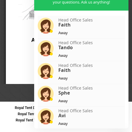
your questions. Ask us anything!
Head Office Sales
Faith
Away
Head Office Sales
Tando
Away
Head Office Sales
Faith
Away
Head Office Sales
Sphe
Away
Royal Tent Durban
Royal Tent Benoni
Royal Tent Bloemfontein
Head Office Sales
Royal Tent Polokwane
Royal Tent PMB
Royal Tent Mthatha
Avi
Royal Tent Tzaneen
Royal Tent Kokstad
Royal Tent Mafikeng
Away
Royal Tent Nelspruit