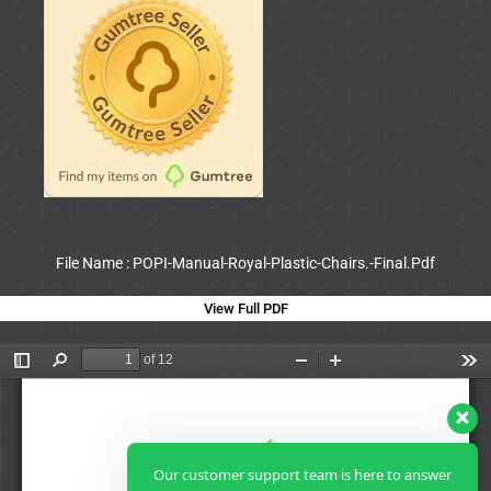
File Name : POPI-Manual-Royal-Plastic-Chairs.-Final.Pdf
View Full PDF
Our customer support team is here to answer