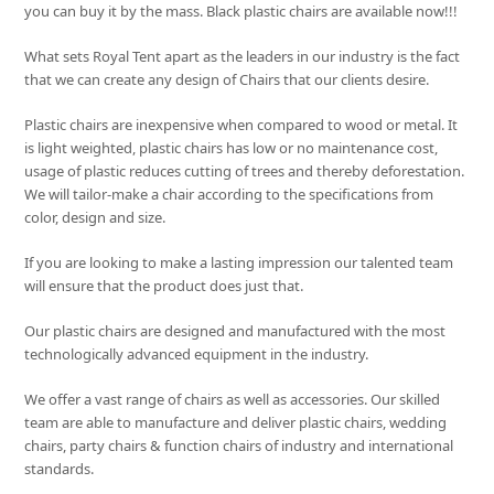
you can buy it by the mass. Black plastic chairs are available now!!!
What sets
Royal Tent
apart as the leaders in our industry is the fact
that we can create any design of Chairs that our clients desire.
Plastic chairs are inexpensive when compared to wood or metal. It
is light weighted, plastic chairs has low or no maintenance cost,
usage of plastic reduces cutting of trees and thereby deforestation.
We will tailor-make a chair according to the specifications from
color, design and size.
If you are looking to make a lasting impression our talented team
will ensure that the product does just that.
Our plastic chairs are designed and manufactured with the most
technologically advanced equipment in the industry.
We offer a vast range of chairs as well as accessories. Our skilled
team are able to manufacture and deliver plastic chairs, wedding
chairs, party chairs & function chairs of industry and international
standards.