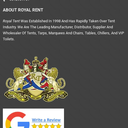
ABOUT ROYAL RENT
Royal Tent
Was Established In 1998 And Has Rapidly Taken Over Tent
Industry. We Are The Leading Manufacturer, Distributor, Supplier And
Wholesaler Of Tents, Tarps, Marquees And Chairs, Tables, Chillers, And VIP
Toilets.