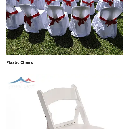
Plastic Chairs