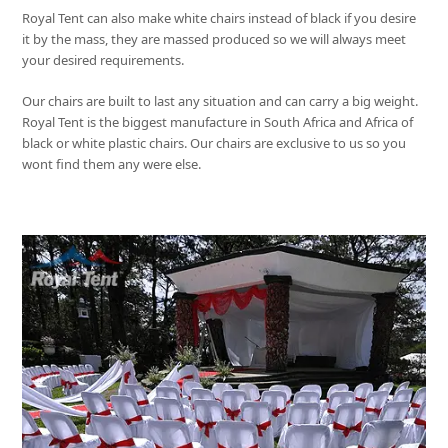
Royal Tent
can also make white chairs instead of black if you desire
it by the mass, they are massed produced so we will always meet
your desired requirements.
Our chairs are built to last any situation and can carry a big weight.
Royal Tent
is the biggest manufacture in South Africa and Africa of
black or white plastic chairs. Our chairs are exclusive to us so you
wont find them any were else.