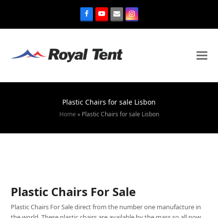
Plastic Chairs for sale Lisbon
Home
»
Plastic Chairs for sale Lisbon
Plastic Chairs For Sale
Plastic Chairs For Sale direct from the number one manufacture in
the world. These plastic chairs are available by the mass so all now