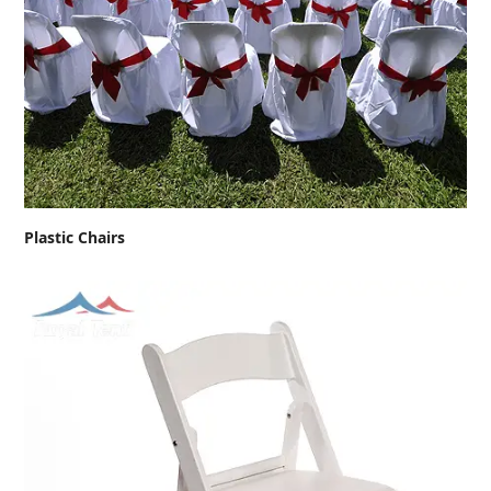
Plastic Chairs