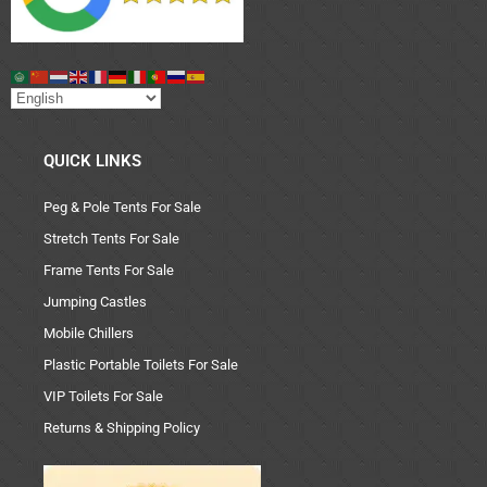
QUICK LINKS
Peg & Pole Tents For Sale
Stretch Tents For Sale
Frame Tents For Sale
Jumping Castles
Mobile Chillers
Plastic Portable Toilets For Sale
VIP Toilets For Sale
Returns & Shipping Policy