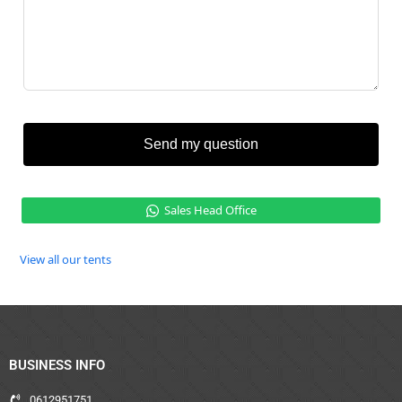
Send my question
Sales Head Office
View all our tents
BUSINESS INFO
0612951751