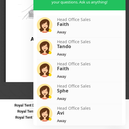
your questions. Ask us anything!
Head Office Sales
Faith
Away
Head Office Sales
Tando
Away
Head Office Sales
Faith
Away
Head Office Sales
Sphe
Away
Royal Tent Durban
Royal Tent Benoni
Royal Tent Bloemfontein
Head Office Sales
Royal Tent Polokwane
Royal Tent PMB
Royal Tent Mthatha
Avi
Royal Tent Tzaneen
Royal Tent Kokstad
Royal Tent Mafikeng
Away
Royal Tent Nelspruit