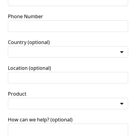
Phone Number
Country
(optional)
Location
(optional)
Product
How can we help?
(optional)