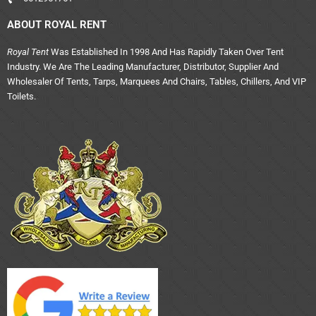
ABOUT ROYAL RENT
Royal Tent
Was Established In 1998 And Has Rapidly Taken Over Tent
Industry. We Are The Leading Manufacturer, Distributor, Supplier And
Wholesaler Of Tents, Tarps, Marquees And Chairs, Tables, Chillers, And VIP
Toilets.