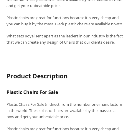
and get your unbeatable price.
Plastic chairs are great for functions because it is very cheap and
you can buy it by the mass. Black plastic chairs are available now!!!
What sets
Royal Tent
apart as the leaders in our industry is the fact
that we can create any design of Chairs that our clients desire.
Product Description
Plastic Chairs For Sale
Plastic Chairs For Sale In direct from the number one manufacture
in the world. These plastic chairs are available by the mass so all
now and get your unbeatable price.
Plastic chairs are great for functions because it is very cheap and