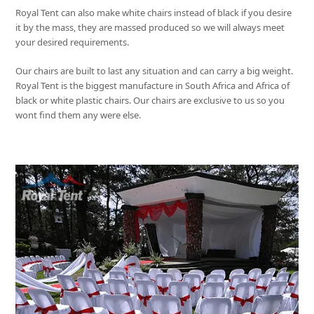
Royal Tent
can also make white chairs instead of black if you desire
it by the mass, they are massed produced so we will always meet
your desired requirements.
Our chairs are built to last any situation and can carry a big weight.
Royal Tent
is the biggest manufacture in South Africa and Africa of
black or white plastic chairs. Our chairs are exclusive to us so you
wont find them any were else.