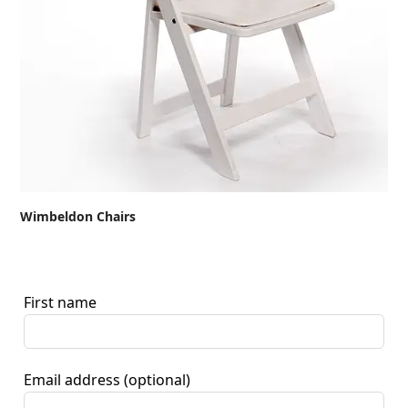
Wimbeldon Chairs
First name
Email address
(optional)