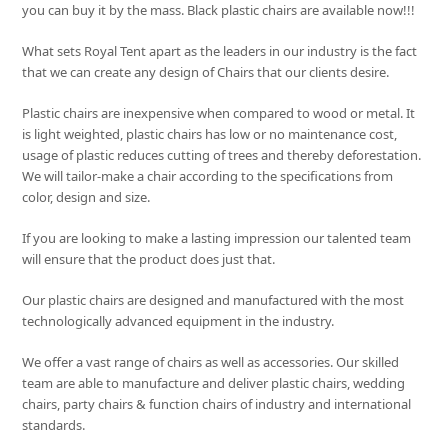
you can buy it by the mass. Black plastic chairs are available now!!!
What sets
Royal Tent
apart as the leaders in our industry is the fact
that we can create any design of Chairs that our clients desire.
Plastic chairs are inexpensive when compared to wood or metal. It
is light weighted, plastic chairs has low or no maintenance cost,
usage of plastic reduces cutting of trees and thereby deforestation.
We will tailor-make a chair according to the specifications from
color, design and size.
If you are looking to make a lasting impression our talented team
will ensure that the product does just that.
Our plastic chairs are designed and manufactured with the most
technologically advanced equipment in the industry.
We offer a vast range of chairs as well as accessories. Our skilled
team are able to manufacture and deliver plastic chairs, wedding
chairs, party chairs & function chairs of industry and international
standards.