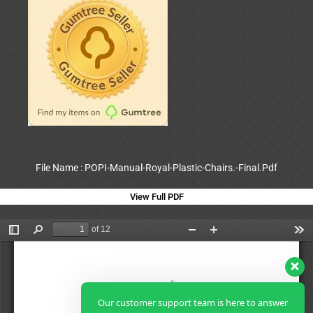
File Name : POPI-Manual-Royal-Plastic-Chairs.-Final.Pdf
View Full PDF
Our customer support team is here to answer