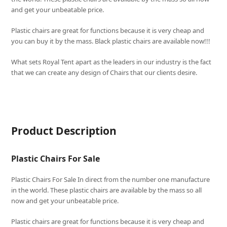
and get your unbeatable price.
Plastic chairs are great for functions because it is very cheap and
you can buy it by the mass. Black plastic chairs are available now!!!
What sets
Royal Tent
apart as the leaders in our industry is the fact
that we can create any design of Chairs that our clients desire.
Product Description
Plastic Chairs For Sale
Plastic Chairs For Sale In direct from the number one manufacture
in the world. These plastic chairs are available by the mass so all
now and get your unbeatable price.
Plastic chairs are great for functions because it is very cheap and