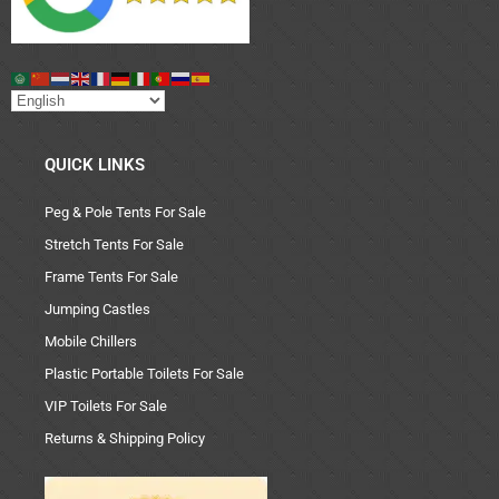
QUICK LINKS
Peg & Pole Tents For Sale
Stretch Tents For Sale
Frame Tents For Sale
Jumping Castles
Mobile Chillers
Plastic Portable Toilets For Sale
VIP Toilets For Sale
Returns & Shipping Policy