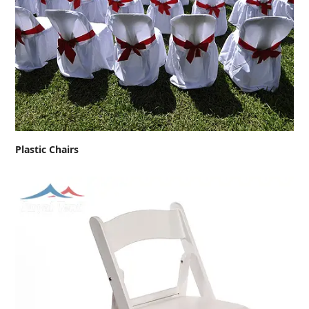
Plastic Chairs