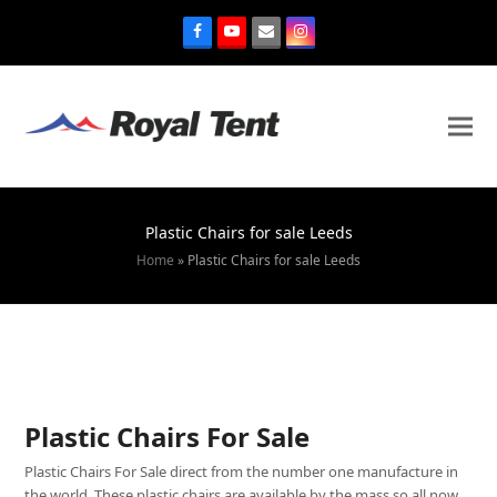
Plastic Chairs for sale Leeds
Home
»
Plastic Chairs for sale Leeds
Plastic Chairs For Sale
Plastic Chairs For Sale direct from the number one manufacture in
the world. These plastic chairs are available by the mass so all now