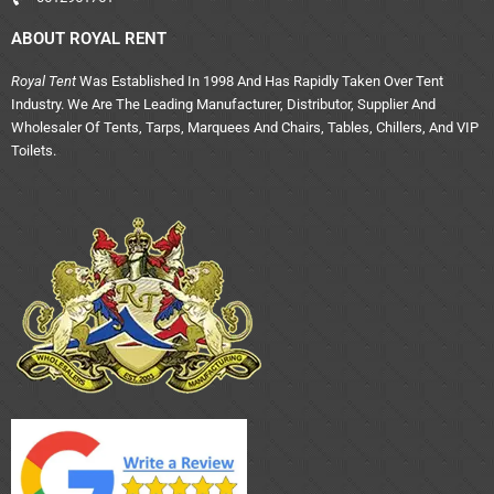
ABOUT ROYAL RENT
Royal Tent
Was Established In 1998 And Has Rapidly Taken Over Tent
Industry. We Are The Leading Manufacturer, Distributor, Supplier And
Wholesaler Of Tents, Tarps, Marquees And Chairs, Tables, Chillers, And VIP
Toilets.