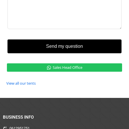
Send my question
Sales Head Office
View all our tents
BUSINESS INFO
0612951751