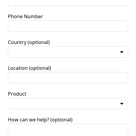
Phone Number
Country
(optional)
Location
(optional)
Product
How can we help?
(optional)