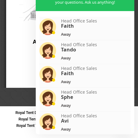
your questions. Ask us anything!
Head Office Sales
Faith
Away
Head Office Sales
Tando
Away
Head Office Sales
Faith
Away
Head Office Sales
Sphe
Away
Royal Tent Durban
Royal Tent Benoni
Royal Tent Bloemfontein
Head Office Sales
Royal Tent Polokwane
Royal Tent PMB
Royal Tent Mthatha
Avi
Royal Tent Tzaneen
Royal Tent Kokstad
Royal Tent Mafikeng
Away
Royal Tent Nelspruit