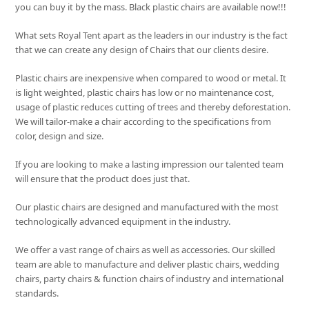
you can buy it by the mass. Black plastic chairs are available now!!!
What sets
Royal Tent
apart as the leaders in our industry is the fact
that we can create any design of Chairs that our clients desire.
Plastic chairs are inexpensive when compared to wood or metal. It
is light weighted, plastic chairs has low or no maintenance cost,
usage of plastic reduces cutting of trees and thereby deforestation.
We will tailor-make a chair according to the specifications from
color, design and size.
If you are looking to make a lasting impression our talented team
will ensure that the product does just that.
Our plastic chairs are designed and manufactured with the most
technologically advanced equipment in the industry.
We offer a vast range of chairs as well as accessories. Our skilled
team are able to manufacture and deliver plastic chairs, wedding
chairs, party chairs & function chairs of industry and international
standards.