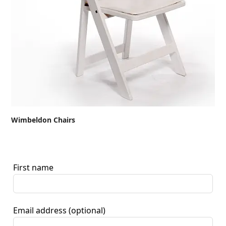
Wimbeldon Chairs
First name
Email address
(optional)