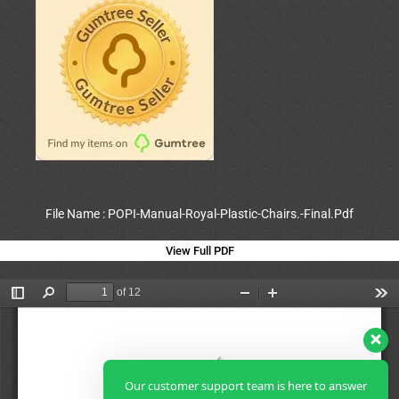
File Name : POPI-Manual-Royal-Plastic-Chairs.-Final.Pdf
View Full PDF
Our customer support team is here to answer