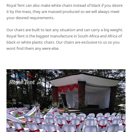
Royal Tent
can also make white chairs instead of black if you desire
it by the mass, they are massed produced so we will always meet
your desired requirements.
Our chairs are built to last any situation and can carry a big weight.
Royal Tent
is the biggest manufacture in South Africa and Africa of
black or white plastic chairs. Our chairs are exclusive to us so you
wont find them any were else.