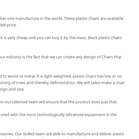
mber one manufacture in the world. These plastic chairs are available
le price.
 it is very cheap and you can buy it by the mass. Black plastic chairs
our industry is the fact that we can create any design of Chairs that
to wood or metal. It is light weighted, plastic chairs has low or no
tting of trees and thereby deforestation. We will tailor-make a chair
sign and size.
on our talented team will ensure that the product does just that.
tured with the most technologically advanced equipment in the
essories. Our skilled team are able to manufacture and deliver plastic