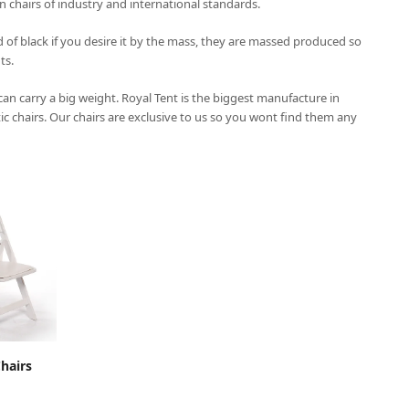
on chairs of industry and international standards.
 of black if you desire it by the mass, they are massed produced so
ts.
 can carry a big weight.
Royal Tent
is the biggest manufacture in
tic chairs. Our chairs are exclusive to us so you wont find them any
CART
hairs