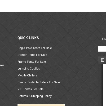
QUICK LINKS
Fi
Peg & Pole Tents For Sale
Stretch Tents For Sale
Frame Tents For Sale
uees
Jumping Castles
Mobile Chillers
Plastic Portable Toilets For Sale
VIP Toilets For Sale
Returns & Shipping Policy