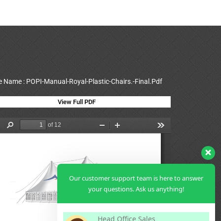
le Name : POPI-Manual-Royal-Plastic-Chairs.-Final.Pdf
View Full PDF
Our customer support team is here to answer
your questions. Ask us anything!
Head Office Sales