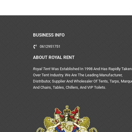
BUSINESS INFO
0612951751
ABOUT ROYAL RENT
Royal Tent
Was Established In 1998 And Has Rapidly Taken
Over Tent Industry. We Are The Leading Manufacturer,
Distributor, Supplier And Wholesaler Of Tents, Tarps, Marq
And Chairs, Tables, Chillers, And VIP Toilets.