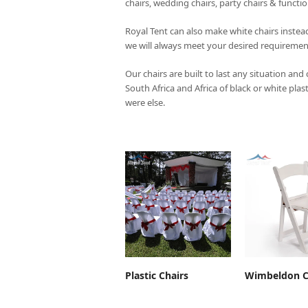
chairs, wedding chairs, party chairs & functi
Royal Tent
can also make white chairs instead
we will always meet your desired requiremen
Our chairs are built to last any situation and
South Africa and Africa of black or white plas
were else.
ADD TO CART
ADD TO 
Plastic Chairs
Wimbeldon C