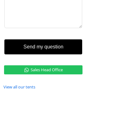
Send my question
Sales Head Office
View all our tents