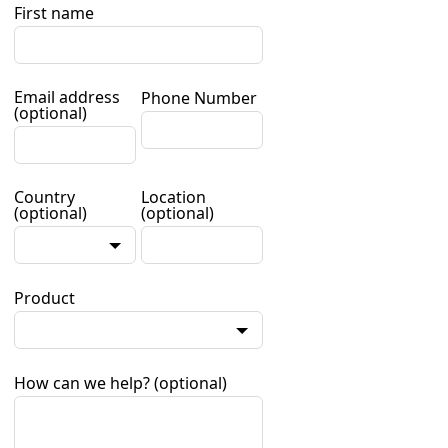
First name
Email address
Phone Number
(optional)
Country
Location
(optional)
(optional)
Product
How can we help?
(optional)