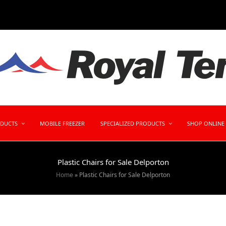
ODUCTS
MOBILE FREEZER
SPECIALIZED PRODUCTS
SHOP ONLINE
Plastic Chairs for Sale Delporton
Home
»
Plastic Chairs for Sale Delporton