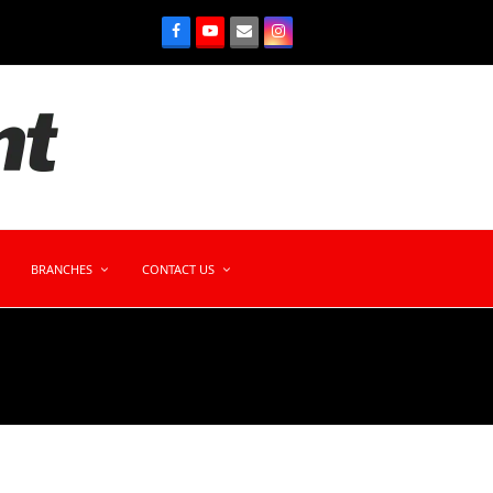
BRANCHES
CONTACT US