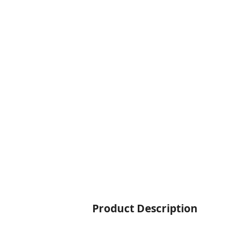
Product Description