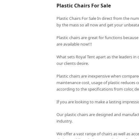
Plastic Chairs For Sale
Plastic Chairs For Sale In direct from the nu
by the mass so all now and get your unbeatab
Plastic chairs are great for functions because
are available now!!!
What sets
Royal Tent
apart as the leaders in 
our clients desire.
Plastic chairs are inexpensive when compared 
maintenance cost, usage of plastic reduces cu
according to the specifications from color, de
If you are looking to make a lasting impressi
Our plastic chairs are designed and manufac
industry.
We offer a vast range of chairs as well as acc