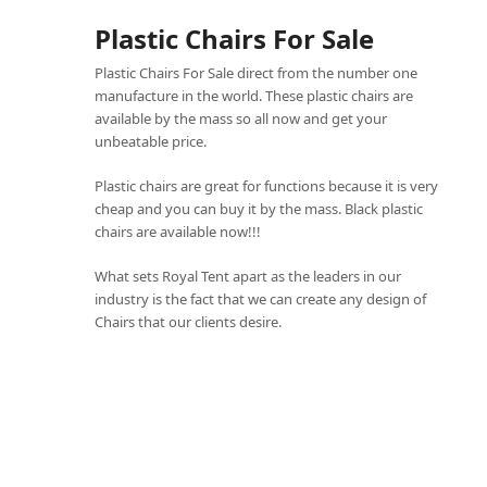
Plastic Chairs For Sale
Plastic Chairs For Sale direct from the number one
manufacture in the world. These plastic chairs are
available by the mass so all now and get your
unbeatable price.
Plastic chairs are great for functions because it is very
cheap and you can buy it by the mass. Black plastic
chairs are available now!!!
What sets
Royal Tent
apart as the leaders in our
industry is the fact that we can create any design of
Chairs that our clients desire.