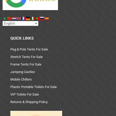
QUICK LINKS
Peg & Pole Tents For Sale
Stretch Tents For Sale
Frame Tents For Sale
Jumping Castles
Mobile Chillers
Plastic Portable Toilets For Sale
VIP Toilets For Sale
Returns & Shipping Policy