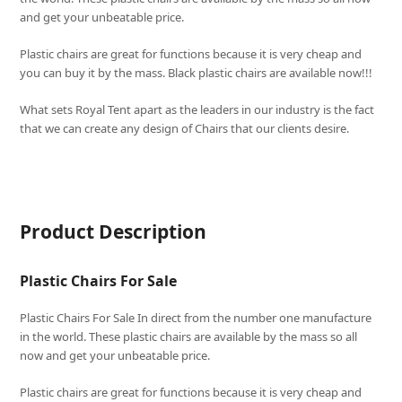
and get your unbeatable price.
Plastic chairs are great for functions because it is very cheap and
you can buy it by the mass. Black plastic chairs are available now!!!
What sets
Royal Tent
apart as the leaders in our industry is the fact
that we can create any design of Chairs that our clients desire.
Product Description
Plastic Chairs For Sale
Plastic Chairs For Sale In direct from the number one manufacture
in the world. These plastic chairs are available by the mass so all
now and get your unbeatable price.
Plastic chairs are great for functions because it is very cheap and