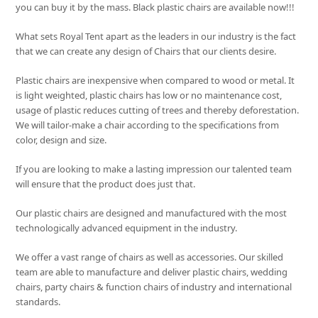
you can buy it by the mass. Black plastic chairs are available now!!!
What sets
Royal Tent
apart as the leaders in our industry is the fact
that we can create any design of Chairs that our clients desire.
Plastic chairs are inexpensive when compared to wood or metal. It
is light weighted, plastic chairs has low or no maintenance cost,
usage of plastic reduces cutting of trees and thereby deforestation.
We will tailor-make a chair according to the specifications from
color, design and size.
If you are looking to make a lasting impression our talented team
will ensure that the product does just that.
Our plastic chairs are designed and manufactured with the most
technologically advanced equipment in the industry.
We offer a vast range of chairs as well as accessories. Our skilled
team are able to manufacture and deliver plastic chairs, wedding
chairs, party chairs & function chairs of industry and international
standards.