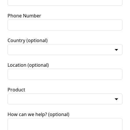
Phone Number
Country
(optional)
Location
(optional)
Product
How can we help?
(optional)