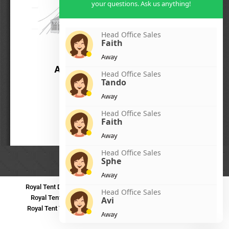
your questions. Ask us anything!
Head Office Sales
Faith
Away
Head Office Sales
Tando
Away
Head Office Sales
Faith
Away
Head Office Sales
Sphe
Away
Royal Tent Durban
Royal Tent Benoni
Royal Tent Bloemfontein
Head Office Sales
Royal Tent Polokwane
Royal Tent PMB
Royal Tent Mthatha
Avi
Royal Tent Tzaneen
Royal Tent Kokstad
Royal Tent Mafikeng
Away
Royal Tent Nelspruit