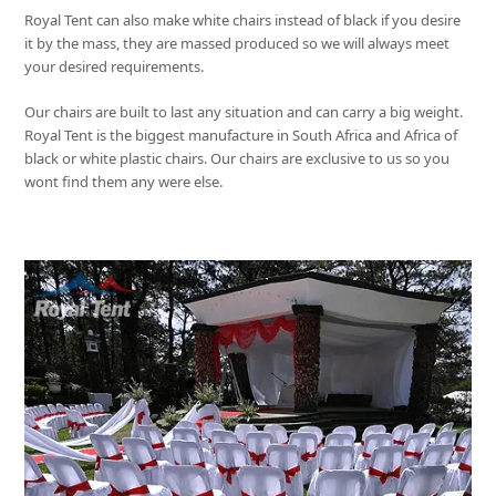
Royal Tent
can also make white chairs instead of black if you desire
it by the mass, they are massed produced so we will always meet
your desired requirements.
Our chairs are built to last any situation and can carry a big weight.
Royal Tent
is the biggest manufacture in South Africa and Africa of
black or white plastic chairs. Our chairs are exclusive to us so you
wont find them any were else.