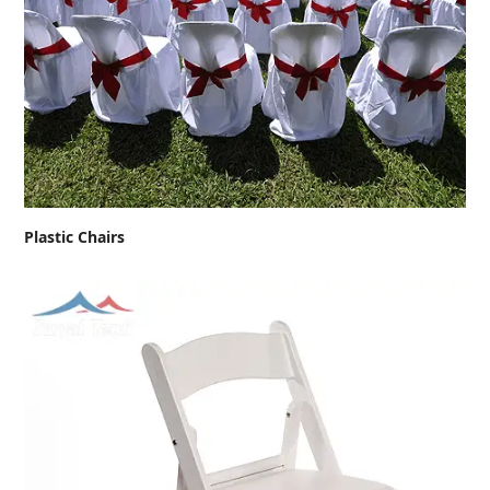
Plastic Chairs