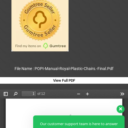
File Name : POPI-Manual-Royal-Plastic-Chairs.-Final.Pdf
View Full PDF
Our customer support team is here to answer