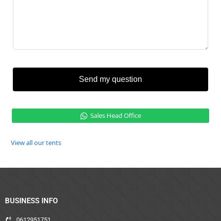
Send my question
Sales Head Office
View all our tents
BUSINESS INFO
0612951751