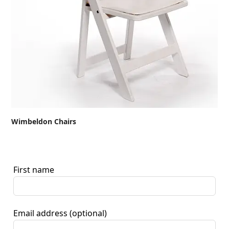
Wimbeldon Chairs
First name
Email address
(optional)