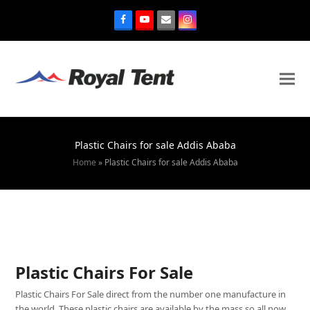
Plastic Chairs for sale Addis Ababa
Home
»
Plastic Chairs for sale Addis Ababa
Plastic Chairs For Sale
Plastic Chairs For Sale direct from the number one manufacture in
the world. These plastic chairs are available by the mass so all now