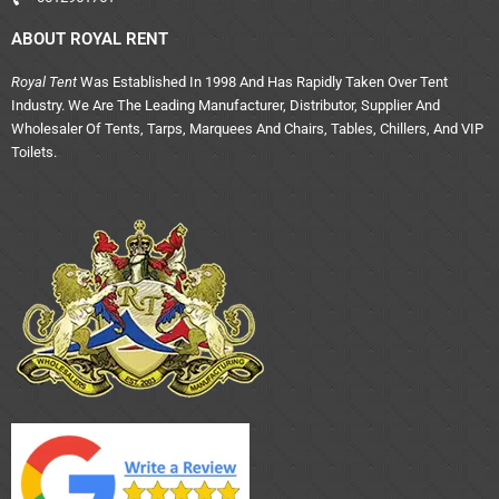
ABOUT ROYAL RENT
Royal Tent
Was Established In 1998 And Has Rapidly Taken Over Tent
Industry. We Are The Leading Manufacturer, Distributor, Supplier And
Wholesaler Of Tents, Tarps, Marquees And Chairs, Tables, Chillers, And VIP
Toilets.