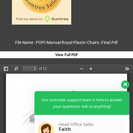
File Name : POPI-Manual-Royal-Plastic-Chairs.-Final.Pdf
View Full PDF
Our customer support team is here to answer
your questions. Ask us anything!
Head Office Sales
Faith