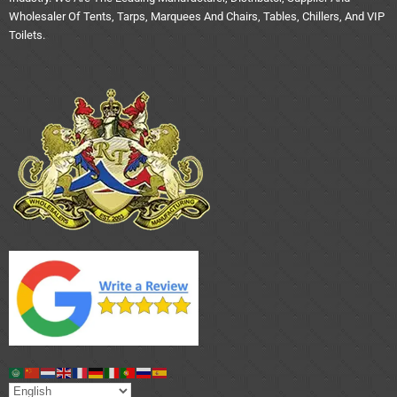
Wholesaler Of Tents, Tarps, Marquees And Chairs, Tables, Chillers, And VIP
Toilets.