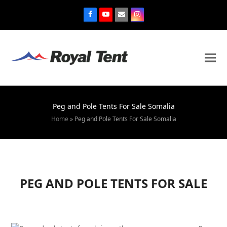
Peg and Pole Tents For Sale Somalia
Home
»
Peg and Pole Tents For Sale Somalia
PEG AND POLE TENTS FOR SALE