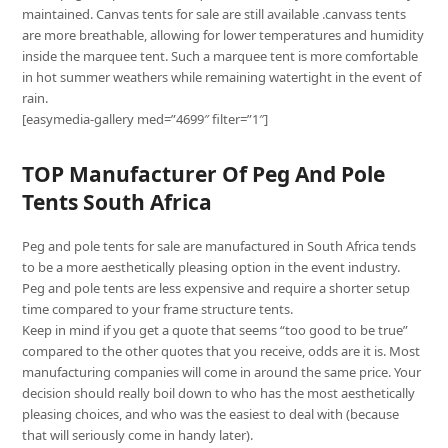
maintained. Canvas tents for sale are still available .canvass tents
are more breathable, allowing for lower temperatures and humidity
inside the marquee tent. Such a marquee tent is more comfortable
in hot summer weathers while remaining watertight in the event of
rain.
[easymedia-gallery med=”4699″ filter=”1″]
TOP Manufacturer Of Peg And Pole
Tents South Africa
Peg and pole tents for sale are manufactured in South Africa tends
to be a more aesthetically pleasing option in the event industry.
Peg and pole tents are less expensive and require a shorter setup
time compared to your frame structure tents.
Keep in mind if you get a quote that seems “too good to be true”
compared to the other quotes that you receive, odds are it is. Most
manufacturing companies will come in around the same price. Your
decision should really boil down to who has the most aesthetically
pleasing choices, and who was the easiest to deal with (because
that will seriously come in handy later).