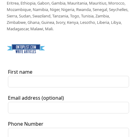
Eritrea, Ethiopia, Gabon, Gambia, Mauritania, Mauritius, Morocco,
Mozambique, Namibia, Niger, Nigeria, Rwanda, Senegal, Seychelles,
Sierra, Sudan, Swaziland, Tanzania, Togo, Tunisia, Zambia,
Zimbabwe, Ghana, Guinea, Ivory, Kenya, Lesotho, Liberia, Libya,
Madagascar, Malawi, Mali.
First name
Email address
(optional)
Phone Number