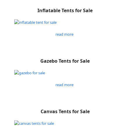
Inflatable Tents for Sale
read more
Gazebo Tents for Sale
read more
Canvas Tents for Sale