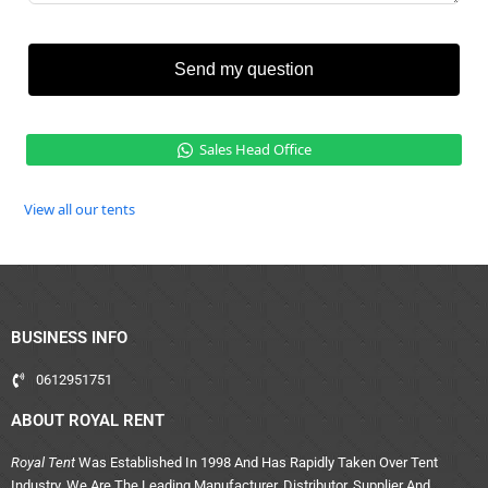
Send my question
Sales Head Office
View all our tents
BUSINESS INFO
0612951751
ABOUT ROYAL RENT
Royal Tent
Was Established In 1998 And Has Rapidly Taken Over Tent
Industry. We Are The Leading Manufacturer, Distributor, Supplier And