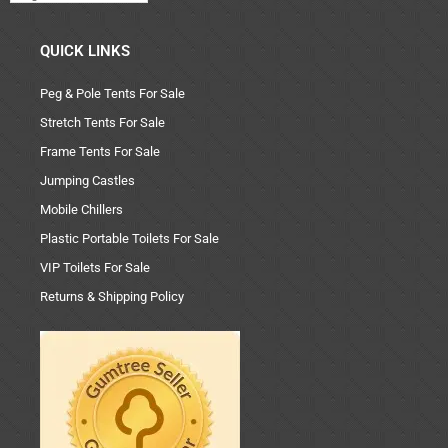
QUICK LINKS
Peg & Pole Tents For Sale
Stretch Tents For Sale
Frame Tents For Sale
Jumping Castles
Mobile Chillers
Plastic Portable Toilets For Sale
VIP Toilets For Sale
Returns & Shipping Policy