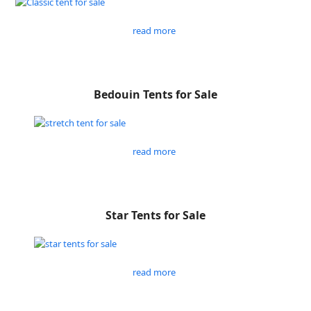
read more
Bedouin Tents for Sale
read more
Star Tents for Sale
read more