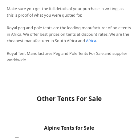
Make sure you get the full details of your purchase in writing, as
this is proof of what you were quoted for.
Royal peg and pole tents are the leading manufacturer of pole tents
in Africa. We offer best prices on tents at discount rates. We are the
cheapest manufacturer in South Africa and
Africa
.
Royal Tent Manufactures Peg and Pole Tents For Sale and supplier
worldwide.
Other Tents For Sale
Alpine Tents for Sale