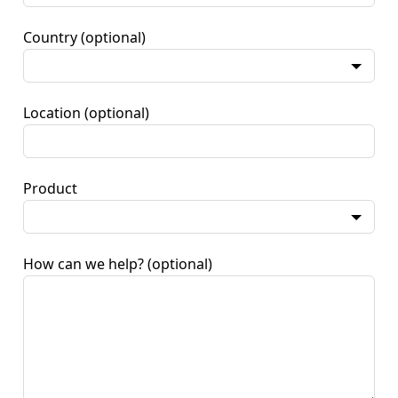
Country
(optional)
Location
(optional)
Product
How can we help?
(optional)