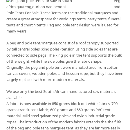
Peg
and
Pole Tents For Sale. These Tents are the traditional marquees and
create a great atmosphere for weddings tents, party tents, funeral
tents and church tents. Peg and pole tent design were is used for
many years.
A peg and pole tent/marquee consist of a roof canopy supported
by tall central poles (king poles) tension using side poles that are
connected to side pegs. The king pole in the tent supports the bulk
of the weight, while the side poles give the fabric shape.
Originally, the peg and pole tent were manufactured from cotton
canvas covers, wooden poles, and hessian rope, but they have been
largely replaced with more modern materials.
We use only the best South African manufactured raw materials
available.
A fabric is now available in 850 grams block out white fabrics, 700
grams translucent fabric, 600 grams and 550 grams PVC tent
material. Mild steel galvanized poles and nylon industrial grade
ropes. The introduction of the modern fabrics extends the shelf life
of the peg and pole tent/marquee tent, as they are far more easily