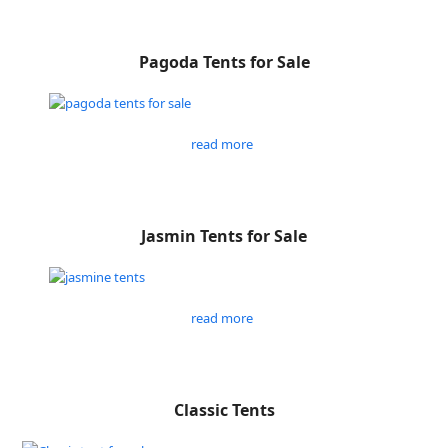
Pagoda Tents for Sale
read more
Jasmin Tents for Sale
read more
Classic Tents