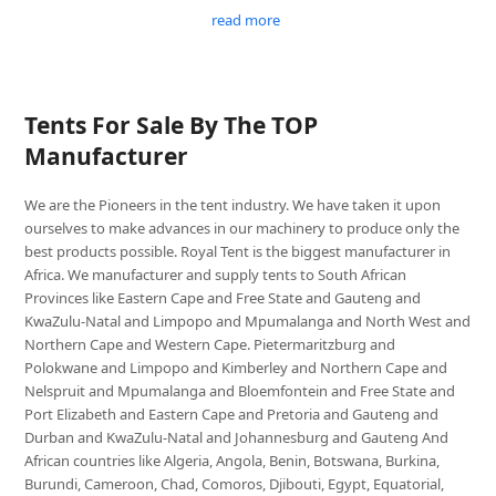
read more
Tents For Sale By The TOP
Manufacturer
We are the Pioneers in the tent industry. We have taken it upon
ourselves to make advances in our machinery to produce only the
best products possible. Royal Tent is the biggest manufacturer in
Africa. We manufacturer and supply tents to South African
Provinces like Eastern Cape and Free State and Gauteng and
KwaZulu-Natal and Limpopo and Mpumalanga and North West and
Northern Cape and Western Cape. Pietermaritzburg and
Polokwane and Limpopo and Kimberley and Northern Cape and
Nelspruit and Mpumalanga and Bloemfontein and Free State and
Port Elizabeth and Eastern Cape and Pretoria and Gauteng and
Durban and KwaZulu-Natal and Johannesburg and Gauteng And
African countries like Algeria, Angola, Benin, Botswana, Burkina,
Burundi, Cameroon, Chad, Comoros, Djibouti, Egypt, Equatorial,