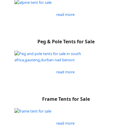
read more
Peg & Pole Tents for Sale
read more
Frame Tents for Sale
read more