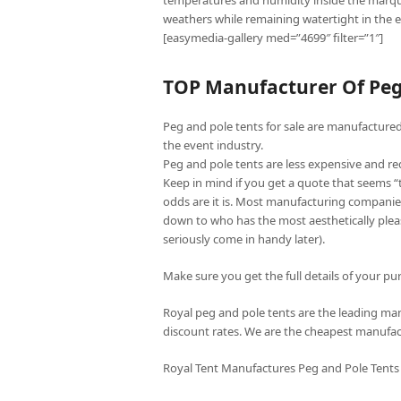
temperatures and humidity inside the marqu
weathers while remaining watertight in the e
[easymedia-gallery med=”4699″ filter=”1″]
TOP Manufacturer Of Peg 
Peg and pole tents for sale are manufactured 
the event industry.
Peg and pole tents are less expensive and re
Keep in mind if you get a quote that seems 
odds are it is. Most manufacturing companies
down to who has the most aesthetically pleas
seriously come in handy later).
Make sure you get the full details of your pur
Royal peg and pole tents are the leading manu
discount rates. We are the cheapest manufac
Royal Tent Manufactures Peg and Pole Tents 