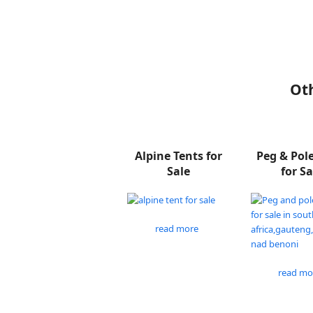
Oth
Alpine Tents for
Peg & Pol
Sale
for Sa
read more
read mo