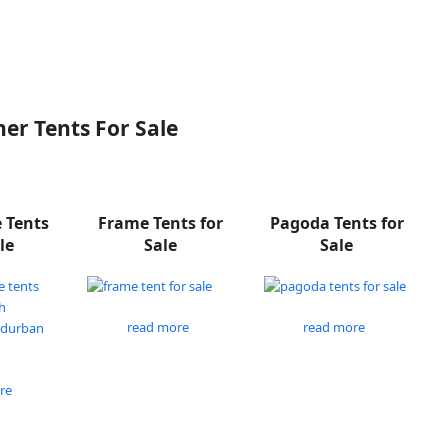
er Tents For Sale
e Tents
Frame Tents for
Pagoda Tents for
le
Sale
Sale
read more
read more
re