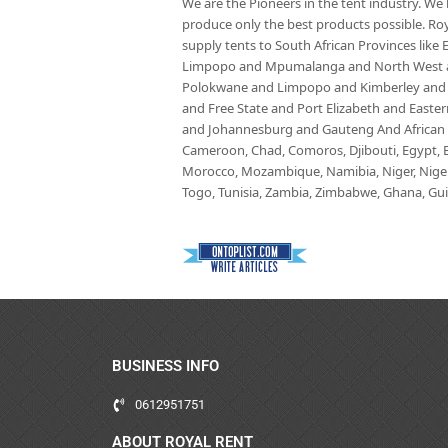
We are the Pioneers in the tent industry. W
produce only the best products possible. Roy
supply tents to South African Provinces lik
Limpopo and Mpumalanga and North West an
Polokwane and Limpopo and Kimberley and
and Free State and Port Elizabeth and East
and Johannesburg and Gauteng And African co
Cameroon, Chad, Comoros, Djibouti, Egypt, Eq
Morocco, Mozambique, Namibia, Niger, Nigeria
Togo, Tunisia, Zambia, Zimbabwe, Ghana, Guin
BUSINESS INFO
0612951751
ABOUT ROYAL RENT