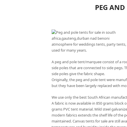
PEG AND 
atmosphere for weddings tents, party tents, 
used for many years.
A peg and pole tent/marquee consist of a roo
side poles that are connected to side pegs. T
side poles give the fabric shape.
Originally, the peg and pole tent were manu
but they have been largely replaced with mo
We use only the best South African manufact
A fabric is now available in 850 grams block 
grams PVC tent material. Mild steel galvaniz
modern fabrics extends the shelf life of the 
maintained. Canvas tents for sale are still av