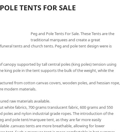
POLE TENTS FOR SALE
Peg and Pole Tents For Sale. These Tents are the
traditional marquees and create a great
funeral tents and church tents. Peg and pole tent design were is
f canopy supported by tall central poles (king poles) tension using
he king pole in the tent supports the bulk of the weight, while the
factured from cotton canvas covers, wooden poles, and hessian rope,
re modern materials.
ured raw materials available.
out white fabrics, 700 grams translucent fabric, 600 grams and 550
ed poles and nylon industrial grade ropes. The introduction of the
peg and pole tent/marquee tent, as they are far more easily
ailable .canvass tents are more breathable, allowing for lower