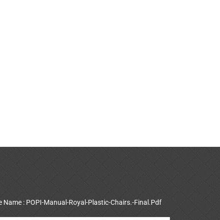
le Name : POPI-Manual-Royal-Plastic-Chairs.-Final.Pdf