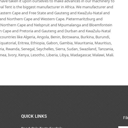
e have taken it upon ourselves to make advances in our machinery to
al Tent is the biggest manufacturer in Africa. We manufacturer and
e Eastern Cape and Free State and Gauteng and KwaZulu-Natal and
d Northern Cape and Western Cape. Pietermaritzburg and
 Northern Cape and Nelspruit and Mpumalanga and Bloemfontein
ern Cape and Pretoria and Gauteng and Durban and KwaZulu-Natal
untries like Algeria, Angola, Benin, Botswana, Burkina, Burundi,
uatorial, Eritrea, Ethiopia, Gabon, Gambia, Mauritania, Mauritius,
, Rwanda, Senegal, Seychelles, Sierra, Sudan, Swaziland, Tanzania,
ea, Ivory, Kenya, Lesotho, Liberia, Libya, Madagascar, Malawi, Mali.
QUICK LINKS
Fi