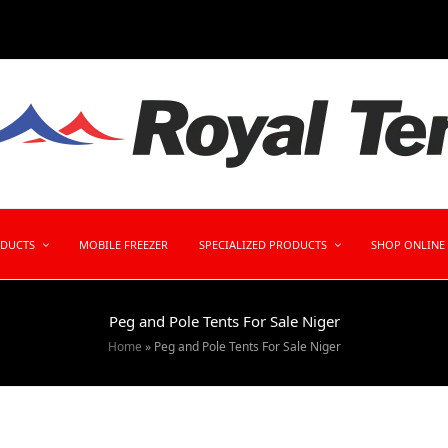
ODUCTS
MOBILE FREEZER
SPECIALIZED PRODUCTS
SHOP ONLINE
Peg and Pole Tents For Sale Niger
Home
»
Peg and Pole Tents For Sale Niger