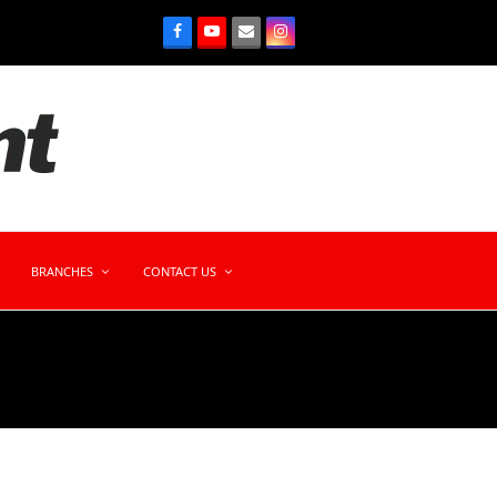
BRANCHES
CONTACT US