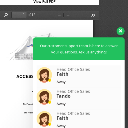
View Full PDF
Our customer support team is here to answer
your questions. Ask us anything!
Head Office Sales
Faith
Away
Head Office Sales
Tando
Away
Head Office Sales
Faith
Away