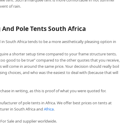
ee tent. Such a marquee tent is more comfortable in hot summer
vent of rain.
And Pole Tents South Africa
in South Africa tends to be a more aesthetically pleasing option in
quire a shorter setup time compared to your frame structure tents.
“too good to be true” compared to the other quotes that you receive,
 will come in around the same price. Your decision should really boil
ing choices, and who was the easiest to deal with (because that will
chase in writing, as this is proof of what you were quoted for.
facturer of pole tents in Africa. We offer best prices on tents at
turer in South Africa and
Africa
.
For Sale and supplier worldwide.