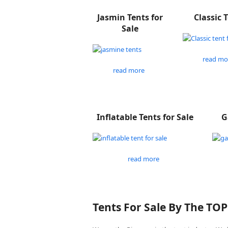
Jasmin Tents for
Classic 
Sale
read mo
read more
Inflatable Tents for Sale
G
read more
Tents For Sale By The TO