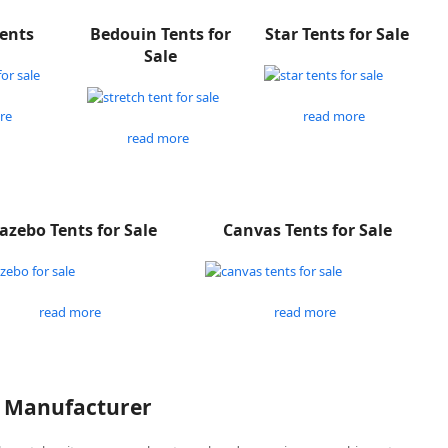
Tents
Bedouin Tents for
Star Tents for Sale
Sale
re
read more
read more
azebo Tents for Sale
Canvas Tents for Sale
read more
read more
P Manufacturer