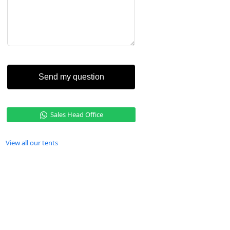
Send my question
Sales Head Office
View all our tents