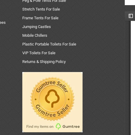
Peg & Pole Tents For Sale
Stretch Tents For Sale
Frame Tents For Sale
uees
Jumping Castles
Mobile Chillers
Plastic Portable Toilets For Sale
VIP Toilets For Sale
Returns & Shipping Policy