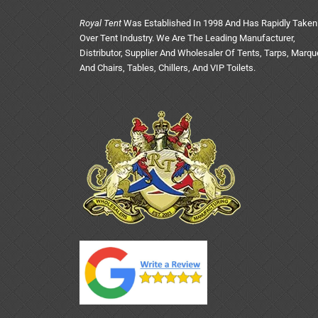
Royal Tent
Was Established In 1998 And Has Rapidly Taken
Over Tent Industry. We Are The Leading Manufacturer,
Distributor, Supplier And Wholesaler Of Tents, Tarps, Marq
And Chairs, Tables, Chillers, And VIP Toilets.