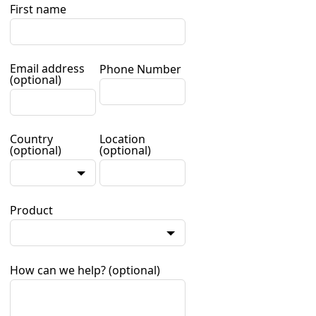
First name
Email address
Phone Number
(optional)
Country
Location
(optional)
(optional)
Product
How can we help?
(optional)