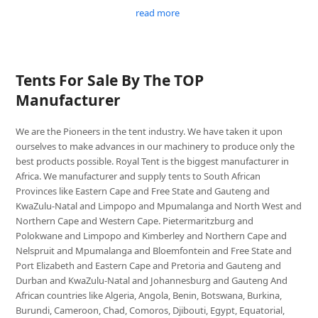
read more
Tents For Sale By The TOP
Manufacturer
We are the Pioneers in the tent industry. We have taken it upon
ourselves to make advances in our machinery to produce only the
best products possible. Royal Tent is the biggest manufacturer in
Africa. We manufacturer and supply tents to South African
Provinces like Eastern Cape and Free State and Gauteng and
KwaZulu-Natal and Limpopo and Mpumalanga and North West and
Northern Cape and Western Cape. Pietermaritzburg and
Polokwane and Limpopo and Kimberley and Northern Cape and
Nelspruit and Mpumalanga and Bloemfontein and Free State and
Port Elizabeth and Eastern Cape and Pretoria and Gauteng and
Durban and KwaZulu-Natal and Johannesburg and Gauteng And
African countries like Algeria, Angola, Benin, Botswana, Burkina,
Burundi, Cameroon, Chad, Comoros, Djibouti, Egypt, Equatorial,