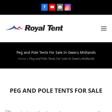
Peg and Pole Tents For Sale In Gweru Midlands
Home
»
Peg and Pole Tents For Sale In Gweru Midlands
PEG AND POLE TENTS FOR SALE