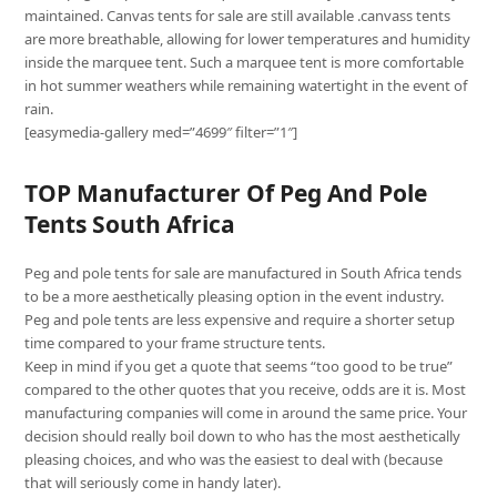
maintained. Canvas tents for sale are still available .canvass tents
are more breathable, allowing for lower temperatures and humidity
inside the marquee tent. Such a marquee tent is more comfortable
in hot summer weathers while remaining watertight in the event of
rain.
[easymedia-gallery med=”4699″ filter=”1″]
TOP Manufacturer Of Peg And Pole
Tents South Africa
Peg and pole tents for sale are manufactured in South Africa tends
to be a more aesthetically pleasing option in the event industry.
Peg and pole tents are less expensive and require a shorter setup
time compared to your frame structure tents.
Keep in mind if you get a quote that seems “too good to be true”
compared to the other quotes that you receive, odds are it is. Most
manufacturing companies will come in around the same price. Your
decision should really boil down to who has the most aesthetically
pleasing choices, and who was the easiest to deal with (because
that will seriously come in handy later).