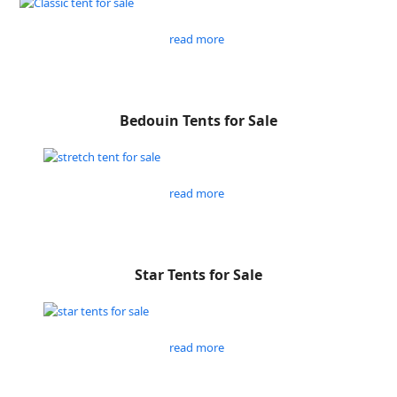
read more
Bedouin Tents for Sale
read more
Star Tents for Sale
read more