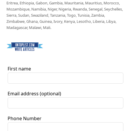
Eritrea, Ethiopia, Gabon, Gambia, Mauritania, Mauritius, Morocco,
Mozambique, Namibia, Niger, Nigeria, Rwanda, Senegal, Seychelles,
Sierra, Sudan, Swaziland, Tanzania, Togo, Tunisia, Zambia,
Zimbabwe, Ghana, Guinea, Ivory, Kenya, Lesotho, Liberia, Libya,
Madagascar, Malawi, Mali.
First name
Email address
(optional)
Phone Number