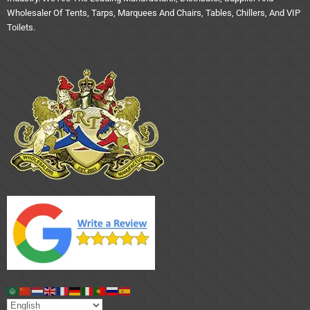
Wholesaler Of Tents, Tarps, Marquees And Chairs, Tables, Chillers, And VIP
Toilets.