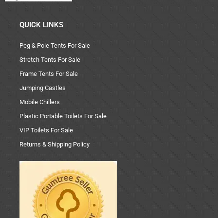
QUICK LINKS
Peg & Pole Tents For Sale
Stretch Tents For Sale
Frame Tents For Sale
Jumping Castles
Mobile Chillers
Plastic Portable Toilets For Sale
VIP Toilets For Sale
Returns & Shipping Policy