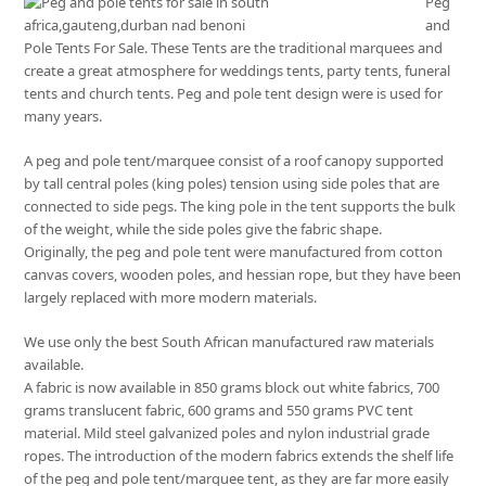
Peg
and
Pole Tents For Sale. These Tents are the traditional marquees and
create a great atmosphere for weddings tents, party tents, funeral
tents and church tents. Peg and pole tent design were is used for
many years.
A peg and pole tent/marquee consist of a roof canopy supported
by tall central poles (king poles) tension using side poles that are
connected to side pegs. The king pole in the tent supports the bulk
of the weight, while the side poles give the fabric shape.
Originally, the peg and pole tent were manufactured from cotton
canvas covers, wooden poles, and hessian rope, but they have been
largely replaced with more modern materials.
We use only the best South African manufactured raw materials
available.
A fabric is now available in 850 grams block out white fabrics, 700
grams translucent fabric, 600 grams and 550 grams PVC tent
material. Mild steel galvanized poles and nylon industrial grade
ropes. The introduction of the modern fabrics extends the shelf life
of the peg and pole tent/marquee tent, as they are far more easily