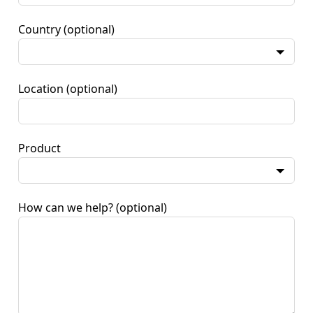
Country
(optional)
Location
(optional)
Product
How can we help?
(optional)