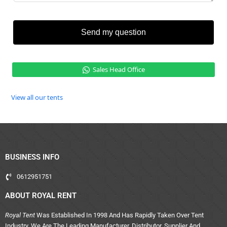
Send my question
Sales Head Office
View all our tents
BUSINESS INFO
0612951751
ABOUT ROYAL RENT
Royal Tent
Was Established In 1998 And Has Rapidly Taken Over Tent
Industry. We Are The Leading Manufacturer, Distributor, Supplier And