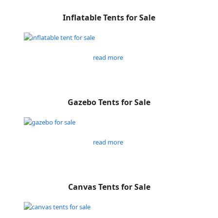
Inflatable Tents for Sale
read more
Gazebo Tents for Sale
read more
Canvas Tents for Sale