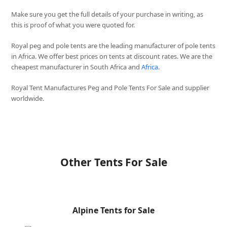
Make sure you get the full details of your purchase in writing, as
this is proof of what you were quoted for.
Royal peg and pole tents are the leading manufacturer of pole tents
in Africa. We offer best prices on tents at discount rates. We are the
cheapest manufacturer in South Africa and
Africa
.
Royal Tent Manufactures Peg and Pole Tents For Sale and supplier
worldwide.
Other Tents For Sale
Alpine Tents for Sale