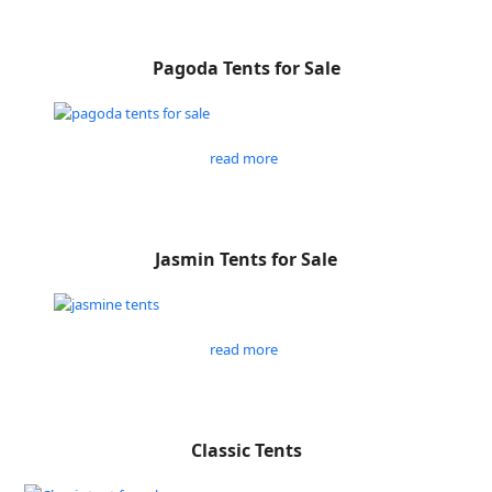
Pagoda Tents for Sale
read more
Jasmin Tents for Sale
read more
Classic Tents