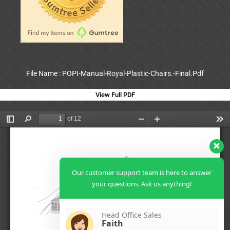
File Name : POPI-Manual-Royal-Plastic-Chairs.-Final.Pdf
View Full PDF
Our customer support team is here to answer
your questions. Ask us anything!
Head Office Sales
Faith