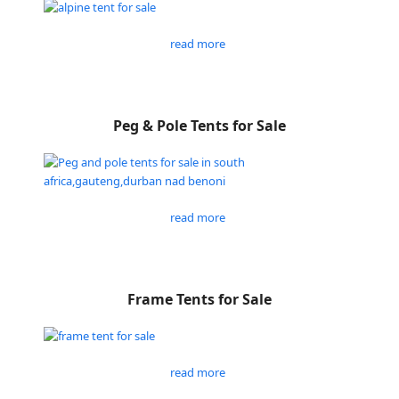
read more
Peg & Pole Tents for Sale
read more
Frame Tents for Sale
read more