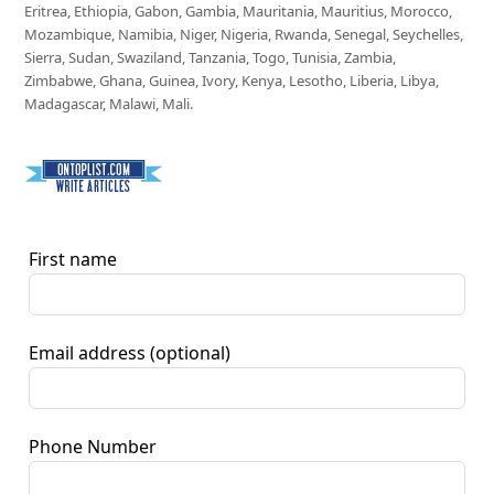
Eritrea, Ethiopia, Gabon, Gambia, Mauritania, Mauritius, Morocco,
Mozambique, Namibia, Niger, Nigeria, Rwanda, Senegal, Seychelles,
Sierra, Sudan, Swaziland, Tanzania, Togo, Tunisia, Zambia,
Zimbabwe, Ghana, Guinea, Ivory, Kenya, Lesotho, Liberia, Libya,
Madagascar, Malawi, Mali.
First name
Email address
(optional)
Phone Number