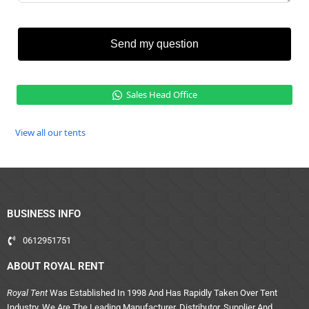
Send my question
Sales Head Office
View all our tents
BUSINESS INFO
0612951751
ABOUT ROYAL RENT
Royal Tent
Was Established In 1998 And Has Rapidly Taken Over Tent
Industry. We Are The Leading Manufacturer, Distributor, Supplier And