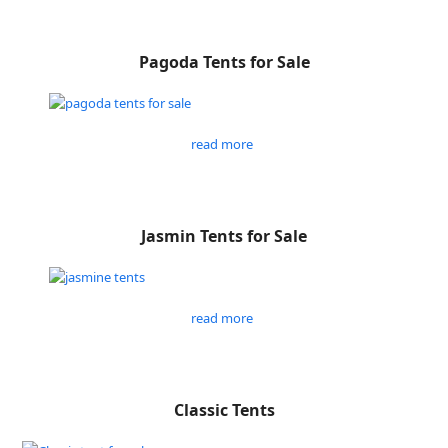
Pagoda Tents for Sale
read more
Jasmin Tents for Sale
read more
Classic Tents