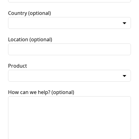
Country
(optional)
Location
(optional)
Product
How can we help?
(optional)