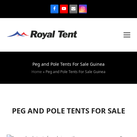
Peg and Pole Tents For Sale Guinea
Home
»
Peg and Pole Tents For Sale Guinea
PEG AND POLE TENTS FOR SALE