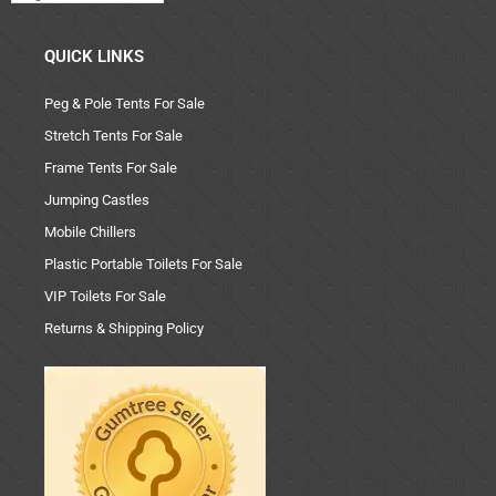
QUICK LINKS
Peg & Pole Tents For Sale
Stretch Tents For Sale
Frame Tents For Sale
Jumping Castles
Mobile Chillers
Plastic Portable Toilets For Sale
VIP Toilets For Sale
Returns & Shipping Policy