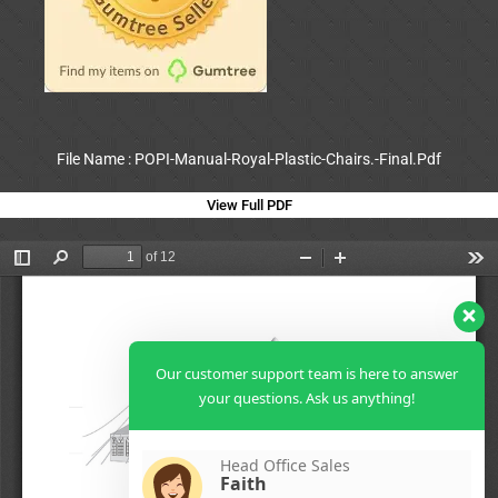
File Name : POPI-Manual-Royal-Plastic-Chairs.-Final.Pdf
View Full PDF
Our customer support team is here to answer
your questions. Ask us anything!
Head Office Sales
Faith