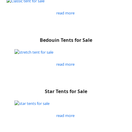
read more
Bedouin Tents for Sale
read more
Star Tents for Sale
read more