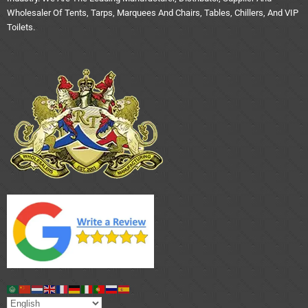
Wholesaler Of Tents, Tarps, Marquees And Chairs, Tables, Chillers, And VIP
Toilets.