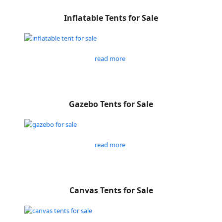
Inflatable Tents for Sale
read more
Gazebo Tents for Sale
read more
Canvas Tents for Sale