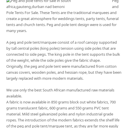
Peg
and
Pole Tents For Sale. These Tents are the traditional marquees and
create a great atmosphere for weddings tents, party tents, funeral
tents and church tents. Peg and pole tent design were is used for
many years.
A peg and pole tent/marquee consist of a roof canopy supported
by tall central poles (king poles) tension using side poles that are
connected to side pegs. The king pole in the tent supports the bulk
of the weight, while the side poles give the fabric shape.
Originally, the peg and pole tent were manufactured from cotton
canvas covers, wooden poles, and hessian rope, but they have been
largely replaced with more modern materials.
We use only the best South African manufactured raw materials
available.
A fabric is now available in 850 grams block out white fabrics, 700
grams translucent fabric, 600 grams and 550 grams PVC tent
material. Mild steel galvanized poles and nylon industrial grade
ropes. The introduction of the modern fabrics extends the shelf life
of the peg and pole tent/marquee tent, as they are far more easily