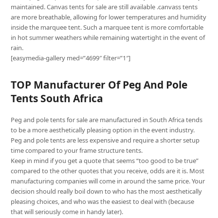
maintained. Canvas tents for sale are still available .canvass tents
are more breathable, allowing for lower temperatures and humidity
inside the marquee tent. Such a marquee tent is more comfortable
in hot summer weathers while remaining watertight in the event of
rain.
[easymedia-gallery med=”4699″ filter=”1″]
TOP Manufacturer Of Peg And Pole
Tents South Africa
Peg and pole tents for sale are manufactured in South Africa tends
to be a more aesthetically pleasing option in the event industry.
Peg and pole tents are less expensive and require a shorter setup
time compared to your frame structure tents.
Keep in mind if you get a quote that seems “too good to be true”
compared to the other quotes that you receive, odds are it is. Most
manufacturing companies will come in around the same price. Your
decision should really boil down to who has the most aesthetically
pleasing choices, and who was the easiest to deal with (because
that will seriously come in handy later).