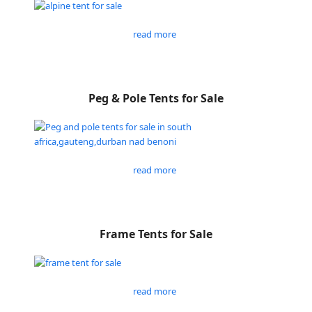
read more
Peg & Pole Tents for Sale
read more
Frame Tents for Sale
read more