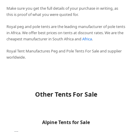
Make sure you get the full details of your purchase in writing, as
this is proof of what you were quoted for.
Royal peg and pole tents are the leading manufacturer of pole tents
in Africa. We offer best prices on tents at discount rates. We are the
cheapest manufacturer in South Africa and
Africa
.
Royal Tent Manufactures Peg and Pole Tents For Sale and supplier
worldwide.
Other Tents For Sale
Alpine Tents for Sale