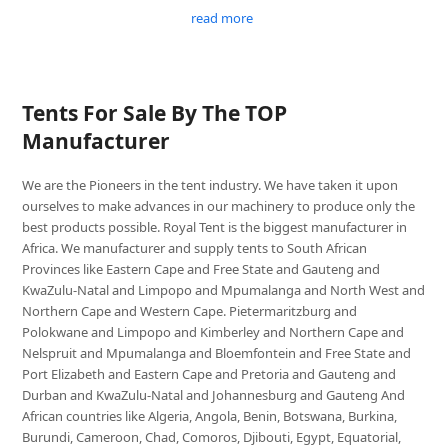
read more
Tents For Sale By The TOP
Manufacturer
We are the Pioneers in the tent industry. We have taken it upon
ourselves to make advances in our machinery to produce only the
best products possible. Royal Tent is the biggest manufacturer in
Africa. We manufacturer and supply tents to South African
Provinces like Eastern Cape and Free State and Gauteng and
KwaZulu-Natal and Limpopo and Mpumalanga and North West and
Northern Cape and Western Cape. Pietermaritzburg and
Polokwane and Limpopo and Kimberley and Northern Cape and
Nelspruit and Mpumalanga and Bloemfontein and Free State and
Port Elizabeth and Eastern Cape and Pretoria and Gauteng and
Durban and KwaZulu-Natal and Johannesburg and Gauteng And
African countries like Algeria, Angola, Benin, Botswana, Burkina,
Burundi, Cameroon, Chad, Comoros, Djibouti, Egypt, Equatorial,