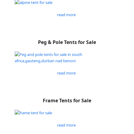
read more
Peg & Pole Tents for Sale
read more
Frame Tents for Sale
read more