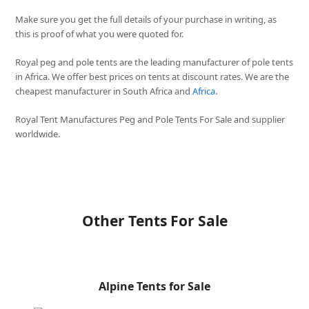
Make sure you get the full details of your purchase in writing, as
this is proof of what you were quoted for.
Royal peg and pole tents are the leading manufacturer of pole tents
in Africa. We offer best prices on tents at discount rates. We are the
cheapest manufacturer in South Africa and
Africa
.
Royal Tent Manufactures Peg and Pole Tents For Sale and supplier
worldwide.
Other Tents For Sale
Alpine Tents for Sale