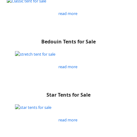
read more
Bedouin Tents for Sale
read more
Star Tents for Sale
read more