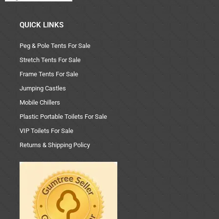
QUICK LINKS
Peg & Pole Tents For Sale
Stretch Tents For Sale
Frame Tents For Sale
Jumping Castles
Mobile Chillers
Plastic Portable Toilets For Sale
VIP Toilets For Sale
Returns & Shipping Policy