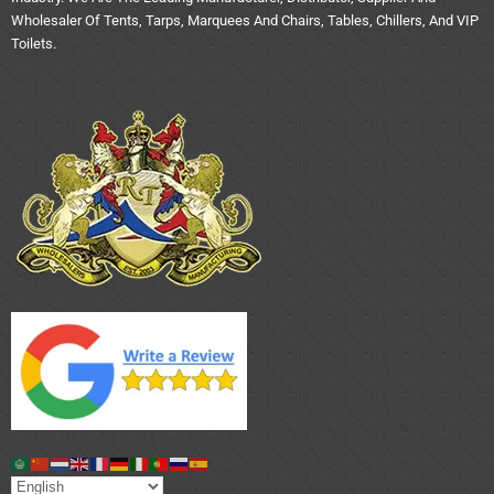
Wholesaler Of Tents, Tarps, Marquees And Chairs, Tables, Chillers, And VIP
Toilets.