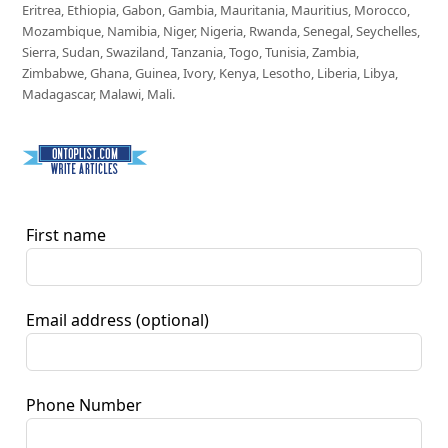
Eritrea, Ethiopia, Gabon, Gambia, Mauritania, Mauritius, Morocco,
Mozambique, Namibia, Niger, Nigeria, Rwanda, Senegal, Seychelles,
Sierra, Sudan, Swaziland, Tanzania, Togo, Tunisia, Zambia,
Zimbabwe, Ghana, Guinea, Ivory, Kenya, Lesotho, Liberia, Libya,
Madagascar, Malawi, Mali.
First name
Email address
(optional)
Phone Number