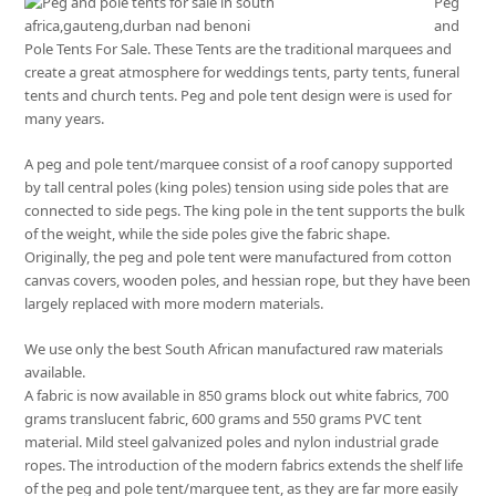
Peg
and
Pole Tents For Sale. These Tents are the traditional marquees and
create a great atmosphere for weddings tents, party tents, funeral
tents and church tents. Peg and pole tent design were is used for
many years.
A peg and pole tent/marquee consist of a roof canopy supported
by tall central poles (king poles) tension using side poles that are
connected to side pegs. The king pole in the tent supports the bulk
of the weight, while the side poles give the fabric shape.
Originally, the peg and pole tent were manufactured from cotton
canvas covers, wooden poles, and hessian rope, but they have been
largely replaced with more modern materials.
We use only the best South African manufactured raw materials
available.
A fabric is now available in 850 grams block out white fabrics, 700
grams translucent fabric, 600 grams and 550 grams PVC tent
material. Mild steel galvanized poles and nylon industrial grade
ropes. The introduction of the modern fabrics extends the shelf life
of the peg and pole tent/marquee tent, as they are far more easily