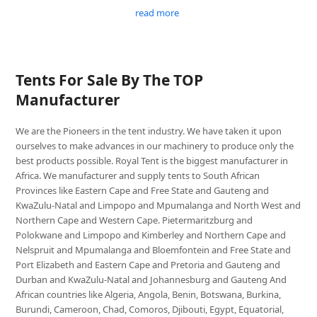
read more
Tents For Sale By The TOP
Manufacturer
We are the Pioneers in the tent industry. We have taken it upon
ourselves to make advances in our machinery to produce only the
best products possible. Royal Tent is the biggest manufacturer in
Africa. We manufacturer and supply tents to South African
Provinces like Eastern Cape and Free State and Gauteng and
KwaZulu-Natal and Limpopo and Mpumalanga and North West and
Northern Cape and Western Cape. Pietermaritzburg and
Polokwane and Limpopo and Kimberley and Northern Cape and
Nelspruit and Mpumalanga and Bloemfontein and Free State and
Port Elizabeth and Eastern Cape and Pretoria and Gauteng and
Durban and KwaZulu-Natal and Johannesburg and Gauteng And
African countries like Algeria, Angola, Benin, Botswana, Burkina,
Burundi, Cameroon, Chad, Comoros, Djibouti, Egypt, Equatorial,