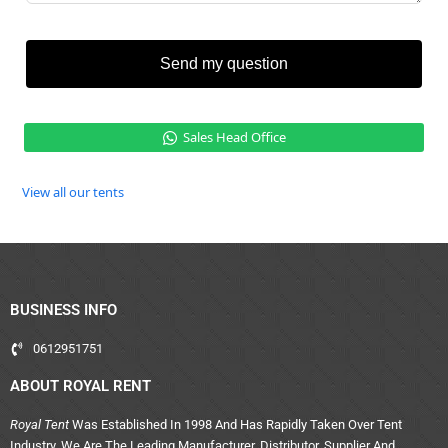
Send my question
Sales Head Office
View all our tents
BUSINESS INFO
0612951751
ABOUT ROYAL RENT
Royal Tent
Was Established In 1998 And Has Rapidly Taken Over Tent
Industry. We Are The Leading Manufacturer, Distributor, Supplier And