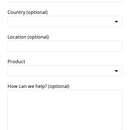
Country
(optional)
Location
(optional)
Product
How can we help?
(optional)