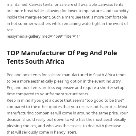
maintained. Canvas tents for sale are still available .canvass tents
are more breathable, allowing for lower temperatures and humidity
inside the marquee tent. Such a marquee tent is more comfortable
in hot summer weathers while remaining watertight in the event of
rain.
[easymedia-gallery med=”4699″ filter=”1″]
TOP Manufacturer Of Peg And Pole
Tents South Africa
Peg and pole tents for sale are manufactured in South Africa tends
to be a more aesthetically pleasing option in the event industry.
Peg and pole tents are less expensive and require a shorter setup
time compared to your frame structure tents.
Keep in mind if you get a quote that seems “too good to be true”
compared to the other quotes that you receive, odds are it is. Most
manufacturing companies will come in around the same price. Your
decision should really boil down to who has the most aesthetically
pleasing choices, and who was the easiest to deal with (because
that will seriously come in handy later).