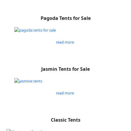
Pagoda Tents for Sale
read more
Jasmin Tents for Sale
read more
Classic Tents