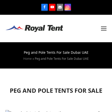
Peg and Pole Tents For Sale Dubai UAE
Home
»
Peg and Pole Tents For Sale Dubai UAE
PEG AND POLE TENTS FOR SALE