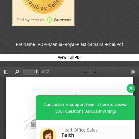
File Name : POPI-Manual-Royal-Plastic-Chairs.-Final.Pdf
View Full PDF
Our customer support team is here to answer
your questions. Ask us anything!
Head Office Sales
Faith