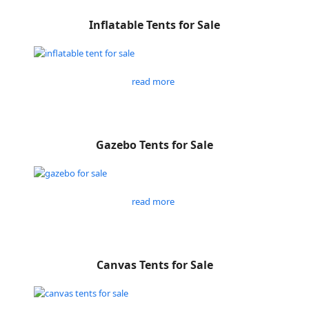
Inflatable Tents for Sale
read more
Gazebo Tents for Sale
read more
Canvas Tents for Sale