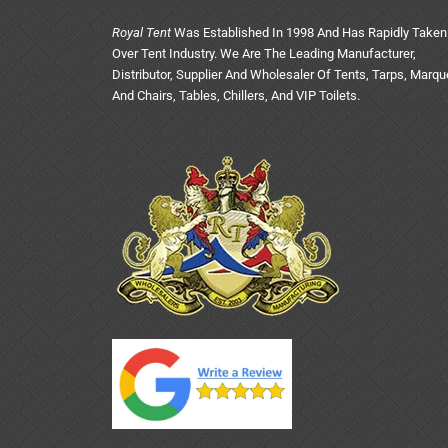
Royal Tent
Was Established In 1998 And Has Rapidly Taken
Over Tent Industry. We Are The Leading Manufacturer,
Distributor, Supplier And Wholesaler Of Tents, Tarps, Marq
And Chairs, Tables, Chillers, And VIP Toilets.