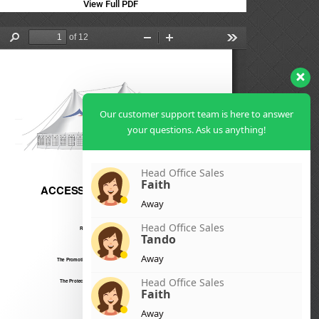
View Full PDF
Our customer support team is here to answer
your questions. Ask us anything!
Head Office Sales
Faith
Away
Head Office Sales
Tando
Away
Head Office Sales
Faith
Away