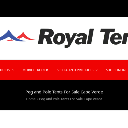
ODUCTS
MOBILE FREEZER
SPECIALIZED PRODUCTS
SHOP ONLINE
Peg and Pole Tents For Sale Cape Verde
Home
»
Peg and Pole Tents For Sale Cape Verde