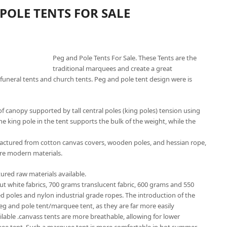
POLE TENTS FOR SALE
Peg and Pole Tents For Sale. These Tents are the
traditional marquees and create a great
funeral tents and church tents. Peg and pole tent design were is
f canopy supported by tall central poles (king poles) tension using
he king pole in the tent supports the bulk of the weight, while the
factured from cotton canvas covers, wooden poles, and hessian rope,
re modern materials.
ured raw materials available.
out white fabrics, 700 grams translucent fabric, 600 grams and 550
ed poles and nylon industrial grade ropes. The introduction of the
peg and pole tent/marquee tent, as they are far more easily
ailable .canvass tents are more breathable, allowing for lower