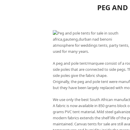
PEG AND 
atmosphere for weddings tents, party tents, 
used for many years.
A peg and pole tent/marquee consist of a roo
side poles that are connected to side pegs. T
side poles give the fabric shape.
Originally, the peg and pole tent were manu
but they have been largely replaced with mo
We use only the best South African manufact
A fabric is now available in 850 grams block 
grams PVC tent material. Mild steel galvaniz
modern fabrics extends the shelf life of the 
maintained. Canvas tents for sale are still av