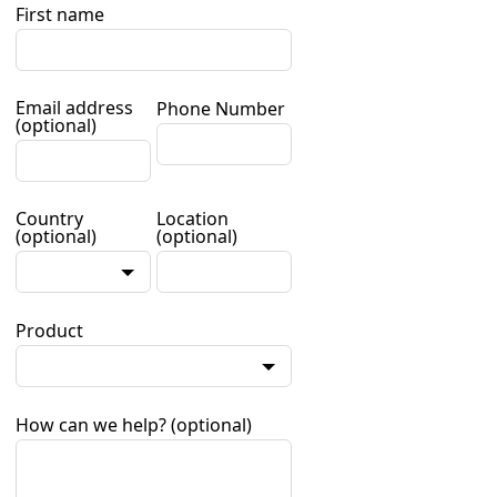
First name
Email address
Phone Number
(optional)
Country
Location
(optional)
(optional)
Product
How can we help?
(optional)