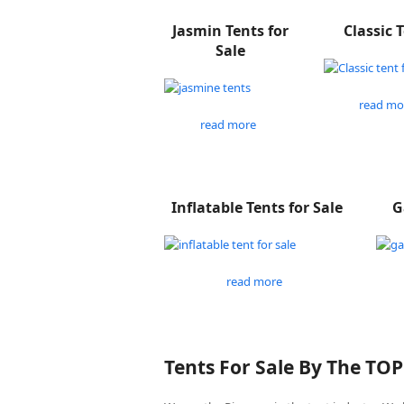
Jasmin Tents for
Classic 
Sale
read mo
read more
Inflatable Tents for Sale
G
read more
Tents For Sale By The TO