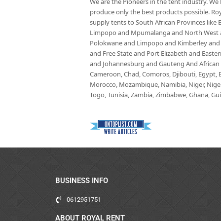
We are the Pioneers in the tent industry. W
produce only the best products possible. Roy
supply tents to South African Provinces lik
Limpopo and Mpumalanga and North West an
Polokwane and Limpopo and Kimberley and
and Free State and Port Elizabeth and East
and Johannesburg and Gauteng And African co
Cameroon, Chad, Comoros, Djibouti, Egypt, Eq
Morocco, Mozambique, Namibia, Niger, Nigeria
Togo, Tunisia, Zambia, Zimbabwe, Ghana, Guin
BUSINESS INFO
0612951751
ABOUT ROYAL RENT