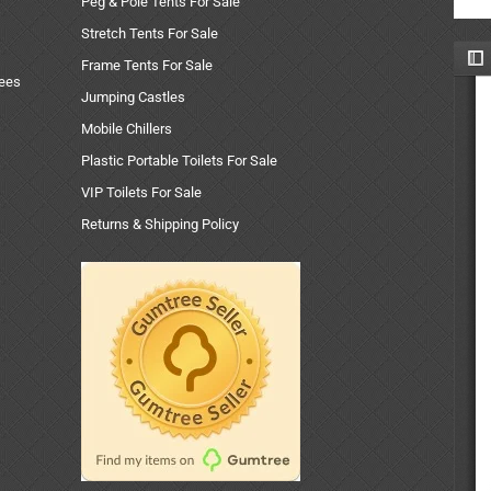
Peg & Pole Tents For Sale
Stretch Tents For Sale
Frame Tents For Sale
uees
Jumping Castles
Mobile Chillers
Plastic Portable Toilets For Sale
VIP Toilets For Sale
Returns & Shipping Policy