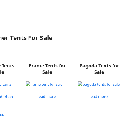
er Tents For Sale
e Tents
Frame Tents for
Pagoda Tents for
le
Sale
Sale
read more
read more
re