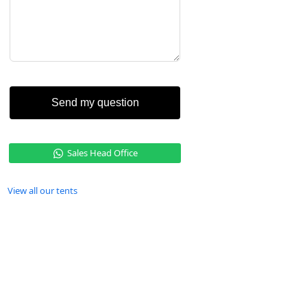
Send my question
Sales Head Office
View all our tents