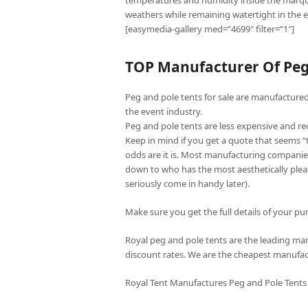
temperatures and humidity inside the marqu
weathers while remaining watertight in the e
[easymedia-gallery med=”4699″ filter=”1″]
TOP Manufacturer Of Peg 
Peg and pole tents for sale are manufactured 
the event industry.
Peg and pole tents are less expensive and re
Keep in mind if you get a quote that seems 
odds are it is. Most manufacturing companies
down to who has the most aesthetically pleas
seriously come in handy later).
Make sure you get the full details of your pur
Royal peg and pole tents are the leading manu
discount rates. We are the cheapest manufac
Royal Tent Manufactures Peg and Pole Tents 