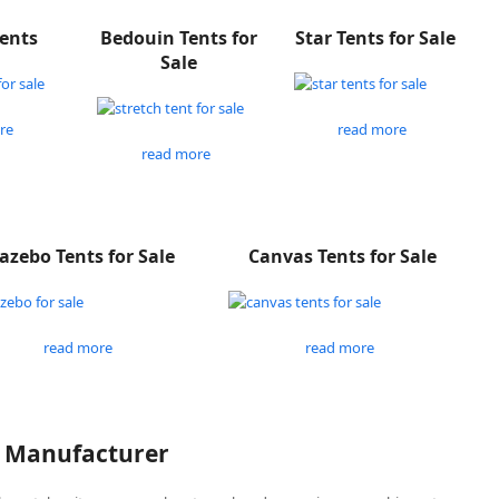
Tents
Bedouin Tents for
Star Tents for Sale
Sale
re
read more
read more
azebo Tents for Sale
Canvas Tents for Sale
read more
read more
P Manufacturer