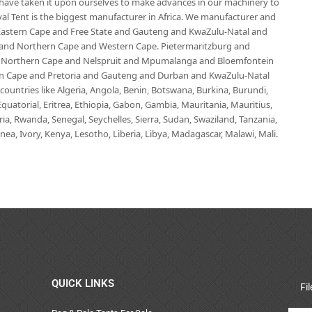
e have taken it upon ourselves to make advances in our machinery to
al Tent is the biggest manufacturer in Africa. We manufacturer and
e Eastern Cape and Free State and Gauteng and KwaZulu-Natal and
d Northern Cape and Western Cape. Pietermaritzburg and
 Northern Cape and Nelspruit and Mpumalanga and Bloemfontein
ern Cape and Pretoria and Gauteng and Durban and KwaZulu-Natal
untries like Algeria, Angola, Benin, Botswana, Burkina, Burundi,
uatorial, Eritrea, Ethiopia, Gabon, Gambia, Mauritania, Mauritius,
, Rwanda, Senegal, Seychelles, Sierra, Sudan, Swaziland, Tanzania,
ea, Ivory, Kenya, Lesotho, Liberia, Libya, Madagascar, Malawi, Mali.
QUICK LINKS
Fi