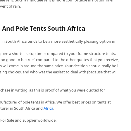
ee tent. Such a marquee tent is more comfortable in hot summer
vent of rain.
And Pole Tents South Africa
in South Africa tends to be a more aesthetically pleasing option in
quire a shorter setup time compared to your frame structure tents.
“too good to be true” compared to the other quotes that you receive,
 will come in around the same price. Your decision should really boil
ing choices, and who was the easiest to deal with (because that will
chase in writing, as this is proof of what you were quoted for.
facturer of pole tents in Africa. We offer best prices on tents at
turer in South Africa and
Africa
.
For Sale and supplier worldwide.