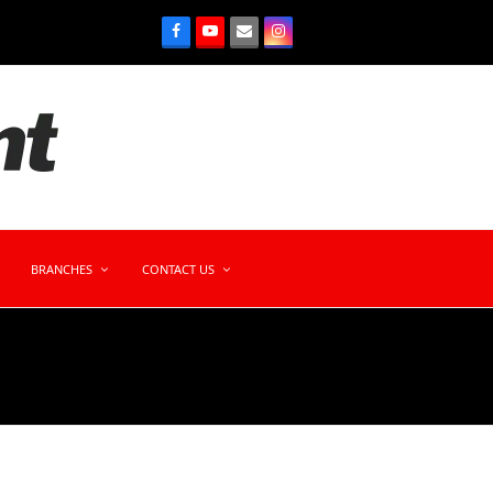
BRANCHES
CONTACT US