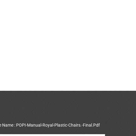
le Name : POPI-Manual-Royal-Plastic-Chairs.-Final.Pdf