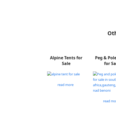
Oth
Alpine Tents for
Peg & Pol
Sale
for Sa
read more
read mo