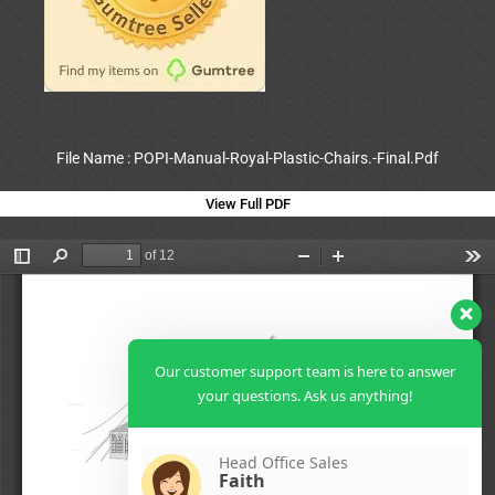
File Name : POPI-Manual-Royal-Plastic-Chairs.-Final.Pdf
View Full PDF
Our customer support team is here to answer
your questions. Ask us anything!
Head Office Sales
Faith