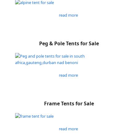
read more
Peg & Pole Tents for Sale
read more
Frame Tents for Sale
read more