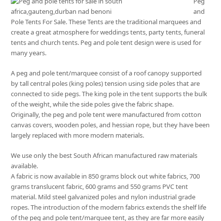
Peg
and
Pole Tents For Sale. These Tents are the traditional marquees and
create a great atmosphere for weddings tents, party tents, funeral
tents and church tents. Peg and pole tent design were is used for
many years.
A peg and pole tent/marquee consist of a roof canopy supported
by tall central poles (king poles) tension using side poles that are
connected to side pegs. The king pole in the tent supports the bulk
of the weight, while the side poles give the fabric shape.
Originally, the peg and pole tent were manufactured from cotton
canvas covers, wooden poles, and hessian rope, but they have been
largely replaced with more modern materials.
We use only the best South African manufactured raw materials
available.
A fabric is now available in 850 grams block out white fabrics, 700
grams translucent fabric, 600 grams and 550 grams PVC tent
material. Mild steel galvanized poles and nylon industrial grade
ropes. The introduction of the modern fabrics extends the shelf life
of the peg and pole tent/marquee tent, as they are far more easily