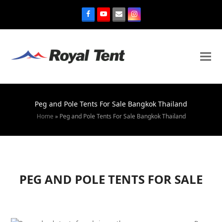
Peg and Pole Tents For Sale Bangkok Thailand
Home
»
Peg and Pole Tents For Sale Bangkok Thailand
PEG AND POLE TENTS FOR SALE