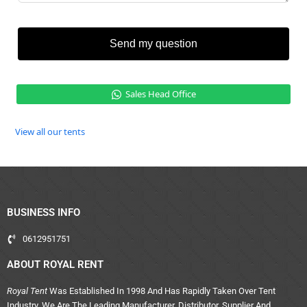
Send my question
Sales Head Office
View all our tents
BUSINESS INFO
0612951751
ABOUT ROYAL RENT
Royal Tent
Was Established In 1998 And Has Rapidly Taken Over Tent
Industry. We Are The Leading Manufacturer, Distributor, Supplier And