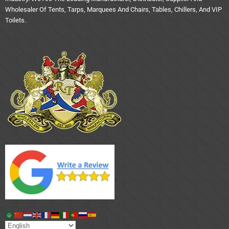
Wholesaler Of Tents, Tarps, Marquees And Chairs, Tables, Chillers, And VIP
Toilets.