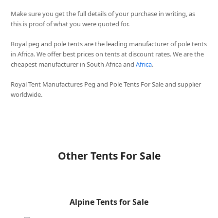
Make sure you get the full details of your purchase in writing, as
this is proof of what you were quoted for.
Royal peg and pole tents are the leading manufacturer of pole tents
in Africa. We offer best prices on tents at discount rates. We are the
cheapest manufacturer in South Africa and
Africa
.
Royal Tent Manufactures Peg and Pole Tents For Sale and supplier
worldwide.
Other Tents For Sale
Alpine Tents for Sale