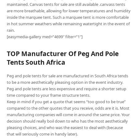
maintained. Canvas tents for sale are still available .canvass tents
are more breathable, allowing for lower temperatures and humidity
inside the marquee tent. Such a marquee tent is more comfortable
in hot summer weathers while remaining watertight in the event of
rain.
[easymedia-gallery med=”4699″ filter=”1″]
TOP Manufacturer Of Peg And Pole
Tents South Africa
Peg and pole tents for sale are manufactured in South Africa tends
to be a more aesthetically pleasing option in the event industry.
Peg and pole tents are less expensive and require a shorter setup
time compared to your frame structure tents.
Keep in mind if you get a quote that seems “too good to be true”
compared to the other quotes that you receive, odds are it is. Most
manufacturing companies will come in around the same price. Your
decision should really boil down to who has the most aesthetically
pleasing choices, and who was the easiest to deal with (because
that will seriously come in handy later).