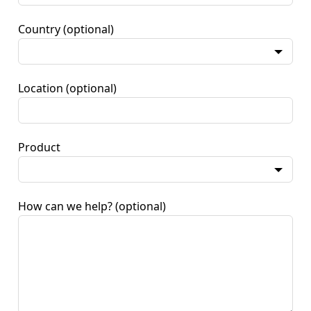
Country
(optional)
Location
(optional)
Product
How can we help?
(optional)