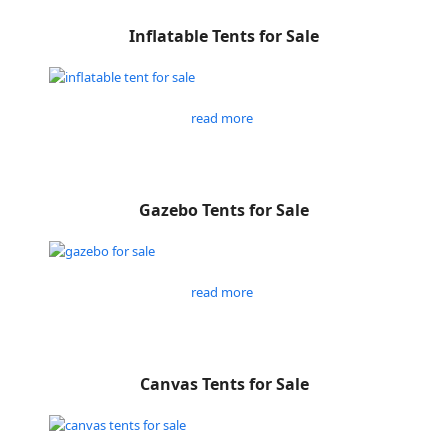
Inflatable Tents for Sale
read more
Gazebo Tents for Sale
read more
Canvas Tents for Sale