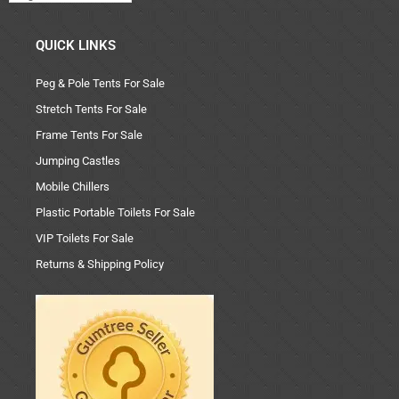
QUICK LINKS
Peg & Pole Tents For Sale
Stretch Tents For Sale
Frame Tents For Sale
Jumping Castles
Mobile Chillers
Plastic Portable Toilets For Sale
VIP Toilets For Sale
Returns & Shipping Policy