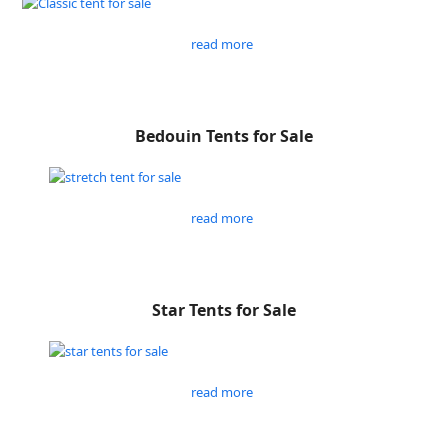
read more
Bedouin Tents for Sale
read more
Star Tents for Sale
read more