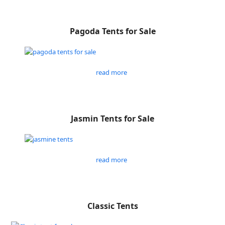
Pagoda Tents for Sale
read more
Jasmin Tents for Sale
read more
Classic Tents