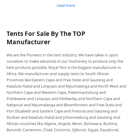
read more
Tents For Sale By The TOP
Manufacturer
We are the Pioneers in the tent industry. We have taken it upon
ourselves to make advances in our machinery to produce only the
best products possible. Royal Tent is the biggest manufacturer in
Africa. We manufacturer and supply tents to South African
Provinces like Eastern Cape and Free State and Gauteng and
KwaZulu-Natal and Limpopo and Mpumalanga and North West and
Northern Cape and Western Cape. Pietermaritzburg and
Polokwane and Limpopo and Kimberley and Northern Cape and
Nelspruit and Mpumalanga and Bloemfontein and Free State and
Port Elizabeth and Eastern Cape and Pretoria and Gauteng and
Durban and KwaZulu-Natal and Johannesburg and Gauteng And
African countries like Algeria, Angola, Benin, Botswana, Burkina,
Burundi, Cameroon, Chad, Comoros, Djibouti, Egypt, Equatorial,