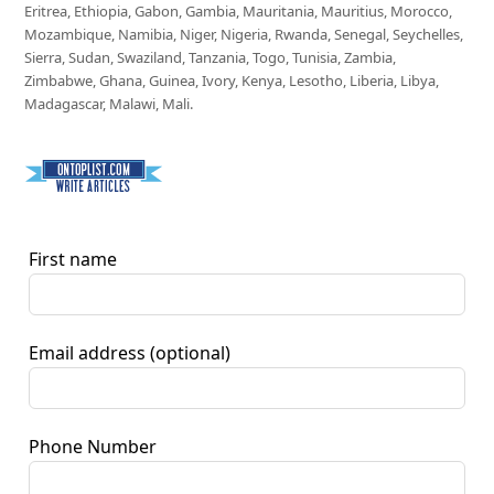
Eritrea, Ethiopia, Gabon, Gambia, Mauritania, Mauritius, Morocco,
Mozambique, Namibia, Niger, Nigeria, Rwanda, Senegal, Seychelles,
Sierra, Sudan, Swaziland, Tanzania, Togo, Tunisia, Zambia,
Zimbabwe, Ghana, Guinea, Ivory, Kenya, Lesotho, Liberia, Libya,
Madagascar, Malawi, Mali.
First name
Email address
(optional)
Phone Number