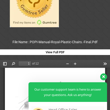
File Name : POPI-Manual-Royal-Plastic-Chairs.-Final.Pdf
View Full PDF
Our customer support team is here to answer
your questions. Ask us anything!
Head Office Sales