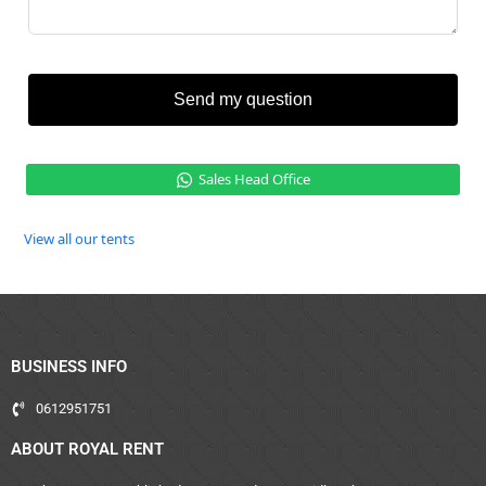
Send my question
Sales Head Office
View all our tents
BUSINESS INFO
0612951751
ABOUT ROYAL RENT