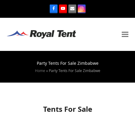
Party Tents For Sale Zimbabwe
Home
»
Party Tents For Sale Zimbabwe
Tents For Sale