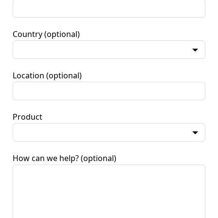
Country
(optional)
Location
(optional)
Product
How can we help?
(optional)