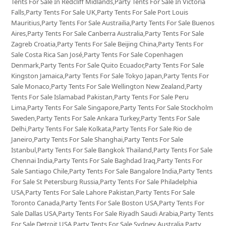
Tents For Sale In Redcliff Midlands,Party Tents For Sale In Victoria
Falls,Party Tents For Sale UK,Party Tents For Sale Port Louis
Mauritius,Party Tents For Sale Austrailia,Party Tents For Sale Buenos
Aires,Party Tents For Sale Canberra Australia,Party Tents For Sale
Zagreb Croatia,Party Tents For Sale Beijing China,Party Tents For
Sale Costa Rica San José,Party Tents For Sale Copenhagen
Denmark,Party Tents For Sale Quito Ecuador,Party Tents For Sale
Kingston Jamaica,Party Tents For Sale Tokyo Japan,Party Tents For
Sale Monaco,Party Tents For Sale Wellington New Zealand,Party
Tents For Sale Islamabad Pakistan,Party Tents For Sale Peru
Lima,Party Tents For Sale Singapore,Party Tents For Sale Stockholm
Sweden,Party Tents For Sale Ankara Turkey,Party Tents For Sale
Delhi,Party Tents For Sale Kolkata,Party Tents For Sale Rio de
Janeiro,Party Tents For Sale Shanghai,Party Tents For Sale
Istanbul,Party Tents For Sale Bangkok Thailand,Party Tents For Sale
Chennai India,Party Tents For Sale Baghdad Iraq,Party Tents For
Sale Santiago Chile,Party Tents For Sale Bangalore India,Party Tents
For Sale St Petersburg Russia,Party Tents For Sale Philadelphia
USA,Party Tents For Sale Lahore Pakistan,Party Tents For Sale
Toronto Canada,Party Tents For Sale Boston USA,Party Tents For
Sale Dallas USA,Party Tents For Sale Riyadh Saudi Arabia,Party Tents
For Sale Detroit USA,Party Tents For Sale Sydney Australia,Party