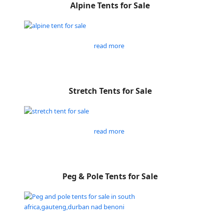
Alpine Tents for Sale
read more
Stretch Tents for Sale
read more
Peg & Pole Tents for Sale