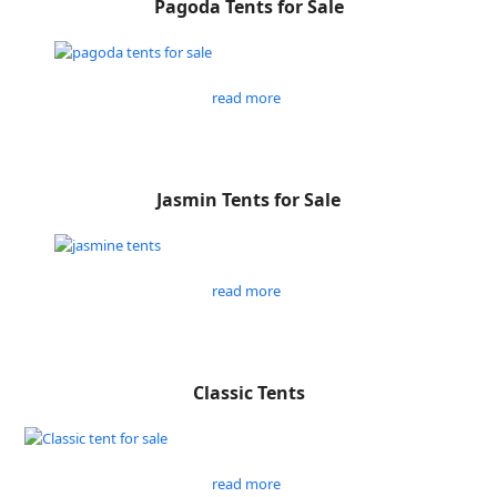
Pagoda Tents for Sale
read more
Jasmin Tents for Sale
read more
Classic Tents
read more