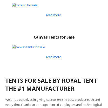
read more
Canvas Tents for Sale
read more
TENTS FOR SALE BY ROYAL TENT
THE #1 MANUFACTURER
We pride ourselves in giving customers the best product each and
every time thanks to our experienced employees and technological