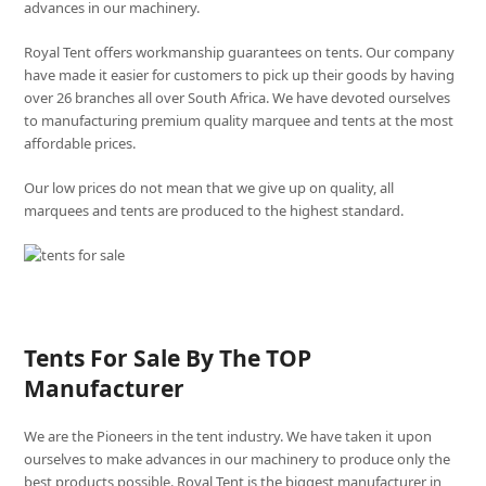
advances in our machinery.
Royal Tent offers workmanship guarantees on tents. Our company
have made it easier for customers to pick up their goods by having
over 26 branches all over South Africa. We have devoted ourselves
to manufacturing premium quality marquee and tents at the most
affordable prices.
Our low prices do not mean that we give up on quality, all
marquees and tents are produced to the highest standard.
Tents For Sale By The TOP
Manufacturer
We are the Pioneers in the tent industry. We have taken it upon
ourselves to make advances in our machinery to produce only the
best products possible. Royal Tent is the biggest manufacturer in