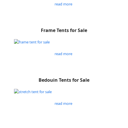
read more
Frame Tents for Sale
read more
Bedouin Tents for Sale
read more