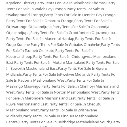
Kgatleng District,Party Tents For Sale In Windhoek Khomas,Party
Tents For Sale In Walvis Bay Erongo,Party Tents For Sale In
Swakopmund Erongo,Party Tents For Sale In Henties Bay Erongo,
Party Tents For Sale In Omaruru Erongo,Party Tents For Sale In
Otjiwarongo Otjozondjupa,Party Tents For Sale In Okahandja
Otjozondjupa,Party Tents For Sale In Grootfontein Otjozondjupa,
Party Tents For Sale In Mariental Hardap,Party Tents For Sale In
Outjo Kunene,Party Tents For Sale In Gobabis Omaheke,Party Tents
For Sale In Tsumeb Oshikoto,Party Tents For Sale In
Keetmanshoop,Party Tents For Sale In Chitungwiza Mashonaland
East,Party Tents For Sale In Mutare Manicaland,Party Tents For Sale
In Epworth Mashonaland East,Party Tents For Sale In Gweru
Midlands,Party Tents For Sale InKwekwe Midlands,Party Tents For
Sale In Kadoma Mashonaland West,Party Tents For Sale In
Masvingo Masvingo,Party Tents For Sale In Chinhoyi Mashonaland
West,Party Tents For Sale In Norton Mashonaland West,Party Tents
For Sale In Marondera Mashonaland East,Party Tents For Sale In
Ruwa Mashonaland East,Party Tents For Sale In Chegutu
Mashonaland West,Party Tents For Sale In Zvishavane
Midlands,Party Tents For Sale In Bindura Mashonaland
Central,Party Tents For Sale In Beitbridge Matabeleland South,Party