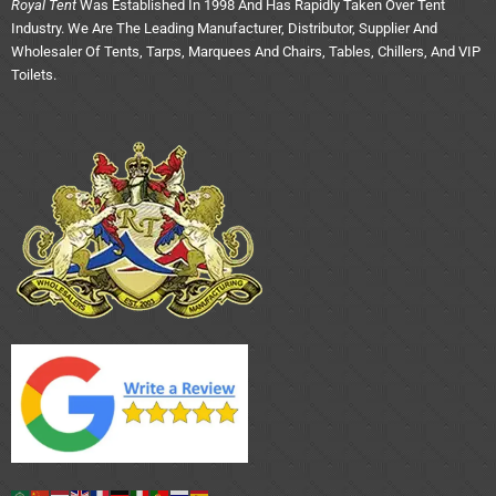
Royal Tent
Was Established In 1998 And Has Rapidly Taken Over Tent
Industry. We Are The Leading Manufacturer, Distributor, Supplier And
Wholesaler Of Tents, Tarps, Marquees And Chairs, Tables, Chillers, And VIP
Toilets.