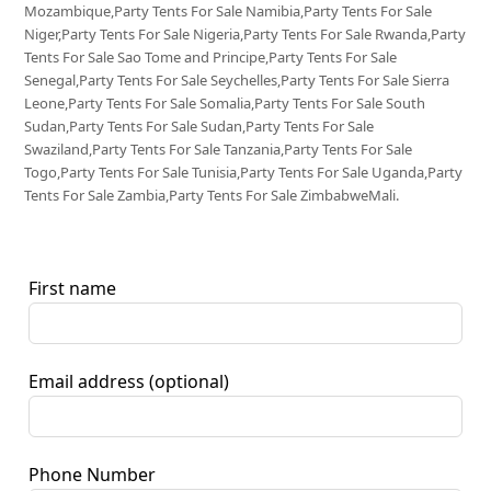
Mozambique,Party Tents For Sale Namibia,Party Tents For Sale
Niger,Party Tents For Sale Nigeria,Party Tents For Sale Rwanda,Party
Tents For Sale Sao Tome and Principe,Party Tents For Sale
Senegal,Party Tents For Sale Seychelles,Party Tents For Sale Sierra
Leone,Party Tents For Sale Somalia,Party Tents For Sale South
Sudan,Party Tents For Sale Sudan,Party Tents For Sale
Swaziland,Party Tents For Sale Tanzania,Party Tents For Sale
Togo,Party Tents For Sale Tunisia,Party Tents For Sale Uganda,Party
Tents For Sale Zambia,Party Tents For Sale ZimbabweMali.
First name
Email address
(optional)
Phone Number