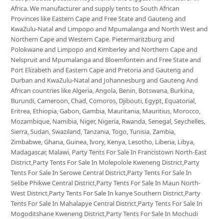
Africa. We manufacturer and supply tents to South African
Provinces like Eastern Cape and Free State and Gauteng and
KwaZulu-Natal and Limpopo and Mpumalanga and North West and
Northern Cape and Western Cape. Pietermaritzburg and
Polokwane and Limpopo and Kimberley and Northern Cape and
Nelspruit and Mpumalanga and Bloemfontein and Free State and
Port Elizabeth and Eastern Cape and Pretoria and Gauteng and
Durban and KwaZulu-Natal and Johannesburg and Gauteng And
African countries like Algeria, Angola, Benin, Botswana, Burkina,
Burundi, Cameroon, Chad, Comoros, Djibouti, Egypt, Equatorial,
Eritrea, Ethiopia, Gabon, Gambia, Mauritania, Mauritius, Morocco,
Mozambique, Namibia, Niger, Nigeria, Rwanda, Senegal, Seychelles,
Sierra, Sudan, Swaziland, Tanzania, Togo, Tunisia, Zambia,
Zimbabwe, Ghana, Guinea, Ivory, Kenya, Lesotho, Liberia, Libya,
Madagascar, Malawi, Party Tents For Sale In Francistown North-East
District,Party Tents For Sale In Molepolole Kweneng District,Party
Tents For Sale In Serowe Central District,Party Tents For Sale In
Selibe Phikwe Central District,Party Tents For Sale In Maun North-
West District,Party Tents For Sale In kanye Southern District,Party
Tents For Sale In Mahalapye Central District,Party Tents For Sale In
Mogoditshane Kweneng District,Party Tents For Sale In Mochudi