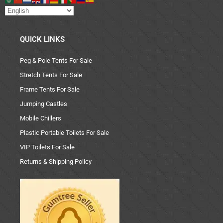
QUICK LINKS
Peg & Pole Tents For Sale
Stretch Tents For Sale
Frame Tents For Sale
Jumping Castles
Mobile Chillers
Plastic Portable Toilets For Sale
VIP Toilets For Sale
Returns & Shipping Policy