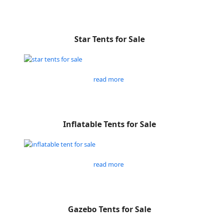
Star Tents for Sale
read more
Inflatable Tents for Sale
read more
Gazebo Tents for Sale