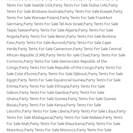
Tents For Sale Seattle USA,Party Tents For Sale Dubai UAE,Party
Tents For Sale Brisbane Australia,Party Tents For Sale Kuwait,Party
Tents For Sale Warsaw Poland,Party Tents For Sale Frankfurt
Germany,Party Tents For Sale Tel Aviv Israel,Party Tents For Sale
Taipei TaiwanParty Tents For Sale Algeria,Party Tents For Sale
Angola,Party Tents For Sale Benin,Party Tents For Sale Burkina
Faso,Party Tents For Sale Burundi,Party Tents For Sale Cape
Verde,Party Tents For Sale Cameroon,Party Tents For Sale Central
African Republic (CAR),Party Tents for sale Chad,Party Tents For Sale
Comoros,Party Tents For Sale Democratic Republic of the
Congo,Party Tents For Sale Republic of the Congo,Party Tents For
Sale Cote d’Ivoire,Party Tents For Sale Djibouti,Party Tents For Sale
Egypt,Party Tents For Sale Equatorial Guinea,Party Tents For Sale
Eritrea,Party Tents For Sale Ethiopia,Party Tents For Sale
Gabon,Party Tents For Sale Gambia,Party Tents For Sale
Ghana,Party Tents For Sale Guinea,Party Tents For Sale Guinea
Bissau,Party Tents For Sale Kenya,Party Tents For Sale
Lesotho,Party Tents For Sale Liberia,Party Tents For Sale Libya,Party
Tents For Sale Madagascar,Party Tents For Sale Malawi,Party Tents
For Sale Mali,Party Tents For Sale Mauritania,Party Tents For Sale
Mauritius,Party Tents For Sale Morocco,Party Tents For Sale