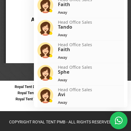
Faith
Away
Head Office Sales
Tando
Away
Head Office Sales
Faith
Away
Head Office Sales
Sphe
Away
Royal Tent Durban
Royal Tent Benoni
Royal Tent Bloemfontein
Head Office Sales
Royal Tent Polokwane
Royal Tent PMB
Royal Tent Mthatha
Avi
Royal Tent Tzaneen
Royal Tent Kokstad
Royal Tent Mafikeng
Away
Royal Tent Nelspruit
Head Office Sales
Zinhle
COPYRIGHT ROYAL TENT PMB - ALL RIGHTS RESERVED 2024
Away