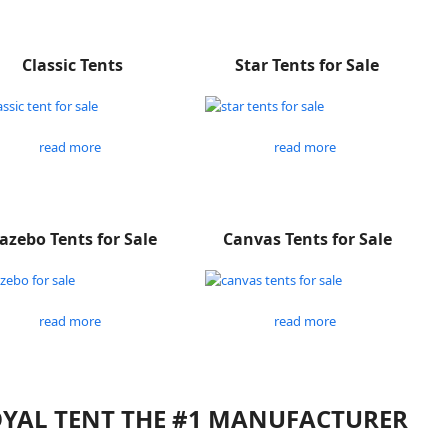
Classic Tents
Star Tents for Sale
read more
read more
azebo Tents for Sale
Canvas Tents for Sale
read more
read more
ROYAL TENT THE #1 MANUFACTURER