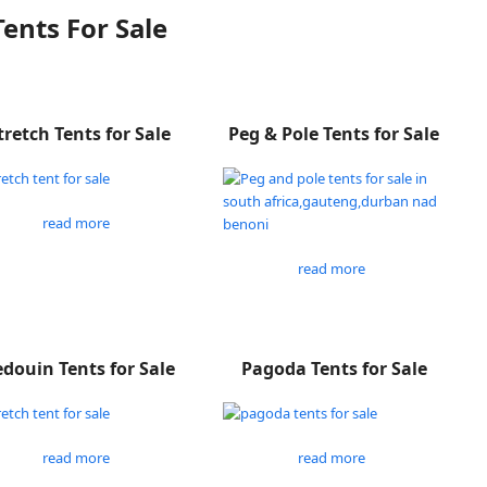
Tents For Sale
tretch Tents for Sale
Peg & Pole Tents for Sale
read more
read more
douin Tents for Sale
Pagoda Tents for Sale
read more
read more