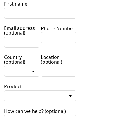
First name
Email address
Phone Number
(optional)
Country
Location
(optional)
(optional)
Product
How can we help?
(optional)