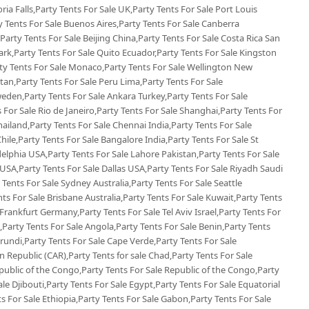
oria Falls,Party Tents For Sale UK,Party Tents For Sale Port Louis
ty Tents For Sale Buenos Aires,Party Tents For Sale Canberra
,Party Tents For Sale Beijing China,Party Tents For Sale Costa Rica San
k,Party Tents For Sale Quito Ecuador,Party Tents For Sale Kingston
rty Tents For Sale Monaco,Party Tents For Sale Wellington New
tan,Party Tents For Sale Peru Lima,Party Tents For Sale
eden,Party Tents For Sale Ankara Turkey,Party Tents For Sale
s For Sale Rio de Janeiro,Party Tents For Sale Shanghai,Party Tents For
ailand,Party Tents For Sale Chennai India,Party Tents For Sale
ile,Party Tents For Sale Bangalore India,Party Tents For Sale St
delphia USA,Party Tents For Sale Lahore Pakistan,Party Tents For Sale
SA,Party Tents For Sale Dallas USA,Party Tents For Sale Riyadh Saudi
 Tents For Sale Sydney Australia,Party Tents For Sale Seattle
ts For Sale Brisbane Australia,Party Tents For Sale Kuwait,Party Tents
rankfurt Germany,Party Tents For Sale Tel Aviv Israel,Party Tents For
a,Party Tents For Sale Angola,Party Tents For Sale Benin,Party Tents
urundi,Party Tents For Sale Cape Verde,Party Tents For Sale
 Republic (CAR),Party Tents for sale Chad,Party Tents For Sale
ublic of the Congo,Party Tents For Sale Republic of the Congo,Party
ale Djibouti,Party Tents For Sale Egypt,Party Tents For Sale Equatorial
ts For Sale Ethiopia,Party Tents For Sale Gabon,Party Tents For Sale