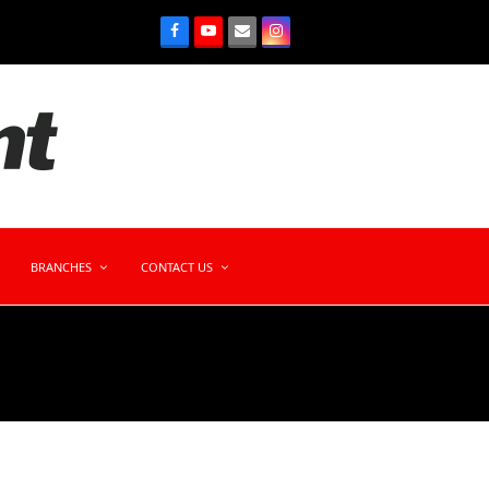
BRANCHES
CONTACT US