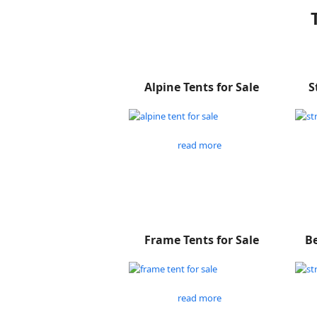
Alpine Tents for Sale
S
read more
Frame Tents for Sale
Be
read more