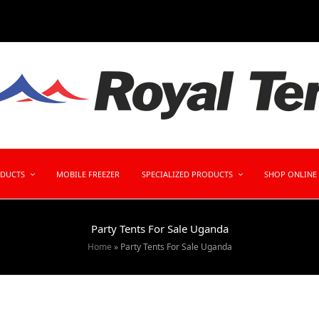
ODUCTS
MOBILE FREEZER
SPECIALIZED PRODUCTS
SHOP ONLINE
Party Tents For Sale Uganda
Home
»
Party Tents For Sale Uganda