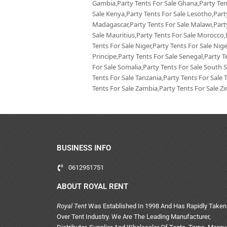
Gambia,Party Tents For Sale Ghana,Party Tent
Sale Kenya,Party Tents For Sale Lesotho,Party
Madagascar,Party Tents For Sale Malawi,Party
Sale Mauritius,Party Tents For Sale Morocco
Tents For Sale Niger,Party Tents For Sale Ni
Principe,Party Tents For Sale Senegal,Party T
For Sale Somalia,Party Tents For Sale South 
Tents For Sale Tanzania,Party Tents For Sale 
Tents For Sale Zambia,Party Tents For Sale 
BUSINESS INFO
0612951751
ABOUT ROYAL RENT
Royal Tent
Was Established In 1998 And Has Rapidly Taken
Over Tent Industry. We Are The Leading Manufacturer,