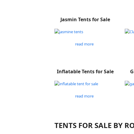
Jasmin Tents for Sale
read more
Inflatable Tents for Sale
G
read more
TENTS FOR SALE BY 