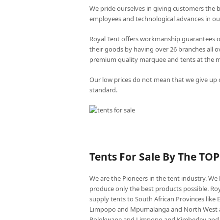
We pride ourselves in giving customers the 
employees and technological advances in ou
Royal Tent offers workmanship guarantees o
their goods by having over 26 branches all 
premium quality marquee and tents at the mo
Our low prices do not mean that we give up o
standard.
Tents For Sale By The TO
We are the Pioneers in the tent industry. W
produce only the best products possible. Roy
supply tents to South African Provinces lik
Limpopo and Mpumalanga and North West an
Polokwane and Limpopo and Kimberley and