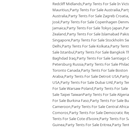
Redcliff Midlands,Party Tents For Sale In Vict
Mauritius,Party Tents For Sale Austrailia,Par
Australia,Party Tents For Sale Zagreb Croatia
José,Party Tents For Sale Copenhagen Denmar
Jamaica,Party Tents For Sale Tokyo Japan,Pa
Zealand,Party Tents For Sale Islamabad Pakis
Singapore,Party Tents For Sale Stockholm Sw
Delhi,Party Tents For Sale Kolkata,Party Tent
Sale Istanbul,Party Tents For Sale Bangkok Th
Baghdad Iraq,Party Tents For Sale Santiago Ch
Petersburg Russia,Party Tents For Sale Phila
Toronto Canada,Party Tents For Sale Boston U
Arabia,Party Tents For Sale Detroit USA,Party
USA,Party Tents For Sale Dubai UAE,Party Ten
For Sale Warsaw Poland,Party Tents For Sale F
Sale Taipei TaiwanParty Tents For Sale Algeri
For Sale Burkina Faso,Party Tents For Sale B
Cameroon,Party Tents For Sale Central African
Comoros,Party Tents For Sale Democratic Rep
Tents For Sale Cote d’Ivoire,Party Tents For S
Guinea,Party Tents For Sale Eritrea,Party Ten