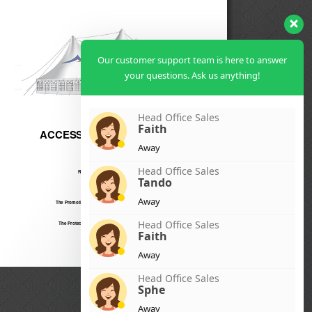
Our customer support team is here to answer
your questions. Ask us anything!
Head Office Sales
Faith
Away
Head Office Sales
Tando
Away
Head Office Sales
Faith
Away
Head Office Sales
Sphe
Away