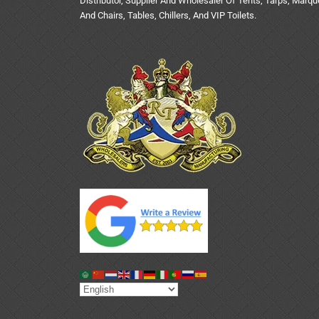
Distributor, Supplier And Wholesaler Of Tents, Tarps, Marq
And Chairs, Tables, Chillers, And VIP Toilets.