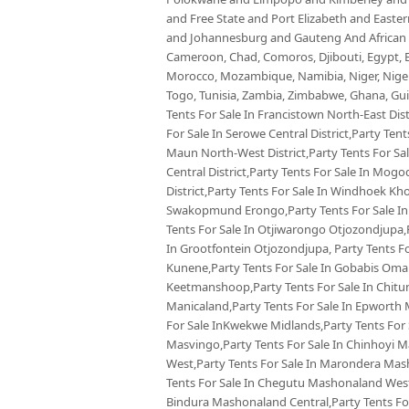
and Free State and Port Elizabeth and East
and Johannesburg and Gauteng And African co
Cameroon, Chad, Comoros, Djibouti, Egypt, Eq
Morocco, Mozambique, Namibia, Niger, Nigeria
Togo, Tunisia, Zambia, Zimbabwe, Ghana, Guin
Tents For Sale In Francistown North-East Dist
For Sale In Serowe Central District,Party Tents
Maun North-West District,Party Tents For Sal
Central District,Party Tents For Sale In Mog
District,Party Tents For Sale In Windhoek Kh
Swakopmund Erongo,Party Tents For Sale In 
Tents For Sale In Otjiwarongo Otjozondjupa,
In Grootfontein Otjozondjupa, Party Tents Fo
Kunene,Party Tents For Sale In Gobabis Omah
Keetmanshoop,Party Tents For Sale In Chitu
Manicaland,Party Tents For Sale In Epworth 
For Sale InKwekwe Midlands,Party Tents For
Masvingo,Party Tents For Sale In Chinhoyi 
West,Party Tents For Sale In Marondera Mas
Tents For Sale In Chegutu Mashonaland West,
Bindura Mashonaland Central,Party Tents For