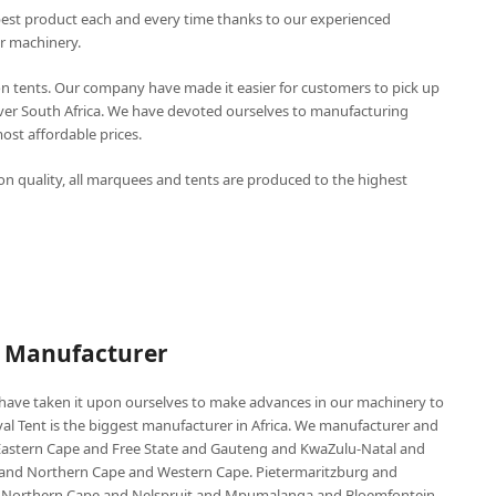
best product each and every time thanks to our experienced
r machinery.
n tents. Our company have made it easier for customers to pick up
over South Africa. We have devoted ourselves to manufacturing
st affordable prices.
n quality, all marquees and tents are produced to the highest
P Manufacturer
e have taken it upon ourselves to make advances in our machinery to
al Tent is the biggest manufacturer in Africa. We manufacturer and
e Eastern Cape and Free State and Gauteng and KwaZulu-Natal and
d Northern Cape and Western Cape. Pietermaritzburg and
 Northern Cape and Nelspruit and Mpumalanga and Bloemfontein