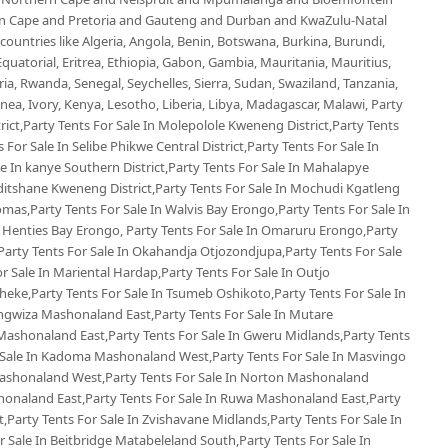
ern Cape and Pretoria and Gauteng and Durban and KwaZulu-Natal
untries like Algeria, Angola, Benin, Botswana, Burkina, Burundi,
uatorial, Eritrea, Ethiopia, Gabon, Gambia, Mauritania, Mauritius,
, Rwanda, Senegal, Seychelles, Sierra, Sudan, Swaziland, Tanzania,
ea, Ivory, Kenya, Lesotho, Liberia, Libya, Madagascar, Malawi, Party
rict,Party Tents For Sale In Molepolole Kweneng District,Party Tents
 For Sale In Selibe Phikwe Central District,Party Tents For Sale In
e In kanye Southern District,Party Tents For Sale In Mahalapye
oditshane Kweneng District,Party Tents For Sale In Mochudi Kgatleng
omas,Party Tents For Sale In Walvis Bay Erongo,Party Tents For Sale In
Henties Bay Erongo, Party Tents For Sale In Omaruru Erongo,Party
Party Tents For Sale In Okahandja Otjozondjupa,Party Tents For Sale
r Sale In Mariental Hardap,Party Tents For Sale In Outjo
eke,Party Tents For Sale In Tsumeb Oshikoto,Party Tents For Sale In
ngwiza Mashonaland East,Party Tents For Sale In Mutare
Mashonaland East,Party Tents For Sale In Gweru Midlands,Party Tents
 Sale In Kadoma Mashonaland West,Party Tents For Sale In Masvingo
Mashonaland West,Party Tents For Sale In Norton Mashonaland
honaland East,Party Tents For Sale In Ruwa Mashonaland East,Party
Party Tents For Sale In Zvishavane Midlands,Party Tents For Sale In
 Sale In Beitbridge Matabeleland South,Party Tents For Sale In