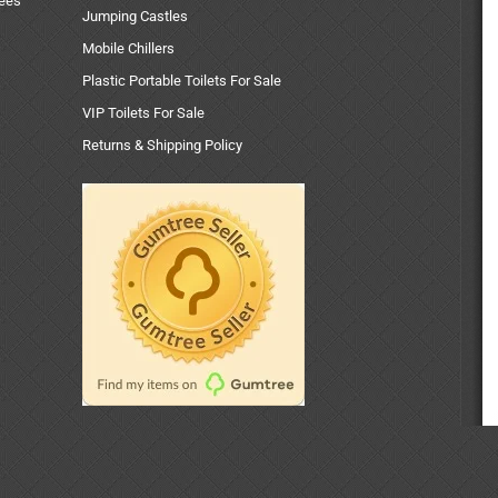
uees
Jumping Castles
Mobile Chillers
Plastic Portable Toilets For Sale
VIP Toilets For Sale
Returns & Shipping Policy