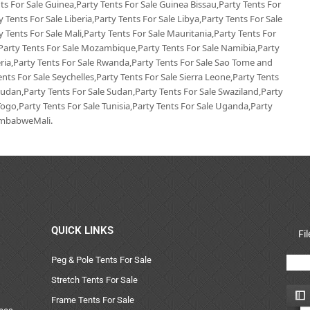
s For Sale Guinea,Party Tents For Sale Guinea Bissau,Party Tents For
 Tents For Sale Liberia,Party Tents For Sale Libya,Party Tents For Sale
 Tents For Sale Mali,Party Tents For Sale Mauritania,Party Tents For
,Party Tents For Sale Mozambique,Party Tents For Sale Namibia,Party
geria,Party Tents For Sale Rwanda,Party Tents For Sale Sao Tome and
ents For Sale Seychelles,Party Tents For Sale Sierra Leone,Party Tents
Sudan,Party Tents For Sale Sudan,Party Tents For Sale Swaziland,Party
Togo,Party Tents For Sale Tunisia,Party Tents For Sale Uganda,Party
ZimbabweMali.
QUICK LINKS
Fi
Peg & Pole Tents For Sale
Stretch Tents For Sale
Frame Tents For Sale