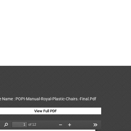
le Name : POPI-Manual-Royal-Plastic-Chairs.-Final.Pdf
View Full PDF