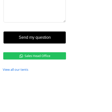
Send my question
Sales Head Office
View all our tents