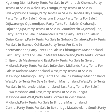
Kgatleng District,Party Tents For Sale In Windhoek Khomas,Party
Tents For Sale In Walvis Bay Erongo,Party Tents For Sale In
Swakopmund Erongo,Party Tents For Sale In Henties Bay Erongo,
Party Tents For Sale In Omaruru Erongo,Party Tents For Sale In
Otjiwarongo Otjozondjupa,Party Tents For Sale In Okahandja
Otjozondjupa,Party Tents For Sale In Grootfontein Otjozondjupa,
Party Tents For Sale In Mariental Hardap,Party Tents For Sale In
Outjo Kunene,Party Tents For Sale In Gobabis Omaheke,Party Tents
For Sale In Tsumeb Oshikoto,Party Tents For Sale In
Keetmanshoop,Party Tents For Sale In Chitungwiza Mashonaland
East,Party Tents For Sale In Mutare Manicaland,Party Tents For Sale
In Epworth Mashonaland East,Party Tents For Sale In Gweru
Midlands,Party Tents For Sale InKwekwe Midlands,Party Tents For
Sale In Kadoma Mashonaland West,Party Tents For Sale In
Masvingo Masvingo,Party Tents For Sale In Chinhoyi Mashonaland
West,Party Tents For Sale In Norton Mashonaland West,Party Tents
For Sale In Marondera Mashonaland East,Party Tents For Sale In
Ruwa Mashonaland East,Party Tents For Sale In Chegutu
Mashonaland West,Party Tents For Sale In Zvishavane
Midlands,Party Tents For Sale In Bindura Mashonaland
Central,Party Tents For Sale In Beitbridge Matabeleland South,Party