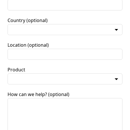
Country
(optional)
Location
(optional)
Product
How can we help?
(optional)