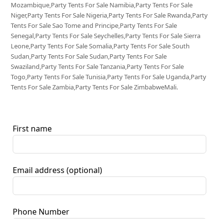
Mozambique,Party Tents For Sale Namibia,Party Tents For Sale
Niger,Party Tents For Sale Nigeria,Party Tents For Sale Rwanda,Party
Tents For Sale Sao Tome and Principe,Party Tents For Sale
Senegal,Party Tents For Sale Seychelles,Party Tents For Sale Sierra
Leone,Party Tents For Sale Somalia,Party Tents For Sale South
Sudan,Party Tents For Sale Sudan,Party Tents For Sale
Swaziland,Party Tents For Sale Tanzania,Party Tents For Sale
Togo,Party Tents For Sale Tunisia,Party Tents For Sale Uganda,Party
Tents For Sale Zambia,Party Tents For Sale ZimbabweMali.
First name
Email address
(optional)
Phone Number