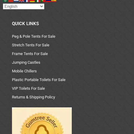
QUICK LINKS
Peg & Pole Tents For Sale
Stretch Tents For Sale
Frame Tents For Sale
Jumping Castles
Mobile Chillers
Plastic Portable Toilets For Sale
VIP Toilets For Sale
Returns & Shipping Policy