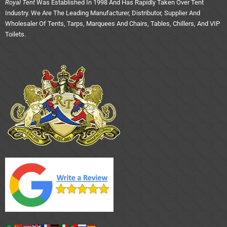
Royal Tent
Was Established In 1998 And Has Rapidly Taken Over Tent
Industry. We Are The Leading Manufacturer, Distributor, Supplier And
Wholesaler Of Tents, Tarps, Marquees And Chairs, Tables, Chillers, And VIP
Toilets.