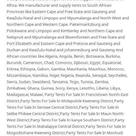
Africa. We manufacturer and supply tents to South African
Provinces like Eastern Cape and Free State and Gauteng and
KwaZulu-Natal and Limpopo and Mpumalanga and North West and
Northern Cape and Western Cape. Pietermaritzburg and
Polokwane and Limpopo and Kimberley and Northern Cape and
Nelspruit and Mpumalanga and Bloemfontein and Free State and
Port Elizabeth and Eastern Cape and Pretoria and Gauteng and
Durban and KwaZulu-Natal and Johannesburg and Gauteng And
African countries like Algeria, Angola, Benin, Botswana, Burkina,
Burundi, Cameroon, Chad, Comoros, Djibouti, Egypt, Equatorial,
Eritrea, Ethiopia, Gabon, Gambia, Mauritania, Mauritius, Morocco,
Mozambique, Namibia, Niger, Nigeria, Rwanda, Senegal, Seychelles,
Sierra, Sudan, Swaziland, Tanzania, Togo, Tunisia, Zambia,
Zimbabwe, Ghana, Guinea, Ivory, Kenya, Lesotho, Liberia, Libya,
Madagascar, Malawi, Party Tents For Sale In Francistown North-East
District,Party Tents For Sale In Molepolole Kweneng District,Party
Tents For Sale In Serowe Central District,Party Tents For Sale In
Selibe Phikwe Central District,Party Tents For Sale In Maun North-
West District,Party Tents For Sale In kanye Southern District,Party
Tents For Sale In Mahalapye Central District,Party Tents For Sale In
Mogoditshane Kweneng District,Party Tents For Sale In Mochudi