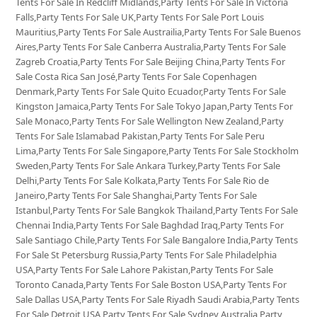
Tents For Sale In Redcliff Midlands,Party Tents For Sale In Victoria
Falls,Party Tents For Sale UK,Party Tents For Sale Port Louis
Mauritius,Party Tents For Sale Austrailia,Party Tents For Sale Buenos
Aires,Party Tents For Sale Canberra Australia,Party Tents For Sale
Zagreb Croatia,Party Tents For Sale Beijing China,Party Tents For
Sale Costa Rica San José,Party Tents For Sale Copenhagen
Denmark,Party Tents For Sale Quito Ecuador,Party Tents For Sale
Kingston Jamaica,Party Tents For Sale Tokyo Japan,Party Tents For
Sale Monaco,Party Tents For Sale Wellington New Zealand,Party
Tents For Sale Islamabad Pakistan,Party Tents For Sale Peru
Lima,Party Tents For Sale Singapore,Party Tents For Sale Stockholm
Sweden,Party Tents For Sale Ankara Turkey,Party Tents For Sale
Delhi,Party Tents For Sale Kolkata,Party Tents For Sale Rio de
Janeiro,Party Tents For Sale Shanghai,Party Tents For Sale
Istanbul,Party Tents For Sale Bangkok Thailand,Party Tents For Sale
Chennai India,Party Tents For Sale Baghdad Iraq,Party Tents For
Sale Santiago Chile,Party Tents For Sale Bangalore India,Party Tents
For Sale St Petersburg Russia,Party Tents For Sale Philadelphia
USA,Party Tents For Sale Lahore Pakistan,Party Tents For Sale
Toronto Canada,Party Tents For Sale Boston USA,Party Tents For
Sale Dallas USA,Party Tents For Sale Riyadh Saudi Arabia,Party Tents
For Sale Detroit USA,Party Tents For Sale Sydney Australia,Party