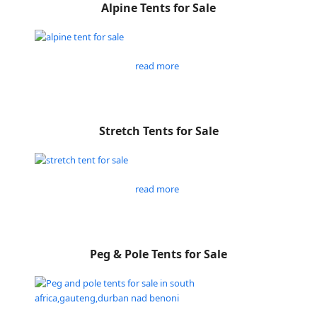
Alpine Tents for Sale
read more
Stretch Tents for Sale
read more
Peg & Pole Tents for Sale