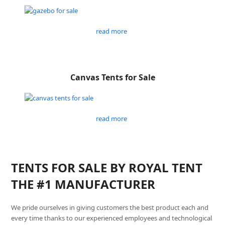
read more
Canvas Tents for Sale
read more
TENTS FOR SALE BY ROYAL TENT
THE #1 MANUFACTURER
We pride ourselves in giving customers the best product each and
every time thanks to our experienced employees and technological