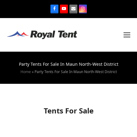
Party Tents For Sale In Maun North-West District
Home
»
Party Tents For Sale In Maun North-West District
Tents For Sale