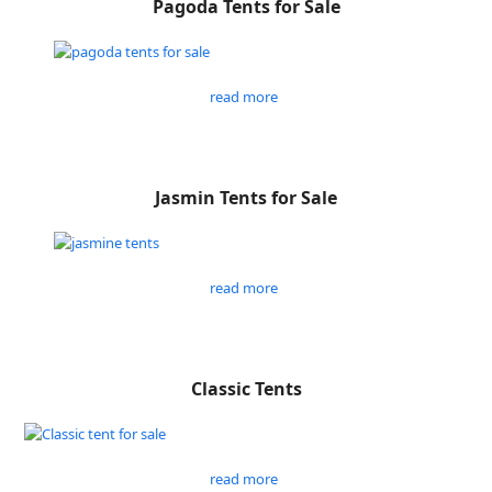
Pagoda Tents for Sale
read more
Jasmin Tents for Sale
read more
Classic Tents
read more