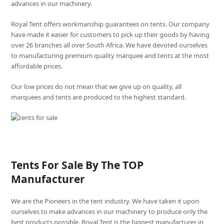
advances in our machinery.
Royal Tent offers workmanship guarantees on tents. Our company
have made it easier for customers to pick up their goods by having
over 26 branches all over South Africa. We have devoted ourselves
to manufacturing premium quality marquee and tents at the most
affordable prices.
Our low prices do not mean that we give up on quality, all
marquees and tents are produced to the highest standard.
Tents For Sale By The TOP
Manufacturer
We are the Pioneers in the tent industry. We have taken it upon
ourselves to make advances in our machinery to produce only the
best products possible. Royal Tent is the biggest manufacturer in