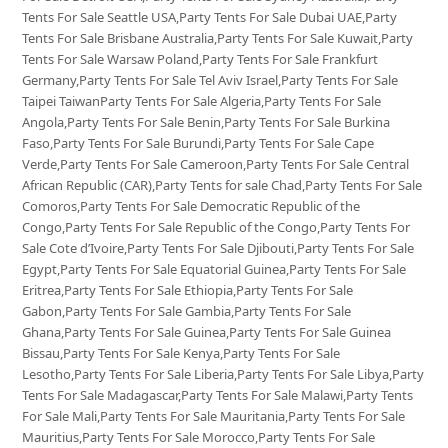
Tents For Sale Seattle USA,Party Tents For Sale Dubai UAE,Party
Tents For Sale Brisbane Australia,Party Tents For Sale Kuwait,Party
Tents For Sale Warsaw Poland,Party Tents For Sale Frankfurt
Germany,Party Tents For Sale Tel Aviv Israel,Party Tents For Sale
Taipei TaiwanParty Tents For Sale Algeria,Party Tents For Sale
Angola,Party Tents For Sale Benin,Party Tents For Sale Burkina
Faso,Party Tents For Sale Burundi,Party Tents For Sale Cape
Verde,Party Tents For Sale Cameroon,Party Tents For Sale Central
African Republic (CAR),Party Tents for sale Chad,Party Tents For Sale
Comoros,Party Tents For Sale Democratic Republic of the
Congo,Party Tents For Sale Republic of the Congo,Party Tents For
Sale Cote d’Ivoire,Party Tents For Sale Djibouti,Party Tents For Sale
Egypt,Party Tents For Sale Equatorial Guinea,Party Tents For Sale
Eritrea,Party Tents For Sale Ethiopia,Party Tents For Sale
Gabon,Party Tents For Sale Gambia,Party Tents For Sale
Ghana,Party Tents For Sale Guinea,Party Tents For Sale Guinea
Bissau,Party Tents For Sale Kenya,Party Tents For Sale
Lesotho,Party Tents For Sale Liberia,Party Tents For Sale Libya,Party
Tents For Sale Madagascar,Party Tents For Sale Malawi,Party Tents
For Sale Mali,Party Tents For Sale Mauritania,Party Tents For Sale
Mauritius,Party Tents For Sale Morocco,Party Tents For Sale