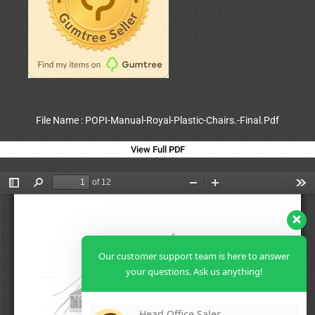
File Name : POPI-Manual-Royal-Plastic-Chairs.-Final.Pdf
View Full PDF
Our customer support team is here to answer
your questions. Ask us anything!
Head Office Sales