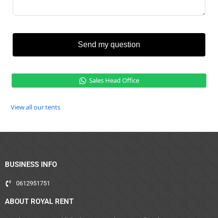
Send my question
Sales Head Office
View all our tents
BUSINESS INFO
0612951751
ABOUT ROYAL RENT