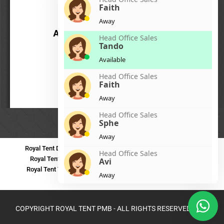
Faith
Away
Head Office Sales
Tando
Available
Head Office Sales
Faith
Away
Head Office Sales
Sphe
Away
Royal Tent Durban
Royal Tent Benoni
Royal Tent Bloemfontein
Head Office Sales
Royal Tent Polokwane
Royal Tent PMB
Royal Tent Mthatha
Avi
Royal Tent Tzaneen
Royal Tent Kokstad
Royal Tent Mafikeng
Away
Royal Tent Nelspruit
Head Office Sales
Zinhle
COPYRIGHT ROYAL TENT PMB - ALL RIGHTS RESERVED 2024
Away