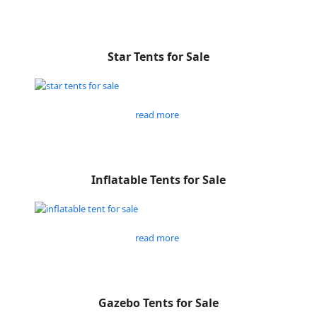
Star Tents for Sale
read more
Inflatable Tents for Sale
read more
Gazebo Tents for Sale