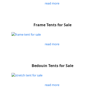
read more
Frame Tents for Sale
read more
Bedouin Tents for Sale
read more