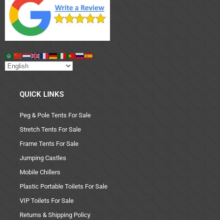
QUICK LINKS
Peg & Pole Tents For Sale
Stretch Tents For Sale
Frame Tents For Sale
Jumping Castles
Mobile Chillers
Plastic Portable Toilets For Sale
VIP Toilets For Sale
Returns & Shipping Policy