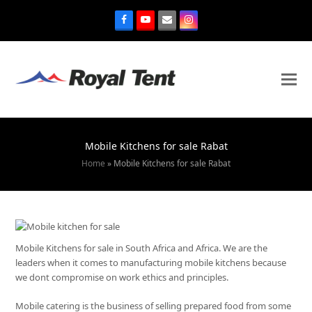
Mobile Kitchens for sale Rabat
Home
»
Mobile Kitchens for sale Rabat
Mobile Kitchens for sale in South Africa and Africa. We are the
leaders when it comes to manufacturing mobile kitchens because
we dont compromise on work ethics and principles.
Mobile catering is the business of selling prepared food from some