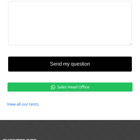
Send my question
Sales Head Office
View all our tents