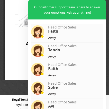
Our customer support team is here to answer
your questions. Ask us anything!
Head Office Sales
Faith
Away
Head Office Sales
Tando
Away
Head Office Sales
Faith
Away
Head Office Sales
Sphe
Away
Royal Tent Durban
Royal Tent Benoni
Royal Tent Bloemfontein
Head Office Sales
Royal Tent Polokwane
Royal Tent PMB
Royal Tent Mthatha
Avi