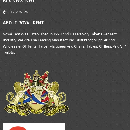
BUSINESS INFO
0612951751
ABOUT ROYAL RENT
Royal Tent
Was Established In 1998 And Has Rapidly Taken Over Tent
Industry. We Are The Leading Manufacturer, Distributor, Supplier And
Wholesaler Of Tents, Tarps, Marquees And Chairs, Tables, Chillers, And VIP
Toilets.