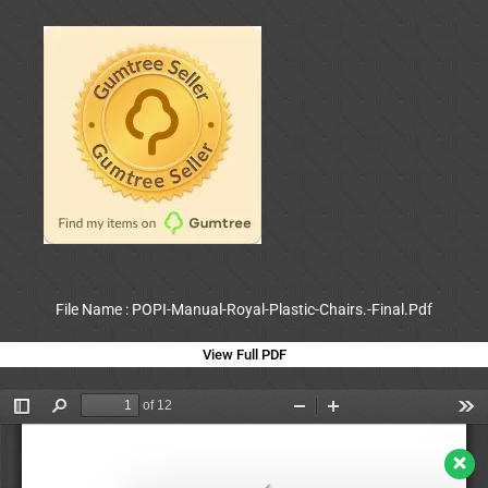
File Name : POPI-Manual-Royal-Plastic-Chairs.-Final.Pdf
View Full PDF