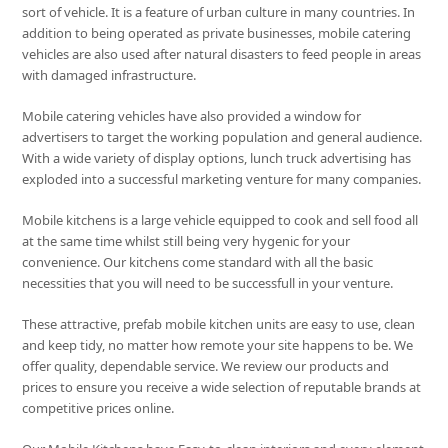
sort of vehicle. It is a feature of urban culture in many countries. In
addition to being operated as private businesses, mobile catering
vehicles are also used after natural disasters to feed people in areas
with damaged infrastructure.
Mobile catering vehicles have also provided a window for
advertisers to target the working population and general audience.
With a wide variety of display options, lunch truck advertising has
exploded into a successful marketing venture for many companies.
Mobile kitchens is a large vehicle equipped to cook and sell food all
at the same time whilst still being very hygenic for your
convenience. Our kitchens come standard with all the basic
necessities that you will need to be successfull in your venture.
These attractive, prefab mobile kitchen units are easy to use, clean
and keep tidy, no matter how remote your site happens to be. We
offer quality, dependable service. We review our products and
prices to ensure you receive a wide selection of reputable brands at
competitive prices online.