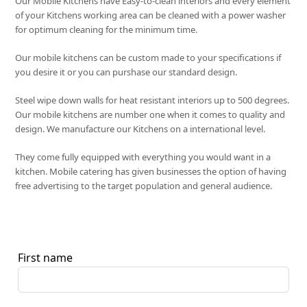
Our Mobile Kitchens have Easy-to-clean interiors and every element
of your Kitchens working area can be cleaned with a power washer
for optimum cleaning for the minimum time.
Our mobile kitchens can be custom made to your specifications if
you desire it or you can purshase our standard design.
Steel wipe down walls for heat resistant interiors up to 500 degrees.
Our mobile kitchens are number one when it comes to quality and
design. We manufacture our Kitchens on a international level.
They come fully equipped with everything you would want in a
kitchen. Mobile catering has given businesses the option of having
free advertising to the target population and general audience.
First name