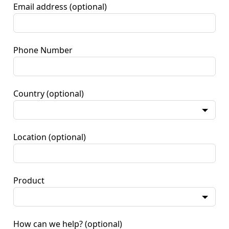
Email address
(optional)
Phone Number
Country
(optional)
Location
(optional)
Product
How can we help?
(optional)